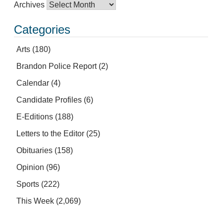
Archives
Categories
Arts
(180)
Brandon Police Report
(2)
Calendar
(4)
Candidate Profiles
(6)
E-Editions
(188)
Letters to the Editor
(25)
Obituaries
(158)
Opinion
(96)
Sports
(222)
This Week
(2,069)