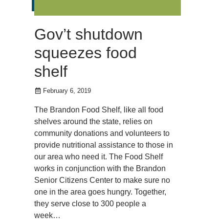
Gov’t shutdown
squeezes food
shelf
February 6, 2019
The Brandon Food Shelf, like all food
shelves around the state, relies on
community donations and volunteers to
provide nutritional assistance to those in
our area who need it. The Food Shelf
works in conjunction with the Brandon
Senior Citizens Center to make sure no
one in the area goes hungry. Together,
they serve close to 300 people a
week…