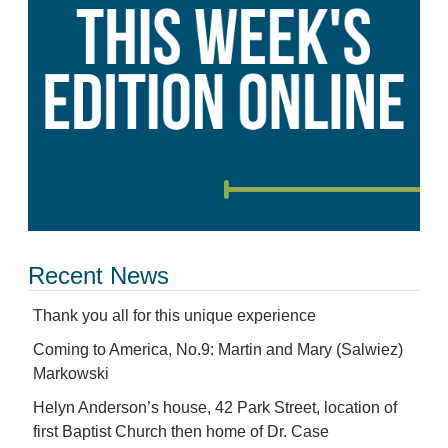
Recent News
Thank you all for this unique experience
Coming to America, No.9: Martin and Mary (Salwiez)
Markowski
Helyn Anderson’s house, 42 Park Street, location of
first Baptist Church then home of Dr. Case