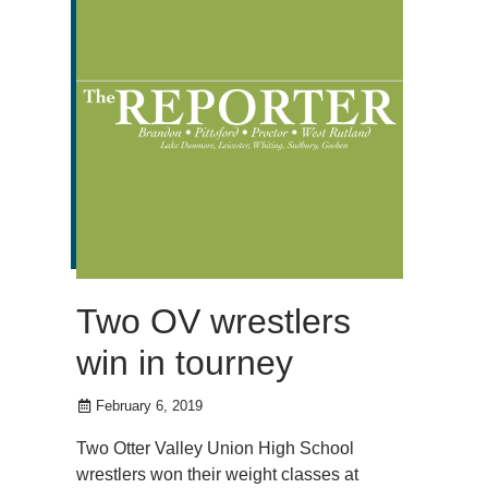
Two OV wrestlers
win in tourney
February 6, 2019
Two Otter Valley Union High School
wrestlers won their weight classes at