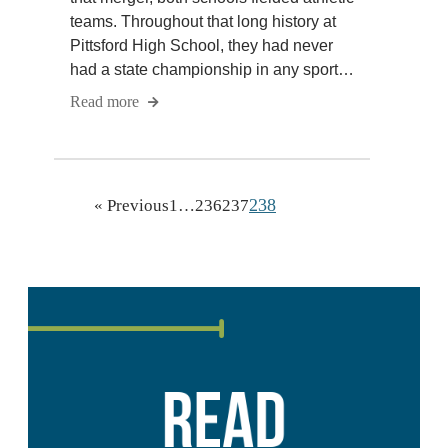
teams. Throughout that long history at
Pittsford High School, they had never
had a state championship in any sport…
Read more
238
« Previous
1
…
236
237