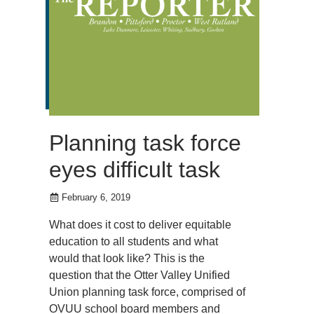
Planning task force
eyes difficult task
February 6, 2019
What does it cost to deliver equitable
education to all students and what
would that look like? This is the
question that the Otter Valley Unified
Union planning task force, comprised of
OVUU school board members and