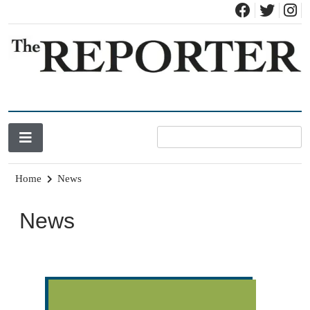
News for Brandon, Pittsford, Proctor, West Rutland, Leicester,
The Brandon Reporter
Sudbury, Whiting and Goshen
Home
News
News