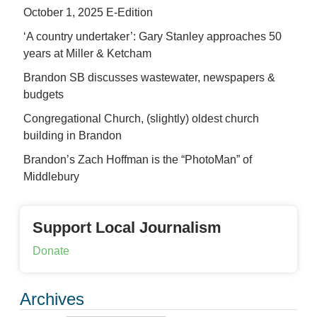
October 1, 2025 E-Edition
‘A country undertaker’: Gary Stanley approaches 50
years at Miller & Ketcham
Brandon SB discusses wastewater, newspapers &
budgets
Congregational Church, (slightly) oldest church
building in Brandon
Brandon’s Zach Hoffman is the “PhotoMan” of
Middlebury
Support Local Journalism
Donate
Archives