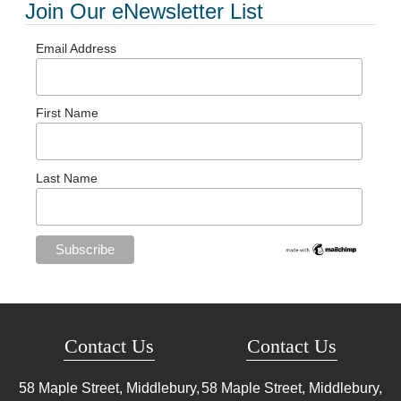
Join Our eNewsletter List
Email Address
First Name
Last Name
Contact Us
Contact Us
58 Maple Street, Middlebury,
58 Maple Street, Middlebury,