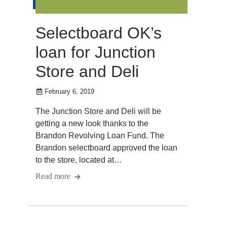
Selectboard OK’s
loan for Junction
Store and Deli
February 6, 2019
The Junction Store and Deli will be
getting a new look thanks to the
Brandon Revolving Loan Fund. The
Brandon selectboard approved the loan
to the store, located at…
Read more