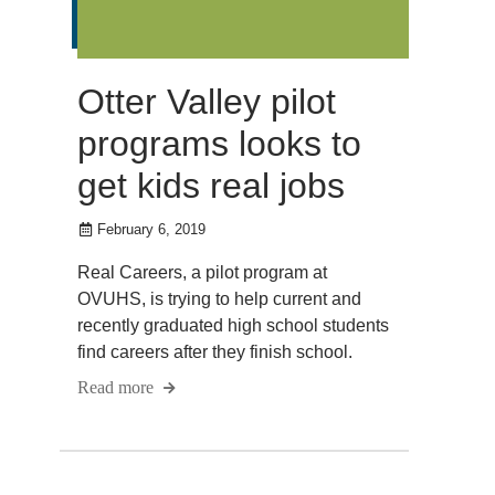
Otter Valley pilot
programs looks to
get kids real jobs
February 6, 2019
Real Careers, a pilot program at
OVUHS, is trying to help current and
recently graduated high school students
find careers after they finish school.
Read more