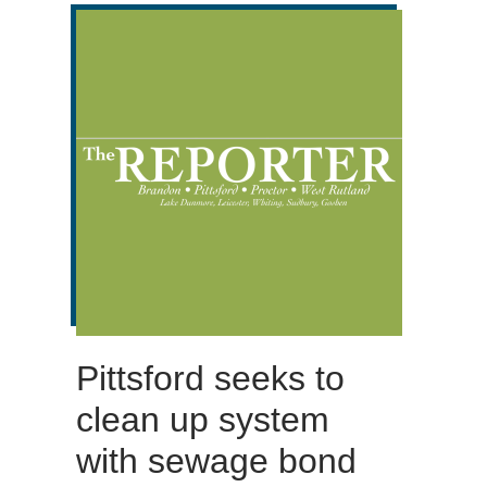
Pittsford seeks to
clean up system
with sewage bond