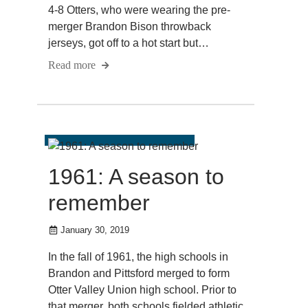
4-8 Otters, who were wearing the pre-
merger Brandon Bison throwback
jerseys, got off to a hot start but…
Read more
1961: A season to
remember
January 30, 2019
In the fall of 1961, the high schools in
Brandon and Pittsford merged to form
Otter Valley Union high school. Prior to
that merger, both schools fielded athletic