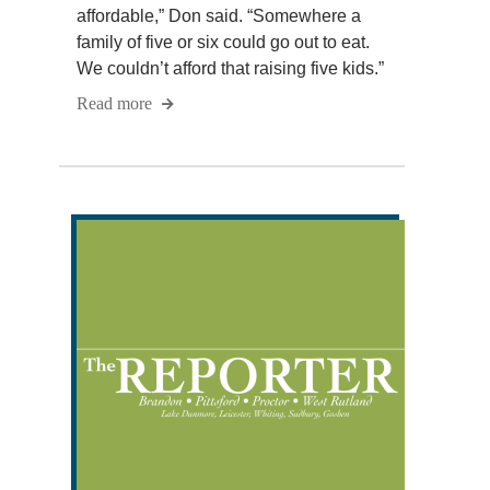
affordable,” Don said. “Somewhere a
family of five or six could go out to eat.
We couldn’t afford that raising five kids.”
Read more