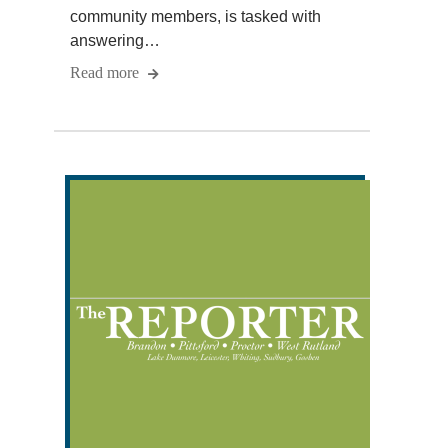
community members, is tasked with
answering…
Read more