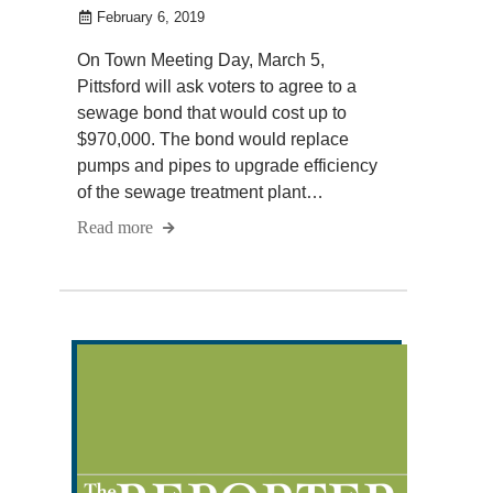
February 6, 2019
On Town Meeting Day, March 5,
Pittsford will ask voters to agree to a
sewage bond that would cost up to
$970,000. The bond would replace
pumps and pipes to upgrade efficiency
of the sewage treatment plant…
Read more