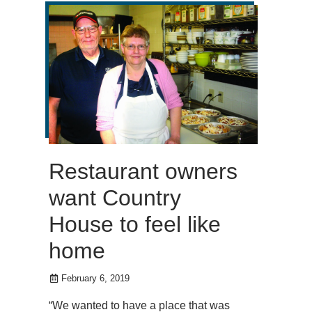
Restaurant owners
want Country
House to feel like
home
February 6, 2019
“We wanted to have a place that was