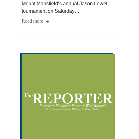
Mount Mansfield’s annual Jason Lowell
tournament on Saturday…
Read more