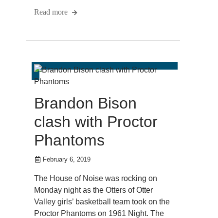
Read more
Brandon Bison
clash with Proctor
Phantoms
February 6, 2019
The House of Noise was rocking on
Monday night as the Otters of Otter
Valley girls’ basketball team took on the
Proctor Phantoms on 1961 Night. The