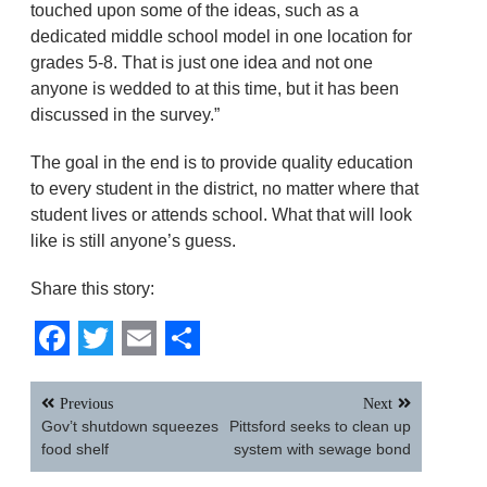
touched upon some of the ideas, such as a
dedicated middle school model in one location for
grades 5-8. That is just one idea and not one
anyone is wedded to at this time, but it has been
discussed in the survey.”
The goal in the end is to provide quality education
to every student in the district, no matter where that
student lives or attends school. What that will look
like is still anyone’s guess.
Share this story:
Facebook
Twitter
Email
Share
Post
Previous
Next
navigation
Gov’t shutdown squeezes
Pittsford seeks to clean up
food shelf
system with sewage bond