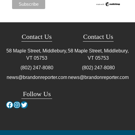
Contact Us
Contact Us
58 Maple Street, Middlebury,
58 Maple Street, Middlebury,
VT
05753
VT
05753
(802) 247-8080
(802) 247-8080
news@brandonreporter.com
news@brandonreporter.com
Follow Us
Facebook
Instagram
Twitter