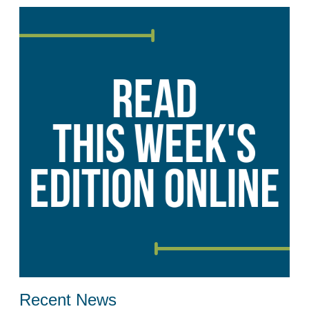
Recent News