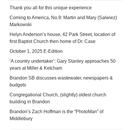
Thank you all for this unique experience
Coming to America, No.9: Martin and Mary (Salwiez)
Markowski
Helyn Anderson’s house, 42 Park Street, location of
first Baptist Church then home of Dr. Case
October 1, 2025 E-Edition
‘A country undertaker’: Gary Stanley approaches 50
years at Miller & Ketcham
Brandon SB discusses wastewater, newspapers &
budgets
Congregational Church, (slightly) oldest church
building in Brandon
Brandon’s Zach Hoffman is the “PhotoMan” of
Middlebury