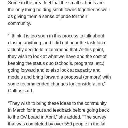
Some in the area feel that the small schools are
the only thing holding small towns together as well
as giving them a sense of pride for their
community.
“I think it is too soon in this process to talk about
closing anything, and I did not hear the task force
actually decide to recommend that. At this point,
they wish to look at what we have and the cost of
keeping the status quo (schools, programs, etc.)
going forward and to also look at capacity and
models and bring forward a proposal (or more) with
some recommended changes for consideration,”
Collins said.
“They wish to bring these ideas to the community
in March for input and feedback before going back
to the OV board in April,” she added. “The survey
that was completed by over 550 people in the fall