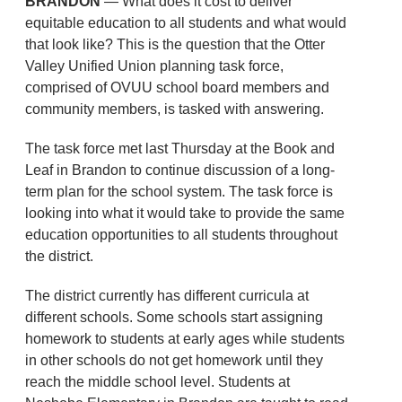
BRANDON
— What does it cost to deliver
equitable education to all students and what would
that look like? This is the question that the Otter
Valley Unified Union planning task force,
comprised of OVUU school board members and
community members, is tasked with answering.
The task force met last Thursday at the Book and
Leaf in Brandon to continue discussion of a long-
term plan for the school system. The task force is
looking into what it would take to provide the same
education opportunities to all students throughout
the district.
The district currently has different curricula at
different schools. Some schools start assigning
homework to students at early ages while students
in other schools do not get homework until they
reach the middle school level. Students at