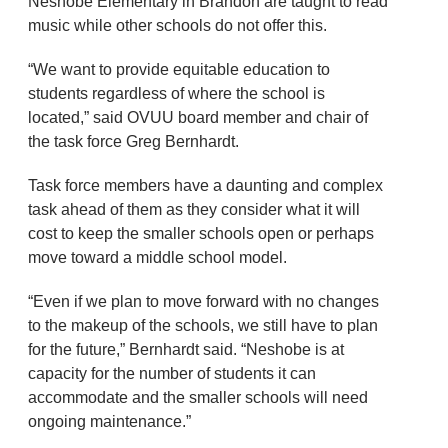
Neshobe Elementary in Brandon are taught to read
music while other schools do not offer this.
“We want to provide equitable education to
students regardless of where the school is
located,” said OVUU board member and chair of
the task force Greg Bernhardt.
Task force members have a daunting and complex
task ahead of them as they consider what it will
cost to keep the smaller schools open or perhaps
move toward a middle school model.
“Even if we plan to move forward with no changes
to the makeup of the schools, we still have to plan
for the future,” Bernhardt said. “Neshobe is at
capacity for the number of students it can
accommodate and the smaller schools will need
ongoing maintenance.”