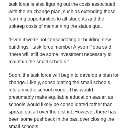
task force is also figuring out the costs associated
with the no-change plan, such as extending those
learning opportunities to all students and the
upkeep costs of maintaining the status quo.
“Even if we’re not consolidating or building new
buildings,” task force member Alyson Popa said,
“there will still be some investment necessary to
maintain the small schools.”
Soon, the task force will begin to develop a plan for
change. Likely, consolidating the small schools
into a middle school model. This would
presumably make equitable education easier, as
schools would likely be consolidated rather than
spread out all over the district. However, there has
been some pushback in the past over closing the
small schools.