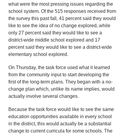
what were the most pressing issues regarding the
school system. Of the 515 responses received from
the survey this past fall, 41 percent said they would
like to see the idea of no change explored, while
only 27 percent said they would like to see a
district-wide middle school explored and 17
percent said they would like to see a district-wide
elementary school explored.
On Thursday, the task force used what it learned
from the community input to start developing the
first of the long-term plans. They began with a no-
change plan which, unlike its name implies, would
actually involve several changes.
Because the task force would like to see the same
education opportunities available in every school
in the district, this would actually be a substantial
change to current curricula for some schools. The