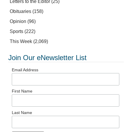
Letters to the Editor
(25)
Obituaries
(158)
Opinion
(96)
Sports
(222)
This Week
(2,069)
Join Our eNewsletter List
Email Address
First Name
Last Name