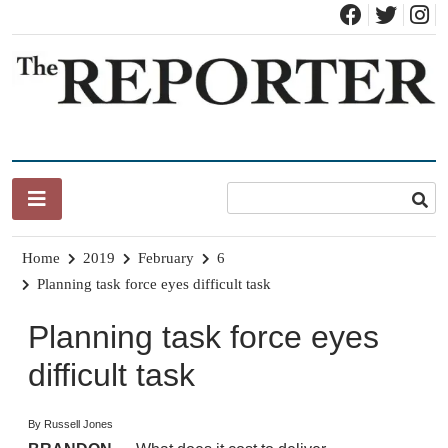
Skip
to
content
News for Brandon, Pittsford, Proctor, West Rutland, Leicester,
The Brandon Reporter
Sudbury, Whiting and Goshen
Home
2019
February
6
Planning task force eyes difficult task
Planning task force eyes
difficult task
By Russell Jones