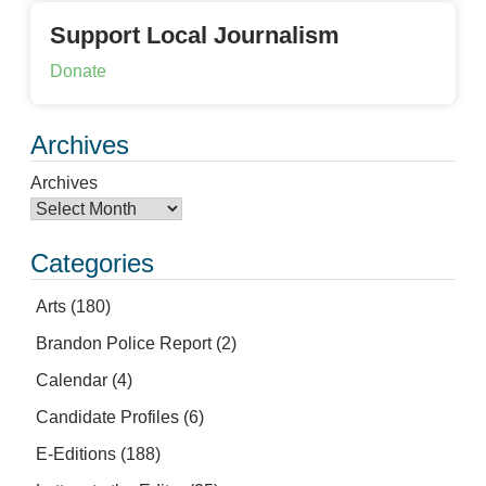
Support Local Journalism
Donate
Archives
Archives
Categories
Arts
(180)
Brandon Police Report
(2)
Calendar
(4)
Candidate Profiles
(6)
E-Editions
(188)