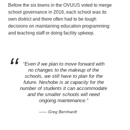
Before the six towns in the OVUUS voted to merge
school governance in 2016, each school was its
own district and there often had to be tough
decisions on maintaining education programming
and teaching staff or doing facility upkeep.
“Even if we plan to move forward with
no changes to the makeup of the
schools, we still have to plan for the
future. Neshobe is at capacity for the
number of students it can accommodate
and the smaller schools will need
ongoing maintenance.”
— Greg Bernhardt