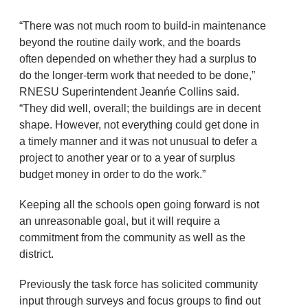
“There was not much room to build-in maintenance
beyond the routine daily work, and the boards
often depended on whether they had a surplus to
do the longer-term work that needed to be done,”
RNESU Superintendent Jeanńe Collins said.
“They did well, overall; the buildings are in decent
shape. However, not everything could get done in
a timely manner and it was not unusual to defer a
project to another year or to a year of surplus
budget money in order to do the work.”
Keeping all the schools open going forward is not
an unreasonable goal, but it will require a
commitment from the community as well as the
district.
Previously the task force has solicited community
input through surveys and focus groups to find out