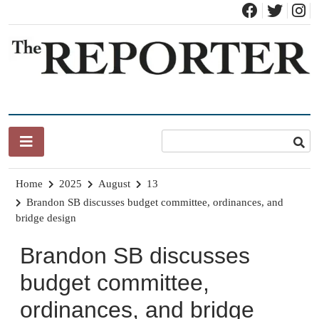
Skip
to
content
News for Brandon, Pittsford, Proctor, West Rutland, Leicester,
The Brandon Reporter
Sudbury, Whiting and Goshen
Home
2025
August
13
Brandon SB discusses budget committee, ordinances, and
bridge design
Brandon SB discusses
budget committee,
ordinances, and bridge