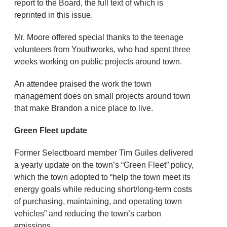
report to the Board, the full text of which is
reprinted in this issue.
Mr. Moore offered special thanks to the teenage
volunteers from Youthworks, who had spent three
weeks working on public projects around town.
An attendee praised the work the town
management does on small projects around town
that make Brandon a nice place to live.
Green Fleet update
Former Selectboard member Tim Guiles delivered
a yearly update on the town’s “Green Fleet” policy,
which the town adopted to “help the town meet its
energy goals while reducing short/long-term costs
of purchasing, maintaining, and operating town
vehicles” and reducing the town’s carbon
emissions.