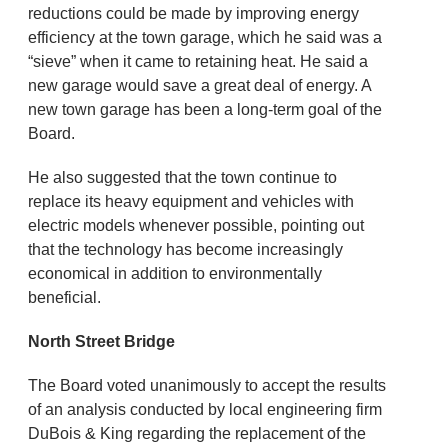
reductions could be made by improving energy
efficiency at the town garage, which he said was a
“sieve” when it came to retaining heat. He said a
new garage would save a great deal of energy. A
new town garage has been a long-term goal of the
Board.
He also suggested that the town continue to
replace its heavy equipment and vehicles with
electric models whenever possible, pointing out
that the technology has become increasingly
economical in addition to environmentally
beneficial.
North Street Bridge
The Board voted unanimously to accept the results
of an analysis conducted by local engineering firm
DuBois & King regarding the replacement of the