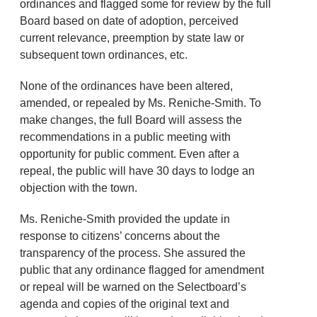
ordinances and flagged some for review by the full
Board based on date of adoption, perceived
current relevance, preemption by state law or
subsequent town ordinances, etc.
None of the ordinances have been altered,
amended, or repealed by Ms. Reniche-Smith. To
make changes, the full Board will assess the
recommendations in a public meeting with
opportunity for public comment. Even after a
repeal, the public will have 30 days to lodge an
objection with the town.
Ms. Reniche-Smith provided the update in
response to citizens’ concerns about the
transparency of the process. She assured the
public that any ordinance flagged for amendment
or repeal will be warned on the Selectboard’s
agenda and copies of the original text and