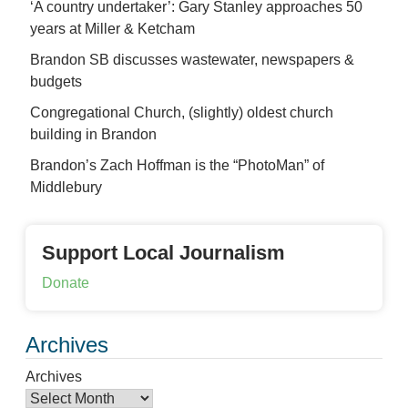
‘A country undertaker’: Gary Stanley approaches 50
years at Miller & Ketcham
Brandon SB discusses wastewater, newspapers &
budgets
Congregational Church, (slightly) oldest church
building in Brandon
Brandon’s Zach Hoffman is the “PhotoMan” of
Middlebury
Support Local Journalism
Donate
Archives
Archives