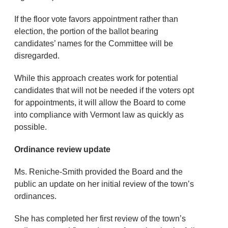
If the floor vote favors appointment rather than
election, the portion of the ballot bearing
candidates’ names for the Committee will be
disregarded.
While this approach creates work for potential
candidates that will not be needed if the voters opt
for appointments, it will allow the Board to come
into compliance with Vermont law as quickly as
possible.
Ordinance review update
Ms. Reniche-Smith provided the Board and the
public an update on her initial review of the town’s
ordinances.
She has completed her first review of the town’s