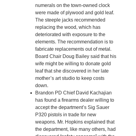
numerals on the town-owned clock
were made of plywood and gold leaf.
The steeple jacks recommended
replacing the wood, which has
deteriorated with exposure to the
elements. The recommendation is to
fabricate replacements out of metal.
Board Chair Doug Bailey said that his
wife might be willing to donate gold
leaf that she discovered in her late
mother’s art studio to keep costs
down.
Brandon PD Chief David Kachajian
has found a firearms dealer willing to
accept the department’s Sig Sauer
P320 pistols in trade for new
weapons. Mr. Hopkins explained that
the department, like many others, had