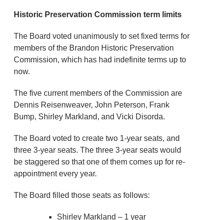
Historic Preservation Commission term limits
The Board voted unanimously to set fixed terms for
members of the Brandon Historic Preservation
Commission, which has had indefinite terms up to
now.
The five current members of the Commission are
Dennis Reisenweaver, John Peterson, Frank
Bump, Shirley Markland, and Vicki Disorda.
The Board voted to create two 1-year seats, and
three 3-year seats. The three 3-year seats would
be staggered so that one of them comes up for re-
appointment every year.
The Board filled those seats as follows:
Shirley Markland – 1 year