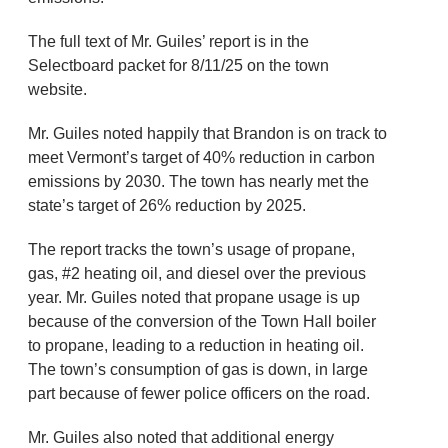
The full text of Mr. Guiles’ report is in the
Selectboard packet for 8/11/25 on the town
website.
Mr. Guiles noted happily that Brandon is on track to
meet Vermont’s target of 40% reduction in carbon
emissions by 2030. The town has nearly met the
state’s target of 26% reduction by 2025.
The report tracks the town’s usage of propane,
gas, #2 heating oil, and diesel over the previous
year. Mr. Guiles noted that propane usage is up
because of the conversion of the Town Hall boiler
to propane, leading to a reduction in heating oil.
The town’s consumption of gas is down, in large
part because of fewer police officers on the road.
Mr. Guiles also noted that additional energy