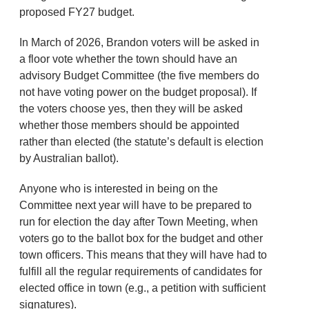
proposed FY27 budget.
In March of 2026, Brandon voters will be asked in
a floor vote whether the town should have an
advisory Budget Committee (the five members do
not have voting power on the budget proposal). If
the voters choose yes, then they will be asked
whether those members should be appointed
rather than elected (the statute’s default is election
by Australian ballot).
Anyone who is interested in being on the
Committee next year will have to be prepared to
run for election the day after Town Meeting, when
voters go to the ballot box for the budget and other
town officers. This means that they will have had to
fulfill all the regular requirements of candidates for
elected office in town (e.g., a petition with sufficient
signatures).