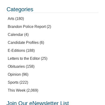
Categories
Arts
(180)
Brandon Police Report
(2)
Calendar
(4)
Candidate Profiles
(6)
E-Editions
(188)
Letters to the Editor
(25)
Obituaries
(158)
Opinion
(96)
Sports
(222)
This Week
(2,069)
Join Our eNewsletter List