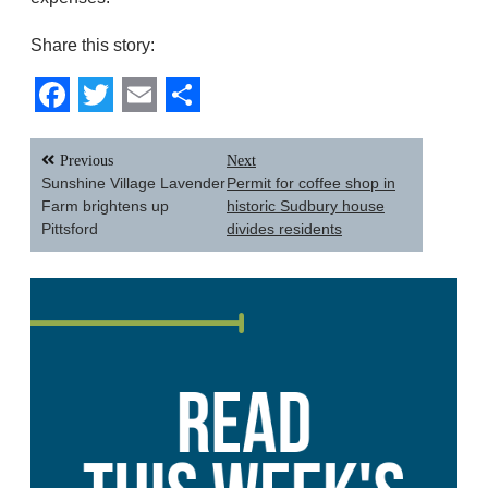
Share this story:
Facebook
Twitter
Email
Share
Post
Previous
Next
navigation
Sunshine Village Lavender
Permit for coffee shop in
Farm brightens up
historic Sudbury house
Pittsford
divides residents