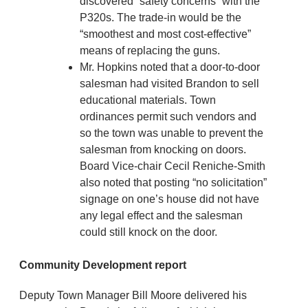
discovered “safety concerns” with the
P320s. The trade-in would be the
“smoothest and most cost-effective”
means of replacing the guns.
Mr. Hopkins noted that a door-to-door
salesman had visited Brandon to sell
educational materials. Town
ordinances permit such vendors and
so the town was unable to prevent the
salesman from knocking on doors.
Board Vice-chair Cecil Reniche-Smith
also noted that posting “no solicitation”
signage on one’s house did not have
any legal effect and the salesman
could still knock on the door.
Community Development report
Deputy Town Manager Bill Moore delivered his