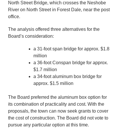
North Street Bridge, which crosses the Neshobe
River on North Street in Forest Dale, near the post
office.
The analysis offered three alternatives for the
Board’s consideration:
a 31-foot span bridge for approx. $1.8
million
a 36-foot Conspan bridge for approx.
$1.7 million
a 34-foot aluminum box bridge for
approx. $1.5 million
The Board preferred the aluminum box option for
its combination of practicality and cost. With the
proposals, the town can now seek grants to cover
the cost of construction. The Board did not vote to
pursue any particular option at this time.