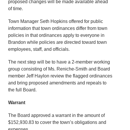
proposed changes will be made available ahead
of time.
Town Manager Seth Hopkins offered for public
information that town ordinances differ from town
policies in that ordinances apply to everyone in
Brandon while policies are directed toward town
employees, staff, and officials.
The next step will be to have a 2-member working
group consisting of Ms. Reniche-Smith and Board
member Jeff Haylon review the flagged ordinances
and bring proposed amendments and repeals to
the full Board.
Warrant
The Board approved a warrant in the amount of
$152,930.83 to cover the town’s obligations and
expenses.