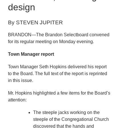
design
By STEVEN JUPITER
BRANDON—The Brandon Selectboard convened
for its regular meeting on Monday evening.
Town Manager report
Town Manager Seth Hopkins delivered his report
to the Board. The full text of the report is reprinted
in this issue.
Mr. Hopkins highlighted a few items for the Board’s
attention:
The steeple jacks working on the
steeple of the Congregational Church
discovered that the hands and