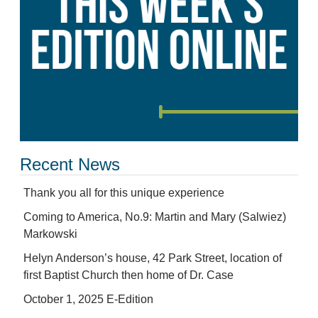
Recent News
Thank you all for this unique experience
Coming to America, No.9: Martin and Mary (Salwiez)
Markowski
Helyn Anderson’s house, 42 Park Street, location of
first Baptist Church then home of Dr. Case
October 1, 2025 E-Edition