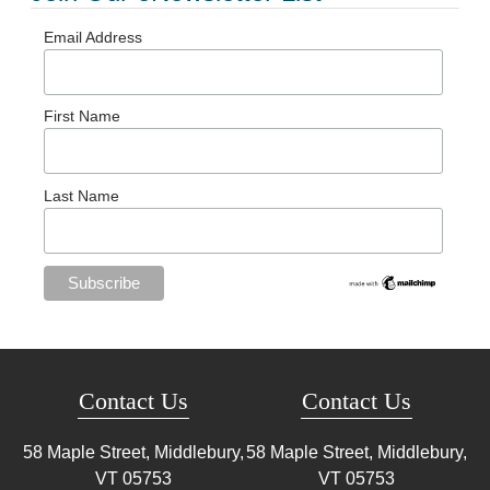
Email Address
First Name
Last Name
Contact Us
Contact Us
58 Maple Street, Middlebury,
58 Maple Street, Middlebury,
VT
05753
VT
05753