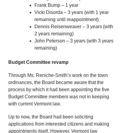
Frank Bump – 1 year
Vicki Disorda – 3 years (with 1 year
remaining until reappointment)
Dennis Reisenweaver – 3 years (with
2 years remaining)
John Peterson – 3 years (with 3 years
remaining)
Budget Committee revamp
Through Ms. Reniche-Smith’s work on the town
ordinances, the Board became aware that the
process by which it had been appointing the five
Budget Committee members was not in keeping
with current Vermont law.
Up to now, the Board had been soliciting
applications from interested citizens and making
appointments itself. However, Vermont law