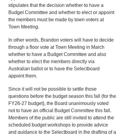
stipulates that the decision whether to have a
Budget Committee and whether to elect or appoint
the members must be made by town voters at
Town Meeting.
In other words, Brandon voters will have to decide
through a floor vote at Town Meeting in March
whether to have a Budget Committee and also
whether to elect the members directly via
Australian ballot or to have the Selectboard
appoint them.
Since it will not be possible to settle those
questions before the budget season this fall (for the
FY26-27 budget), the Board unanimously voted
not to have an official Budget Committee this fall.
Members of the public are still invited to attend the
scheduled budget workshops to provide advice
and guidance to the Selectboard in the drafting of a