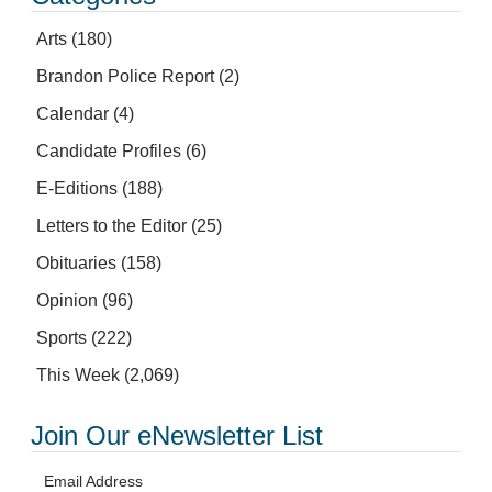
Arts
(180)
Brandon Police Report
(2)
Calendar
(4)
Candidate Profiles
(6)
E-Editions
(188)
Letters to the Editor
(25)
Obituaries
(158)
Opinion
(96)
Sports
(222)
This Week
(2,069)
Join Our eNewsletter List
Email Address