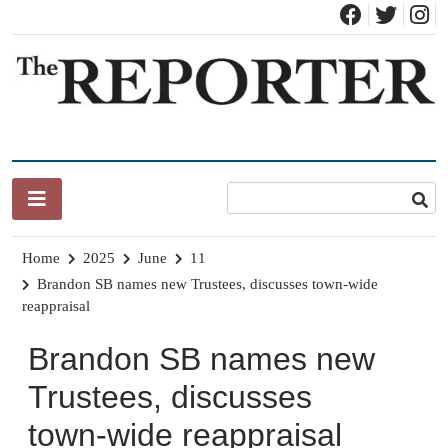
Skip
to
content
News for Brandon, Pittsford, Proctor, West Rutland, Leicester,
The Brandon Reporter
Sudbury, Whiting and Goshen
Home
2025
June
11
Brandon SB names new Trustees, discusses town-wide
reappraisal
Brandon SB names new
Trustees, discusses
town-wide reappraisal