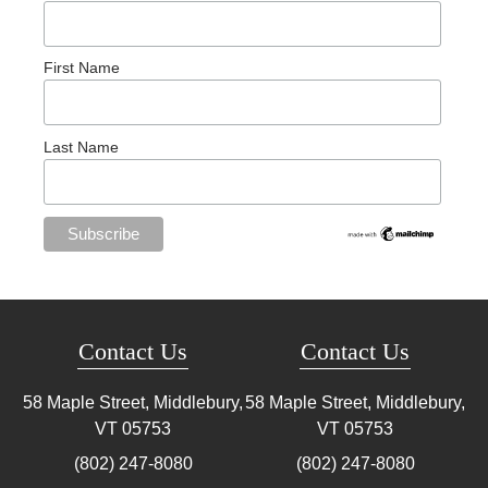
First Name
Last Name
Contact Us
Contact Us
58 Maple Street, Middlebury,
58 Maple Street, Middlebury,
VT
05753
VT
05753
(802) 247-8080
(802) 247-8080