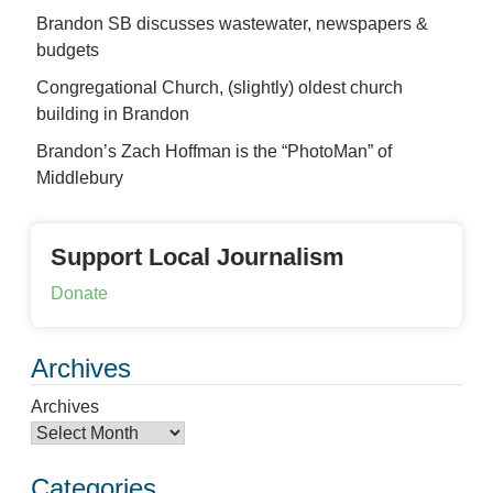
Brandon SB discusses wastewater, newspapers &
budgets
Congregational Church, (slightly) oldest church
building in Brandon
Brandon’s Zach Hoffman is the “PhotoMan” of
Middlebury
Support Local Journalism
Donate
Archives
Archives
Categories