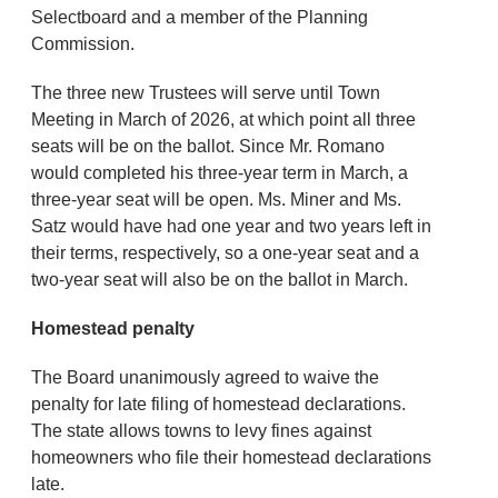
Selectboard and a member of the Planning
Commission.
The three new Trustees will serve until Town
Meeting in March of 2026, at which point all three
seats will be on the ballot. Since Mr. Romano
would completed his three-year term in March, a
three-year seat will be open. Ms. Miner and Ms.
Satz would have had one year and two years left in
their terms, respectively, so a one-year seat and a
two-year seat will also be on the ballot in March.
Homestead penalty
The Board unanimously agreed to waive the
penalty for late filing of homestead declarations.
The state allows towns to levy fines against
homeowners who file their homestead declarations
late.