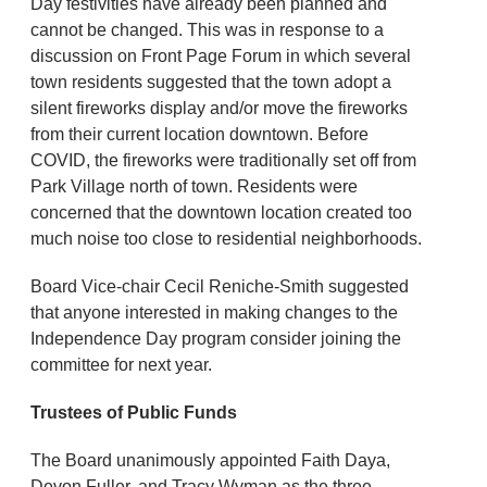
Day festivities have already been planned and
cannot be changed. This was in response to a
discussion on Front Page Forum in which several
town residents suggested that the town adopt a
silent fireworks display and/or move the fireworks
from their current location downtown. Before
COVID, the fireworks were traditionally set off from
Park Village north of town. Residents were
concerned that the downtown location created too
much noise too close to residential neighborhoods.
Board Vice-chair Cecil Reniche-Smith suggested
that anyone interested in making changes to the
Independence Day program consider joining the
committee for next year.
Trustees of Public Funds
The Board unanimously appointed Faith Daya,
Devon Fuller, and Tracy Wyman as the three