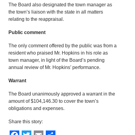
The Board also designated the town manager as
the town’s liaison with the state in all matters
relating to the reappraisal.
Public comment
The only comment offered by the public was from a
resident who praised Mr. Hopkins in his role as
town manager, in light of the Board’s pending
annual review of Mr. Hopkins’ performance.
Warrant
The Board unanimously approved a warrant in the
amount of $104,146.30 to cover the town’s
obligations and expenses.
Share this story: