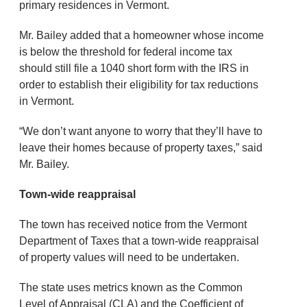
primary residences in Vermont.
Mr. Bailey added that a homeowner whose income
is below the threshold for federal income tax
should still file a 1040 short form with the IRS in
order to establish their eligibility for tax reductions
in Vermont.
“We don’t want anyone to worry that they’ll have to
leave their homes because of property taxes,” said
Mr. Bailey.
Town-wide reappraisal
The town has received notice from the Vermont
Department of Taxes that a town-wide reappraisal
of property values will need to be undertaken.
The state uses metrics known as the Common
Level of Appraisal (CLA) and the Coefficient of