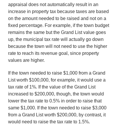
appraisal does not automatically result in an
increase in property tax because taxes are based
on the amount needed to be raised and not on a
fixed percentage. For example, if the town budget
remains the same but the Grand List value goes
up, the municipal tax rate will actually go down
because the town will not need to use the higher
rate to reach its revenue goal, since property
values are higher.
If the town needed to raise $1,000 from a Grand
List worth $100,000, for example, it would use a
tax rate of 1%. If the value of the Grand List
increased to $200,000, though, the town would
lower the tax rate to 0.5% in order to raise that
same $1,000. If the town needed to raise $3,000
from a Grand List worth $200,000, by contrast, it
would need to raise the tax rate to 1.5%.