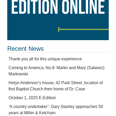
Recent News
Thank you all for this unique experience
Coming to America, No.9: Martin and Mary (Salwiez)
Markowski
Helyn Anderson’s house, 42 Park Street, location of
first Baptist Church then home of Dr. Case
October 1, 2025 E-Edition
‘A country undertaker’: Gary Stanley approaches 50
years at Miller & Ketcham