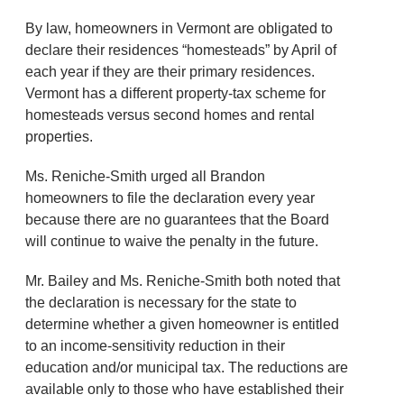
By law, homeowners in Vermont are obligated to
declare their residences “homesteads” by April of
each year if they are their primary residences.
Vermont has a different property-tax scheme for
homesteads versus second homes and rental
properties.
Ms. Reniche-Smith urged all Brandon
homeowners to file the declaration every year
because there are no guarantees that the Board
will continue to waive the penalty in the future.
Mr. Bailey and Ms. Reniche-Smith both noted that
the declaration is necessary for the state to
determine whether a given homeowner is entitled
to an income-sensitivity reduction in their
education and/or municipal tax. The reductions are
available only to those who have established their