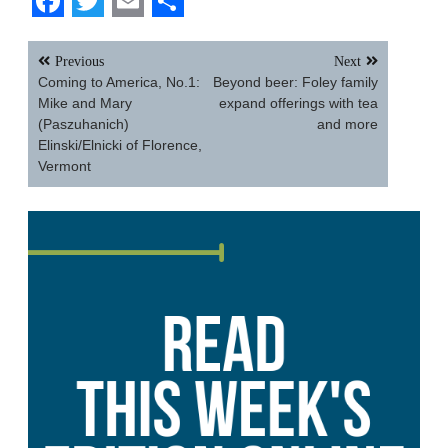
Facebook
Twitter
Email
Share
Post
Previous
Next
navigation
Coming to America, No.1:
Beyond beer: Foley family
Mike and Mary
expand offerings with tea
(Paszuhanich)
and more
Elinski/Elnicki of Florence,
Vermont