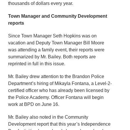
thousands of dollars every year.
Town Manager and Community Development
reports
Since Town Manager Seth Hopkins was on
vacation and Deputy Town Manager Bill Moore
was attending a family event, their reports were
summarized by Mr. Bailey. Both reports are
reprinted in full in this issue.
Mr. Bailey drew attention to the Brandon Police
Department’s hiring of Mikayla Fontana, a Level-2-
certified officer who has already been licensed by
the Police Academy. Officer Fontana will begin
work at BPD on June 16.
Mr. Bailey also noted in the Community
Development report that this year’s Independence