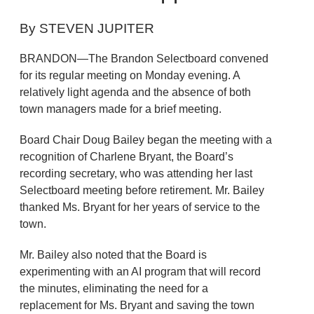
By STEVEN JUPITER
BRANDON—The Brandon Selectboard convened
for its regular meeting on Monday evening. A
relatively light agenda and the absence of both
town managers made for a brief meeting.
Board Chair Doug Bailey began the meeting with a
recognition of Charlene Bryant, the Board’s
recording secretary, who was attending her last
Selectboard meeting before retirement. Mr. Bailey
thanked Ms. Bryant for her years of service to the
town.
Mr. Bailey also noted that the Board is
experimenting with an AI program that will record
the minutes, eliminating the need for a
replacement for Ms. Bryant and saving the town