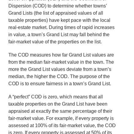
Dispersion (COD) to determine whether towns’
Grand Lists (the list of appraised values of all
taxable properties) have kept pace with the local
real-estate market. During times of rapid increases
in value, a town’s Grand List may fall behind the
fair-market value of the properties on the list.
The COD measures how far Grand List values are
from the median fair-market value in the town. The
more the Grand List values deviate from a town’s
median, the higher the COD. The purpose of the
COD is to ensure fairness in a town’s Grand List.
A “perfect” COD is zero, which means that all
taxable properties on the Grand List have been
appraised at exactly the same percentage of their
fair-market value. For example, if every property is
assessed at 100% of its fair-market value, the COD
is zero. If every property is assessed at 50% of its