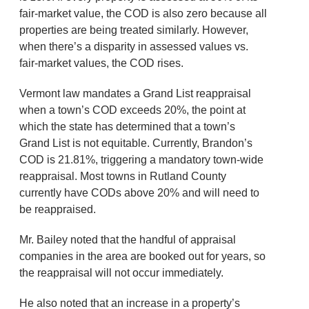
fair-market value, the COD is also zero because all
properties are being treated similarly. However,
when there’s a disparity in assessed values vs.
fair-market values, the COD rises.
Vermont law mandates a Grand List reappraisal
when a town’s COD exceeds 20%, the point at
which the state has determined that a town’s
Grand List is not equitable. Currently, Brandon’s
COD is 21.81%, triggering a mandatory town-wide
reappraisal. Most towns in Rutland County
currently have CODs above 20% and will need to
be reappraised.
Mr. Bailey noted that the handful of appraisal
companies in the area are booked out for years, so
the reappraisal will not occur immediately.
He also noted that an increase in a property’s