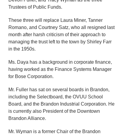
Trustees of Public Funds.
These three will replace Laura Miner, Tanner
Romano, and Courtney Satz, who all resigned last
month after harsh criticism of their approach to
managing the trust left to the town by Shirley Farr
in the 1950s.
Ms. Daya has a background in corporate finance,
having worked as the Finance Systems Manager
for Bose Corporation.
Mr. Fuller has sat on several boards in Brandon,
including the Selectboard, the OVUU School
Board, and the Brandon Industrial Corporation. He
is currently also President of the Downtown
Brandon Alliance.
Mr. Wyman is a former Chair of the Brandon