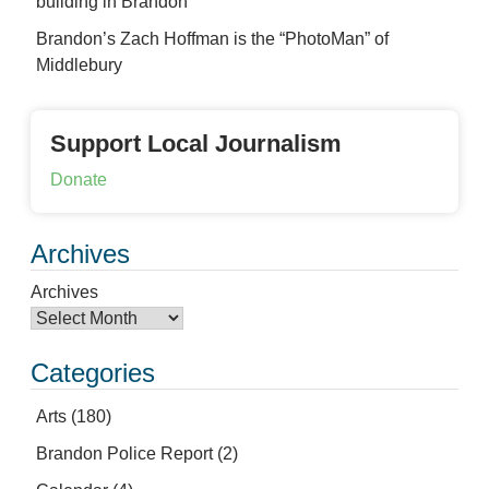
building in Brandon
Brandon’s Zach Hoffman is the “PhotoMan” of
Middlebury
Support Local Journalism
Donate
Archives
Archives
Categories
Arts
(180)
Brandon Police Report
(2)