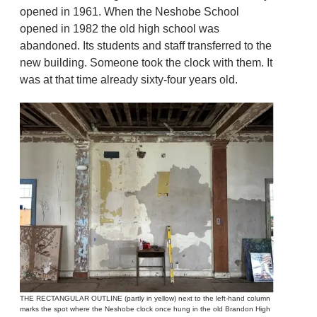
opened in 1961. When the Neshobe School
opened in 1982 the old high school was
abandoned. Its students and staff transferred to the
new building. Someone took the clock with them. It
was at that time already sixty-four years old.
THE RECTANGULAR OUTLINE (partly in yellow) next to the left-hand column
marks the spot where the Neshobe clock once hung in the old Brandon High