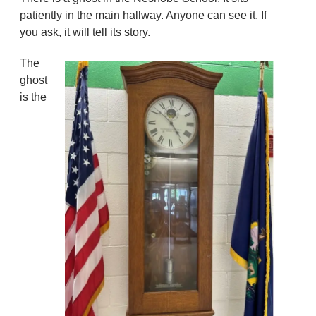
patiently in the main hallway. Anyone can see it. If
you ask, it will tell its story.
The
ghost
is the