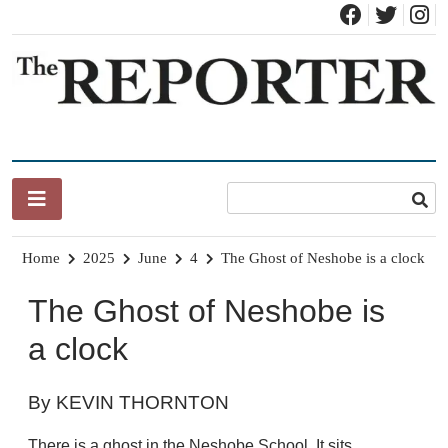
Skip
to
content
News for Brandon, Pittsford, Proctor, West Rutland, Leicester,
The Brandon Reporter
Sudbury, Whiting and Goshen
Home
2025
June
4
The Ghost of Neshobe is a clock
The Ghost of Neshobe is
a clock
By KEVIN THORNTON
There is a ghost in the Neshobe School. It sits