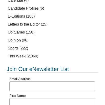
Calendar
(4)
Candidate Profiles
(6)
E-Editions
(188)
Letters to the Editor
(25)
Obituaries
(158)
Opinion
(96)
Sports
(222)
This Week
(2,069)
Join Our eNewsletter List
Email Address
First Name