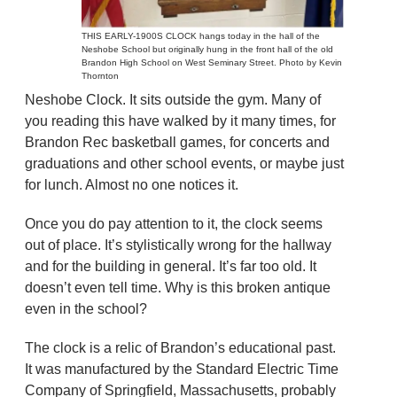
THIS EARLY-1900S CLOCK hangs today in the hall of the
Neshobe School but originally hung in the front hall of the old
Brandon High School on West Seminary Street. Photo by Kevin
Thornton
Neshobe Clock. It sits outside the gym. Many of
you reading this have walked by it many times, for
Brandon Rec basketball games, for concerts and
graduations and other school events, or maybe just
for lunch. Almost no one notices it.
Once you do pay attention to it, the clock seems
out of place. It’s stylistically wrong for the hallway
and for the building in general. It’s far too old. It
doesn’t even tell time. Why is this broken antique
even in the school?
The clock is a relic of Brandon’s educational past.
It was manufactured by the Standard Electric Time
Company of Springfield, Massachusetts, probably