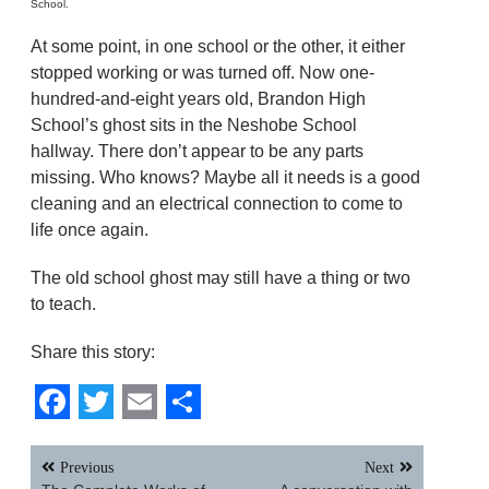
School.
At some point, in one school or the other, it either
stopped working or was turned off. Now one-
hundred-and-eight years old, Brandon High
School’s ghost sits in the Neshobe School
hallway. There don’t appear to be any parts
missing. Who knows? Maybe all it needs is a good
cleaning and an electrical connection to come to
life once again.
The old school ghost may still have a thing or two
to teach.
Share this story:
Facebook
Twitter
Email
Share
Post
Previous
Next