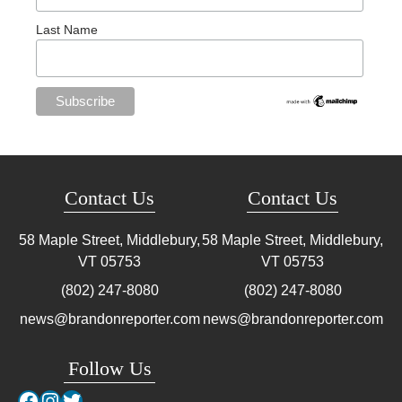
Last Name
Contact Us
Contact Us
58 Maple Street, Middlebury,
58 Maple Street, Middlebury,
VT
05753
VT
05753
(802) 247-8080
(802) 247-8080
news@brandonreporter.com
news@brandonreporter.com
Follow Us
Facebook
Instagram
Twitter