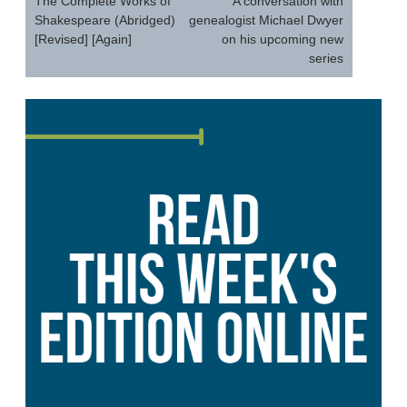
navigation
The Complete Works of
A conversation with
Shakespeare (Abridged)
genealogist Michael Dwyer
[Revised] [Again]
on his upcoming new
series