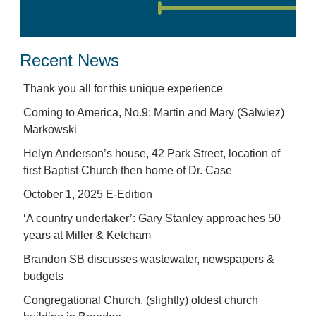
Recent News
Thank you all for this unique experience
Coming to America, No.9: Martin and Mary (Salwiez)
Markowski
Helyn Anderson’s house, 42 Park Street, location of
first Baptist Church then home of Dr. Case
October 1, 2025 E-Edition
‘A country undertaker’: Gary Stanley approaches 50
years at Miller & Ketcham
Brandon SB discusses wastewater, newspapers &
budgets
Congregational Church, (slightly) oldest church