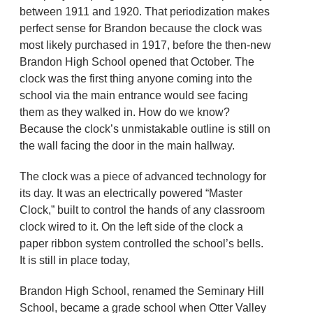
between 1911 and 1920. That periodization makes
perfect sense for Brandon because the clock was
most likely purchased in 1917, before the then-new
Brandon High School opened that October. The
clock was the first thing anyone coming into the
school via the main entrance would see facing
them as they walked in. How do we know?
Because the clock’s unmistakable outline is still on
the wall facing the door in the main hallway.
The clock was a piece of advanced technology for
its day. It was an electrically powered “Master
Clock,” built to control the hands of any classroom
clock wired to it. On the left side of the clock a
paper ribbon system controlled the school’s bells.
It is still in place today,
Brandon High School, renamed the Seminary Hill
School, became a grade school when Otter Valley