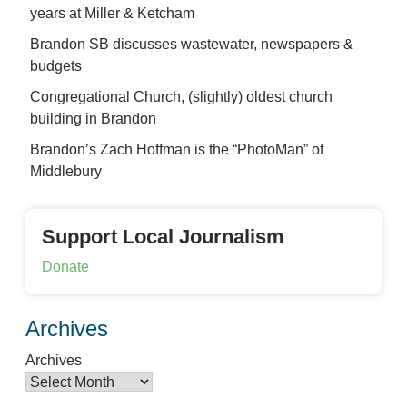
years at Miller & Ketcham
Brandon SB discusses wastewater, newspapers &
budgets
Congregational Church, (slightly) oldest church
building in Brandon
Brandon’s Zach Hoffman is the “PhotoMan” of
Middlebury
Support Local Journalism
Donate
Archives
Archives