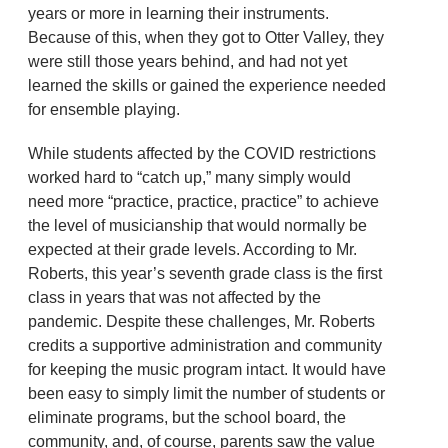
years or more in learning their instruments.
Because of this, when they got to Otter Valley, they
were still those years behind, and had not yet
learned the skills or gained the experience needed
for ensemble playing.
While students affected by the COVID restrictions
worked hard to “catch up,” many simply would
need more “practice, practice, practice” to achieve
the level of musicianship that would normally be
expected at their grade levels. According to Mr.
Roberts, this year’s seventh grade class is the first
class in years that was not affected by the
pandemic. Despite these challenges, Mr. Roberts
credits a supportive administration and community
for keeping the music program intact. It would have
been easy to simply limit the number of students or
eliminate programs, but the school board, the
community, and, of course, parents saw the value