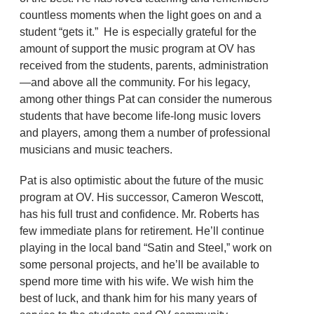
countless moments when the light goes on and a
student “gets it.” He is especially grateful for the
amount of support the music program at OV has
received from the students, parents, administration
—and above all the community. For his legacy,
among other things Pat can consider the numerous
students that have become life-long music lovers
and players, among them a number of professional
musicians and music teachers.
Pat is also optimistic about the future of the music
program at OV. His successor, Cameron Wescott,
has his full trust and confidence. Mr. Roberts has
few immediate plans for retirement. He’ll continue
playing in the local band “Satin and Steel,” work on
some personal projects, and he’ll be available to
spend more time with his wife. We wish him the
best of luck, and thank him for his many years of