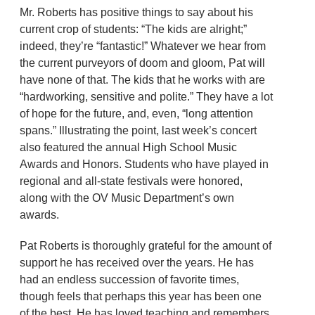
Mr. Roberts has positive things to say about his
current crop of students: “The kids are alright;”
indeed, they’re “fantastic!” Whatever we hear from
the current purveyors of doom and gloom, Pat will
have none of that. The kids that he works with are
“hardworking, sensitive and polite.” They have a lot
of hope for the future, and, even, “long attention
spans.” Illustrating the point, last week’s concert
also featured the annual High School Music
Awards and Honors. Students who have played in
regional and all-state festivals were honored,
along with the OV Music Department’s own
awards.
Pat Roberts is thoroughly grateful for the amount of
support he has received over the years. He has
had an endless succession of favorite times,
though feels that perhaps this year has been one
of the best. He has loved teaching and remembers