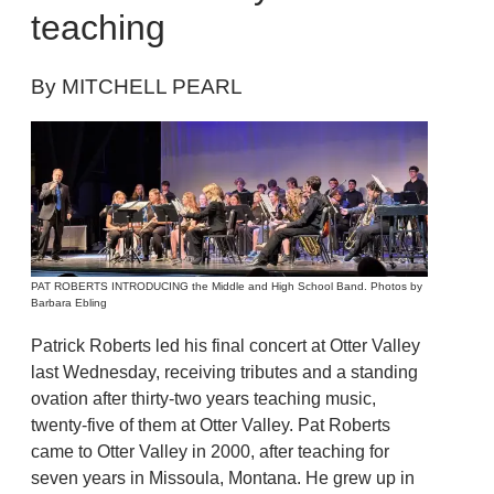
teaching
By MITCHELL PEARL
PAT ROBERTS INTRODUCING the Middle and High School Band. Photos by
Barbara Ebling
Patrick Roberts led his final concert at Otter Valley
last Wednesday, receiving tributes and a standing
ovation after thirty-two years teaching music,
twenty-five of them at Otter Valley. Pat Roberts
came to Otter Valley in 2000, after teaching for
seven years in Missoula, Montana. He grew up in