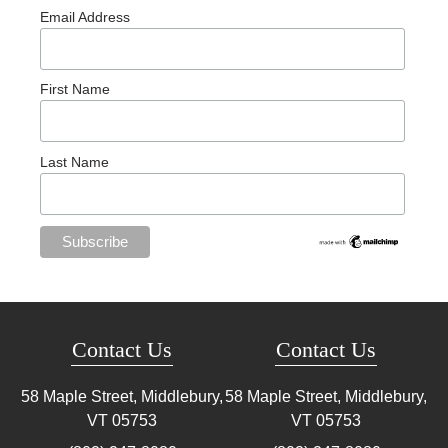
Email Address
First Name
Last Name
Contact Us
Contact Us
58 Maple Street, Middlebury,
58 Maple Street, Middlebury,
VT
05753
VT
05753