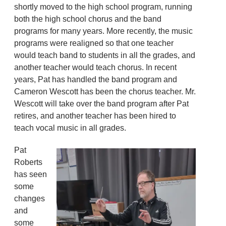
shortly moved to the high school program, running
both the high school chorus and the band
programs for many years. More recently, the music
programs were realigned so that one teacher
would teach band to students in all the grades, and
another teacher would teach chorus. In recent
years, Pat has handled the band program and
Cameron Wescott has been the chorus teacher. Mr.
Wescott will take over the band program after Pat
retires, and another teacher has been hired to
teach vocal music in all grades.
Pat
Roberts
has seen
some
changes
and
some