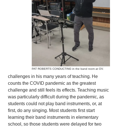
PAT ROBERTS CONDUCTING in the band room at OV.
challenges in his many years of teaching. He
counts the COVID pandemic as the greatest
challenge and still feels its effects. Teaching music
was particularly difficult during the pandemic, as
students could not play band instruments, or, at
first, do any singing. Most students first start
learning their band instruments in elementary
school, so those students were delayed for two