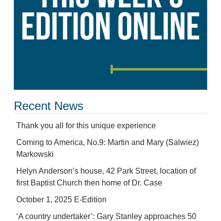
Recent News
Thank you all for this unique experience
Coming to America, No.9: Martin and Mary (Salwiez)
Markowski
Helyn Anderson’s house, 42 Park Street, location of
first Baptist Church then home of Dr. Case
October 1, 2025 E-Edition
‘A country undertaker’: Gary Stanley approaches 50