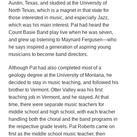
Austin, Texas, and studied at the University of
North Texas, which is a magnet in that state for
those interested in music, and especially Jazz,
which was his main interest. Pat had heard the
Count Basie Band play live when he was seven,
and grew up listening to Maynard Fergusen—who
he says inspired a generation of aspiring young
musicians to become band directors.
Although Pat had also completed most of a
geology degree at the University of Montana, he
decided to stay in music teaching, and followed his
brother to Vermont. Otter Valley was his first
teaching job in Vermont, and he stayed. At that
time, there were separate music teachers for
middle school and high school, with each teacher
handling both the choral and the band programs in
the respective grade levels. Pat Roberts came on
first as the middle school music teacher, then