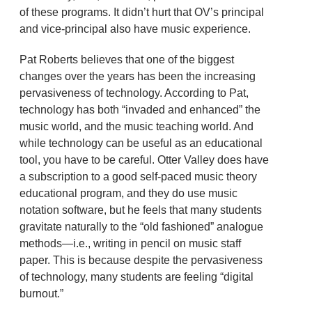
of these programs. It didn’t hurt that OV’s principal
and vice-principal also have music experience.
Pat Roberts believes that one of the biggest
changes over the years has been the increasing
pervasiveness of technology. According to Pat,
technology has both “invaded and enhanced” the
music world, and the music teaching world. And
while technology can be useful as an educational
tool, you have to be careful. Otter Valley does have
a subscription to a good self-paced music theory
educational program, and they do use music
notation software, but he feels that many students
gravitate naturally to the “old fashioned” analogue
methods—i.e., writing in pencil on music staff
paper. This is because despite the pervasiveness
of technology, many students are feeling “digital
burnout.”