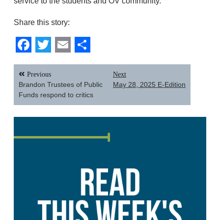
service to the students and OV community.
Share this story:
Facebook
Twitter
Email
Share
Post
Previous
Next
navigation
Brandon Trustees of Public
May 28, 2025 E-Edition
Funds respond to critics