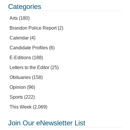
Categories
Arts
(180)
Brandon Police Report
(2)
Calendar
(4)
Candidate Profiles
(6)
E-Editions
(188)
Letters to the Editor
(25)
Obituaries
(158)
Opinion
(96)
Sports
(222)
This Week
(2,069)
Join Our eNewsletter List