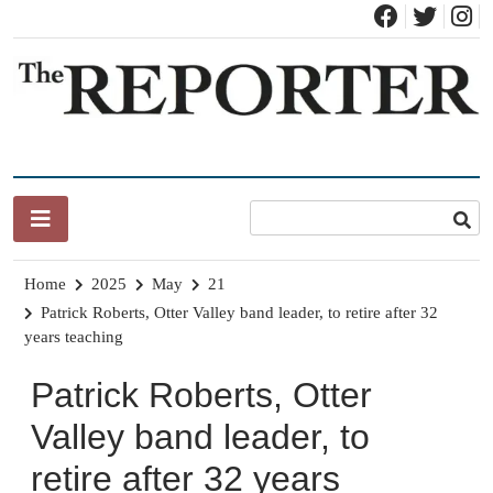
Skip
to
content
News for Brandon, Pittsford, Proctor, West Rutland, Leicester,
The Brandon Reporter
Sudbury, Whiting and Goshen
Home
2025
May
21
Patrick Roberts, Otter Valley band leader, to retire after 32
years teaching
Patrick Roberts, Otter
Valley band leader, to
retire after 32 years