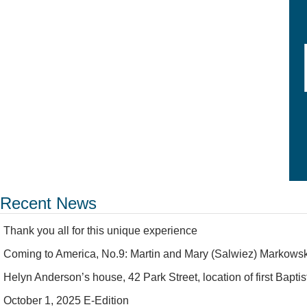
Recent News
Thank you all for this unique experience
Coming to America, No.9: Martin and Mary (Salwiez) Markowsk
Helyn Anderson’s house, 42 Park Street, location of first Bapt
October 1, 2025 E-Edition