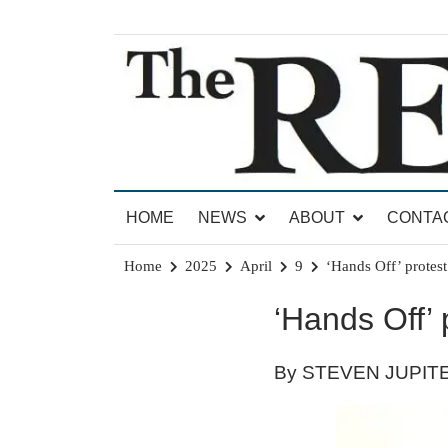
Skip
to
content
News for Brandon, Pittsford, Proctor, West Rut
The Brandon Reporter
HOME
NEWS
ABOUT
CONTA
Home
2025
April
9
‘Hands Off’ protes
‘Hands Off’
By STEVEN JUPIT