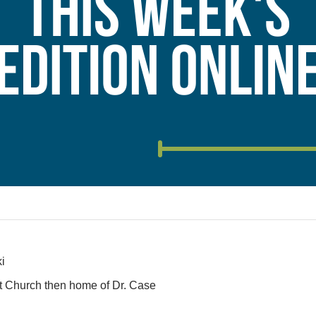
i
ist Church then home of Dr. Case