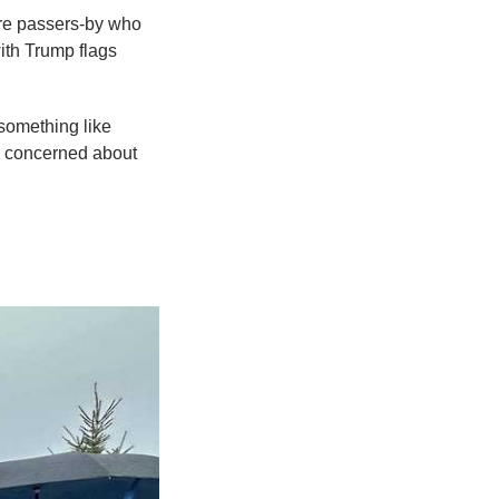
were passers-by who
with Trump flags
something like
s concerned about