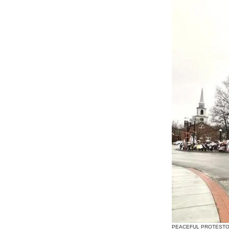
PEACEFUL PROTESTORS LI