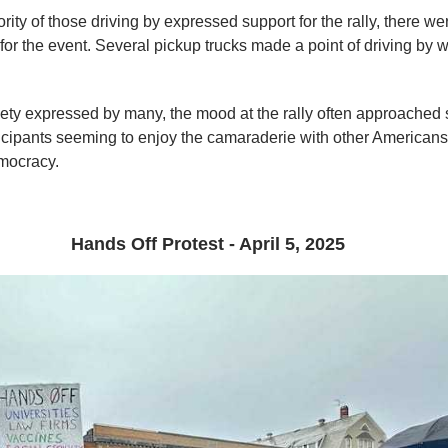
rity of those driving by expressed support for the rally, there 
for the event. Several pickup trucks made a point of driving by 
iety expressed by many, the mood at the rally often approached 
ticipants seeming to enjoy the camaraderie with other American
emocracy.
Hands Off Protest - April 5, 2025