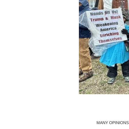
MANY OPINIONS WE