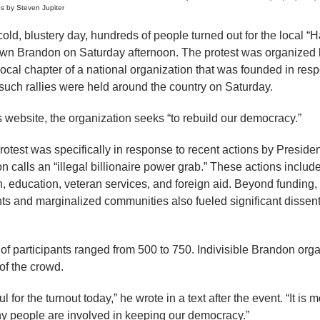
s by Steven Jupiter
 blustery day, hundreds of people turned out for the local “Ha
wn Brandon on Saturday afternoon. The protest was organized b
ocal chapter of a national organization that was founded in res
 such rallies were held around the country on Saturday.
s website, the organization seeks “to rebuild our democracy.”
rotest was specifically in response to recent actions by Presid
on calls an “illegal billionaire power grab.” These actions incl
ch, education, veteran services, and foreign aid. Beyond funding,
ts and marginalized communities also fueled significant dissen
of participants ranged from 500 to 750. Indivisible Brandon or
of the crowd.
 for the turnout today,” he wrote in a text after the event. “It is m
y people are involved in keeping our democracy.”