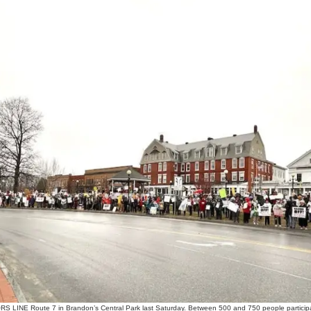
NE Route 7 in Brandon’s Central Park last Saturday. Between 500 and 750 people participate