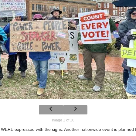
Image 1 of 10
RE expressed with the signs. Another nationwide event is planned fo