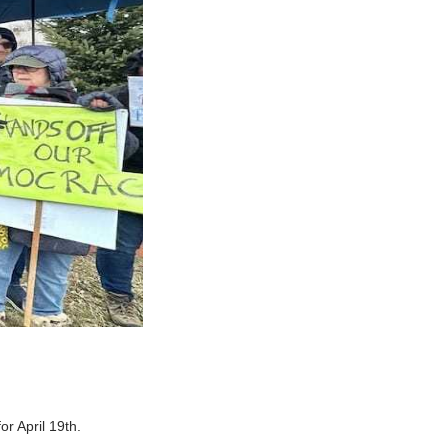
r April 19th.