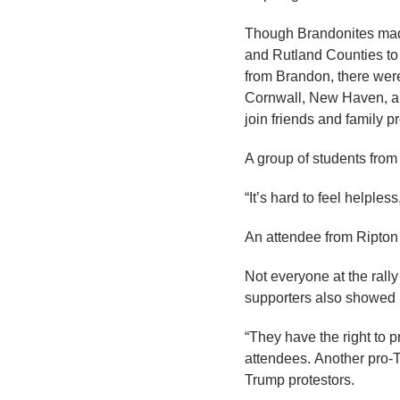
Though Brandonites made
and Rutland Counties to 
from Brandon, there were 
Cornwall, New Haven, an
join friends and family p
A group of students from
“It’s hard to feel helple
An attendee from Ripton a
Not everyone at the rall
supporters also showed 
“They have the right to p
attendees. Another pro-T
Trump protestors.