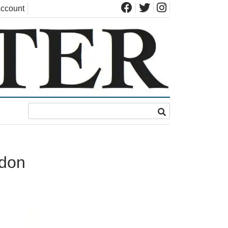
ccount
ndon