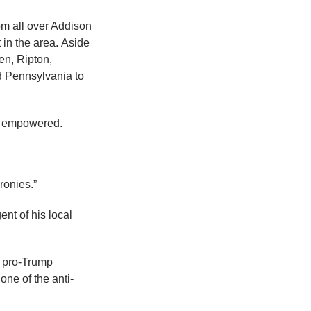
m all over Addison
 in the area. Aside
en, Ripton,
d Pennsylvania to
el empowered.
ronies.”
nt of his local
e pro-Trump
ne of the anti-