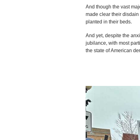
And though the vast majo
made clear their disdain 
planted in their beds.
And yet, despite the anx
jubilance, with most par
the state of American d