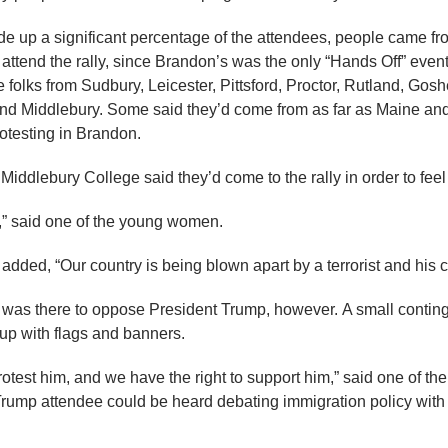
 up a significant percentage of the attendees, people came fro
attend the rally, since Brandon’s was the only “Hands Off” event
folks from Sudbury, Leicester, Pittsford, Proctor, Rutland, Gosh
d Middlebury. Some said they’d come from as far as Maine an
rotesting in Brandon.
 Middlebury College said they’d come to the rally in order to fe
ss,” said one of the young women.
dded, “Our country is being blown apart by a terrorist and his c
y was there to oppose President Trump, however. A small continge
up with flags and banners.
rotest him, and we have the right to support him,” said one of th
rump attendee could be heard debating immigration policy with o