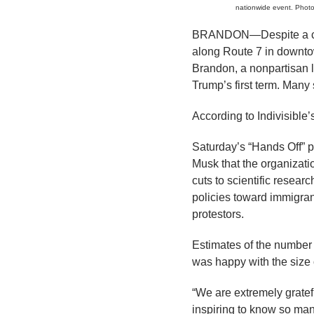
nationwide event. Photo
BRANDON—Despite a cold,
along Route 7 in downto
Brandon, a nonpartisan l
Trump’s first term. Many
According to Indivisible’
Saturday’s “Hands Off” p
Musk that the organizati
cuts to scientific resear
policies toward immigran
protestors.
Estimates of the number 
was happy with the size 
“We are extremely grateful
inspiring to know so man