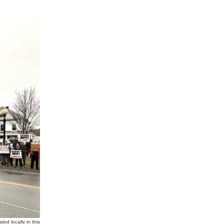
d locally in this