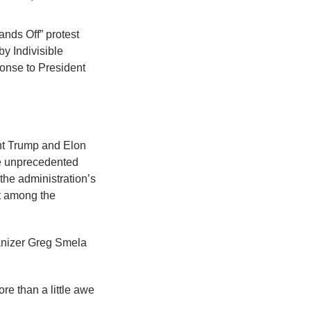
nds Off” protest
y Indivisible
ponse to President
ent Trump and Elon
ude unprecedented
 the administration’s
t among the
ganizer Greg Smela
ore than a little awe