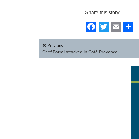
Share this story:
Facebook
Twitter
Email
Sh
Post
Previous
navigation
Chef Barral attacked in Café Provence