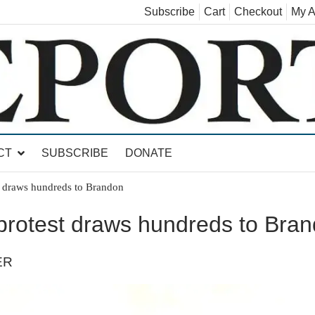
Subscribe
Cart
Checkout
My A
land, Leicester, Sudbury, Whiting and Goshen
CT
SUBSCRIBE
DONATE
t draws hundreds to Brandon
 protest draws hundreds to Bra
ER