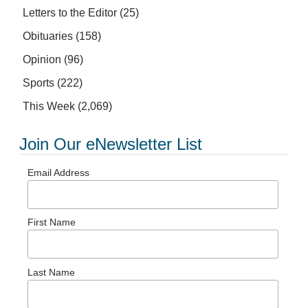
Letters to the Editor
(25)
Obituaries
(158)
Opinion
(96)
Sports
(222)
This Week
(2,069)
Join Our eNewsletter List
Email Address
First Name
Last Name