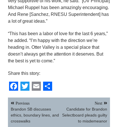
very supportive of his work, he said. “[OV Principal]
Michael Ruppel has been amazingly encouraging.
And Rene [Sanchez, RNESU Superintendent] has
a lot of great ideas.”
“This has been a labor of love for the last 6 years,”
he added. “I’m happy with the direction we’re
heading in. Otter Valley is a special place that
doesn’t always get the attention it deserves. But
the best is yet to come.”
Share this story:
Facebook
Twitter
Email
Share
Post
Previous
Next
navigation
Brandon SB discusses
Candidate for Brandon
ethics, boundary lines, and
Selectboard pleads guilty
crosswalks
to misdemeanor