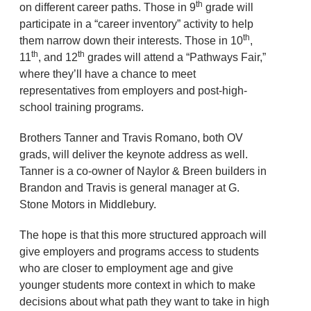
th
on different career paths. Those in 9
grade will
participate in a “career inventory” activity to help
th
them narrow down their interests. Those in 10
,
th
th
11
, and 12
grades will attend a “Pathways Fair,”
where they’ll have a chance to meet
representatives from employers and post-high-
school training programs.
Brothers Tanner and Travis Romano, both OV
grads, will deliver the keynote address as well.
Tanner is a co-owner of Naylor & Breen builders in
Brandon and Travis is general manager at G.
Stone Motors in Middlebury.
The hope is that this more structured approach will
give employers and programs access to students
who are closer to employment age and give
younger students more context in which to make
decisions about what path they want to take in high