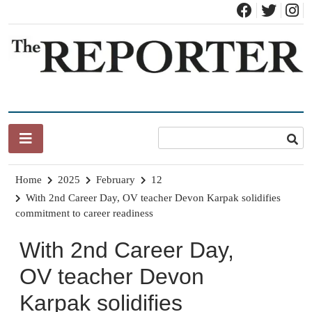
Skip
to
content
News for Brandon, Pittsford, Proctor, West Rutland, Leicester,
The Brandon Reporter
Sudbury, Whiting and Goshen
Home
2025
February
12
With 2nd Career Day, OV teacher Devon Karpak solidifies
commitment to career readiness
With 2nd Career Day,
OV teacher Devon
Karpak solidifies