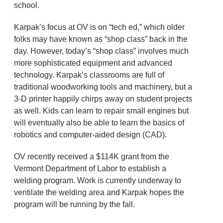
school.
Karpak’s focus at OV is on “tech ed,” which older
folks may have known as “shop class” back in the
day. However, today’s “shop class” involves much
more sophisticated equipment and advanced
technology. Karpak’s classrooms are full of
traditional woodworking tools and machinery, but a
3-D printer happily chirps away on student projects
as well. Kids can learn to repair small engines but
will eventually also be able to learn the basics of
robotics and computer-aided design (CAD).
OV recently received a $114K grant from the
Vermont Department of Labor to establish a
welding program. Work is currently underway to
ventilate the welding area and Karpak hopes the
program will be running by the fall.