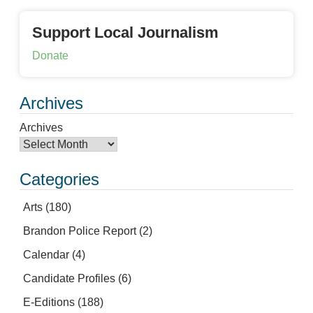
Support Local Journalism
Donate
Archives
Archives
Categories
Arts
(180)
Brandon Police Report
(2)
Calendar
(4)
Candidate Profiles
(6)
E-Editions
(188)