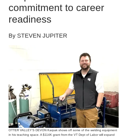
commitment to career
readiness
By STEVEN JUPITER
OTTER VALLEY’S DEVON Karpak shows off some of the welding equipment
in his teaching space. A $114K grant from the VT Dept of Labor will expand