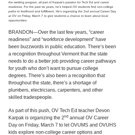
the welding program, all part of Karpak’s passion for Tech Ed and career
readiness. For the past six years, he’s helped OV students find non-college
paths to livelihood and fulfillment. He’s organizing the 2nd annual Career Day
at OV on Friday, March 7 to give students a chance to learn about local
opportunities.
BRANDON—Over the last few years, “career
readiness” and “workforce development” have
been buzzwords in public education. There’s been
a recognition throughout Vermont that the state
needs to do a better job providing career pathways
for youth who don’t want to pursue college
degrees. There’s also been a recognition that
throughout the state, there’s a shortage of
plumbers, electricians, carpenters, and other
skilled tradespeople.
As part of this push, OV Tech Ed teacher Devon
nd
Karpak is organizing the 2
annual OV Career
Day on Friday, March 7 to let OVUMS and OVUHS
kids explore non-college career options and