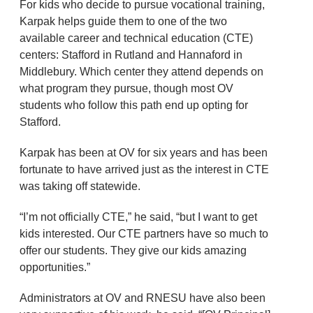
For kids who decide to pursue vocational training,
Karpak helps guide them to one of the two
available career and technical education (CTE)
centers: Stafford in Rutland and Hannaford in
Middlebury. Which center they attend depends on
what program they pursue, though most OV
students who follow this path end up opting for
Stafford.
Karpak has been at OV for six years and has been
fortunate to have arrived just as the interest in CTE
was taking off statewide.
“I’m not officially CTE,” he said, “but I want to get
kids interested. Our CTE partners have so much to
offer our students. They give our kids amazing
opportunities.”
Administrators at OV and RNESU have also been