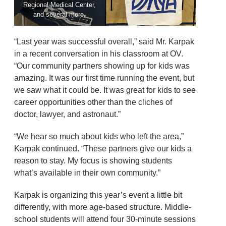
Regional Medical Center,
and several more.
“Last year was successful overall,” said Mr. Karpak
in a recent conversation in his classroom at OV.
“Our community partners showing up for kids was
amazing. It was our first time running the event, but
we saw what it could be. It was great for kids to see
career opportunities other than the cliches of
doctor, lawyer, and astronaut.”
“We hear so much about kids who left the area,”
Karpak continued. “These partners give our kids a
reason to stay. My focus is showing students
what’s available in their own community.”
Karpak is organizing this year’s event a little bit
differently, with more age-based structure. Middle-
school students will attend four 30-minute sessions