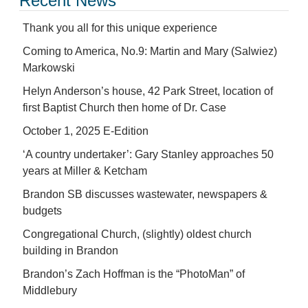
Recent News
Thank you all for this unique experience
Coming to America, No.9: Martin and Mary (Salwiez)
Markowski
Helyn Anderson’s house, 42 Park Street, location of
first Baptist Church then home of Dr. Case
October 1, 2025 E-Edition
‘A country undertaker’: Gary Stanley approaches 50
years at Miller & Ketcham
Brandon SB discusses wastewater, newspapers &
budgets
Congregational Church, (slightly) oldest church
building in Brandon
Brandon’s Zach Hoffman is the “PhotoMan” of
Middlebury