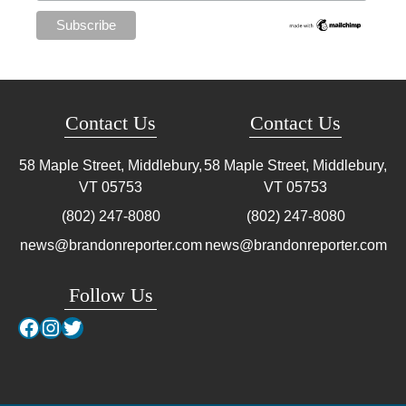
Contact Us
Contact Us
58 Maple Street, Middlebury,
58 Maple Street, Middlebury,
VT
05753
VT
05753
(802) 247-8080
(802) 247-8080
news@brandonreporter.com
news@brandonreporter.com
Follow Us
Facebook
Instagram
Twitter