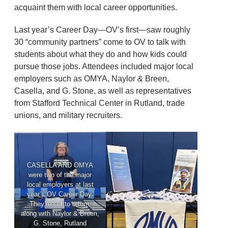
acquaint them with local career opportunities.
Last year’s Career Day—OV’s first—saw roughly
30 “community partners” come to OV to talk with
students about what they do and how kids could
pursue those jobs. Attendees included major local
employers such as OMYA, Naylor & Breen,
Casella, and G. Stone, as well as representatives
from Stafford Technical Center in Rutland, trade
unions, and military recruiters.
CASELLA AND OMYA
were two of the major
local employers at last
year’s OV Career Day.
They’re set to return,
along with Naylor & Breen,
G. Stone, Rutland