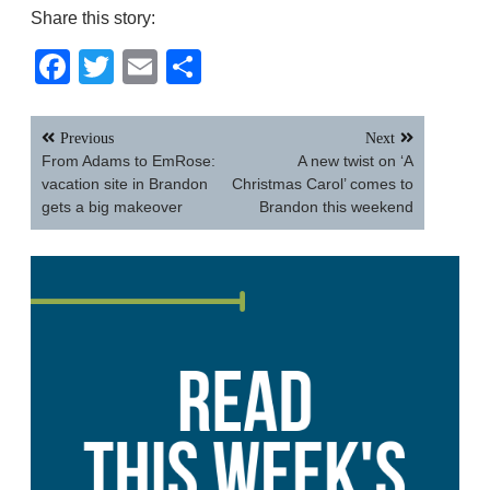
Share this story:
Facebook
Twitter
Email
Share
Post
Previous
Next
navigation
From Adams to EmRose:
A new twist on ‘A
vacation site in Brandon
Christmas Carol’ comes to
gets a big makeover
Brandon this weekend