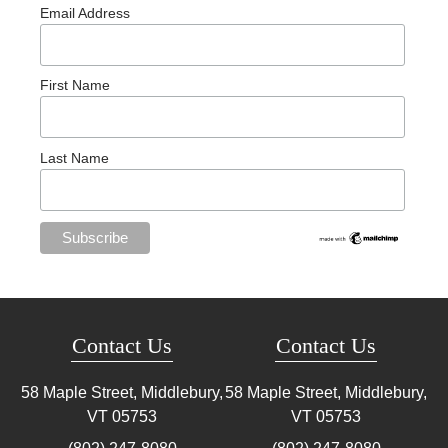
Email Address
First Name
Last Name
Contact Us
Contact Us
58 Maple Street, Middlebury,
58 Maple Street, Middlebury,
VT
05753
VT
05753