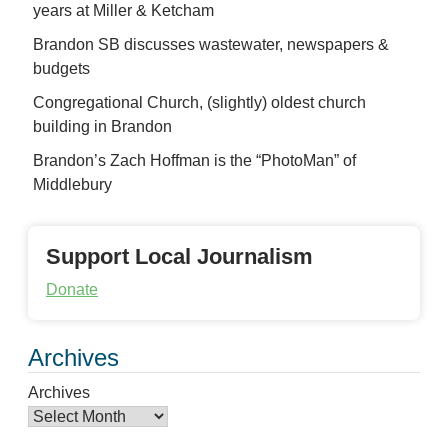
years at Miller & Ketcham
Brandon SB discusses wastewater, newspapers &
budgets
Congregational Church, (slightly) oldest church
building in Brandon
Brandon’s Zach Hoffman is the “PhotoMan” of
Middlebury
Support Local Journalism
Donate
Archives
Archives