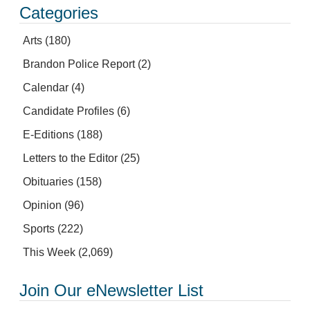
Categories
Arts
(180)
Brandon Police Report
(2)
Calendar
(4)
Candidate Profiles
(6)
E-Editions
(188)
Letters to the Editor
(25)
Obituaries
(158)
Opinion
(96)
Sports
(222)
This Week
(2,069)
Join Our eNewsletter List