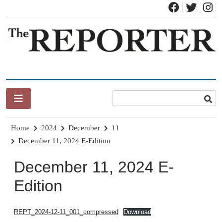
Skip
to
content
News for Brandon, Pittsford, Proctor, West Rutland, Leicester,
The Brandon Reporter
Sudbury, Whiting and Goshen
Home
2024
December
11
December 11, 2024 E-Edition
December 11, 2024 E-
Edition
REPT_2024-12-11_001_compressed
Download