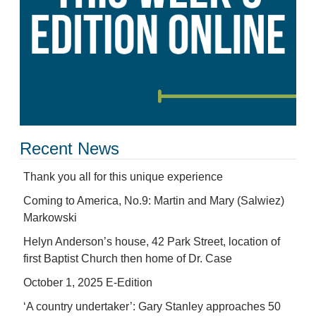
Recent News
Thank you all for this unique experience
Coming to America, No.9: Martin and Mary (Salwiez)
Markowski
Helyn Anderson’s house, 42 Park Street, location of
first Baptist Church then home of Dr. Case
October 1, 2025 E-Edition
‘A country undertaker’: Gary Stanley approaches 50