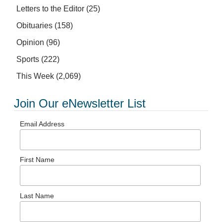
Letters to the Editor
(25)
Obituaries
(158)
Opinion
(96)
Sports
(222)
This Week
(2,069)
Join Our eNewsletter List
Email Address
First Name
Last Name