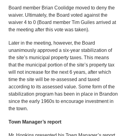
Board member Brian Coolidge moved to deny the
waiver. Ultimately, the Board voted against the
waiver 4 to 0 (Board member Tim Guiles arrived at
the meeting after this vote was taken).
Later in the meeting, however, the Board
unanimously approved a six-year stabilization of
the site’s municipal property taxes. This means
that the municipal portion of the site’s property tax
will not increase for the next 6 years, after which
time the site will be re-assessed and taxed
according to its assessed value. Some form of the
stabilization program has been in place in Brandon
since the early 1960s to encourage investment in
the town.
Town Manager’s report
Mr. Hopkins presented his Town Manager’s report,