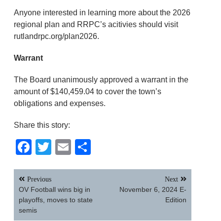
Anyone interested in learning more about the 2026
regional plan and RRPC’s acitivies should visit
rutlandrpc.org/plan2026.
Warrant
The Board unanimously approved a warrant in the
amount of $140,459.04 to cover the town’s
obligations and expenses.
Share this story:
Facebook
Twitter
Email
Share
Post
Previous
Next
navigation
OV Football wins big in
November 6, 2024 E-
playoffs, moves to state
Edition
semis