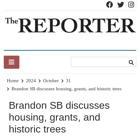
Skip
to
content
News for Brandon, Pittsford, Proctor, West Rutland, Leicester,
The Brandon Reporter
Sudbury, Whiting and Goshen
Home
2024
October
31
Brandon SB discusses housing, grants, and historic trees
Brandon SB discusses
housing, grants, and
historic trees