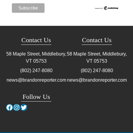
Contact Us
Contact Us
58 Maple Street, Middlebury,
58 Maple Street, Middlebury,
VT
05753
VT
05753
(802) 247-8080
(802) 247-8080
news@brandonreporter.com
news@brandonreporter.com
Follow Us
Facebook
Instagram
Twitter