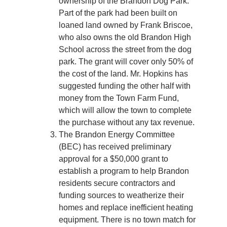
ownership of the Brandon Dog Park.
Part of the park had been built on
loaned land owned by Frank Briscoe,
who also owns the old Brandon High
School across the street from the dog
park. The grant will cover only 50% of
the cost of the land. Mr. Hopkins has
suggested funding the other half with
money from the Town Farm Fund,
which will allow the town to complete
the purchase without any tax revenue.
The Brandon Energy Committee
(BEC) has received preliminary
approval for a $50,000 grant to
establish a program to help Brandon
residents secure contractors and
funding sources to weatherize their
homes and replace inefficient heating
equipment. There is no town match for