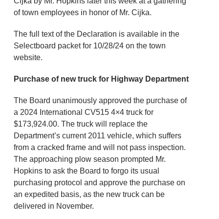
Cijka by Mr. Hopkins later this week at a gathering
of town employees in honor of Mr. Cijka.
The full text of the Declaration is available in the
Selectboard packet for 10/28/24 on the town
website.
Purchase of new truck for Highway Department
The Board unanimously approved the purchase of
a 2024 International CV515 4×4 truck for
$173,924.00. The truck will replace the
Department’s current 2011 vehicle, which suffers
from a cracked frame and will not pass inspection.
The approaching plow season prompted Mr.
Hopkins to ask the Board to forgo its usual
purchasing protocol and approve the purchase on
an expedited basis, as the new truck can be
delivered in November.