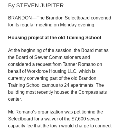
By STEVEN JUPITER
BRANDON—The Brandon Selectboard convened
for its regular meeting on Monday evening.
Housing project at the old Training School
At the beginning of the session, the Board met as
the Board of Sewer Commissioners and
considered a request from Tanner Romano on
behalf of Workforce Housing LLC, which is
currently converting part of the old Brandon
Training School campus to 24 apartments. The
building most recently housed the Compass arts
center.
Mr. Romano’s organization was petitioning the
Selectboard for a waiver of the $7,600 sewer
capacity fee that the town would charge to connect