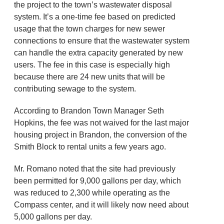
the project to the town’s wastewater disposal
system. It’s a one-time fee based on predicted
usage that the town charges for new sewer
connections to ensure that the wastewater system
can handle the extra capacity generated by new
users. The fee in this case is especially high
because there are 24 new units that will be
contributing sewage to the system.
According to Brandon Town Manager Seth
Hopkins, the fee was not waived for the last major
housing project in Brandon, the conversion of the
Smith Block to rental units a few years ago.
Mr. Romano noted that the site had previously
been permitted for 9,000 gallons per day, which
was reduced to 2,300 while operating as the
Compass center, and it will likely now need about
5,000 gallons per day.