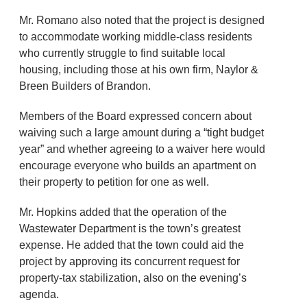
Mr. Romano also noted that the project is designed
to accommodate working middle-class residents
who currently struggle to find suitable local
housing, including those at his own firm, Naylor &
Breen Builders of Brandon.
Members of the Board expressed concern about
waiving such a large amount during a “tight budget
year” and whether agreeing to a waiver here would
encourage everyone who builds an apartment on
their property to petition for one as well.
Mr. Hopkins added that the operation of the
Wastewater Department is the town’s greatest
expense. He added that the town could aid the
project by approving its concurrent request for
property-tax stabilization, also on the evening’s
agenda.