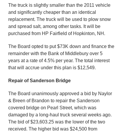
The truck is slightly smaller than the 2011 vehicle
and significantly cheaper than an identical
replacement. The truck will be used to plow snow
and spread salt, among other tasks. It will be
purchased from HP Fairfield of Hopkinton, NH.
The Board opted to put $73K down and finance the
remainder with the Bank of Middlebury over 5
years at a rate of 4.5% per year. The total interest
that will accrue under this plan is $12,549.
Repair of Sanderson Bridge
The Board unanimously approved a bid by Naylor
& Breen of Brandon to repair the Sanderson
covered bridge on Pearl Street, which was
damaged by a long-haul truck several weeks ago.
The bid of $23,603.25 was the lower of the two
received. The higher bid was $24,500 from