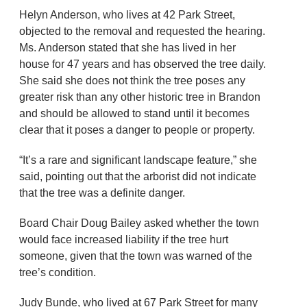
Helyn Anderson, who lives at 42 Park Street,
objected to the removal and requested the hearing.
Ms. Anderson stated that she has lived in her
house for 47 years and has observed the tree daily.
She said she does not think the tree poses any
greater risk than any other historic tree in Brandon
and should be allowed to stand until it becomes
clear that it poses a danger to people or property.
“It’s a rare and significant landscape feature,” she
said, pointing out that the arborist did not indicate
that the tree was a definite danger.
Board Chair Doug Bailey asked whether the town
would face increased liability if the tree hurt
someone, given that the town was warned of the
tree’s condition.
Judy Bunde, who lived at 67 Park Street for many