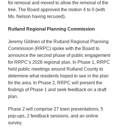
for removal and moved to allow the removal of the
tree. The Board approved the motion 4 to 0 (with
Ms. Nelson having recused).
Rutland Regional Planning Commission
Jeremy Gildrien of the Rutland Regional Planning
Commission (RRPC) spoke with the Board to
announce the second phase of public engagement
for RRPC’s 2026 regional plan. In Phase 1, RRPC
held public meetings around Rutland County to
determine what residents hoped to see in the plan
for the area. In Phase 2, RRPC will present the
findings of Phase 1 and seek feedback on a draft
plan.
Phase 2 will comprise 27 town presentations, 5
pop-ups, 2 feedback sessions, and an online
survey.