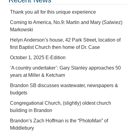
Thank you all for this unique experience
Coming to America, No.9: Martin and Mary (Salwiez)
Markowski
Helyn Anderson’s house, 42 Park Street, location of
first Baptist Church then home of Dr. Case
October 1, 2025 E-Edition
‘A country undertaker’: Gary Stanley approaches 50
years at Miller & Ketcham
Brandon SB discusses wastewater, newspapers &
budgets
Congregational Church, (slightly) oldest church
building in Brandon
Brandon’s Zach Hoffman is the “PhotoMan” of
Middlebury