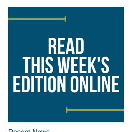
Recent News