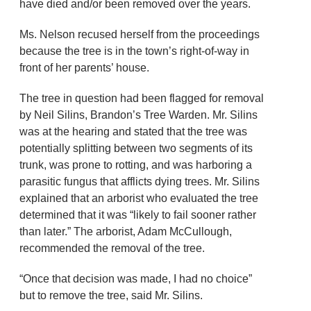
have died and/or been removed over the years.
Ms. Nelson recused herself from the proceedings
because the tree is in the town’s right-of-way in
front of her parents’ house.
The tree in question had been flagged for removal
by Neil Silins, Brandon’s Tree Warden. Mr. Silins
was at the hearing and stated that the tree was
potentially splitting between two segments of its
trunk, was prone to rotting, and was harboring a
parasitic fungus that afflicts dying trees. Mr. Silins
explained that an arborist who evaluated the tree
determined that it was “likely to fail sooner rather
than later.” The arborist, Adam McCullough,
recommended the removal of the tree.
“Once that decision was made, I had no choice”
but to remove the tree, said Mr. Silins.