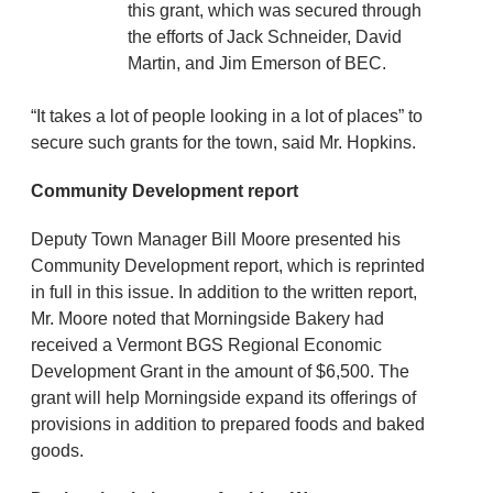
this grant, which was secured through
the efforts of Jack Schneider, David
Martin, and Jim Emerson of BEC.
“It takes a lot of people looking in a lot of places” to
secure such grants for the town, said Mr. Hopkins.
Community Development report
Deputy Town Manager Bill Moore presented his
Community Development report, which is reprinted
in full in this issue. In addition to the written report,
Mr. Moore noted that Morningside Bakery had
received a Vermont BGS Regional Economic
Development Grant in the amount of $6,500. The
grant will help Morningside expand its offerings of
provisions in addition to prepared foods and baked
goods.