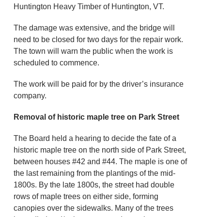
Huntington Heavy Timber of Huntington, VT.
The damage was extensive, and the bridge will
need to be closed for two days for the repair work.
The town will warn the public when the work is
scheduled to commence.
The work will be paid for by the driver’s insurance
company.
Removal of historic maple tree on Park Street
The Board held a hearing to decide the fate of a
historic maple tree on the north side of Park Street,
between houses #42 and #44. The maple is one of
the last remaining from the plantings of the mid-
1800s. By the late 1800s, the street had double
rows of maple trees on either side, forming
canopies over the sidewalks. Many of the trees