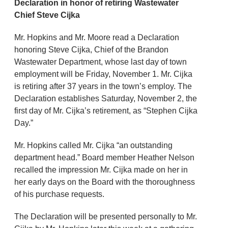
Declaration in honor of retiring Wastewater
Chief Steve Cijka
Mr. Hopkins and Mr. Moore read a Declaration
honoring Steve Cijka, Chief of the Brandon
Wastewater Department, whose last day of town
employment will be Friday, November 1. Mr. Cijka
is retiring after 37 years in the town’s employ. The
Declaration establishes Saturday, November 2, the
first day of Mr. Cijka’s retirement, as “Stephen Cijka
Day.”
Mr. Hopkins called Mr. Cijka “an outstanding
department head.” Board member Heather Nelson
recalled the impression Mr. Cijka made on her in
her early days on the Board with the thoroughness
of his purchase requests.
The Declaration will be presented personally to Mr.