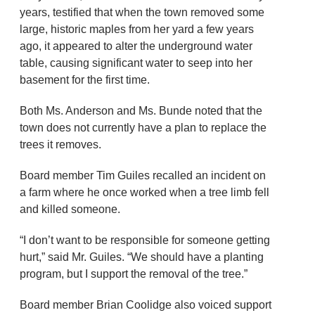
years, testified that when the town removed some
large, historic maples from her yard a few years
ago, it appeared to alter the underground water
table, causing significant water to seep into her
basement for the first time.
Both Ms. Anderson and Ms. Bunde noted that the
town does not currently have a plan to replace the
trees it removes.
Board member Tim Guiles recalled an incident on
a farm where he once worked when a tree limb fell
and killed someone.
“I don’t want to be responsible for someone getting
hurt,” said Mr. Guiles. “We should have a planting
program, but I support the removal of the tree.”
Board member Brian Coolidge also voiced support