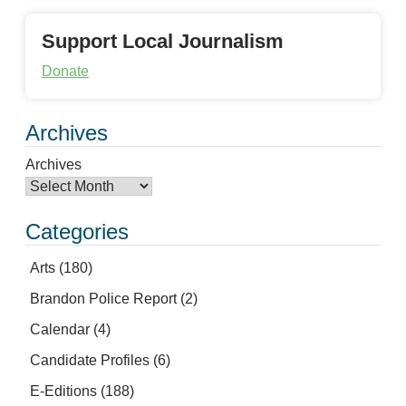
Support Local Journalism
Donate
Archives
Archives
Categories
Arts
(180)
Brandon Police Report
(2)
Calendar
(4)
Candidate Profiles
(6)
E-Editions
(188)