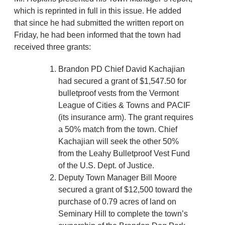
which is reprinted in full in this issue. He added
that since he had submitted the written report on
Friday, he had been informed that the town had
received three grants:
Brandon PD Chief David Kachajian
had secured a grant of $1,547.50 for
bulletproof vests from the Vermont
League of Cities & Towns and PACIF
(its insurance arm). The grant requires
a 50% match from the town. Chief
Kachajian will seek the other 50%
from the Leahy Bulletproof Vest Fund
of the U.S. Dept. of Justice.
Deputy Town Manager Bill Moore
secured a grant of $12,500 toward the
purchase of 0.79 acres of land on
Seminary Hill to complete the town’s