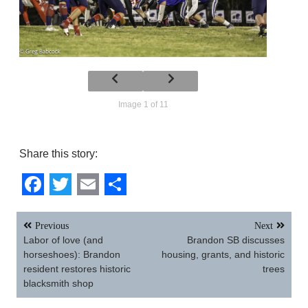
Image 1 of 11
Share this story:
Facebook
Twitter
Email
Share
Post
Previous
Next
navigation
Labor of love (and
Brandon SB discusses
horseshoes): Brandon
housing, grants, and historic
resident restores historic
trees
blacksmith shop