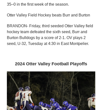
35–0 in the first week of the season.
Otter Valley Field Hockey beats Burr and Burton
BRANDON- Friday, third seeded Otter Valley field
hockey team defeated the sixth seed, Burr and
Burton Bulldogs by a score of 2-1. OV plays 2
seed, U-32, Tuesday at 4:30 in East Montpelier.
2024 Otter Valley Football Playoffs