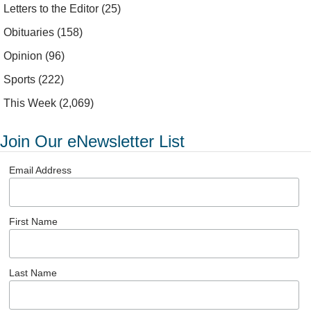
Letters to the Editor
(25)
Obituaries
(158)
Opinion
(96)
Sports
(222)
This Week
(2,069)
Join Our eNewsletter List
Email Address
First Name
Last Name