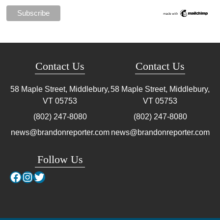
Contact Us
Contact Us
58 Maple Street, Middlebury,
58 Maple Street, Middlebury,
VT
05753
VT
05753
(802) 247-8080
(802) 247-8080
news@brandonreporter.com
news@brandonreporter.com
Follow Us
Facebook
Instagram
Twitter