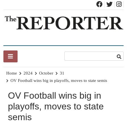
Skip
to
content
News for Brandon, Pittsford, Proctor, West Rutland, Leicester,
The Brandon Reporter
Sudbury, Whiting and Goshen
Home
2024
October
31
OV Football wins big in playoffs, moves to state semis
OV Football wins big in
playoffs, moves to state
semis