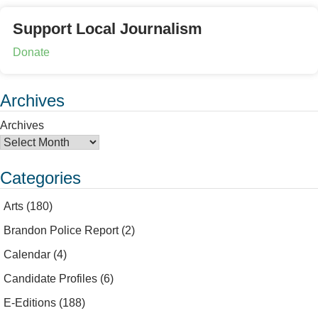
Support Local Journalism
Donate
Archives
Archives
Categories
Arts
(180)
Brandon Police Report
(2)
Calendar
(4)
Candidate Profiles
(6)
E-Editions
(188)