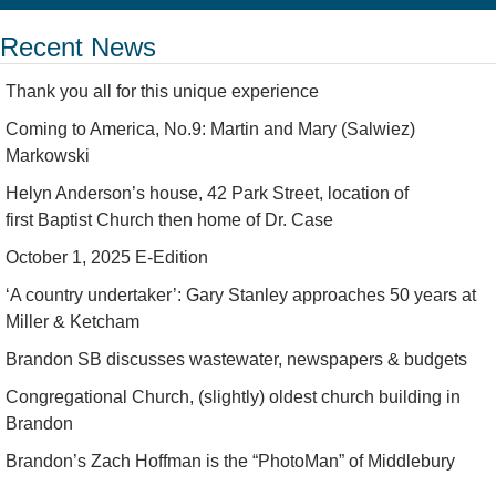
Recent News
Thank you all for this unique experience
Coming to America, No.9: Martin and Mary (Salwiez)
Markowski
Helyn Anderson’s house, 42 Park Street, location of
first Baptist Church then home of Dr. Case
October 1, 2025 E-Edition
‘A country undertaker’: Gary Stanley approaches 50 years at
Miller & Ketcham
Brandon SB discusses wastewater, newspapers & budgets
Congregational Church, (slightly) oldest church building in
Brandon
Brandon’s Zach Hoffman is the “PhotoMan” of Middlebury