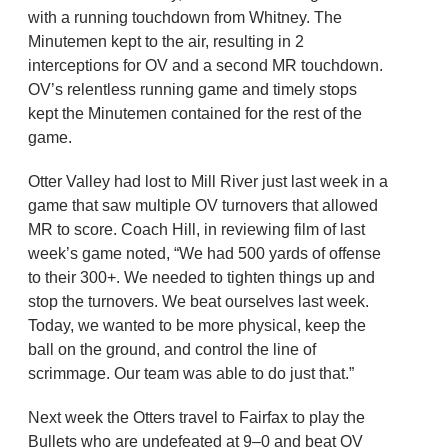
with a running touchdown from Whitney. The
Minutemen kept to the air, resulting in 2
interceptions for OV and a second MR touchdown.
OV’s relentless running game and timely stops
kept the Minutemen contained for the rest of the
game.
Otter Valley had lost to Mill River just last week in a
game that saw multiple OV turnovers that allowed
MR to score. Coach Hill, in reviewing film of last
week’s game noted, “We had 500 yards of offense
to their 300+. We needed to tighten things up and
stop the turnovers. We beat ourselves last week.
Today, we wanted to be more physical, keep the
ball on the ground, and control the line of
scrimmage. Our team was able to do just that.”
Next week the Otters travel to Fairfax to play the
Bullets who are undefeated at 9–0 and beat OV