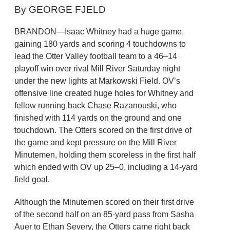
By GEORGE FJELD
BRANDON—Isaac Whitney had a huge game,
gaining 180 yards and scoring 4 touchdowns to
lead the Otter Valley football team to a 46–14
playoff win over rival Mill River Saturday night
under the new lights at Markowski Field. OV’s
offensive line created huge holes for Whitney and
fellow running back Chase Razanouski, who
finished with 114 yards on the ground and one
touchdown. The Otters scored on the first drive of
the game and kept pressure on the Mill River
Minutemen, holding them scoreless in the first half
which ended with OV up 25–0, including a 14-yard
field goal.
Although the Minutemen scored on their first drive
of the second half on an 85-yard pass from Sasha
Auer to Ethan Severy, the Otters came right back