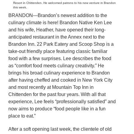
Resort in Chittenden. He welcomed patrons to his new venture in Brandon
this week.
BRANDON—Brandon’s newest addition to the
culinary climate is here! Brandon Native Ken Lee
and his wife, Heather, have opened their long-
anticipated restaurant in the Annex next to the
Brandon Inn. 22 Park Eatery and Scoop Shop is a
take-out friendly place featuring classic familiar
food with a few surprises. Lee describes the food
as “comfort food meets culinary creativity.” He
brings his broad culinary experience to Brandon
after having cheffed and cooked in New York City
and most recently at Mountain Top Inn in
Chittenden for the past four years. With all that
experience, Lee feels “professionally satisfied” and
now aims to produce “food people like in a fun
place to eat.”
After a soft opening last week, the clientele of old