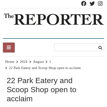
Skip
to
content
News for Brandon, Pittsford, Proctor, West Rutland, Leicester,
The Brandon Reporter
Sudbury, Whiting and Goshen
Home
2024
August
1
22 Park Eatery and Scoop Shop open to acclaim
22 Park Eatery and
Scoop Shop open to
acclaim