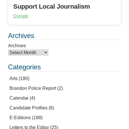
Support Local Journalism
Donate
Archives
Archives
Categories
Arts
(180)
Brandon Police Report
(2)
Calendar
(4)
Candidate Profiles
(6)
E-Editions
(188)
Letters to the Editor
(25)