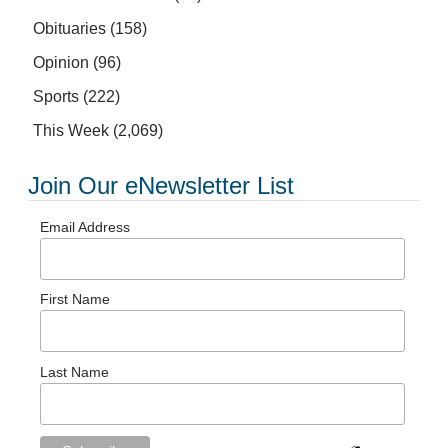
Obituaries
(158)
Opinion
(96)
Sports
(222)
This Week
(2,069)
Join Our eNewsletter List
Email Address
First Name
Last Name