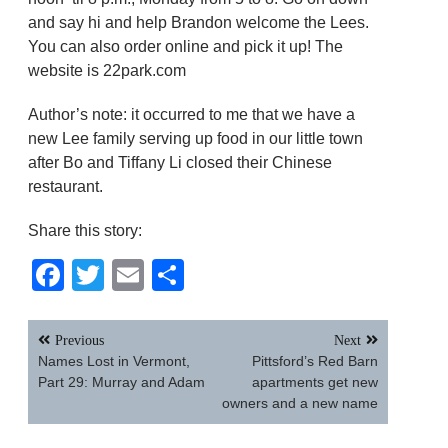
and say hi and help Brandon welcome the Lees.
You can also order online and pick it up! The
website is 22park.com
Author’s note: it occurred to me that we have a
new Lee family serving up food in our little town
after Bo and Tiffany Li closed their Chinese
restaurant.
Share this story:
Facebook
Twitter
Email
Share
Post
Previous
Next
navigation
Names Lost in Vermont,
Pittsford’s Red Barn
Part 29: Murray and Adam
apartments get new
owners and a new name