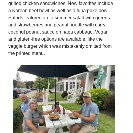
grilled chicken sandwiches. New favorites include
a Korean beef bowl as well as a tuna poke bowl.
Salads featured are a summer salad with greens
and strawberries and peanut noodle with curry
coconut peanut sauce on napa cabbage. Vegan
and gluten-free options are available, like the
veggie burger which was mistakenly omitted from
the printed menu.