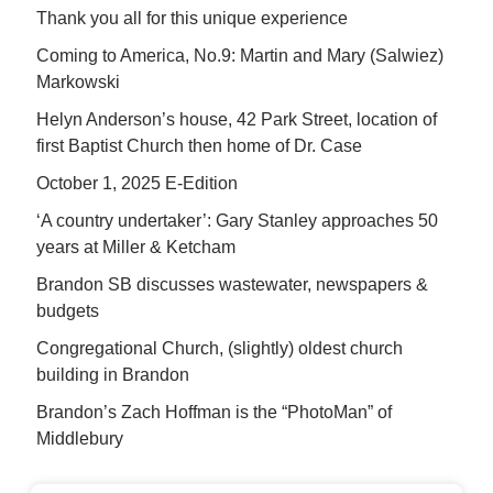
Thank you all for this unique experience
Coming to America, No.9: Martin and Mary (Salwiez)
Markowski
Helyn Anderson’s house, 42 Park Street, location of
first Baptist Church then home of Dr. Case
October 1, 2025 E-Edition
‘A country undertaker’: Gary Stanley approaches 50
years at Miller & Ketcham
Brandon SB discusses wastewater, newspapers &
budgets
Congregational Church, (slightly) oldest church
building in Brandon
Brandon’s Zach Hoffman is the “PhotoMan” of
Middlebury