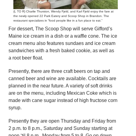
(L TO R) Charlie Thurston, Wendy Fjeld, and Karl Fjeld enjoy the fare at
the newly opened 22 Park Eatery and Scoop Shop in Brandon. The
restaurant specializes in “food people like in a fun place to eat.”
For dessert, The Scoop Shop will serve Gifford’s
Maine ice cream in a dish or a waffle cone. The ice
cream menu also features sundaes and ice cream
sandwiches with a fresh baked cookie, as well as
a root beer float.
Presently, there are three craft beers on tap and
canned beer and wine are available. Cocktails are
planned in the near future. A variety of soft drinks
are on the menu, including Mexican Coke which is
made with cane sugar instead of high fructose corn
syrup.
Presently they are open Thursday and Friday from
2 p.m. to 8 p.m., Saturday and Sunday starting at
noon ‘til 8 p.m., Monday from 5 to 8. Go on down