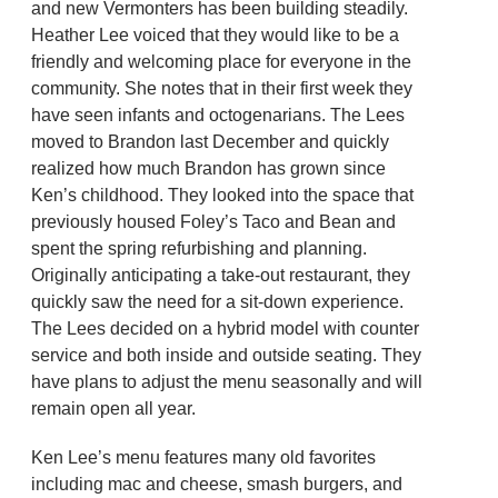
and new Vermonters has been building steadily.
Heather Lee voiced that they would like to be a
friendly and welcoming place for everyone in the
community. She notes that in their first week they
have seen infants and octogenarians. The Lees
moved to Brandon last December and quickly
realized how much Brandon has grown since
Ken’s childhood. They looked into the space that
previously housed Foley’s Taco and Bean and
spent the spring refurbishing and planning.
Originally anticipating a take-out restaurant, they
quickly saw the need for a sit-down experience.
The Lees decided on a hybrid model with counter
service and both inside and outside seating. They
have plans to adjust the menu seasonally and will
remain open all year.
Ken Lee’s menu features many old favorites
including mac and cheese, smash burgers, and