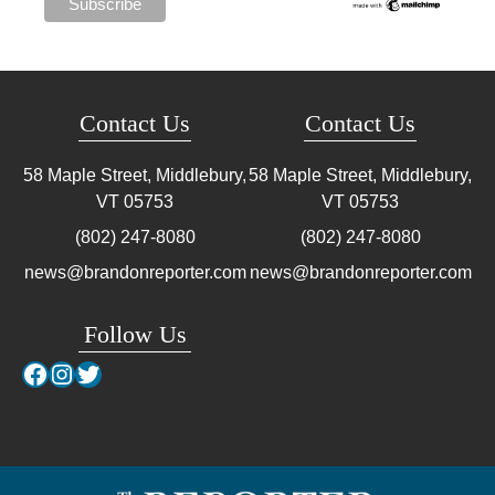
Contact Us
Contact Us
58 Maple Street, Middlebury,
58 Maple Street, Middlebury,
VT
05753
VT
05753
(802) 247-8080
(802) 247-8080
news@brandonreporter.com
news@brandonreporter.com
Follow Us
Facebook
Instagram
Twitter