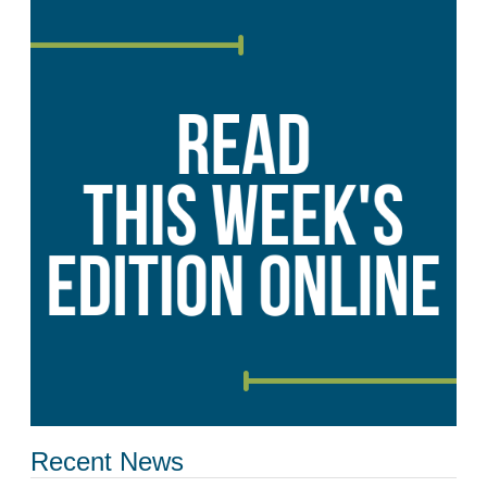
Recent News