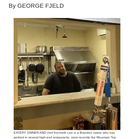
By GEORGE FJELD
EATERY OWNER AND chef Kenneth Lee is a Brandon native who has
worked in several high-end restaurants, most recently the Mountain Top