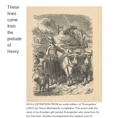
These
lines
come
from
the
prelude
of
Henry
AN ILLUSTRATION FROM an early edition of “Evangeline”
(1847) by Henry Wadsworth Longfellow. The poem tells the
story of an Acadian girl named Evangeline who searches for
her lost love. Acadia encompassed the eastern part of