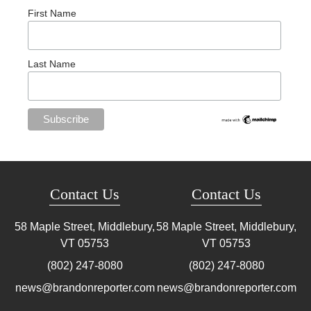
First Name
Last Name
Contact Us
Contact Us
58 Maple Street, Middlebury,
58 Maple Street, Middlebury,
VT
05753
VT
05753
(802) 247-8080
(802) 247-8080
news@brandonreporter.com
news@brandonreporter.com