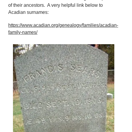
of their ancestors. A very helpful link below to
Acadian surnames:
https://www.acadian.org/genealogy/families/acadian-
family-names/