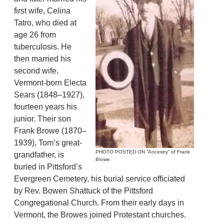
first wife, Celina
Tatro, who died at
age 26 from
tuberculosis. He
then married his
second wife,
Vermont-born Electa
Sears (1848–1927),
fourteen years his
junior. Their son
Frank Browe (1870–
1939), Tom’s great-
PHOTO POSTED ON “Ancestry” of Frank
grandfather, is
Browe.
buried in Pittsford’s
Evergreen Cemetery, his burial service officiated
by Rev. Bowen Shattuck of the Pittsford
Congregational Church. From their early days in
Vermont, the Browes joined Protestant churches.