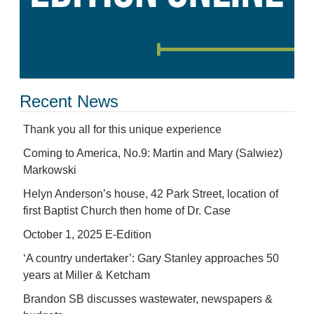
Recent News
Thank you all for this unique experience
Coming to America, No.9: Martin and Mary (Salwiez)
Markowski
Helyn Anderson’s house, 42 Park Street, location of
first Baptist Church then home of Dr. Case
October 1, 2025 E-Edition
‘A country undertaker’: Gary Stanley approaches 50
years at Miller & Ketcham
Brandon SB discusses wastewater, newspapers &