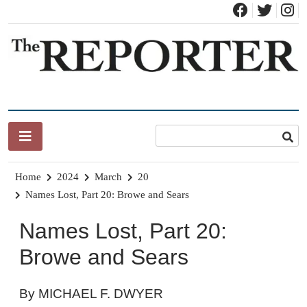
Skip
to
content
News for Brandon, Pittsford, Proctor, West Rutland, Leicester,
The Brandon Reporter
Sudbury, Whiting and Goshen
Home
2024
March
20
Names Lost, Part 20: Browe and Sears
Names Lost, Part 20:
Browe and Sears
By MICHAEL F. DWYER