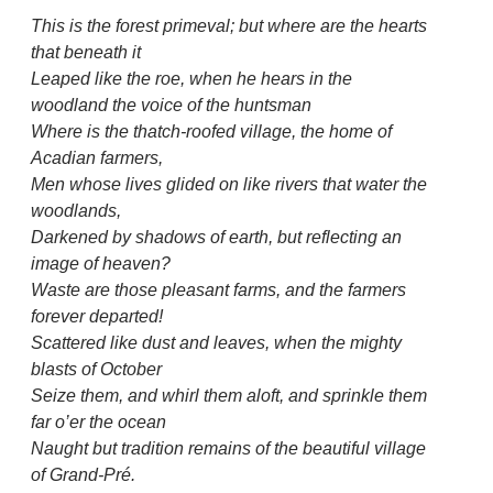
This is the forest primeval; but where are the hearts
that beneath it
Leaped like the roe, when he hears in the
woodland the voice of the huntsman
Where is the thatch-roofed village, the home of
Acadian farmers,
Men whose lives glided on like rivers that water the
woodlands,
Darkened by shadows of earth, but reflecting an
image of heaven?
Waste are those pleasant farms, and the farmers
forever departed!
Scattered like dust and leaves, when the mighty
blasts of October
Seize them, and whirl them aloft, and sprinkle them
far o’er the ocean
Naught but tradition remains of the beautiful village
of Grand-Pré.