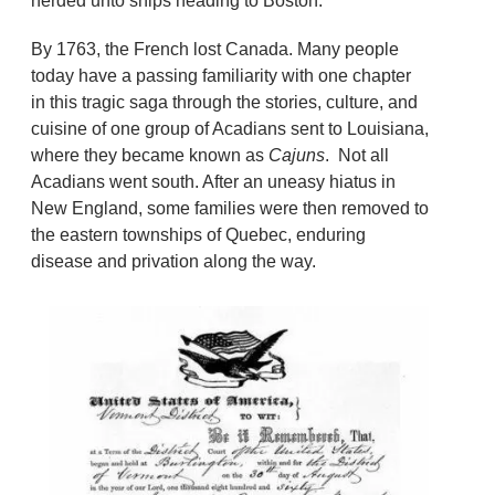
herded unto ships heading to Boston.
By 1763, the French lost Canada. Many people
today have a passing familiarity with one chapter
in this tragic saga through the stories, culture, and
cuisine of one group of Acadians sent to Louisiana,
where they became known as
Cajuns
. Not all
Acadians went south. After an uneasy hiatus in
New England, some families were then removed to
the eastern townships of Quebec, enduring
disease and privation along the way.