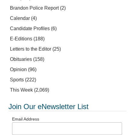
Brandon Police Report
(2)
Calendar
(4)
Candidate Profiles
(6)
E-Editions
(188)
Letters to the Editor
(25)
Obituaries
(158)
Opinion
(96)
Sports
(222)
This Week
(2,069)
Join Our eNewsletter List
Email Address