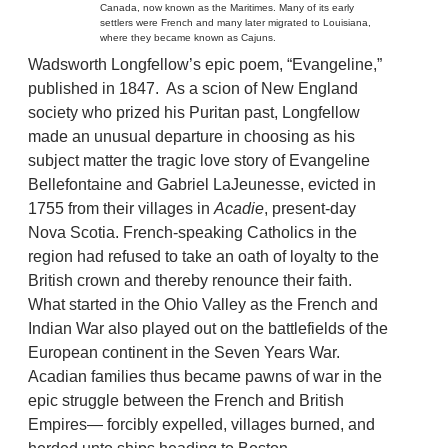
Canada, now known as the Maritimes. Many of its early
settlers were French and many later migrated to Louisiana,
where they became known as Cajuns.
Wadsworth Longfellow’s epic poem, “Evangeline,”
published in 1847. As a scion of New England
society who prized his Puritan past, Longfellow
made an unusual departure in choosing as his
subject matter the tragic love story of Evangeline
Bellefontaine and Gabriel LaJeunesse, evicted in
1755 from their villages in
Acadie
, present-day
Nova Scotia. French-speaking Catholics in the
region had refused to take an oath of loyalty to the
British crown and thereby renounce their faith.
What started in the Ohio Valley as the French and
Indian War also played out on the battlefields of the
European continent in the Seven Years War.
Acadian families thus became pawns of war in the
epic struggle between the French and British
Empires— forcibly expelled, villages burned, and