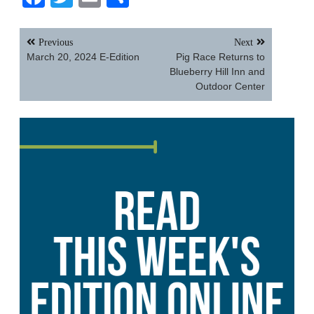
Post
Previous
Next
navigation
March 20, 2024 E-Edition
Pig Race Returns to
Blueberry Hill Inn and
Outdoor Center