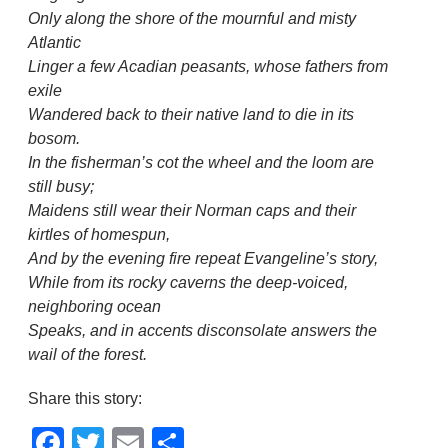
Only along the shore of the mournful and misty
Atlantic
Linger a few Acadian peasants, whose fathers from
exile
Wandered back to their native land to die in its
bosom.
In the fisherman’s cot the wheel and the loom are
still busy;
Maidens still wear their Norman caps and their
kirtles of homespun,
And by the evening fire repeat Evangeline’s story,
While from its rocky caverns the deep-voiced,
neighboring ocean
Speaks, and in accents disconsolate answers the
wail of the forest.
Share this story:
Facebook
Twitter
Email
Share