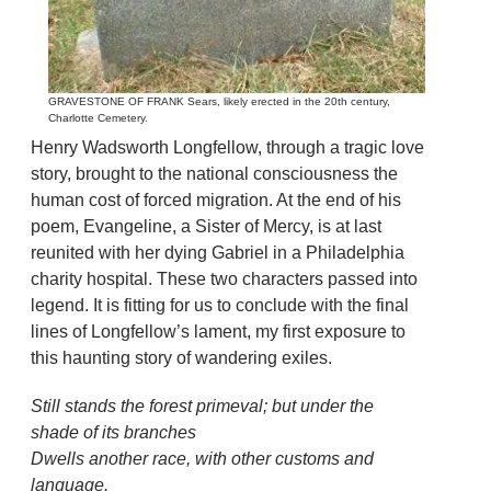
GRAVESTONE OF FRANK Sears, likely erected in the 20th century,
Charlotte Cemetery.
Henry Wadsworth Longfellow, through a tragic love
story, brought to the national consciousness the
human cost of forced migration. At the end of his
poem, Evangeline, a Sister of Mercy, is at last
reunited with her dying Gabriel in a Philadelphia
charity hospital. These two characters passed into
legend. It is fitting for us to conclude with the final
lines of Longfellow’s lament, my first exposure to
this haunting story of wandering exiles.
Still stands the forest primeval; but under the
shade of its branches
Dwells another race, with other customs and
language.