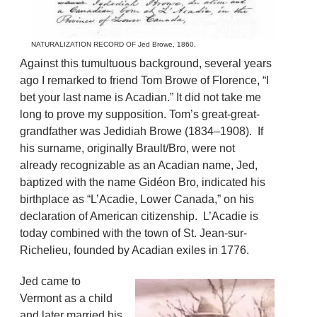
NATURALIZATION RECORD OF Jed Browe, 1860.
Against this tumultuous background, several years
ago I remarked to friend Tom Browe of Florence, “I
bet your last name is Acadian.” It did not take me
long to prove my supposition. Tom’s great-great-
grandfather was Jedidiah Browe (1834–1908). If
his surname, originally Brault/Bro, were not
already recognizable as an Acadian name, Jed,
baptized with the name Gidéon Bro, indicated his
birthplace as “L’Acadie, Lower Canada,” on his
declaration of American citizenship. L’Acadie is
today combined with the town of St. Jean-sur-
Richelieu, founded by Acadian exiles in 1776.
Jed came to
Vermont as a child
and later married his