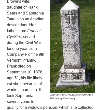
Browe’s wife,
daughter of Frank
Sears and Saphronia
Tatro also an Acadian
descendant. Her
father, born
Francois
Cyr/Sire
, served
during the Civil War
for one year as in
Company F of the 9th
Vermont Infantry.
Frank died on
September 10, 1876,
age 51, his life likely
cut short because of
wartime hardship. It
JEDIDIAH BROWE/ELECTA GRAVE in
took Saphronia
Middlebury Cem- etery.
several years to
qualify for a widow’s pension, which she collected