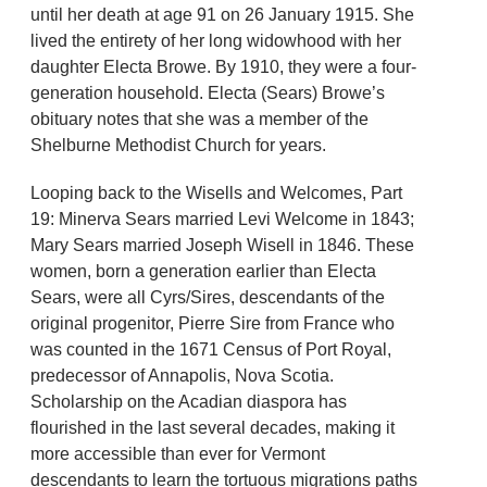
until her death at age 91 on 26 January 1915. She
lived the entirety of her long widowhood with her
daughter Electa Browe. By 1910, they were a four-
generation household. Electa (Sears) Browe’s
obituary notes that she was a member of the
Shelburne Methodist Church for years.
Looping back to the Wisells and Welcomes, Part
19: Minerva Sears married Levi Welcome in 1843;
Mary Sears married Joseph Wisell in 1846. These
women, born a generation earlier than Electa
Sears, were all Cyrs/Sires, descendants of the
original progenitor, Pierre Sire from France who
was counted in the 1671 Census of Port Royal,
predecessor of Annapolis, Nova Scotia.
Scholarship on the Acadian diaspora has
flourished in the last several decades, making it
more accessible than ever for Vermont
descendants to learn the tortuous migrations paths