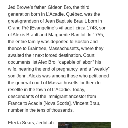
Jed Browe’s father, Gideon Bro, the third
generation born in L’Acadie, Québec, was the
great-grandson of Jean Baptiste Brault, born in
Grand Pré [Evangeline’s village], circa 1748, son
of Alexis Brault and Marguerite Barillot. In 1755,
the entire family was deported to Boston and
thence to Braintree, Massachusetts, where they
awaited their next forced destination. Court
documents list Alex Bro, “capable of labor,” his
wife, nearing the end of pregnancy, and a “weakly”
son John. Alexis was among those who petitioned
the general court of Massachusetts for them to
resettle in the town of L’Acadie. Today,
descendants of the immigrant ancestor from
France to Acadia [Nova Scotia], Vincent Brau,
number in the tens of thousands.
Electa Sears, Jedidiah