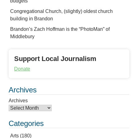
budgets
Congregational Church, (slightly) oldest church
building in Brandon
Brandon’s Zach Hoffman is the “PhotoMan” of
Middlebury
Support Local Journalism
Donate
Archives
Archives
Categories
Arts
(180)