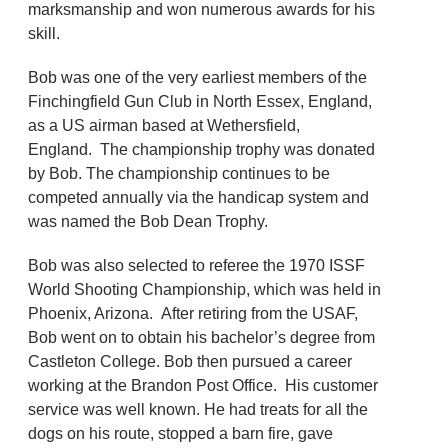
marksmanship and won numerous awards for his
skill.
Bob was one of the very earliest members of the
Finchingfield Gun Club in North Essex, England,
as a US airman based at Wethersfield,
England. The championship trophy was donated
by Bob. The championship continues to be
competed annually via the handicap system and
was named the Bob Dean Trophy.
Bob was also selected to referee the 1970 ISSF
World Shooting Championship, which was held in
Phoenix, Arizona. After retiring from the USAF,
Bob went on to obtain his bachelor’s degree from
Castleton College. Bob then pursued a career
working at the Brandon Post Office. His customer
service was well known. He had treats for all the
dogs on his route, stopped a barn fire, gave