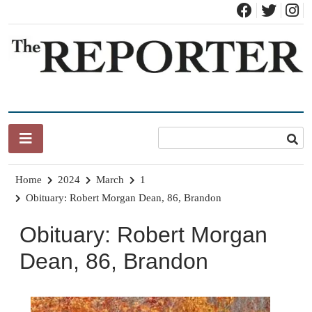
Skip
to
content
News for Brandon, Pittsford, Proctor, West Rutland, Leicester,
The Brandon Reporter
Sudbury, Whiting and Goshen
Home
2024
March
1
Obituary: Robert Morgan Dean, 86, Brandon
Obituary: Robert Morgan
Dean, 86, Brandon