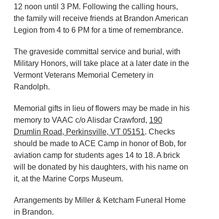
12 noon until 3 PM. Following the calling hours,
the family will receive friends at Brandon American
Legion from 4 to 6 PM for a time of remembrance.
The graveside committal service and burial, with
Military Honors, will take place at a later date in the
Vermont Veterans Memorial Cemetery in
Randolph.
Memorial gifts in lieu of flowers may be made in his
memory to VAAC c/o Alisdar Crawford,
190
Drumlin Road, Perkinsville, VT 05151
. Checks
should be made to ACE Camp in honor of Bob, for
aviation camp for students ages 14 to 18. A brick
will be donated by his daughters, with his name on
it, at the Marine Corps Museum.
Arrangements by Miller & Ketcham Funeral Home
in Brandon.