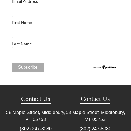
Email Address
First Name
Last Name
Contact Us
Contact Us
58 Maple Street, Middlebury,
58 Maple Street, Middlebury,
VT
05753
VT
05753
(802) 247-8080
(802) 247-8080