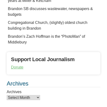
years at Miller & Ketcham
Brandon SB discusses wastewater, newspapers &
budgets
Congregational Church, (slightly) oldest church
building in Brandon
Brandon’s Zach Hoffman is the “PhotoMan” of
Middlebury
Support Local Journalism
Donate
Archives
Archives