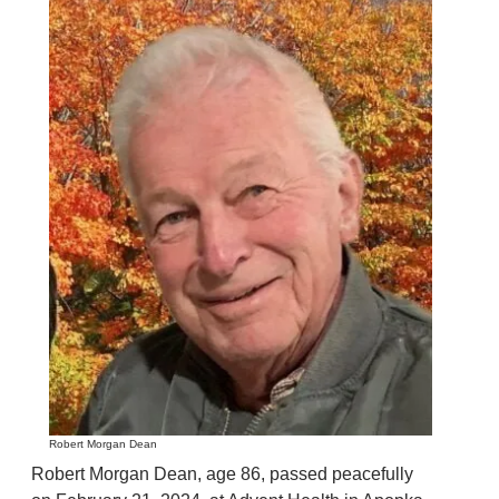
Robert Morgan Dean
Robert Morgan Dean, age 86, passed peacefully