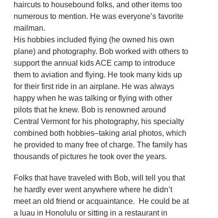
haircuts to housebound folks, and other items too
numerous to mention. He was everyone’s favorite
mailman.
His hobbies included flying (he owned his own
plane) and photography. Bob worked with others to
support the annual kids ACE camp to introduce
them to aviation and flying. He took many kids up
for their first ride in an airplane. He was always
happy when he was talking or flying with other
pilots that he knew. Bob is renowned around
Central Vermont for his photography, his specialty
combined both hobbies–taking arial photos, which
he provided to many free of charge. The family has
thousands of pictures he took over the years.
Folks that have traveled with Bob, will tell you that
he hardly ever went anywhere where he didn’t
meet an old friend or acquaintance. He could be at
a luau in Honolulu or sitting in a restaurant in