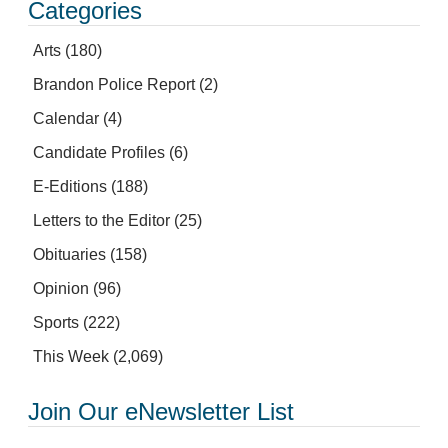
Categories
Arts
(180)
Brandon Police Report
(2)
Calendar
(4)
Candidate Profiles
(6)
E-Editions
(188)
Letters to the Editor
(25)
Obituaries
(158)
Opinion
(96)
Sports
(222)
This Week
(2,069)
Join Our eNewsletter List