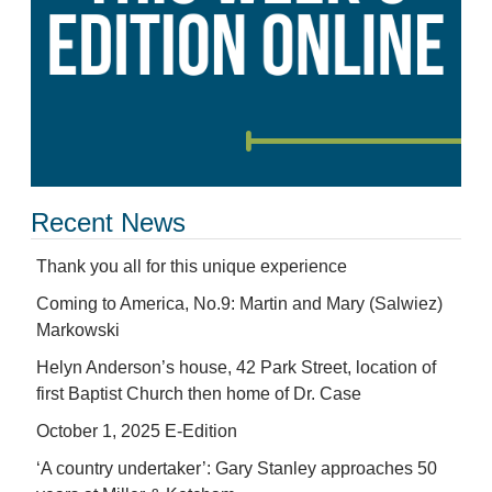
Recent News
Thank you all for this unique experience
Coming to America, No.9: Martin and Mary (Salwiez)
Markowski
Helyn Anderson’s house, 42 Park Street, location of
first Baptist Church then home of Dr. Case
October 1, 2025 E-Edition
‘A country undertaker’: Gary Stanley approaches 50