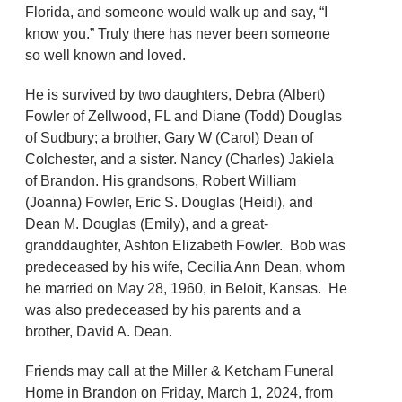
Florida, and someone would walk up and say, “I
know you.” Truly there has never been someone
so well known and loved.
He is survived by two daughters, Debra (Albert)
Fowler of Zellwood, FL and Diane (Todd) Douglas
of Sudbury; a brother, Gary W (Carol) Dean of
Colchester, and a sister. Nancy (Charles) Jakiela
of Brandon. His grandsons, Robert William
(Joanna) Fowler, Eric S. Douglas (Heidi), and
Dean M. Douglas (Emily), and a great-
granddaughter, Ashton Elizabeth Fowler. Bob was
predeceased by his wife, Cecilia Ann Dean, whom
he married on May 28, 1960, in Beloit, Kansas. He
was also predeceased by his parents and a
brother, David A. Dean.
Friends may call at the Miller & Ketcham Funeral
Home in Brandon on Friday, March 1, 2024, from