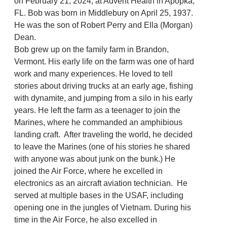
on February 21, 2024, at Advent Health in Apopka,
FL. Bob was born in Middlebury on April 25, 1937.
He was the son of Robert Perry and Ella (Morgan)
Dean.
Bob grew up on the family farm in Brandon,
Vermont. His early life on the farm was one of hard
work and many experiences. He loved to tell
stories about driving trucks at an early age, fishing
with dynamite, and jumping from a silo in his early
years. He left the farm as a teenager to join the
Marines, where he commanded an amphibious
landing craft. After traveling the world, he decided
to leave the Marines (one of his stories he shared
with anyone was about junk on the bunk.) He
joined the Air Force, where he excelled in
electronics as an aircraft aviation technician. He
served at multiple bases in the USAF, including
opening one in the jungles of Vietnam. During his
time in the Air Force, he also excelled in