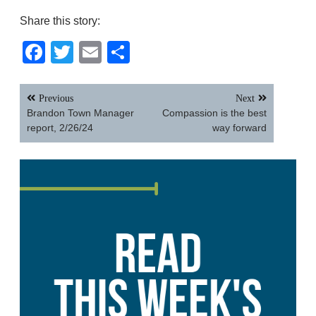
Share this story:
Facebook
Twitter
Email
Share
Post
Previous
Next
navigation
Brandon Town Manager
Compassion is the best
report, 2/26/24
way forward