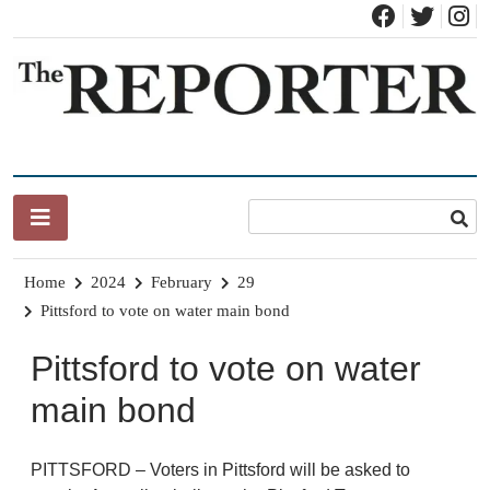
Skip
to
content
News for Brandon, Pittsford, Proctor, West Rutland, Leicester,
The Brandon Reporter
Sudbury, Whiting and Goshen
Home
2024
February
29
Pittsford to vote on water main bond
Pittsford to vote on water
main bond
PITTSFORD – Voters in Pittsford will be asked to