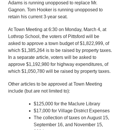
Adams is running unopposed to replace Mr.
Gagnon. Tom Hooker is running unopposed to
retain his current 3-year seat.
At Town Meeting at 6:30 on Monday, March 4, at
Lothrop School, the voters of Pittsford will be
asked to approve a town budget of $1,822,999, of
which $1,385,264 is to be raised by property taxes.
In a separate article, voters will be asked to
approve $1,192,980 for highway expenditures, of
which $1,050,780 will be raised by property taxes.
Other articles to be approved at Town Meeting
include (but are not limited to):
$125,000 for the Maclure Library
$17,000 for Village District Expenses
The collection of taxes on August 15,
September 16, and November 15,