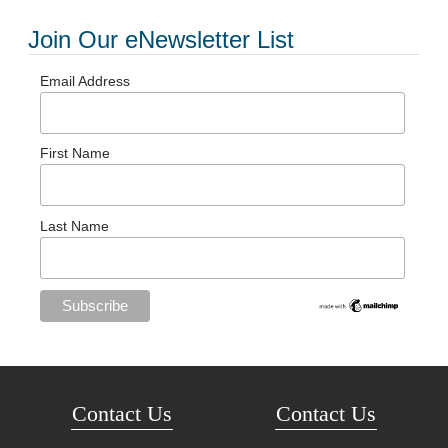
Join Our eNewsletter List
Email Address
First Name
Last Name
Contact Us
Contact Us