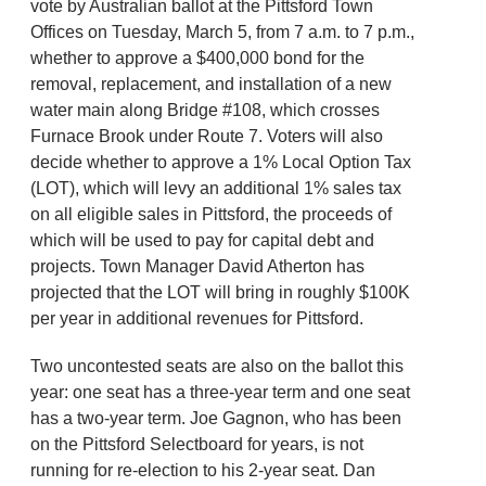
vote by Australian ballot at the Pittsford Town
Offices on Tuesday, March 5, from 7 a.m. to 7 p.m.,
whether to approve a $400,000 bond for the
removal, replacement, and installation of a new
water main along Bridge #108, which crosses
Furnace Brook under Route 7. Voters will also
decide whether to approve a 1% Local Option Tax
(LOT), which will levy an additional 1% sales tax
on all eligible sales in Pittsford, the proceeds of
which will be used to pay for capital debt and
projects. Town Manager David Atherton has
projected that the LOT will bring in roughly $100K
per year in additional revenues for Pittsford.
Two uncontested seats are also on the ballot this
year: one seat has a three-year term and one seat
has a two-year term. Joe Gagnon, who has been
on the Pittsford Selectboard for years, is not
running for re-election to his 2-year seat. Dan