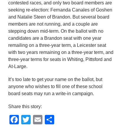
contested races, and only two board members are
seeking re-election: Fernanda Canales of Goshen
and Natalie Steen of Brandon. But several board
members are not running, and a couple are
stepping down mid-term. On the ballot with no
candidates are a Brandon seat with one year
remailing on a three-year term, a Leicester seat
with two years remaining on a three-year term, and
three-year terms for seats in Whiting, Pittsford and
At-Large.
It’s too late to get your name on the ballot, but
anyone who wishes to fill one of these school
board seats may run a write-in campaign.
Share this story:
Facebook
Twitter
Email
Share