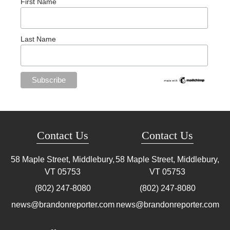
First Name
Last Name
Contact Us
Contact Us
58 Maple Street, Middlebury,
58 Maple Street, Middlebury,
VT
05753
VT
05753
(802) 247-8080
(802) 247-8080
news@brandonreporter.com
news@brandonreporter.com