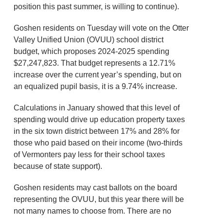
position this past summer, is willing to continue).
Goshen residents on Tuesday will vote on the Otter
Valley Unified Union (OVUU) school district
budget, which proposes 2024-2025 spending
$27,247,823. That budget represents a 12.71%
increase over the current year’s spending, but on
an equalized pupil basis, it is a 9.74% increase.
Calculations in January showed that this level of
spending would drive up education property taxes
in the six town district between 17% and 28% for
those who paid based on their income (two-thirds
of Vermonters pay less for their school taxes
because of state support).
Goshen residents may cast ballots on the board
representing the OVUU, but this year there will be
not many names to choose from. There are no