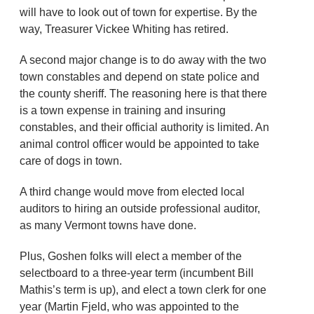
will have to look out of town for expertise. By the
way, Treasurer Vickee Whiting has retired.
A second major change is to do away with the two
town constables and depend on state police and
the county sheriff. The reasoning here is that there
is a town expense in training and insuring
constables, and their official authority is limited. An
animal control officer would be appointed to take
care of dogs in town.
A third change would move from elected local
auditors to hiring an outside professional auditor,
as many Vermont towns have done.
Plus, Goshen folks will elect a member of the
selectboard to a three-year term (incumbent Bill
Mathis’s term is up), and elect a town clerk for one
year (Martin Fjeld, who was appointed to the