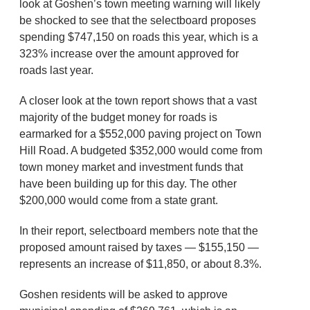
look at Goshen’s town meeting warning will likely
be shocked to see that the selectboard proposes
spending $747,150 on roads this year, which is a
323% increase over the amount approved for
roads last year.
A closer look at the town report shows that a vast
majority of the budget money for roads is
earmarked for a $552,000 paving project on Town
Hill Road. A budgeted $352,000 would come from
town money market and investment funds that
have been building up for this day. The other
$200,000 would come from a state grant.
In their report, selectboard members note that the
proposed amount raised by taxes — $155,150 —
represents an increase of $11,850, or about 8.3%.
Goshen residents will be asked to approve