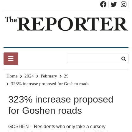
Skip
to
content
News for Brandon, Pittsford, Proctor, West Rutland, Leicester,
The Brandon Reporter
Sudbury, Whiting and Goshen
Home
2024
February
29
323% increase proposed for Goshen roads
323% increase proposed
for Goshen roads
GOSHEN – Residents who only take a cursory