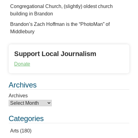
Congregational Church, (slightly) oldest church
building in Brandon
Brandon’s Zach Hoffman is the “PhotoMan” of
Middlebury
Support Local Journalism
Donate
Archives
Archives
Categories
Arts
(180)