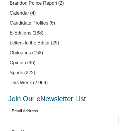
Brandon Police Report
(2)
Calendar
(4)
Candidate Profiles
(6)
E-Editions
(188)
Letters to the Editor
(25)
Obituaries
(158)
Opinion
(96)
Sports
(222)
This Week
(2,069)
Join Our eNewsletter List
Email Address