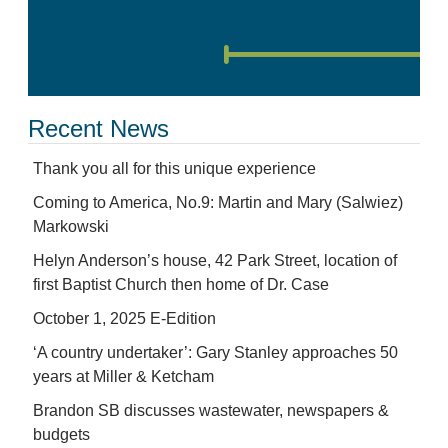
Recent News
Thank you all for this unique experience
Coming to America, No.9: Martin and Mary (Salwiez)
Markowski
Helyn Anderson’s house, 42 Park Street, location of
first Baptist Church then home of Dr. Case
October 1, 2025 E-Edition
‘A country undertaker’: Gary Stanley approaches 50
years at Miller & Ketcham
Brandon SB discusses wastewater, newspapers &
budgets