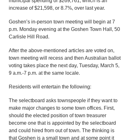
municipal spending of $269,761, which is an
increase of $21,598, or 8.7%, over last year.
Goshen’s in-person town meeting will begin at 7
p.m. Monday evening at the Goshen Town Hall, 50
Carlisle Hill Road.
After the above-mentioned articles are voted on,
town meeting will recess and then Australian ballot
voting takes place the next day, Tuesday, March 5,
9 a.m.-7 p.m. at the same locale.
Residents will entertain the following:
The selectboard asks townspeople if they want to
make major changes to some town offices. First,
should the elected position of town treasurer
become one that is appointed by the selectboard
and could hired from out of town. The thinking is
that Goshen is a small town and at some point it