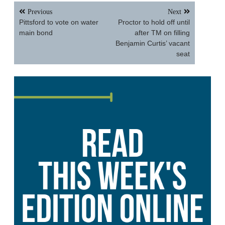
Post
Previous
Next
navigation
Pittsford to vote on water
Proctor to hold off until
main bond
after TM on filling
Benjamin Curtis’ vacant
seat