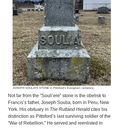
JOSEPH SOULIA’S STONE in Pittsford’s Evergreen cemetery.
Not far from the “Souli’ere” stone is the obelisk to
Francis’s father, Joseph Soulia, born in Peru, New
York. His obituary in
The Rutland Herald
cites his
distinction as Pittsford’s last surviving soldier of the
“War of Rebellion.” He served and reenlisted in