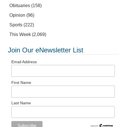
Obituaries
(158)
Opinion
(96)
Sports
(222)
This Week
(2,069)
Join Our eNewsletter List
Email Address
First Name
Last Name