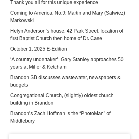
Thank you all for this unique experience
Coming to America, No.9: Martin and Mary (Salwiez)
Markowski
Helyn Anderson’s house, 42 Park Street, location of
first Baptist Church then home of Dr. Case
October 1, 2025 E-Edition
‘A country undertaker’: Gary Stanley approaches 50
years at Miller & Ketcham
Brandon SB discusses wastewater, newspapers &
budgets
Congregational Church, (slightly) oldest church
building in Brandon
Brandon’s Zach Hoffman is the “PhotoMan” of
Middlebury