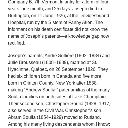
Company B, 7th Vermont Infantry for a term of four
years, one month, and 25 days. Joseph died in
Burlington, on 11 June 1926, at the DeGoesbriand
Hospital, run by the Sisters of Fanny Allen. The
informant on his death certificate did not know the
name of Joseph’s parents—a knowledge gap now
rectified.
Joseph’s parents, André Sullière (1802–1884) and
Julie Brousseau (1808–1889), married at St.
Hyacinthe, Québec, on 26 September 1826. They
had six children born in Canada and five more
born in Clinton County, New York after 1838,
making “Andrew Soulia,” paterfamilias of the many
Soulia families on both sides of Lake Champlain.
Their second son, Christopher Soulia (1828–1917)
also served in the Civil War. Christopher’s son
Abram Soulia (1854–1929) moved to Rutland.
Among his many living descendants whom I know: