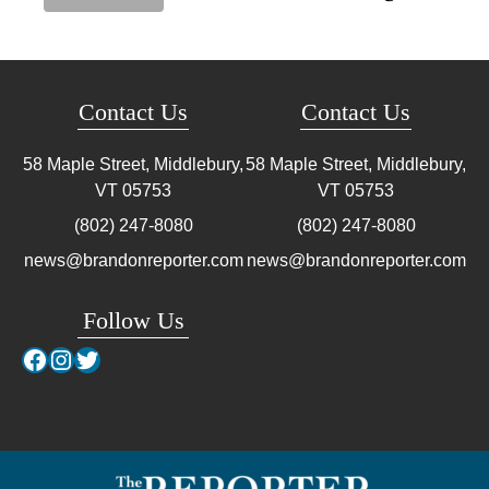
Contact Us
Contact Us
58 Maple Street, Middlebury,
58 Maple Street, Middlebury,
VT
05753
VT
05753
(802) 247-8080
(802) 247-8080
news@brandonreporter.com
news@brandonreporter.com
Follow Us
Facebook
Instagram
Twitter