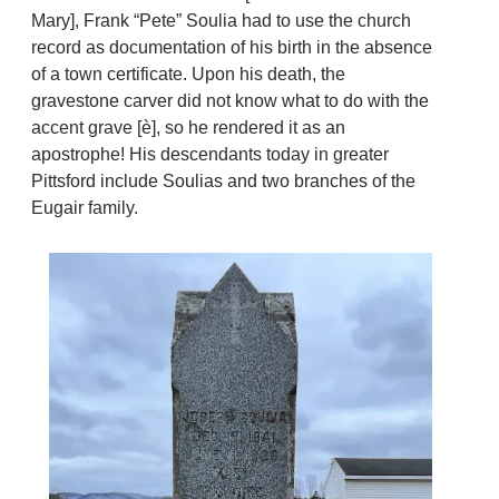
Mary], Frank “Pete” Soulia had to use the church
record as documentation of his birth in the absence
of a town certificate. Upon his death, the
gravestone carver did not know what to do with the
accent grave [è], so he rendered it as an
apostrophe! His descendants today in greater
Pittsford include Soulias and two branches of the
Eugair family.