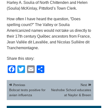
Harley A. Soulia of North Chittenden and Helen
(Soulia) McKinlay, Pittsford’s Town Clerk.
How often I have heard the question, “Does
spelling count?” The Valley or Soulia
Americanized names would not take us directly to
their 17th century Québec ancestors from France,
Jean Vallée dit Lavallée, and Nicolas Sullière dit
Tranchemontagne.
Share this story:
Facebook
Twitter
Email
Share
Post
Previous
Next
navigation
Bobcat tests positive for
Neshobe School educates
avian influenza
at Naylor & Breen