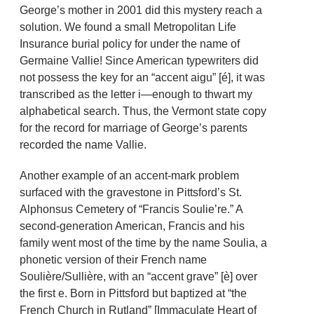
George’s mother in 2001 did this mystery reach a
solution. We found a small Metropolitan Life
Insurance burial policy for under the name of
Germaine Vallie! Since American typewriters did
not possess the key for an “accent aigu” [é], it was
transcribed as the letter i—enough to thwart my
alphabetical search. Thus, the Vermont state copy
for the record for marriage of George’s parents
recorded the name Vallie.
Another example of an accent-mark problem
surfaced with the gravestone in Pittsford’s St.
Alphonsus Cemetery of “Francis Soulie’re.” A
second-generation American, Francis and his
family went most of the time by the name Soulia, a
phonetic version of their French name
Soulière/Sullière, with an “accent grave” [è] over
the first e. Born in Pittsford but baptized at “the
French Church in Rutland” [Immaculate Heart of