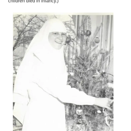
children died in infancy.)