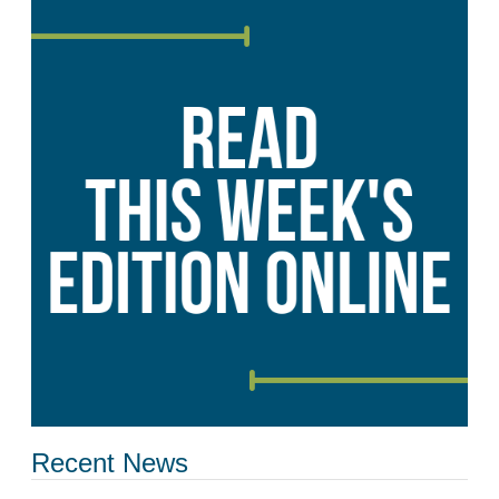
Recent News