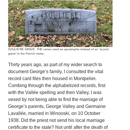
SOULIE’RE GRAVE. THE carver used an apostrophe instead of an “accent
grave” in the French name.
Thirty years ago, as part of my wider search to
document George’s family, I consulted the vital
record card files then housed in Montpelier.
Combing through the alphabetized records, first
with the Vallée spelling and then Valley, I was
vexed by not being able to find the marriage of
George’s parents, George Valley and Germaine
Lavallée, married in Winooski, on 10 October
1938. Did the priest not send his local marriage
certificate to the state? Not until after the death of