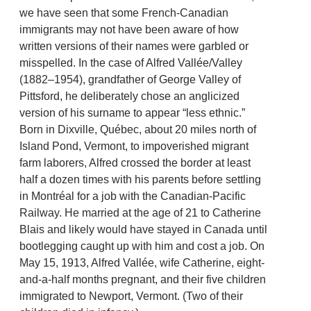
we have seen that some French-Canadian
immigrants may not have been aware of how
written versions of their names were garbled or
misspelled. In the case of Alfred Vallée/Valley
(1882–1954), grandfather of George Valley of
Pittsford, he deliberately chose an anglicized
version of his surname to appear “less ethnic.”
Born in Dixville, Québec, about 20 miles north of
Island Pond, Vermont, to impoverished migrant
farm laborers, Alfred crossed the border at least
half a dozen times with his parents before settling
in Montréal for a job with the Canadian-Pacific
Railway. He married at the age of 21 to Catherine
Blais and likely would have stayed in Canada until
bootlegging caught up with him and cost a job. On
May 15, 1913, Alfred Vallée, wife Catherine, eight-
and-a-half months pregnant, and their five children
immigrated to Newport, Vermont. (Two of their