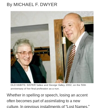
By MICHAEL F. DWYER
OLD HABITS: SISTER Vallee and George Valley, 2002, on the 50th
anniversary of her final profession as a nun.
Whether in spelling or speech, losing an accent
often becomes part of assimilating to a new
culture. In previous installments of “Lost Names,”