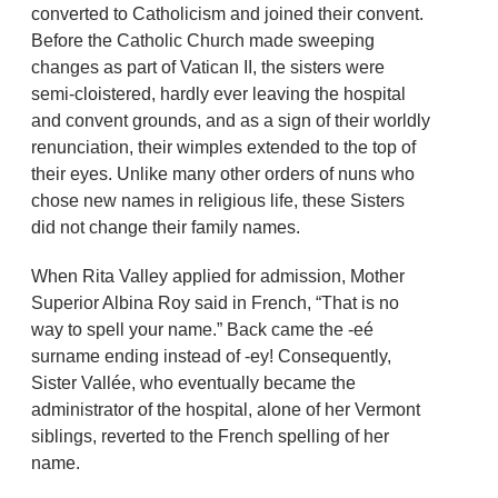
converted to Catholicism and joined their convent.
Before the Catholic Church made sweeping
changes as part of Vatican II, the sisters were
semi-cloistered, hardly ever leaving the hospital
and convent grounds, and as a sign of their worldly
renunciation, their wimples extended to the top of
their eyes. Unlike many other orders of nuns who
chose new names in religious life, these Sisters
did not change their family names.
When Rita Valley applied for admission, Mother
Superior Albina Roy said in French, “That is no
way to spell your name.” Back came the -eé
surname ending instead of -ey! Consequently,
Sister Vallée, who eventually became the
administrator of the hospital, alone of her Vermont
siblings, reverted to the French spelling of her
name.