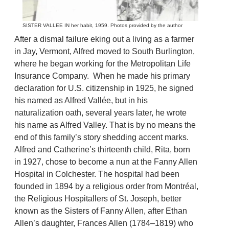
SISTER VALLEE IN her habit, 1959. Photos provided by the author
After a dismal failure eking out a living as a farmer
in Jay, Vermont, Alfred moved to South Burlington,
where he began working for the Metropolitan Life
Insurance Company. When he made his primary
declaration for U.S. citizenship in 1925, he signed
his named as Alfred Vallée, but in his
naturalization oath, several years later, he wrote
his name as Alfred Valley. That is by no means the
end of this family’s story shedding accent marks.
Alfred and Catherine’s thirteenth child, Rita, born
in 1927, chose to become a nun at the Fanny Allen
Hospital in Colchester. The hospital had been
founded in 1894 by a religious order from Montréal,
the Religious Hospitallers of St. Joseph, better
known as the Sisters of Fanny Allen, after Ethan
Allen’s daughter, Frances Allen (1784–1819) who