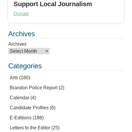
Support Local Journalism
Donate
Archives
Archives
Categories
Arts
(180)
Brandon Police Report
(2)
Calendar
(4)
Candidate Profiles
(6)
E-Editions
(188)
Letters to the Editor
(25)