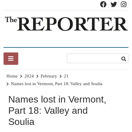
Skip
to
content
News for Brandon, Pittsford, Proctor, West Rutland, Leicester,
The Brandon Reporter
Sudbury, Whiting and Goshen
Home
2024
February
21
Names lost in Vermont, Part 18: Valley and Soulia
Names lost in Vermont,
Part 18: Valley and
Soulia