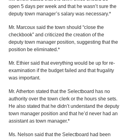
open 5 days per week and that he wasn’t sure the
deputy town manager’s salary was necessary.*
Mr. Marcoux said the town should “close the
checkbook” and criticized the creation of the
deputy town manager position, suggesting that the
position be eliminated.*
Mr. Ethier said that everything would be up for re-
examination if the budget failed and that frugality
was important.
Mr. Atherton stated that the Selectboard has no
authority over the town clerk or the hours she sets.
He also stated that he didn’t understand the deputy
town manager position and that he’d never had an
assistant as town manager.*
Ms. Nelson said that the Selectboard had been