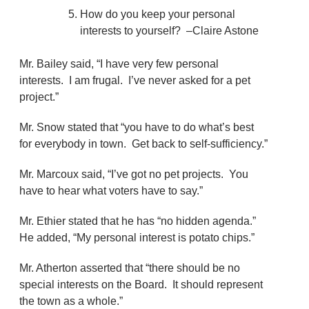
How do you keep your personal
interests to yourself? –Claire Astone
Mr. Bailey said, “I have very few personal
interests. I am frugal. I’ve never asked for a pet
project.”
Mr. Snow stated that “you have to do what’s best
for everybody in town. Get back to self-sufficiency.”
Mr. Marcoux said, “I’ve got no pet projects. You
have to hear what voters have to say.”
Mr. Ethier stated that he has “no hidden agenda.”
He added, “My personal interest is potato chips.”
Mr. Atherton asserted that “there should be no
special interests on the Board. It should represent
the town as a whole.”