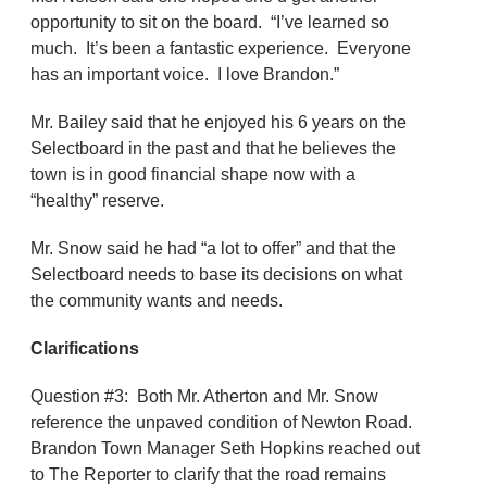
opportunity to sit on the board. “I’ve learned so
much. It’s been a fantastic experience. Everyone
has an important voice. I love Brandon.”
Mr. Bailey said that he enjoyed his 6 years on the
Selectboard in the past and that he believes the
town is in good financial shape now with a
“healthy” reserve.
Mr. Snow said he had “a lot to offer” and that the
Selectboard needs to base its decisions on what
the community wants and needs.
Clarifications
Question #3: Both Mr. Atherton and Mr. Snow
reference the unpaved condition of Newton Road.
Brandon Town Manager Seth Hopkins reached out
to The Reporter to clarify that the road remains