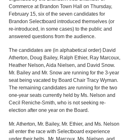
Commerce at Brandon Town Hall on Thursday,
February 15, six of the seven candidates for
Brandon Selectboard introduced themselves (or
re-introduced, in some cases) to the public and
answered questions from the audience.
The candidates are (in alphabetical order) David
Atherton, Doug Bailey, Ralph Ethier, Ray Marcoux,
Heather Nelson, Aida Nielsen, and David Snow.
Mr. Bailey and Mr. Snow are running for the 3-year
seat being vacated by Board Chair Tracy Wyman.
The remaining candidates are running for the two
one-year seats currently held by Ms. Nelson and
Cecil Reniche-Smith, who is not seeking re-
election after one year on the Board.
Mr. Atherton, Mr. Bailey, Mr. Ethier, and Ms. Nelson
all enter the race with Selectboard experience
under their belts. Mr. Marcoux, Ms. Nielsen, and