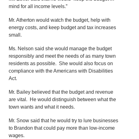
mind for all income levels.”
Mr. Atherton would watch the budget, help with
energy costs, and keep budget and tax increases
small.
Ms. Nelson said she would manage the budget
responsibly and meet the needs of as many town
residents as possible. She would also focus on
compliance with the Americans with Disabilities
Act.
Mr. Bailey believed that the budget and revenue
are vital. He would distinguish between what the
town wants and what it needs.
Mr. Snow said that he would try to lure businesses
to Brandon that could pay more than low-income
wages.