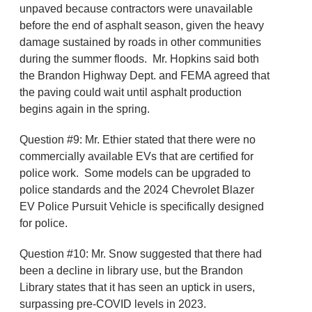
unpaved because contractors were unavailable
before the end of asphalt season, given the heavy
damage sustained by roads in other communities
during the summer floods. Mr. Hopkins said both
the Brandon Highway Dept. and FEMA agreed that
the paving could wait until asphalt production
begins again in the spring.
Question #9: Mr. Ethier stated that there were no
commercially available EVs that are certified for
police work. Some models can be upgraded to
police standards and the 2024 Chevrolet Blazer
EV Police Pursuit Vehicle is specifically designed
for police.
Question #10: Mr. Snow suggested that there had
been a decline in library use, but the Brandon
Library states that it has seen an uptick in users,
surpassing pre-COVID levels in 2023.