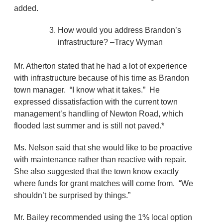
added.
How would you address Brandon’s
infrastructure? –Tracy Wyman
Mr. Atherton stated that he had a lot of experience
with infrastructure because of his time as Brandon
town manager. “I know what it takes.” He
expressed dissatisfaction with the current town
management’s handling of Newton Road, which
flooded last summer and is still not paved.*
Ms. Nelson said that she would like to be proactive
with maintenance rather than reactive with repair.
She also suggested that the town know exactly
where funds for grant matches will come from. “We
shouldn’t be surprised by things.”
Mr. Bailey recommended using the 1% local option