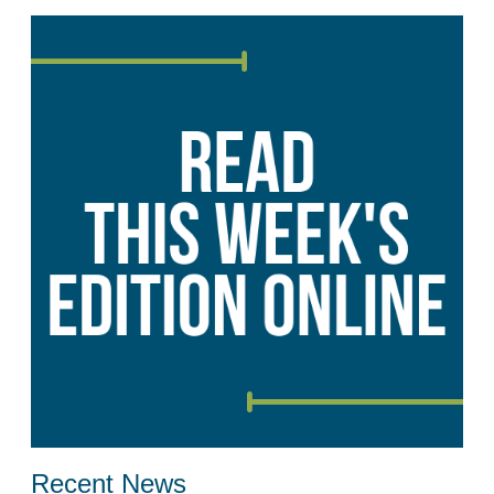
Recent News