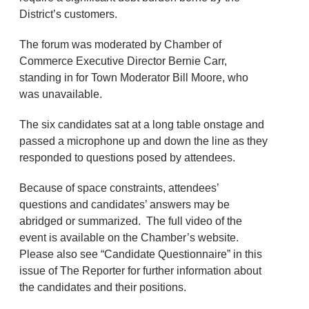
District’s customers.
The forum was moderated by Chamber of
Commerce Executive Director Bernie Carr,
standing in for Town Moderator Bill Moore, who
was unavailable.
The six candidates sat at a long table onstage and
passed a microphone up and down the line as they
responded to questions posed by attendees.
Because of space constraints, attendees’
questions and candidates’ answers may be
abridged or summarized. The full video of the
event is available on the Chamber’s website.
Please also see “Candidate Questionnaire” in this
issue of The Reporter for further information about
the candidates and their positions.