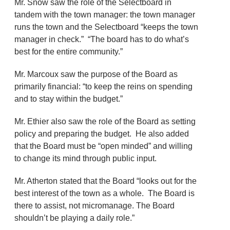
Mr. Snow saw the role of the Selectboard in
tandem with the town manager: the town manager
runs the town and the Selectboard “keeps the town
manager in check.” “The board has to do what’s
best for the entire community.”
Mr. Marcoux saw the purpose of the Board as
primarily financial: “to keep the reins on spending
and to stay within the budget.”
Mr. Ethier also saw the role of the Board as setting
policy and preparing the budget. He also added
that the Board must be “open minded” and willing
to change its mind through public input.
Mr. Atherton stated that the Board “looks out for the
best interest of the town as a whole. The Board is
there to assist, not micromanage. The Board
shouldn’t be playing a daily role.”