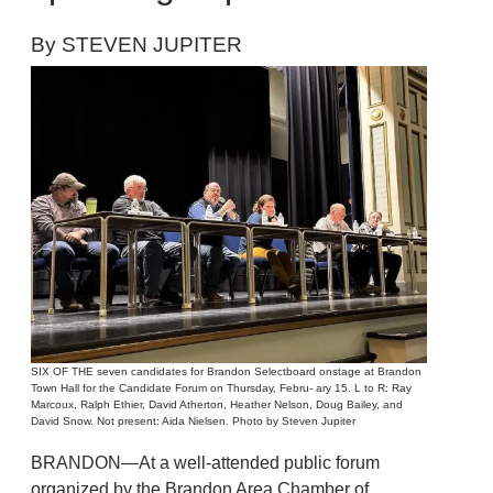
By STEVEN JUPITER
SIX OF THE seven candidates for Brandon Selectboard onstage at Brandon
Town Hall for the Candidate Forum on Thursday, Febru- ary 15. L to R: Ray
Marcoux, Ralph Ethier, David Atherton, Heather Nelson, Doug Bailey, and
David Snow. Not present: Aida Nielsen. Photo by Steven Jupiter
BRANDON—At a well-attended public forum
organized by the Brandon Area Chamber of