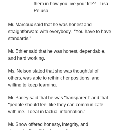
them in how you live your life? –Lisa
Peluso
Mr. Marcoux said that he was honest and
straightforward with everybody. “You have to have
standards.”
Mr. Ethier said that he was honest, dependable,
and hard working.
Ms. Nelson stated that she was thoughtful of
others, was able to rethink her positions, and
willing to keep learning.
Mr. Bailey said that he was “transparent” and that
“people should feel like they can communicate
with me. I deal in factual information.”
Mr. Snow offered honesty, integrity, and