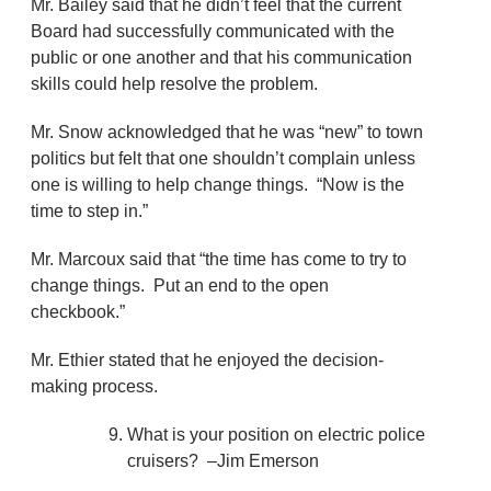
Mr. Bailey said that he didn’t feel that the current
Board had successfully communicated with the
public or one another and that his communication
skills could help resolve the problem.
Mr. Snow acknowledged that he was “new” to town
politics but felt that one shouldn’t complain unless
one is willing to help change things. “Now is the
time to step in.”
Mr. Marcoux said that “the time has come to try to
change things. Put an end to the open
checkbook.”
Mr. Ethier stated that he enjoyed the decision-
making process.
What is your position on electric police
cruisers? –Jim Emerson