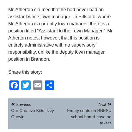
Mr. Atherton claimed that he had never had an
assistant while town manager. In Pittsford, where
Mr. Atherton is currently town manager, there is a
position titled “Assistant to the Town Manager.” Mr.
Atherton notes, however, that this position is
entirely administrative with no supervisory
responsibility, unlike the deputy town manager
position in Brandon.
Share this story:
Facebook
Twitter
Email
Share
Post
Previous
Next
navigation
Our Creative Kids: Izzy
Empty seats on RNESU
Guevin
school board have no
takers