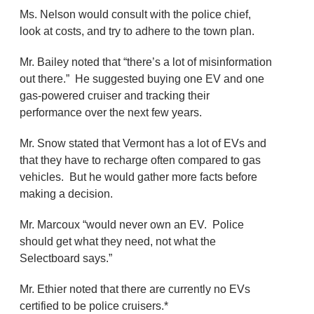
Ms. Nelson would consult with the police chief,
look at costs, and try to adhere to the town plan.
Mr. Bailey noted that “there’s a lot of misinformation
out there.” He suggested buying one EV and one
gas-powered cruiser and tracking their
performance over the next few years.
Mr. Snow stated that Vermont has a lot of EVs and
that they have to recharge often compared to gas
vehicles. But he would gather more facts before
making a decision.
Mr. Marcoux “would never own an EV. Police
should get what they need, not what the
Selectboard says.”
Mr. Ethier noted that there are currently no EVs
certified to be police cruisers.*