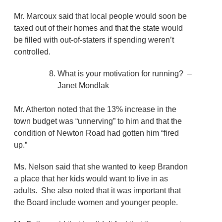
Mr. Marcoux said that local people would soon be
taxed out of their homes and that the state would
be filled with out-of-staters if spending weren’t
controlled.
What is your motivation for running? –
Janet Mondlak
Mr. Atherton noted that the 13% increase in the
town budget was “unnerving” to him and that the
condition of Newton Road had gotten him “fired
up.”
Ms. Nelson said that she wanted to keep Brandon
a place that her kids would want to live in as
adults. She also noted that it was important that
the Board include women and younger people.