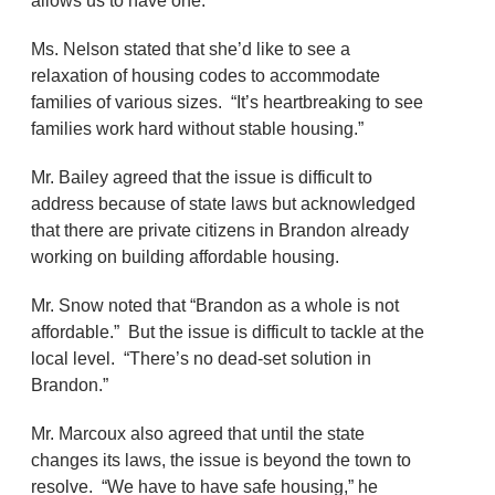
allows us to have one.”
Ms. Nelson stated that she’d like to see a
relaxation of housing codes to accommodate
families of various sizes. “It’s heartbreaking to see
families work hard without stable housing.”
Mr. Bailey agreed that the issue is difficult to
address because of state laws but acknowledged
that there are private citizens in Brandon already
working on building affordable housing.
Mr. Snow noted that “Brandon as a whole is not
affordable.” But the issue is difficult to tackle at the
local level. “There’s no dead-set solution in
Brandon.”
Mr. Marcoux also agreed that until the state
changes its laws, the issue is beyond the town to
resolve. “We have to have safe housing,” he