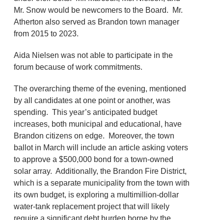
Mr. Snow would be newcomers to the Board. Mr.
Atherton also served as Brandon town manager
from 2015 to 2023.
Aida Nielsen was not able to participate in the
forum because of work commitments.
The overarching theme of the evening, mentioned
by all candidates at one point or another, was
spending. This year’s anticipated budget
increases, both municipal and educational, have
Brandon citizens on edge. Moreover, the town
ballot in March will include an article asking voters
to approve a $500,000 bond for a town-owned
solar array. Additionally, the Brandon Fire District,
which is a separate municipality from the town with
its own budget, is exploring a multimillion-dollar
water-tank replacement project that will likely
require a significant debt burden borne by the