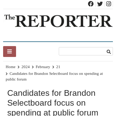
Skip
to
content
News for Brandon, Pittsford, Proctor, West Rutland, Leicester,
The Brandon Reporter
Sudbury, Whiting and Goshen
Home
2024
February
21
Candidates for Brandon Selectboard focus on spending at
public forum
Candidates for Brandon
Selectboard focus on
spending at public forum