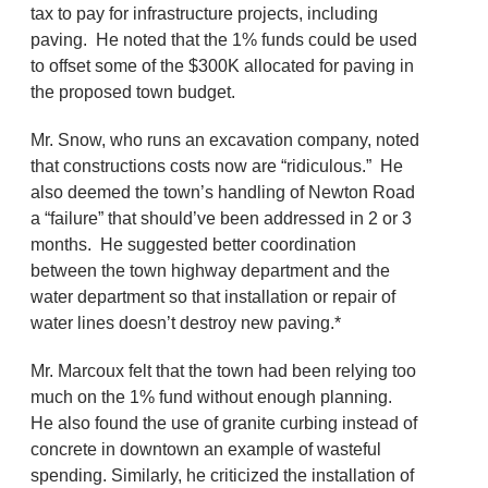
tax to pay for infrastructure projects, including
paving. He noted that the 1% funds could be used
to offset some of the $300K allocated for paving in
the proposed town budget.
Mr. Snow, who runs an excavation company, noted
that constructions costs now are “ridiculous.” He
also deemed the town’s handling of Newton Road
a “failure” that should’ve been addressed in 2 or 3
months. He suggested better coordination
between the town highway department and the
water department so that installation or repair of
water lines doesn’t destroy new paving.*
Mr. Marcoux felt that the town had been relying too
much on the 1% fund without enough planning.
He also found the use of granite curbing instead of
concrete in downtown an example of wasteful
spending. Similarly, he criticized the installation of