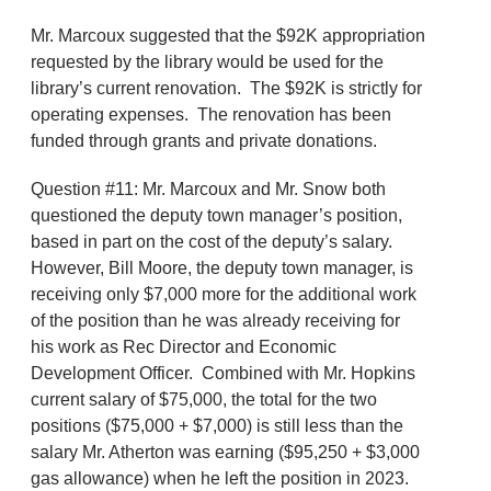
Mr. Marcoux suggested that the $92K appropriation
requested by the library would be used for the
library’s current renovation. The $92K is strictly for
operating expenses. The renovation has been
funded through grants and private donations.
Question #11: Mr. Marcoux and Mr. Snow both
questioned the deputy town manager’s position,
based in part on the cost of the deputy’s salary.
However, Bill Moore, the deputy town manager, is
receiving only $7,000 more for the additional work
of the position than he was already receiving for
his work as Rec Director and Economic
Development Officer. Combined with Mr. Hopkins
current salary of $75,000, the total for the two
positions ($75,000 + $7,000) is still less than the
salary Mr. Atherton was earning ($95,250 + $3,000
gas allowance) when he left the position in 2023.