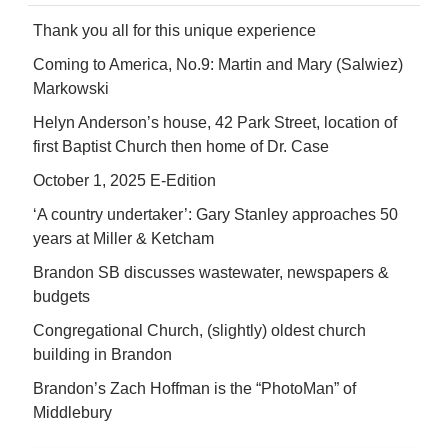
Thank you all for this unique experience
Coming to America, No.9: Martin and Mary (Salwiez)
Markowski
Helyn Anderson’s house, 42 Park Street, location of
first Baptist Church then home of Dr. Case
October 1, 2025 E-Edition
‘A country undertaker’: Gary Stanley approaches 50
years at Miller & Ketcham
Brandon SB discusses wastewater, newspapers &
budgets
Congregational Church, (slightly) oldest church
building in Brandon
Brandon’s Zach Hoffman is the “PhotoMan” of
Middlebury