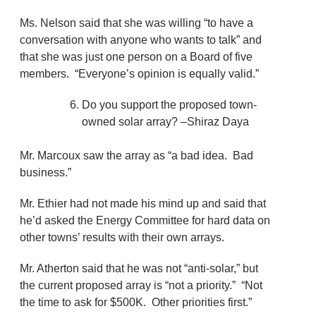
Ms. Nelson said that she was willing “to have a
conversation with anyone who wants to talk” and
that she was just one person on a Board of five
members. “Everyone’s opinion is equally valid.”
Do you support the proposed town-
owned solar array? –Shiraz Daya
Mr. Marcoux saw the array as “a bad idea. Bad
business.”
Mr. Ethier had not made his mind up and said that
he’d asked the Energy Committee for hard data on
other towns’ results with their own arrays.
Mr. Atherton said that he was not “anti-solar,” but
the current proposed array is “not a priority.” “Not
the time to ask for $500K. Other priorities first.”