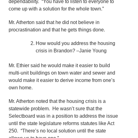
dependability. “You have to listen to everyone to
come up with a solution for the whole town.”
Mr. Atherton said that he did not believe in
procrastination and that he gets things done.
How would you address the housing
crisis in Brandon? –Janie Young
Mr. Ethier said he would make it easier to build
multi-unit buildings on town water and sewer and
would make it easier to derive income from one’s
own home.
Mr. Atherton noted that the housing crisis is a
statewide problem. He wasn’t sure that the
Selectboard was in a position to address the issue
until the state legislature reforms statutes like Act
250. “There’s no local solution until the state