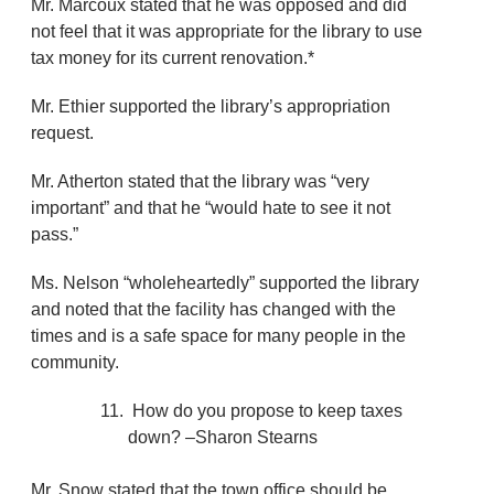
Mr. Marcoux stated that he was opposed and did
not feel that it was appropriate for the library to use
tax money for its current renovation.*
Mr. Ethier supported the library’s appropriation
request.
Mr. Atherton stated that the library was “very
important” and that he “would hate to see it not
pass.”
Ms. Nelson “wholeheartedly” supported the library
and noted that the facility has changed with the
times and is a safe space for many people in the
community.
How do you propose to keep taxes
down? –Sharon Stearns
Mr. Snow stated that the town office should be