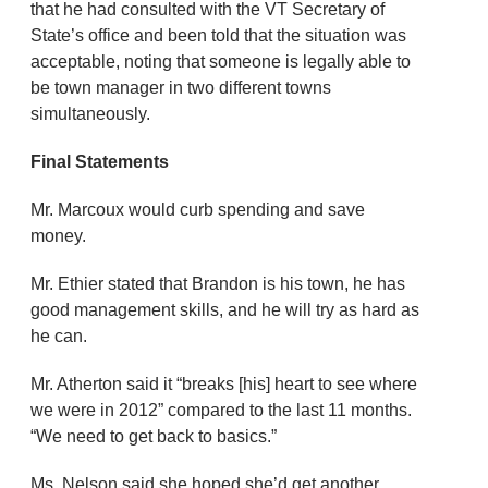
that he had consulted with the VT Secretary of
State’s office and been told that the situation was
acceptable, noting that someone is legally able to
be town manager in two different towns
simultaneously.
Final Statements
Mr. Marcoux would curb spending and save
money.
Mr. Ethier stated that Brandon is his town, he has
good management skills, and he will try as hard as
he can.
Mr. Atherton said it “breaks [his] heart to see where
we were in 2012” compared to the last 11 months.
“We need to get back to basics.”
Ms. Nelson said she hoped she’d get another