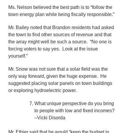
Ms. Nelson believed the best path is to “follow the
town energy plan while being fiscally responsible.”
Mr. Bailey noted that Brandon residents had asked
the town to find other sources of revenue and that
the array might well be such a source. “No one is
forcing voters to say yes. Look at the issue
yourself.”
Mr. Snow was not sure that a solar field was the
only way forward, given the huge expense. He
suggested placing solar panels on town buildings
or exploring hydroelectric power.
What unique perspective do you bring
to people with low and fixed incomes?
–Vicki Disorda
Mr. Ethier said that he would “keep the budget in