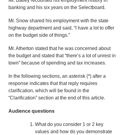
Mr. Bailey recounted his employment history in
banking and his six years on the Selectboard.
Mr. Snow shared his employment with the state
highway department and said, “I have a lot to offer
on the budget side of things.”
Mr. Atherton stated that he was concerned about
the budget and stated that “there’s a lot of unrest in
town” because of spending and tax increases.
In the following sections, an asterisk (*) after a
response indicates that that reply requires
clarification, which will be found in the
“Clarification” section at the end of this article.
Audience questions
What do you consider 1 or 2 key
values and how do you demonstrate