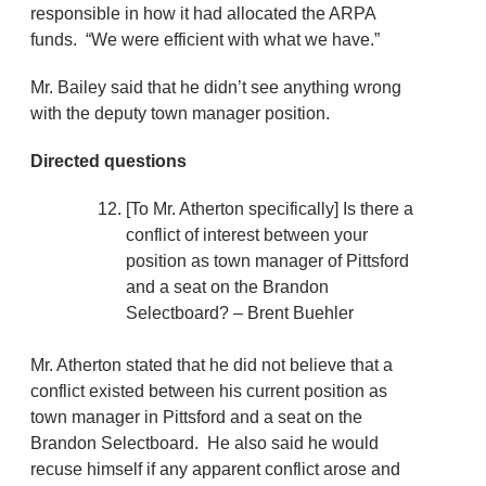
responsible in how it had allocated the ARPA
funds. “We were efficient with what we have.”
Mr. Bailey said that he didn’t see anything wrong
with the deputy town manager position.
Directed questions
[To Mr. Atherton specifically] Is there a
conflict of interest between your
position as town manager of Pittsford
and a seat on the Brandon
Selectboard? – Brent Buehler
Mr. Atherton stated that he did not believe that a
conflict existed between his current position as
town manager in Pittsford and a seat on the
Brandon Selectboard. He also said he would
recuse himself if any apparent conflict arose and