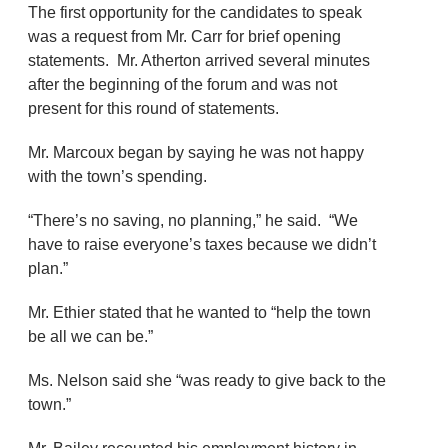
The first opportunity for the candidates to speak
was a request from Mr. Carr for brief opening
statements. Mr. Atherton arrived several minutes
after the beginning of the forum and was not
present for this round of statements.
Mr. Marcoux began by saying he was not happy
with the town’s spending.
“There’s no saving, no planning,” he said. “We
have to raise everyone’s taxes because we didn’t
plan.”
Mr. Ethier stated that he wanted to “help the town
be all we can be.”
Ms. Nelson said she “was ready to give back to the
town.”