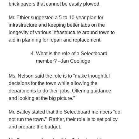
brick pavers that cannot be easily plowed.
Mr. Ethier suggested a 5-to-10-year plan for
infrastructure and keeping better tabs on the
longevity of various infrastructure around town to
aid in planning for repair and replacement.
What is the role of a Selectboard
member? –Jan Coolidge
Ms. Nelson said the role is to “make thoughtful
decisions for the town while allowing the
departments to do their jobs. Offering guidance
and looking at the big picture.”
Mr. Bailey stated that the Selectboard members “do
not run the town.” Rather, their role is to set policy
and prepare the budget.