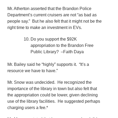
Mr. Atherton asserted that the Brandon Police
Department’s current cruisers are not “as bad as
people say.” But he also felt that it might not be the
right time to make an investment in EVs.
Do you support the $92K
appropriation to the Brandon Free
Public Library? –Faith Daya
Mr. Bailey said he “highly” supports it. “It’s a
resource we have to have.”
Mr. Snow was undecided. He recognized the
importance of the library in town but also felt that
the appropriation could be lower, given declining
use of the library facilities. He suggested perhaps
charging users a fee.*