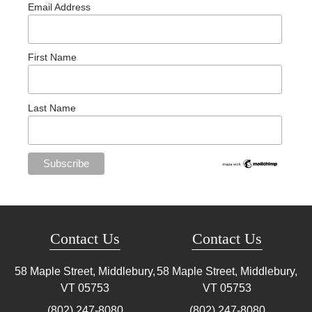
Email Address
First Name
Last Name
Contact Us
Contact Us
58 Maple Street, Middlebury,
58 Maple Street, Middlebury,
VT
05753
VT
05753
(802) 247-8080
(802) 247-8080