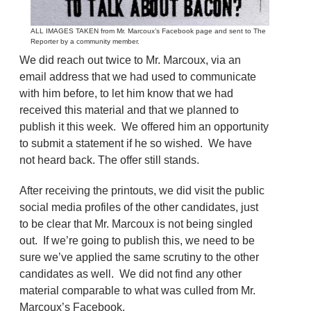
ALL IMAGES TAKEN from Mr. Marcoux’s Facebook page and sent to The
Reporter by a community member.
We did reach out twice to Mr. Marcoux, via an
email address that we had used to communicate
with him before, to let him know that we had
received this material and that we planned to
publish it this week. We offered him an opportunity
to submit a statement if he so wished. We have
not heard back. The offer still stands.
After receiving the printouts, we did visit the public
social media profiles of the other candidates, just
to be clear that Mr. Marcoux is not being singled
out. If we’re going to publish this, we need to be
sure we’ve applied the same scrutiny to the other
candidates as well. We did not find any other
material comparable to what was culled from Mr.
Marcoux’s Facebook.