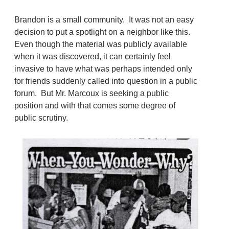
Brandon is a small community. It was not an easy
decision to put a spotlight on a neighbor like this.
Even though the material was publicly available
when it was discovered, it can certainly feel
invasive to have what was perhaps intended only
for friends suddenly called into question in a public
forum. But Mr. Marcoux is seeking a public
position and with that comes some degree of
public scrutiny.