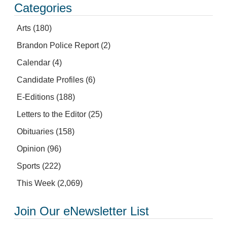
Categories
Arts
(180)
Brandon Police Report
(2)
Calendar
(4)
Candidate Profiles
(6)
E-Editions
(188)
Letters to the Editor
(25)
Obituaries
(158)
Opinion
(96)
Sports
(222)
This Week
(2,069)
Join Our eNewsletter List