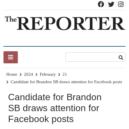
Skip
to
content
News for Brandon, Pittsford, Proctor, West Rutland, Leicester,
The Brandon Reporter
Sudbury, Whiting and Goshen
Home
2024
February
21
Candidate for Brandon SB draws attention for Facebook posts
Candidate for Brandon
SB draws attention for
Facebook posts