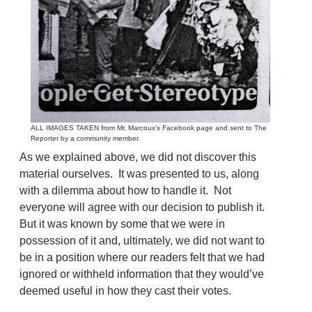
ALL IMAGES TAKEN from Mr. Marcoux’s Facebook page and sent to The
Reporter by a community member.
As we explained above, we did not discover this
material ourselves. It was presented to us, along
with a dilemma about how to handle it. Not
everyone will agree with our decision to publish it.
But it was known by some that we were in
possession of it and, ultimately, we did not want to
be in a position where our readers felt that we had
ignored or withheld information that they would’ve
deemed useful in how they cast their votes.