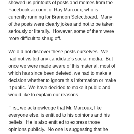
showed us printouts of posts and memes from the
Facebook account of Ray Marcoux, who is
currently running for Brandon Selectboard. Many
of the posts were clearly jokes and not to be taken
seriously or literally. However, some of them were
more difficult to shrug off.
We did not discover these posts ourselves. We
had not visited any candidate’s social media. But
once we were made aware of this material, most of
which has since been deleted, we had to make a
decision whether to ignore this information or make
it public. We have decided to make it public and
would like to explain our reasons.
First, we acknowledge that Mr. Marcoux, like
everyone else, is entitled to his opinions and his
beliefs. He is also entitled to express those
opinions publicly. No one is suggesting that he