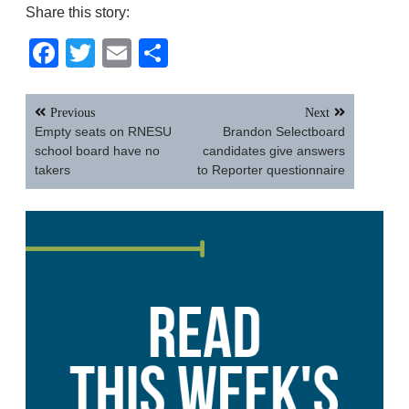
Share this story:
Facebook
Twitter
Email
Share
Post
Previous
Next
navigation
Empty seats on RNESU
Brandon Selectboard
school board have no
candidates give answers
takers
to Reporter questionnaire