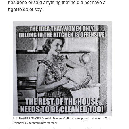
has done or said anything that he did not have a
right to do or say.
ALL IMAGES TAKEN from Mr. Marcoux’s Facebook page and sent to The
Reporter by a community member.