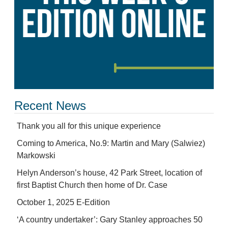
Recent News
Thank you all for this unique experience
Coming to America, No.9: Martin and Mary (Salwiez)
Markowski
Helyn Anderson’s house, 42 Park Street, location of
first Baptist Church then home of Dr. Case
October 1, 2025 E-Edition
‘A country undertaker’: Gary Stanley approaches 50