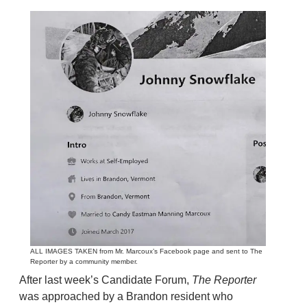
ALL IMAGES TAKEN from Mr. Marcoux’s Facebook page and sent to The
Reporter by a community member.
After last week’s Candidate Forum,
The Reporter
was approached by a Brandon resident who