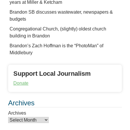
years at Miller & Ketcham
Brandon SB discusses wastewater, newspapers &
budgets
Congregational Church, (slightly) oldest church
building in Brandon
Brandon’s Zach Hoffman is the “PhotoMan” of
Middlebury
Support Local Journalism
Donate
Archives
Archives