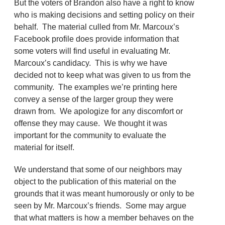
But the voters of Brandon also have a right to know
who is making decisions and setting policy on their
behalf. The material culled from Mr. Marcoux’s
Facebook profile does provide information that
some voters will find useful in evaluating Mr.
Marcoux’s candidacy. This is why we have
decided not to keep what was given to us from the
community. The examples we’re printing here
convey a sense of the larger group they were
drawn from. We apologize for any discomfort or
offense they may cause. We thought it was
important for the community to evaluate the
material for itself.
We understand that some of our neighbors may
object to the publication of this material on the
grounds that it was meant humorously or only to be
seen by Mr. Marcoux’s friends. Some may argue
that what matters is how a member behaves on the