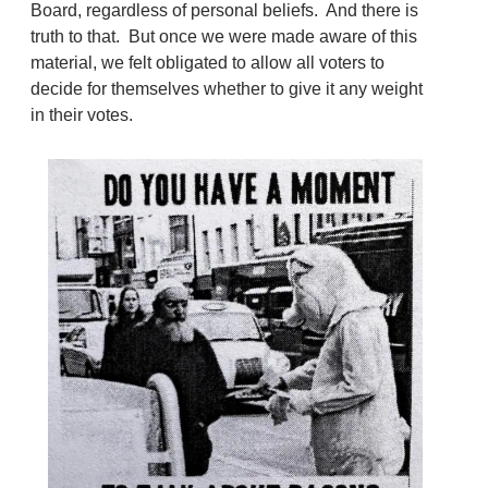
Board, regardless of personal beliefs. And there is
truth to that. But once we were made aware of this
material, we felt obligated to allow all voters to
decide for themselves whether to give it any weight
in their votes.