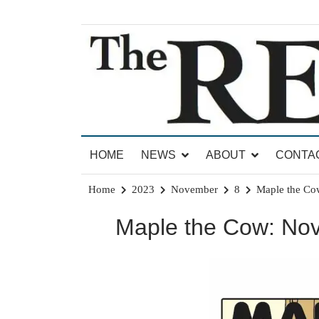
Skip
to
content
News for Brandon, Pittsford, Proctor, West Rut
The Brandon Reporter
HOME
NEWS
ABOUT
CONTA
Home
2023
November
8
Maple the Co
Maple the Cow: No