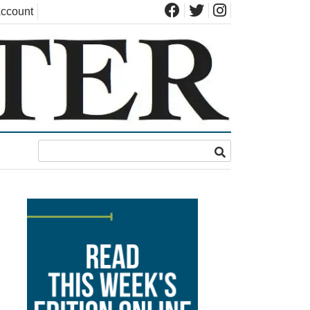
ccount