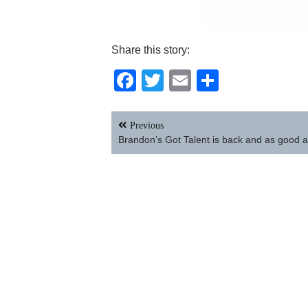
Share this story:
Facebook
Twitter
Email
Share
Post
Previous
navigation
Brandon’s Got Talent is back and as good a