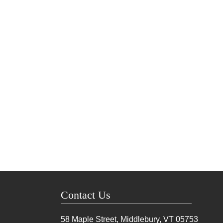
Contact Us
58 Maple Street, Middlebury, VT
05753