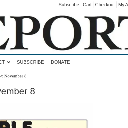
Subscribe
Cart
Checkout
My A
land, Leicester, Sudbury, Whiting and Goshen
CT
SUBSCRIBE
DONATE
w: November 8
vember 8