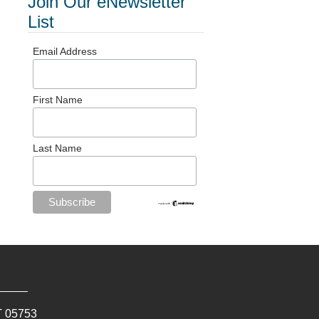
Join Our eNewsletter
List
Email Address
First Name
Last Name
T
05753