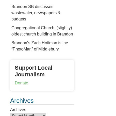
Brandon SB discusses
wastewater, newspapers &
budgets
Congregational Church, (slightly)
oldest church building in Brandon
Brandon’s Zach Hoffman is the
“PhotoMan” of Middlebury
Support Local
Journalism
Donate
Archives
Archives