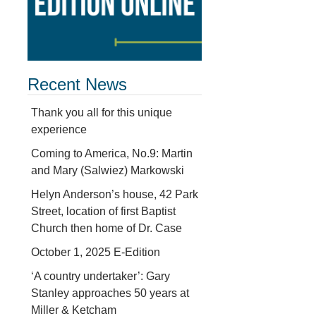
Recent News
Thank you all for this unique
experience
Coming to America, No.9: Martin
and Mary (Salwiez) Markowski
Helyn Anderson’s house, 42 Park
Street, location of first Baptist
Church then home of Dr. Case
October 1, 2025 E-Edition
‘A country undertaker’: Gary
Stanley approaches 50 years at
Miller & Ketcham