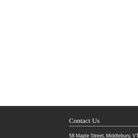
Contact Us
58 Maple Street, Middlebury, V