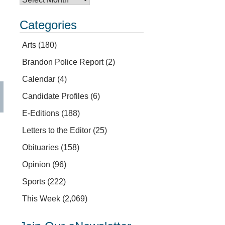
Categories
Arts
(180)
Brandon Police Report
(2)
Calendar
(4)
Candidate Profiles
(6)
E-Editions
(188)
Letters to the Editor
(25)
Obituaries
(158)
Opinion
(96)
Sports
(222)
This Week
(2,069)