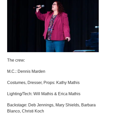
The crew:
M.C.: Dennis Marden
Costumes, Dresser, Props: Kathy Mathis
Lighting/Tech: Will Mathis & Erica Mathis
Backstage: Deb Jennings, Mary Shields, Barbara
Blanco, Christi Koch