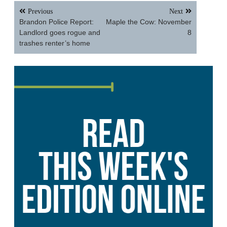
Post
Previous
Next
navigation
Brandon Police Report:
Maple the Cow: November
Landlord goes rogue and
8
trashes renter’s home