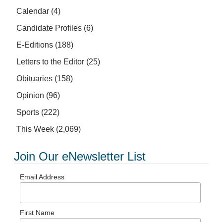
Calendar
(4)
Candidate Profiles
(6)
E-Editions
(188)
Letters to the Editor
(25)
Obituaries
(158)
Opinion
(96)
Sports
(222)
This Week
(2,069)
Join Our eNewsletter List
Email Address
First Name