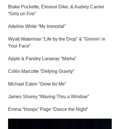
Blake Pockette, Eleanor Dike, & Audrey Carrier
“Girls on Fire”
Adeline White “My Immortal”
Wyatt Waterman “Life by the Drop” & “Grinnin’ in
Your Face”
Apple & Paisley Laraway “Mama”
Collin Marcotte “Defying Gravity”
Michael Eaton “Grow for Me”
James Shorey “Waving Thru a Window”
Emma “Hoops” Page “Dance the Night”