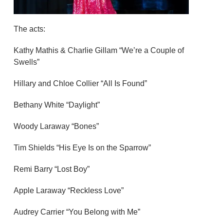
The acts:
Kathy Mathis & Charlie Gillam “We’re a Couple of
Swells”
Hillary and Chloe Collier “All Is Found”
Bethany White “Daylight”
Woody Laraway “Bones”
Tim Shields “His Eye Is on the Sparrow”
Remi Barry “Lost Boy”
Apple Laraway “Reckless Love”
Audrey Carrier “You Belong with Me”