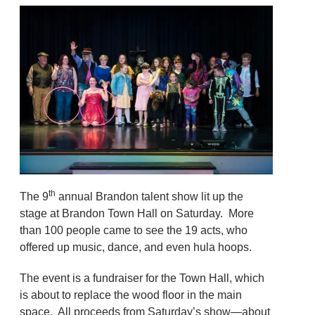
th
The 9
annual Brandon talent show lit up the
stage at Brandon Town Hall on Saturday. More
than 100 people came to see the 19 acts, who
offered up music, dance, and even hula hoops.
The event is a fundraiser for the Town Hall, which
is about to replace the wood floor in the main
space. All proceeds from Saturday’s show—about