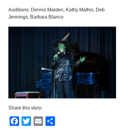
Auditions: Dennis Marden, Kathy Mathis, Deb
Jennings, Barbara Blanco
Share this story:
Facebook
Twitter
Email
Share