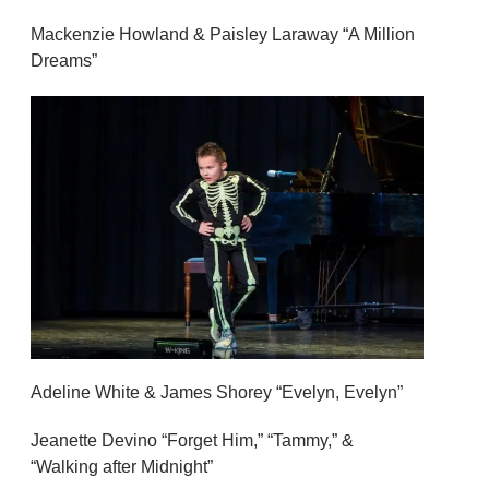
Mackenzie Howland & Paisley Laraway “A Million
Dreams”
Adeline White & James Shorey “Evelyn, Evelyn”
Jeanette Devino “Forget Him,” “Tammy,” &
“Walking after Midnight”