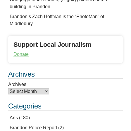
building in Brandon
Brandon’s Zach Hoffman is the “PhotoMan” of
Middlebury
Support Local Journalism
Donate
Archives
Archives
Categories
Arts
(180)
Brandon Police Report
(2)