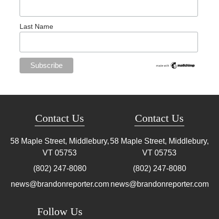
Last Name
Contact Us
Contact Us
58 Maple Street, Middlebury,
58 Maple Street, Middlebury,
VT
05753
VT
05753
(802) 247-8080
(802) 247-8080
news@brandonreporter.com
news@brandonreporter.com
Follow Us