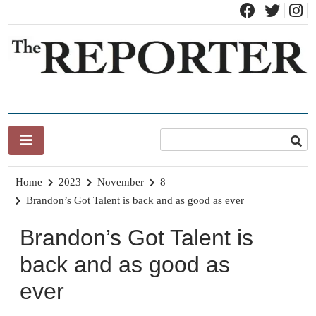
Skip
to
content
News for Brandon, Pittsford, Proctor, West Rutland, Leicester,
The Brandon Reporter
Sudbury, Whiting and Goshen
Home
2023
November
8
Brandon’s Got Talent is back and as good as ever
Brandon’s Got Talent is
back and as good as
ever