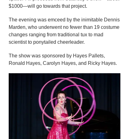
$1000—will go towards that project.
The evening was emceed by the inimitable Dennis
Marden, who underwent no fewer than 19 costume
changes ranging from traditional tux to mad
scientist to ponytailed cheerleader.
The show was sponsored by Hayes Pallets,
Ronald Hayes, Carolyn Hayes, and Ricky Hayes.