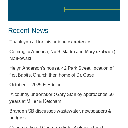
Recent News
Thank you all for this unique experience
Coming to America, No.9: Martin and Mary (Salwiez)
Markowski
Helyn Anderson’s house, 42 Park Street, location of
first Baptist Church then home of Dr. Case
October 1, 2025 E-Edition
‘A country undertaker’: Gary Stanley approaches 50
years at Miller & Ketcham
Brandon SB discusses wastewater, newspapers &
budgets
Congregational Church, (slightly) oldest church