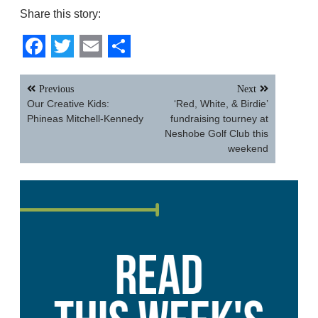
Share this story:
Facebook
Twitter
Email
Share
Post
Previous
Next
navigation
Our Creative Kids:
‘Red, White, & Birdie’
Phineas Mitchell-Kennedy
fundraising tourney at
Neshobe Golf Club this
weekend