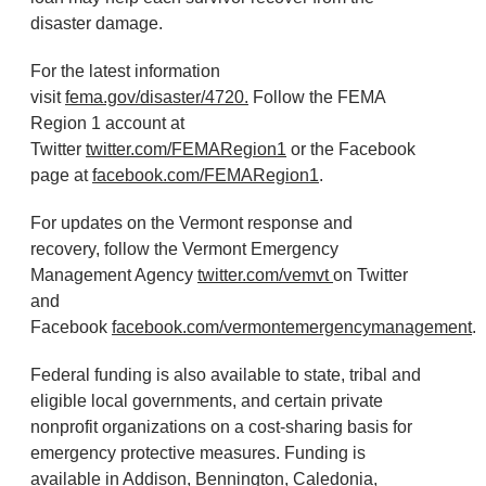
disaster damage.
For the latest information
visit
fema.gov/disaster/4720.
Follow the FEMA
Region 1 account at
Twitter
twitter.com/FEMARegion1
or the Facebook
page at
facebook.com/FEMARegion1
.
For updates on the Vermont response and
recovery, follow the Vermont Emergency
Management Agency
twitter.com/vemvt
on Twitter
and
Facebook
facebook.com/vermontemergencymanagement
.
Federal funding is also available to state, tribal and
eligible local governments, and certain private
nonprofit organizations on a cost-sharing basis for
emergency protective measures. Funding is
available in Addison, Bennington, Caledonia,