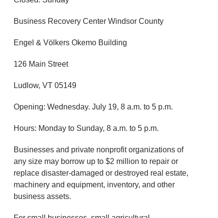
Business Recovery Center Windsor County
Engel & Völkers Okemo Building
126 Main Street
Ludlow, VT 05149
Opening: Wednesday. July 19, 8 a.m. to 5 p.m.
Hours: Monday to Sunday, 8 a.m. to 5 p.m.
Businesses and private nonprofit organizations of
any size may borrow up to $2 million to repair or
replace disaster-damaged or destroyed real estate,
machinery and equipment, inventory, and other
business assets.
For small businesses, small agricultural