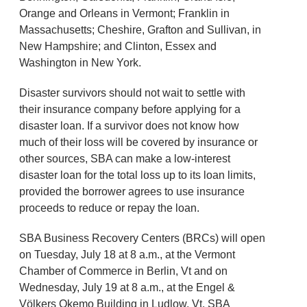
Orange and Orleans in Vermont; Franklin in
Massachusetts; Cheshire, Grafton and Sullivan, in
New Hampshire; and Clinton, Essex and
Washington in New York.
Disaster survivors should not wait to settle with
their insurance company before applying for a
disaster loan. If a survivor does not know how
much of their loss will be covered by insurance or
other sources, SBA can make a low-interest
disaster loan for the total loss up to its loan limits,
provided the borrower agrees to use insurance
proceeds to reduce or repay the loan.
SBA Business Recovery Centers (BRCs) will open
on Tuesday, July 18 at 8 a.m., at the Vermont
Chamber of Commerce in Berlin, Vt and on
Wednesday, July 19 at 8 a.m., at the Engel &
Völkers Okemo Building in Ludlow, Vt. SBA