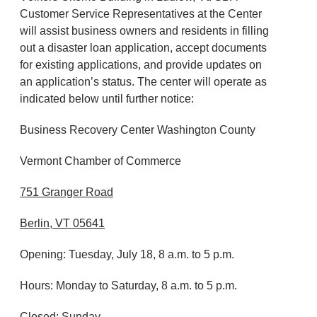
Customer Service Representatives at the Center
will assist business owners and residents in filling
out a disaster loan application, accept documents
for existing applications, and provide updates on
an application’s status. The center will operate as
indicated below until further notice:
Business Recovery Center Washington County
Vermont Chamber of Commerce
751 Granger Road
Berlin, VT 05641
Opening: Tuesday, July 18, 8 a.m. to 5 p.m.
Hours: Monday to Saturday, 8 a.m. to 5 p.m.
Closed: Sunday