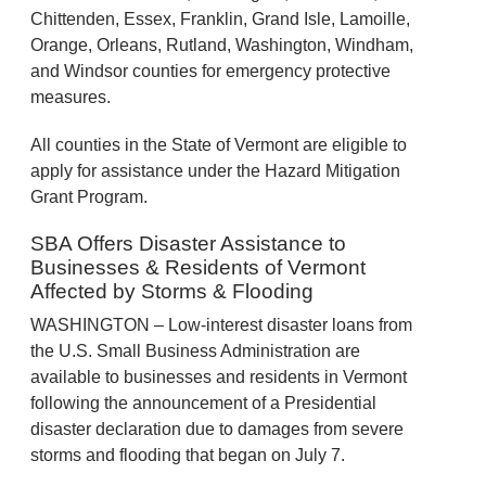
Chittenden, Essex, Franklin, Grand Isle, Lamoille,
Orange, Orleans, Rutland, Washington, Windham,
and Windsor counties for emergency protective
measures.
All counties in the State of Vermont are eligible to
apply for assistance under the Hazard Mitigation
Grant Program.
SBA Offers Disaster Assistance to
Businesses & Residents of Vermont
Affected by Storms & Flooding
WASHINGTON – Low-interest disaster loans from
the U.S. Small Business Administration are
available to businesses and residents in Vermont
following the announcement of a Presidential
disaster declaration due to damages from severe
storms and flooding that began on July 7.