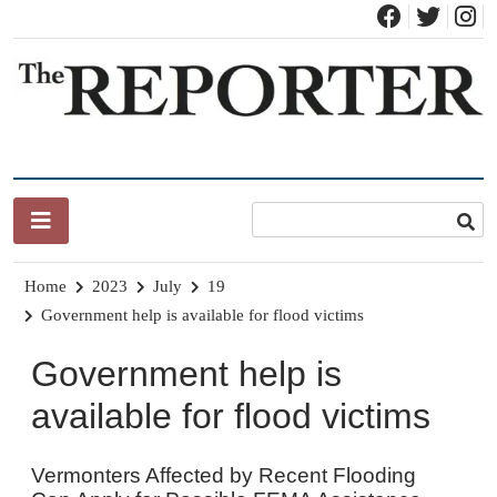
Skip
to
content
News for Brandon, Pittsford, Proctor, West Rutland, Leicester,
The Brandon Reporter
Sudbury, Whiting and Goshen
Home
2023
July
19
Government help is available for flood victims
Government help is
available for flood victims
Vermonters Affected by Recent Flooding