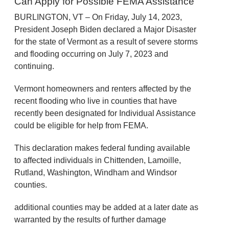
Can Apply for Possible FEMA Assistance
BURLINGTON, VT – On Friday, July 14, 2023,
President Joseph Biden declared a Major Disaster
for the state of Vermont as a result of severe storms
and flooding occurring on July 7, 2023 and
continuing.
Vermont homeowners and renters affected by the
recent flooding who live in counties that have
recently been designated for Individual Assistance
could be eligible for help from FEMA.
This declaration makes federal funding available
to affected individuals in Chittenden, Lamoille,
Rutland, Washington, Windham and Windsor
counties.
additional counties may be added at a later date as
warranted by the results of further damage