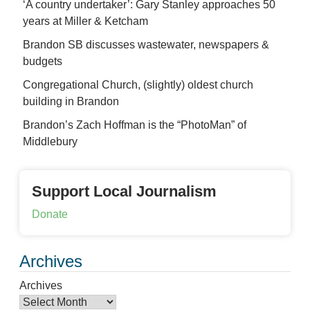
‘A country undertaker’: Gary Stanley approaches 50
years at Miller & Ketcham
Brandon SB discusses wastewater, newspapers &
budgets
Congregational Church, (slightly) oldest church
building in Brandon
Brandon’s Zach Hoffman is the “PhotoMan” of
Middlebury
Support Local Journalism
Donate
Archives
Archives