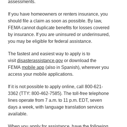
assessments.
If you have homeowners or renters insurance, you
should file a claim as soon as possible. By law,
FEMA cannot duplicate benefits for losses covered
by insurance. If you are uninsured or underinsured,
you may be eligible for federal assistance.
The fastest and easiest way to apply is to
visit
disasterassistance.gov
or download the
FEMA
mobile app
(also in Spanish), wherever you
access your mobile applications.
If it is not possible to apply online, call 800-621-
3362 (TTY: 800-462-7585). The toll-free telephone
lines operate from 7 a.m. to 11 p.m. EDT, seven
days a week, with language translation services
available.
When you apply for assistance, have the following