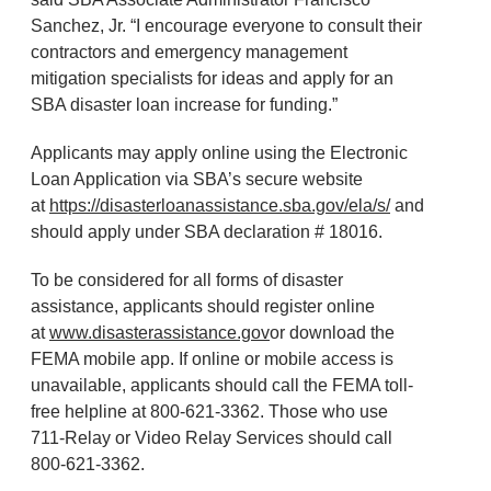
Sanchez, Jr. “I encourage everyone to consult their
contractors and emergency management
mitigation specialists for ideas and apply for an
SBA disaster loan increase for funding.”
Applicants may apply online using the Electronic
Loan Application via SBA’s secure website
at
https://disasterloanassistance.sba.gov/ela/s/
and
should apply under SBA declaration # 18016.
To be considered for all forms of disaster
assistance, applicants should register online
at
www.disasterassistance.gov
or download the
FEMA mobile app. If online or mobile access is
unavailable, applicants should call the FEMA toll-
free helpline at 800-621-3362. Those who use
711-Relay or Video Relay Services should call
800-621-3362.