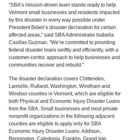
“SBA’s mission-driven team stands ready to help
Vermont small businesses and residents impacted
by this disaster in every way possible under
President Biden’s disaster declaration for certain
affected areas,” said SBA Administrator Isabella
Casillas Guzman. “We’re committed to providing
federal disaster loans swiftly and efficiently, with a
customer-centric approach to help businesses and
communities recover and rebuild.”
The disaster declaration covers Chittenden,
Lamoille, Rutland, Washington, Windham and
Windsor counties in Vermont, which are eligible for
both Physical and Economic Injury Disaster Loans
from the SBA. Small businesses and most private
nonprofit organizations in the following adjacent
counties are eligible to apply only for SBA
Economic Injury Disaster Loans: Addison,
Bennington, Caledonia, Franklin, Grand Isle,