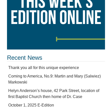
Recent News
Thank you all for this unique experience
Coming to America, No.9: Martin and Mary (Salwiez)
Markowski
Helyn Anderson’s house, 42 Park Street, location of
first Baptist Church then home of Dr. Case
October 1, 2025 E-Edition