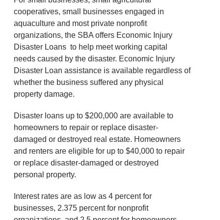
cooperatives, small businesses engaged in
aquaculture and most private nonprofit
organizations, the SBA offers Economic Injury
Disaster Loans to help meet working capital
needs caused by the disaster. Economic Injury
Disaster Loan assistance is available regardless of
whether the business suffered any physical
property damage.
Disaster loans up to $200,000 are available to
homeowners to repair or replace disaster-
damaged or destroyed real estate. Homeowners
and renters are eligible for up to $40,000 to repair
or replace disaster-damaged or destroyed
personal property.
Interest rates are as low as 4 percent for
businesses, 2.375 percent for nonprofit
organizations, and 2.5 percent for homeowners