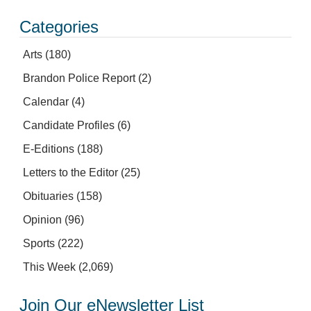
Categories
Arts
(180)
Brandon Police Report
(2)
Calendar
(4)
Candidate Profiles
(6)
E-Editions
(188)
Letters to the Editor
(25)
Obituaries
(158)
Opinion
(96)
Sports
(222)
This Week
(2,069)
Join Our eNewsletter List