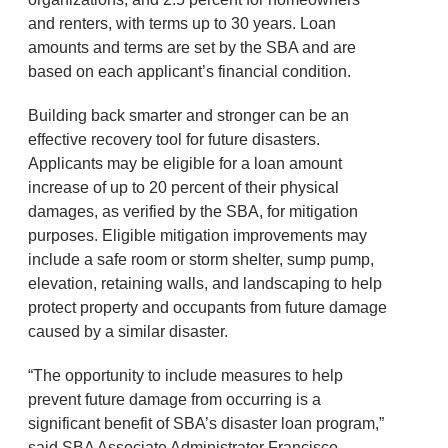
and renters, with terms up to 30 years. Loan
amounts and terms are set by the SBA and are
based on each applicant’s financial condition.
Building back smarter and stronger can be an
effective recovery tool for future disasters.
Applicants may be eligible for a loan amount
increase of up to 20 percent of their physical
damages, as verified by the SBA, for mitigation
purposes. Eligible mitigation improvements may
include a safe room or storm shelter, sump pump,
elevation, retaining walls, and landscaping to help
protect property and occupants from future damage
caused by a similar disaster.
“The opportunity to include measures to help
prevent future damage from occurring is a
significant benefit of SBA’s disaster loan program,”
said SBA Associate Administrator Francisco