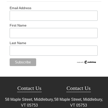
Email Address
First Name
Last Name
Contact Us
Contact Us
58 Maple Street, Middlebury,
58 Maple Street, Middlebury,
VT
05753
VT
05753