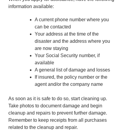
information available:
A current phone number where you
can be contacted
Your address at the time of the
disaster and the address where you
are now staying
Your Social Security number, if
available
A general list of damage and losses
If insured, the policy number or the
agent and/or the company name
As soon as it is safe to do so, start cleaning up.
Take photos to document damage and begin
cleanup and repairs to prevent further damage.
Remember to keep receipts from all purchases
related to the cleanup and repair.