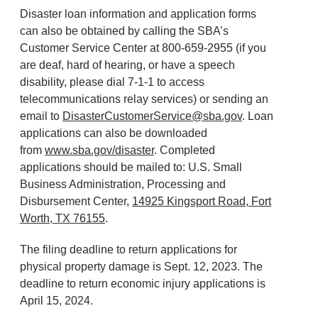
Disaster loan information and application forms
can also be obtained by calling the SBA’s
Customer Service Center at 800-659-2955 (if you
are deaf, hard of hearing, or have a speech
disability, please dial 7-1-1 to access
telecommunications relay services) or sending an
email to
DisasterCustomerService@sba.gov
. Loan
applications can also be downloaded
from
www.sba.gov/disaster
. Completed
applications should be mailed to: U.S. Small
Business Administration, Processing and
Disbursement Center,
14925 Kingsport Road, Fort
Worth, TX 76155
.
The filing deadline to return applications for
physical property damage is Sept. 12, 2023. The
deadline to return economic injury applications is
April 15, 2024.