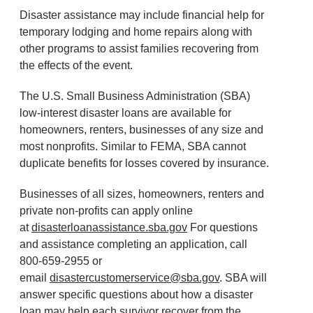
Disaster assistance may include financial help for
temporary lodging and home repairs along with
other programs to assist families recovering from
the effects of the event.
The U.S. Small Business Administration (SBA)
low-interest disaster loans are available for
homeowners, renters, businesses of any size and
most nonprofits. Similar to FEMA, SBA cannot
duplicate benefits for losses covered by insurance.
Businesses of all sizes, homeowners, renters and
private non-profits can apply online
at
disasterloanassistance.sba.gov
For questions
and assistance completing an application, call
800-659-2955 or
email
disastercustomerservice@sba.gov
. SBA will
answer specific questions about how a disaster
loan may help each survivor recover from the