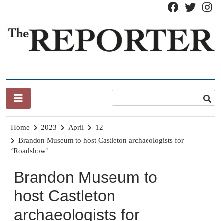
Skip
to
content
News for Brandon, Pittsford, Proctor, West Rutland, Leicester,
The Brandon Reporter
Sudbury, Whiting and Goshen
Home
2023
April
12
Brandon Museum to host Castleton archaeologists for
‘Roadshow’
Brandon Museum to
host Castleton
archaeologists for