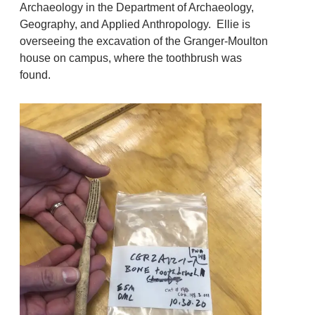
Archaeology in the Department of Archaeology,
Geography, and Applied Anthropology. Ellie is
overseeing the excavation of the Granger-Moulton
house on campus, where the toothbrush was
found.