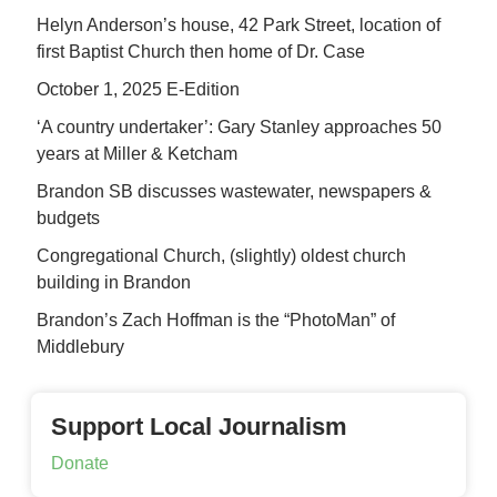
Helyn Anderson’s house, 42 Park Street, location of
first Baptist Church then home of Dr. Case
October 1, 2025 E-Edition
‘A country undertaker’: Gary Stanley approaches 50
years at Miller & Ketcham
Brandon SB discusses wastewater, newspapers &
budgets
Congregational Church, (slightly) oldest church
building in Brandon
Brandon’s Zach Hoffman is the “PhotoMan” of
Middlebury
Support Local Journalism
Donate