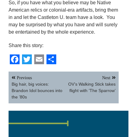
So, if you have what you believe may be Native
American relics or colonial-era artifacts, bring them
in and let the Castleton U. team have a look. You
may be surprised by what you have and will surely
be entertained by the whole experience.
Share this story:
Facebook
Twitter
Email
Share
Post
Previous
Next
navigation
Big hair, big voices:
OV’s Walking Stick takes
Brandon Idol bounces into
flight with ‘The Sparrow’
the ’80s