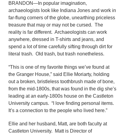
BRANDON—In popular imagination,
archaeologists look like Indiana Jones and work in
far-flung corners of the globe, unearthing priceless
treasure that may or may not be cursed. The
reality is far different. Archaeologists can work
anywhere, dressed in T-shirts and jeans, and
spend a lot of time carefully sifting through dirt for
literal trash. Old trash, but trash nonetheless.
“This is one of my favorite things we’ve found at
the Granger House,” said Ellie Moriarty, holding
out a broken, bristleless toothbrush made of bone,
from the mid-1800s, that was found in the dig she’s
leading at an early-1800s house on the Castleton
University campus. “I love finding personal items.
It’s a connection to the people who lived here.”
Ellie and her husband, Matt, are both faculty at
Castleton University. Matt is Director of