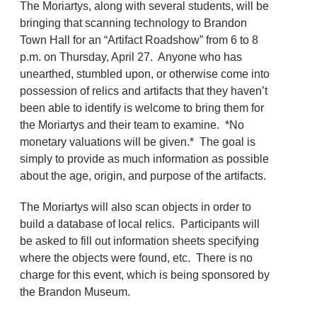
The Moriartys, along with several students, will be
bringing that scanning technology to Brandon
Town Hall for an “Artifact Roadshow” from 6 to 8
p.m. on Thursday, April 27. Anyone who has
unearthed, stumbled upon, or otherwise come into
possession of relics and artifacts that they haven’t
been able to identify is welcome to bring them for
the Moriartys and their team to examine. *No
monetary valuations will be given.* The goal is
simply to provide as much information as possible
about the age, origin, and purpose of the artifacts.
The Moriartys will also scan objects in order to
build a database of local relics. Participants will
be asked to fill out information sheets specifying
where the objects were found, etc. There is no
charge for this event, which is being sponsored by
the Brandon Museum.