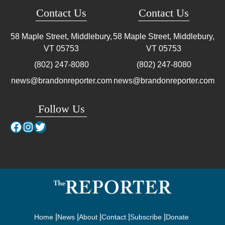
Contact Us
Contact Us
58 Maple Street, Middlebury,
58 Maple Street, Middlebury,
VT
05753
VT
05753
(802) 247-8080
(802) 247-8080
news@brandonreporter.com
news@brandonreporter.com
Follow Us
Facebook
Instagram
Twitter
Home
News
About
Contact
Subscribe
Donate