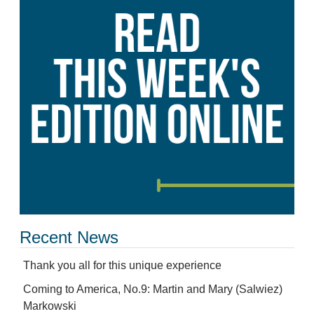
Recent News
Thank you all for this unique experience
Coming to America, No.9: Martin and Mary (Salwiez)
Markowski