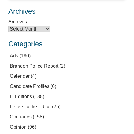
Archives
Archives
Categories
Arts
(180)
Brandon Police Report
(2)
Calendar
(4)
Candidate Profiles
(6)
E-Editions
(188)
Letters to the Editor
(25)
Obituaries
(158)
Opinion
(96)