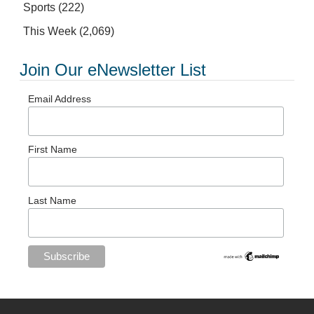
Sports
(222)
This Week
(2,069)
Join Our eNewsletter List
Email Address
First Name
Last Name