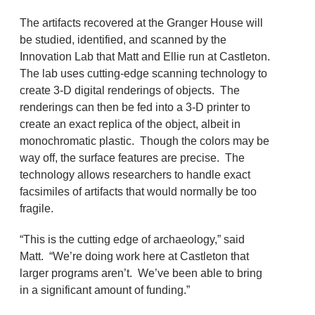
The artifacts recovered at the Granger House will
be studied, identified, and scanned by the
Innovation Lab that Matt and Ellie run at Castleton.
The lab uses cutting-edge scanning technology to
create 3-D digital renderings of objects. The
renderings can then be fed into a 3-D printer to
create an exact replica of the object, albeit in
monochromatic plastic. Though the colors may be
way off, the surface features are precise. The
technology allows researchers to handle exact
facsimiles of artifacts that would normally be too
fragile.
“This is the cutting edge of archaeology,” said
Matt. “We’re doing work here at Castleton that
larger programs aren’t. We’ve been able to bring
in a significant amount of funding.”