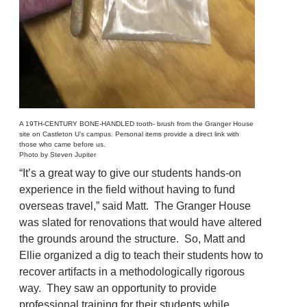
A 19TH-CENTURY BONE-HANDLED tooth- brush from the Granger House
site on Castleton U’s campus. Personal items provide a direct link with
those who came before us.
Photo by Steven Jupiter
“It’s a great way to give our students hands-on
experience in the field without having to fund
overseas travel,” said Matt. The Granger House
was slated for renovations that would have altered
the grounds around the structure. So, Matt and
Ellie organized a dig to teach their students how to
recover artifacts in a methodologically rigorous
way. They saw an opportunity to provide
professional training for their students while