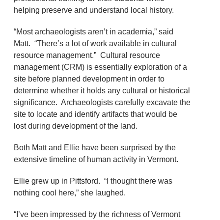
helping preserve and understand local history.
“Most archaeologists aren’t in academia,” said
Matt. “There’s a lot of work available in cultural
resource management.” Cultural resource
management (CRM) is essentially exploration of a
site before planned development in order to
determine whether it holds any cultural or historical
significance. Archaeologists carefully excavate the
site to locate and identify artifacts that would be
lost during development of the land.
Both Matt and Ellie have been surprised by the
extensive timeline of human activity in Vermont.
Ellie grew up in Pittsford. “I thought there was
nothing cool here,” she laughed.
“I’ve been impressed by the richness of Vermont