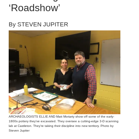
‘Roadshow’
By STEVEN JUPITER
ARCHAEOLOGISTS ELLIE AND Matt Moriarty show off some of the early-
1800s pottery they’ve excavated. They oversee a cutting-edge 3-D scanning
lab at Castleton. They’re taking their discipline into new territory. Photo by
Steven Jupiter