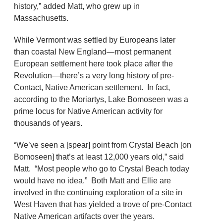
history,” added Matt, who grew up in
Massachusetts.
While Vermont was settled by Europeans later
than coastal New England—most permanent
European settlement here took place after the
Revolution—there’s a very long history of pre-
Contact, Native American settlement. In fact,
according to the Moriartys, Lake Bomoseen was a
prime locus for Native American activity for
thousands of years.
“We’ve seen a [spear] point from Crystal Beach [on
Bomoseen] that’s at least 12,000 years old,” said
Matt. “Most people who go to Crystal Beach today
would have no idea.” Both Matt and Ellie are
involved in the continuing exploration of a site in
West Haven that has yielded a trove of pre-Contact
Native American artifacts over the years.