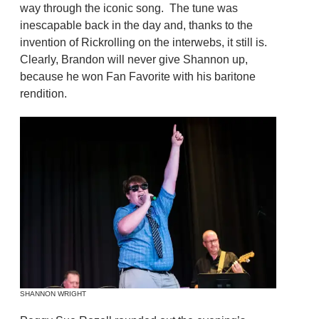
way through the iconic song. The tune was
inescapable back in the day and, thanks to the
invention of Rickrolling on the interwebs, it still is.
Clearly, Brandon will never give Shannon up,
because he won Fan Favorite with his baritone
rendition.
SHANNON WRIGHT