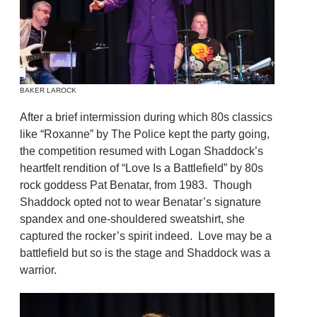
BAKER LAROCK
After a brief intermission during which 80s classics
like “Roxanne” by The Police kept the party going,
the competition resumed with Logan Shaddock’s
heartfelt rendition of “Love Is a Battlefield” by 80s
rock goddess Pat Benatar, from 1983. Though
Shaddock opted not to wear Benatar’s signature
spandex and one-shouldered sweatshirt, she
captured the rocker’s spirit indeed. Love may be a
battlefield but so is the stage and Shaddock was a
warrior.