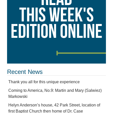
Recent News
Thank you all for this unique experience
Coming to America, No.9: Martin and Mary (Salwiez)
Markowski
Helyn Anderson’s house, 42 Park Street, location of
first Baptist Church then home of Dr. Case