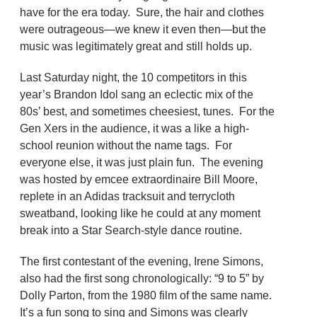
have for the era today. Sure, the hair and clothes
were outrageous—we knew it even then—but the
music was legitimately great and still holds up.
Last Saturday night, the 10 competitors in this
year’s Brandon Idol sang an eclectic mix of the
80s’ best, and sometimes cheesiest, tunes. For the
Gen Xers in the audience, it was a like a high-
school reunion without the name tags. For
everyone else, it was just plain fun. The evening
was hosted by emcee extraordinaire Bill Moore,
replete in an Adidas tracksuit and terrycloth
sweatband, looking like he could at any moment
break into a Star Search-style dance routine.
The first contestant of the evening, Irene Simons,
also had the first song chronologically: “9 to 5” by
Dolly Parton, from the 1980 film of the same name.
It’s a fun song to sing and Simons was clearly