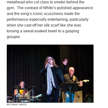
metalhead who cut class to smoke behind the
gym. The contrast of White’s polished appearance
and the song’s iconic scuzziness made the
performance especially entertaining, particularly
when she cast off her silk scarf like she was
tossing a sweat-soaked towel to a gasping
groupie.
BETHANY WHITE