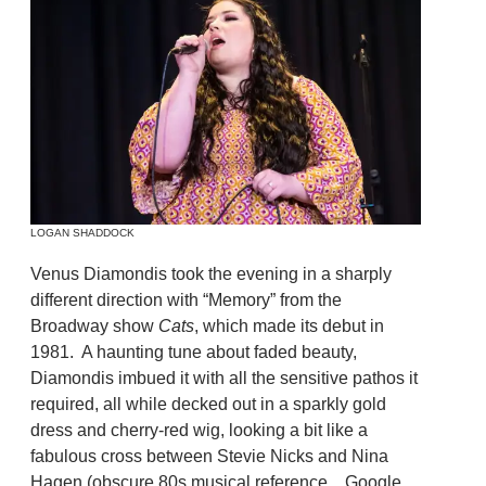
LOGAN SHADDOCK
Venus Diamondis took the evening in a sharply
different direction with “Memory” from the
Broadway show
Cats
, which made its debut in
1981. A haunting tune about faded beauty,
Diamondis imbued it with all the sensitive pathos it
required, all while decked out in a sparkly gold
dress and cherry-red wig, looking a bit like a
fabulous cross between Stevie Nicks and Nina
Hagen (obscure 80s musical reference…Google