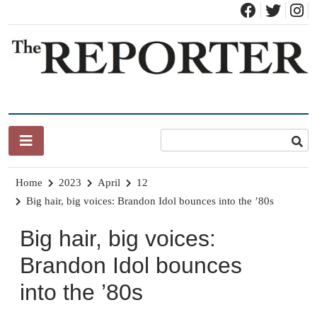
Skip
to
content
News for Brandon, Pittsford, Proctor, West Rutland, Leicester,
The Brandon Reporter
Sudbury, Whiting and Goshen
Home
2023
April
12
Big hair, big voices: Brandon Idol bounces into the ’80s
Big hair, big voices:
Brandon Idol bounces
into the ’80s