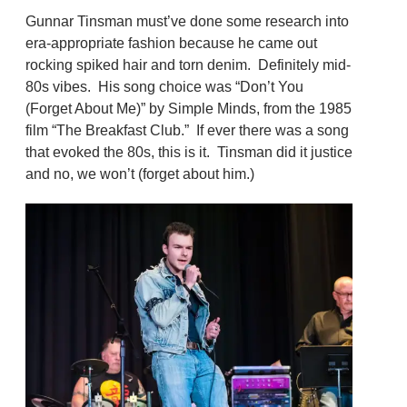
Gunnar Tinsman must’ve done some research into
era-appropriate fashion because he came out
rocking spiked hair and torn denim. Definitely mid-
80s vibes. His song choice was “Don’t You
(Forget About Me)” by Simple Minds, from the 1985
film “The Breakfast Club.” If ever there was a song
that evoked the 80s, this is it. Tinsman did it justice
and no, we won’t (forget about him.)