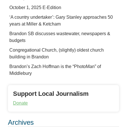
October 1, 2025 E-Edition
‘A country undertaker’: Gary Stanley approaches 50
years at Miller & Ketcham
Brandon SB discusses wastewater, newspapers &
budgets
Congregational Church, (slightly) oldest church
building in Brandon
Brandon’s Zach Hoffman is the “PhotoMan” of
Middlebury
Support Local Journalism
Donate
Archives