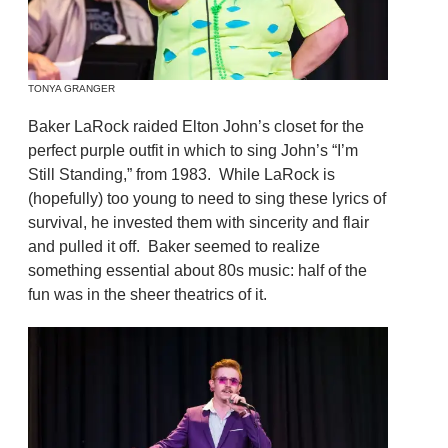
TONYA GRANGER
Baker LaRock raided Elton John’s closet for the
perfect purple outfit in which to sing John’s “I’m
Still Standing,” from 1983. While LaRock is
(hopefully) too young to need to sing these lyrics of
survival, he invested them with sincerity and flair
and pulled it off. Baker seemed to realize
something essential about 80s music: half of the
fun was in the sheer theatrics of it.