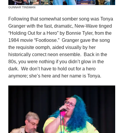
GUNNAR TINSMAN
Following that somewhat somber song was Tonya
Granger with the fast, dramatic, New-Wave tinged
“Holding Out for a Hero” by Bonnie Tyler, from the
1984 movie “Footloose.” Granger gave the song
the requisite oomph, aided visually by her
historically correct neon ensemble. Back in the
80s, you were nothing if you didn’t glow in the
dark. We don’t have to hold out for a hero
anymore; she’s here and her name is Tonya.