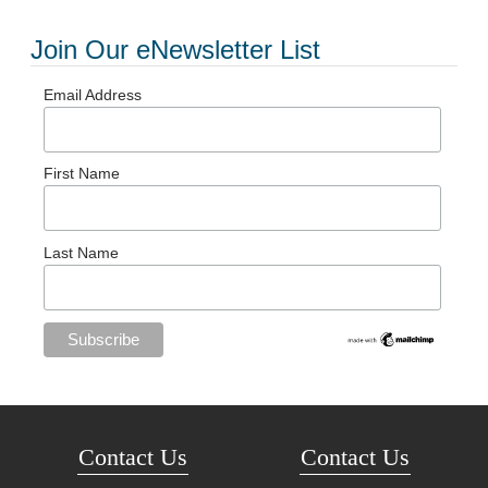
Join Our eNewsletter List
Email Address
First Name
Last Name
Contact Us
Contact Us