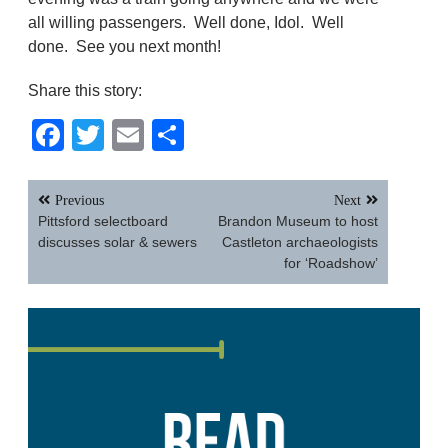
all willing passengers. Well done, Idol. Well
done. See you next month!
Share this story:
Facebook
Twitter
Email
Share
Post
Previous
Next
navigation
Pittsford selectboard
Brandon Museum to host
discusses solar & sewers
Castleton archaeologists
for ‘Roadshow’