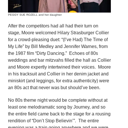
PEGGY SUE ROZELL and her daughter
After the competitors had all had their turn on
stage, Moore welcomed Hilary Strasburger Collier
for a crowd-pleasing duet: “(I’ve Had) The Time of
My Life” by Bill Medley and Jennifer Warnes, from
the 1987 film “Dirty Dancing.” Echoes of 80s
weddings and bar mitzvahs filled the hall as Collier
and Moore expertly intertwined their voices. Moore
in his tracksuit and Collier in her denim jacket and
miniskirt (and leggings, for extra authenticity) were
an 80s act that never was but should’ve been.
No 80s theme night would be complete without at
least one melodramatic song by Journey, and so
the entire field came back to the stage for a rousing
rendition of “Don’t Stop Believin’”. The entire
evening was a train going anywhere and we were