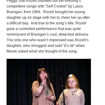
Peggy Sue Rozell rounded out the evening’s
competitive songs with “Self Control” by Laura
Branigan, from 1984. Rozell brought her young
daughter up on stage with her to cheer her up after
a difficult day. And true to the song’s title, Rozell
gave a controlled performance that was quite
reminiscent of Branigan’s cool, detached delivery.
The only one who wasn’t impressed was Rozell’s
daughter, who shrugged and said “it’s ok” when
Moore asked what she thought of the song.