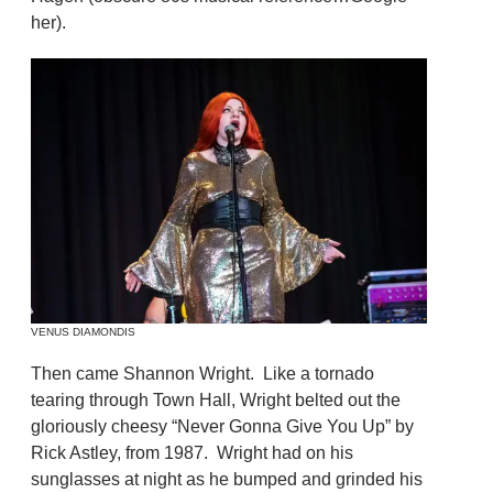
her).
VENUS DIAMONDIS
Then came Shannon Wright. Like a tornado
tearing through Town Hall, Wright belted out the
gloriously cheesy “Never Gonna Give You Up” by
Rick Astley, from 1987. Wright had on his
sunglasses at night as he bumped and grinded his