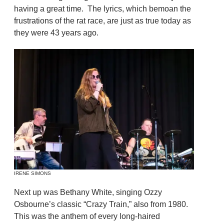
having a great time. The lyrics, which bemoan the
frustrations of the rat race, are just as true today as
they were 43 years ago.
IRENE SIMONS
Next up was Bethany White, singing Ozzy
Osbourne’s classic “Crazy Train,” also from 1980.
This was the anthem of every long-haired