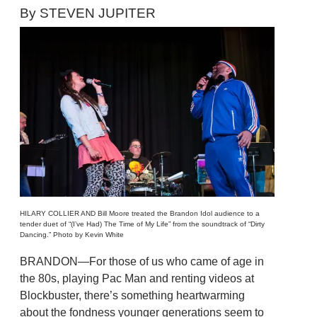
By STEVEN JUPITER
HILARY COLLIER AND Bill Moore treated the Brandon Idol audience to a
tender duet of “(I’ve Had) The Time of My Life” from the soundtrack of “Dirty
Dancing.” Photo by Kevin White
BRANDON—For those of us who came of age in
the 80s, playing Pac Man and renting videos at
Blockbuster, there’s something heartwarming
about the fondness younger generations seem to