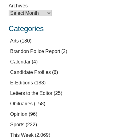
Archives
Categories
Arts
(180)
Brandon Police Report
(2)
Calendar
(4)
Candidate Profiles
(6)
E-Editions
(188)
Letters to the Editor
(25)
Obituaries
(158)
Opinion
(96)
Sports
(222)
This Week
(2,069)