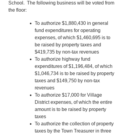
School. The following business will be voted from
the floor:
To authorize $1,880,430 in general
fund expenditures for operating
expenses, of which $1,460,695 is to
be raised by property taxes and
$419,735 by non-tax revenues
To authorize highway fund
expenditures of $1,196,484, of which
$1,046,734 is to be raised by property
taxes and $149,750 by non-tax
revenues
To authorize $17,000 for Village
District expenses, of which the entire
amount is to be raised by property
taxes
To authorize the collection of property
taxes by the Town Treasurer in three