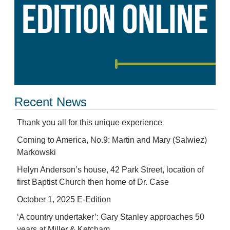
Recent News
Thank you all for this unique experience
Coming to America, No.9: Martin and Mary (Salwiez)
Markowski
Helyn Anderson’s house, 42 Park Street, location of
first Baptist Church then home of Dr. Case
October 1, 2025 E-Edition
‘A country undertaker’: Gary Stanley approaches 50
years at Miller & Ketcham