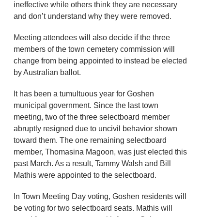
ineffective while others think they are necessary
and don’t understand why they were removed.
Meeting attendees will also decide if the three
members of the town cemetery commission will
change from being appointed to instead be elected
by Australian ballot.
It has been a tumultuous year for Goshen
municipal government. Since the last town
meeting, two of the three selectboard member
abruptly resigned due to uncivil behavior shown
toward them. The one remaining selectboard
member, Thomasina Magoon, was just elected this
past March. As a result, Tammy Walsh and Bill
Mathis were appointed to the selectboard.
In Town Meeting Day voting, Goshen residents will
be voting for two selectboard seats. Mathis will