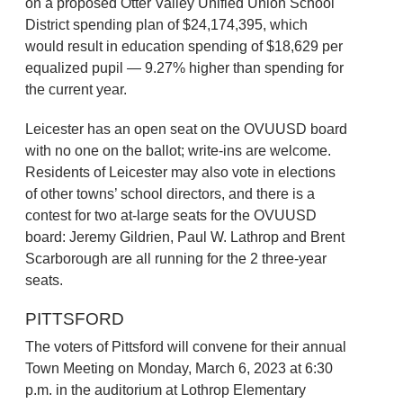
on a proposed Otter Valley Unified Union School
District spending plan of $24,174,395, which
would result in education spending of $18,629 per
equalized pupil — 9.27% higher than spending for
the current year.
Leicester has an open seat on the OVUUSD board
with no one on the ballot; write-ins are welcome.
Residents of Leicester may also vote in elections
of other towns’ school directors, and there is a
contest for two at-large seats for the OVUUSD
board: Jeremy Gildrien, Paul W. Lathrop and Brent
Scarborough are all running for the 2 three-year
seats.
PITTSFORD
The voters of Pittsford will convene for their annual
Town Meeting on Monday, March 6, 2023 at 6:30
p.m. in the auditorium at Lothrop Elementary