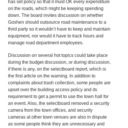
has set policy so that it must OK every expenditure
on the roads, which might be keeping spending
down. The board invites discussion on whether
Goshen should outsource road maintenance to a
third party so it wouldn’t have to keep and maintain
equipment, nor would it have to track hours and
manage road department employees.
Discussion on several hot topics could take place
during the budget discussion, or during discussion,
if there is any, on the selectboard report, which is
the first article on the warning. In addition to
complaints about trash collection, some people are
upset over the building access policy and its
requirement to get a permit to use the town hall for
an event. Also, the selectboard removed a security
camera from the town offices, and security
cameras at other town venues are also in dispute
as some people think they are unnecessary and