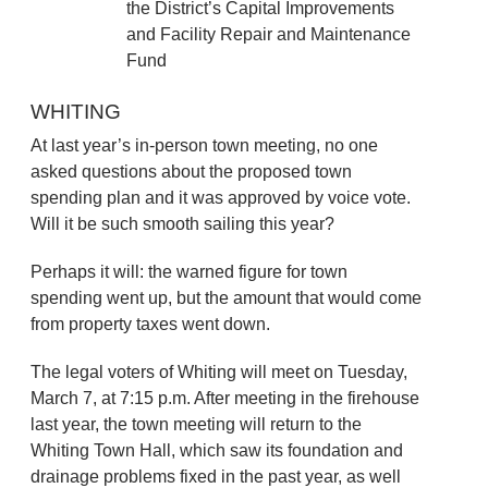
the District’s Capital Improvements
and Facility Repair and Maintenance
Fund
WHITING
At last year’s in-person town meeting, no one
asked questions about the proposed town
spending plan and it was approved by voice vote.
Will it be such smooth sailing this year?
Perhaps it will: the warned figure for town
spending went up, but the amount that would come
from property taxes went down.
The legal voters of Whiting will meet on Tuesday,
March 7, at 7:15 p.m. After meeting in the firehouse
last year, the town meeting will return to the
Whiting Town Hall, which saw its foundation and
drainage problems fixed in the past year, as well