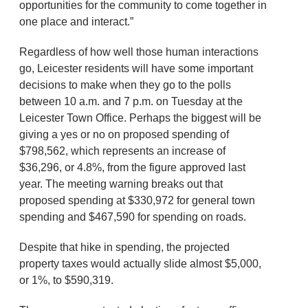
opportunities for the community to come together in
one place and interact.”
Regardless of how well those human interactions
go, Leicester residents will have some important
decisions to make when they go to the polls
between 10 a.m. and 7 p.m. on Tuesday at the
Leicester Town Office. Perhaps the biggest will be
giving a yes or no on proposed spending of
$798,562, which represents an increase of
$36,296, or 4.8%, from the figure approved last
year. The meeting warning breaks out that
proposed spending at $330,972 for general town
spending and $467,590 for spending on roads.
Despite that hike in spending, the projected
property taxes would actually slide almost $5,000,
or 1%, to $590,319.