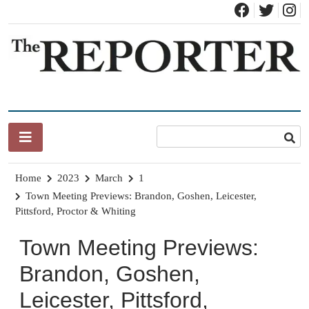
Skip
to
content
News for Brandon, Pittsford, Proctor, West Rutland, Leicester,
The Brandon Reporter
Sudbury, Whiting and Goshen
Home
2023
March
1
Town Meeting Previews: Brandon, Goshen, Leicester,
Pittsford, Proctor & Whiting
Town Meeting Previews:
Brandon, Goshen,
Leicester, Pittsford,