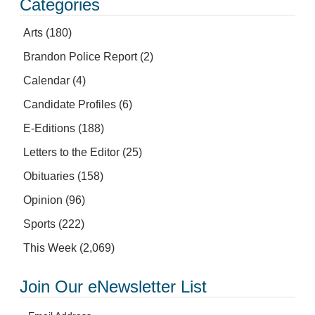
Categories
Arts
(180)
Brandon Police Report
(2)
Calendar
(4)
Candidate Profiles
(6)
E-Editions
(188)
Letters to the Editor
(25)
Obituaries
(158)
Opinion
(96)
Sports
(222)
This Week
(2,069)
Join Our eNewsletter List