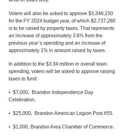
Voters will also be asked to approve $3,346,150
for the FY 2024 budget year, of which $2,737,260
is to be raised by property taxes. That represents
an increase of approximately 3.6% from the
previous year’s spending and an increase of
approximately 1% in amount raised by taxes.
In addition to the $3.34 million in overall town
spending, voters will be asked to approve raising
taxes to fund:
• $7,000, Brandon Independence Day
Celebration.
• $25,000, Brandon American Legion Post #55.
• $1,000, Brandon Area Chamber of Commerce.