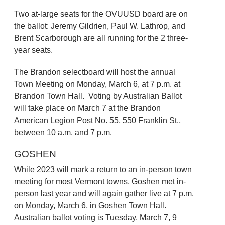
Two at-large seats for the OVUUSD board are on
the ballot: Jeremy Gildrien, Paul W. Lathrop, and
Brent Scarborough are all running for the 2 three-
year seats.
The Brandon selectboard will host the annual
Town Meeting on Monday, March 6, at 7 p.m. at
Brandon Town Hall. Voting by Australian Ballot
will take place on March 7 at the Brandon
American Legion Post No. 55, 550 Franklin St.,
between 10 a.m. and 7 p.m.
GOSHEN
While 2023 will mark a return to an in-person town
meeting for most Vermont towns, Goshen met in-
person last year and will again gather live at 7 p.m.
on Monday, March 6, in Goshen Town Hall.
Australian ballot voting is Tuesday, March 7, 9