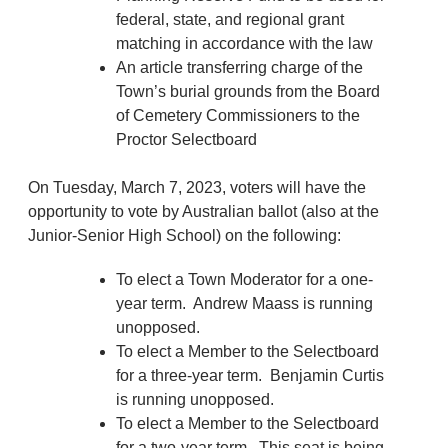
federal, state, and regional grant
matching in accordance with the law
An article transferring charge of the
Town’s burial grounds from the Board
of Cemetery Commissioners to the
Proctor Selectboard
On Tuesday, March 7, 2023, voters will have the
opportunity to vote by Australian ballot (also at the
Junior-Senior High School) on the following:
To elect a Town Moderator for a one-
year term. Andrew Maass is running
unopposed.
To elect a Member to the Selectboard
for a three-year term. Benjamin Curtis
is running unopposed.
To elect a Member to the Selectboard
for a two-year term. This seat is being