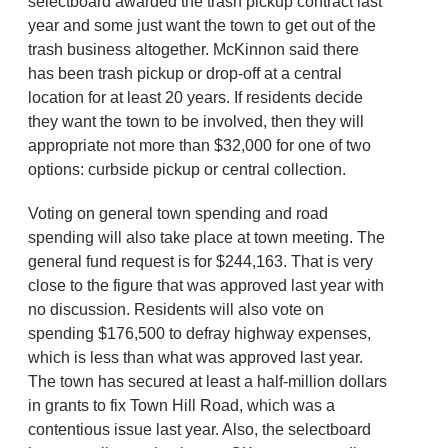
selectboard awarded the trash pickup contract last
year and some just want the town to get out of the
trash business altogether. McKinnon said there
has been trash pickup or drop-off at a central
location for at least 20 years. If residents decide
they want the town to be involved, then they will
appropriate not more than $32,000 for one of two
options: curbside pickup or central collection.
Voting on general town spending and road
spending will also take place at town meeting. The
general fund request is for $244,163. That is very
close to the figure that was approved last year with
no discussion. Residents will also vote on
spending $176,500 to defray highway expenses,
which is less than what was approved last year.
The town has secured at least a half-million dollars
in grants to fix Town Hill Road, which was a
contentious issue last year. Also, the selectboard