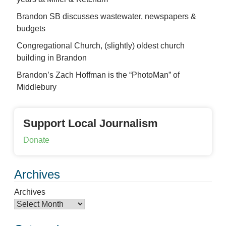
Brandon SB discusses wastewater, newspapers &
budgets
Congregational Church, (slightly) oldest church
building in Brandon
Brandon’s Zach Hoffman is the “PhotoMan” of
Middlebury
Support Local Journalism
Donate
Archives
Archives