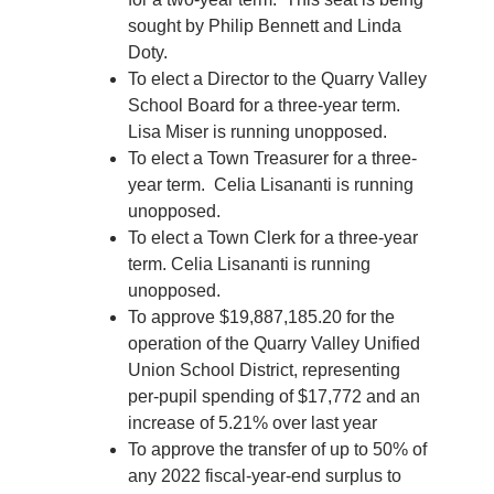
sought by Philip Bennett and Linda
Doty.
To elect a Director to the Quarry Valley
School Board for a three-year term.
Lisa Miser is running unopposed.
To elect a Town Treasurer for a three-
year term. Celia Lisananti is running
unopposed.
To elect a Town Clerk for a three-year
term. Celia Lisananti is running
unopposed.
To approve $19,887,185.20 for the
operation of the Quarry Valley Unified
Union School District, representing
per-pupil spending of $17,772 and an
increase of 5.21% over last year
To approve the transfer of up to 50% of
any 2022 fiscal-year-end surplus to