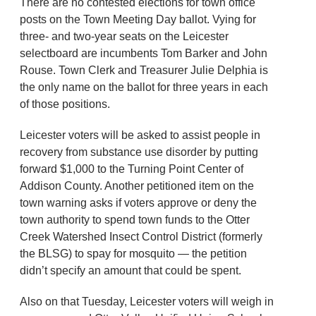
There are no contested elections for town office
posts on the Town Meeting Day ballot. Vying for
three- and two-year seats on the Leicester
selectboard are incumbents Tom Barker and John
Rouse. Town Clerk and Treasurer Julie Delphia is
the only name on the ballot for three years in each
of those positions.
Leicester voters will be asked to assist people in
recovery from substance use disorder by putting
forward $1,000 to the Turning Point Center of
Addison County. Another petitioned item on the
town warning asks if voters approve or deny the
town authority to spend town funds to the Otter
Creek Watershed Insect Control District (formerly
the BLSG) to spay for mosquito — the petition
didn’t specify an amount that could be spent.
Also on that Tuesday, Leicester voters will weigh in