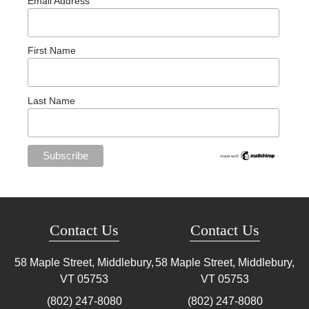
Email Address
First Name
Last Name
Contact Us
Contact Us
58 Maple Street, Middlebury,
58 Maple Street, Middlebury,
VT
05753
VT
05753
(802) 247-8080
(802) 247-8080