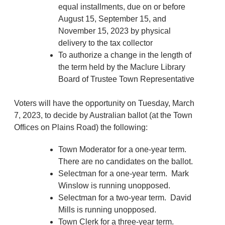
equal installments, due on or before
August 15, September 15, and
November 15, 2023 by physical
delivery to the tax collector
To authorize a change in the length of
the term held by the Maclure Library
Board of Trustee Town Representative
Voters will have the opportunity on Tuesday, March
7, 2023, to decide by Australian ballot (at the Town
Offices on Plains Road) the following:
Town Moderator for a one-year term.
There are no candidates on the ballot.
Selectman for a one-year term. Mark
Winslow is running unopposed.
Selectman for a two-year term. David
Mills is running unopposed.
Town Clerk for a three-year term.