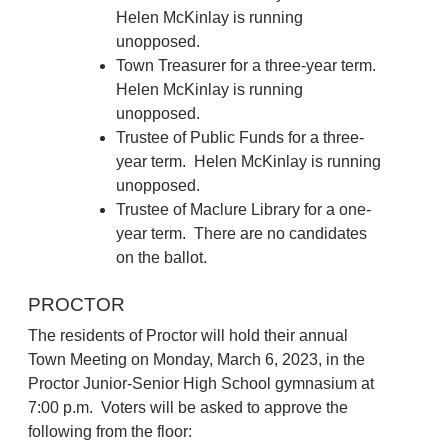
Helen McKinlay is running
unopposed.
Town Treasurer for a three-year term.
Helen McKinlay is running
unopposed.
Trustee of Public Funds for a three-
year term. Helen McKinlay is running
unopposed.
Trustee of Maclure Library for a one-
year term. There are no candidates
on the ballot.
PROCTOR
The residents of Proctor will hold their annual
Town Meeting on Monday, March 6, 2023, in the
Proctor Junior-Senior High School gymnasium at
7:00 p.m. Voters will be asked to approve the
following from the floor: