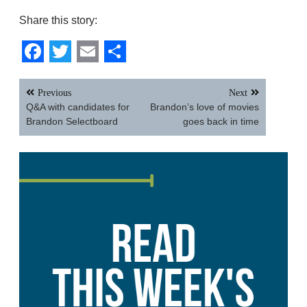
Share this story:
Facebook
Twitter
Email
Share
Post
Previous
Next
navigation
Q&A with candidates for
Brandon’s love of movies
Brandon Selectboard
goes back in time