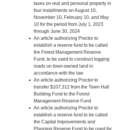
taxes on real and personal property in
four installments on August 10,
November 10, February 10, and May
10 for the period from July 1, 2023
through June 30, 2024
An article authorizing Proctor to
establish a reserve fund to be called
the Forest Management Reserve
Fund, to be used to construct logging
roads on town-owned land in
accordance with the law
An article authorizing Proctor to
transfer $107,312 from the Town Hall
Building Fund to the Forest
Management Reserve Fund
An article authorizing Proctor to
establish a reserve fund to be called
the Capital Improvements and
Planning Reserve Fund to be used for