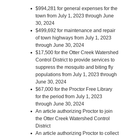
$994,281 for general expenses for the
town from July 1, 2023 through June
30, 2024
$499,692 for maintenance and repair
of town highways from July 1, 2023
through June 30, 2024
$17,500 for the Otter Creek Watershed
Control District to provide services to
suppress the mosquito and biting fly
populations from July 1, 2023 through
June 30, 2024
$67,000 for the Proctor Free Library
for the period from July 1, 2023
through June 30, 2024
An article authorizing Proctor to join
the Otter Creek Watershed Control
District
An article authorizing Proctor to collect