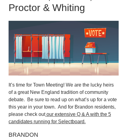
Proctor & Whiting
It’s time for Town Meeting! We are the lucky heirs
of a great New England tradition of community
debate. Be sure to read up on what’s up for a vote
this year in your town. And for Brandon residents,
please check out
our extensive Q & A with the 5
candidates running for Selectboard.
BRANDON