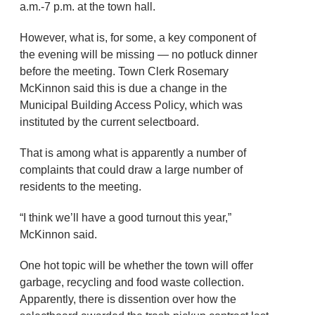
a.m.-7 p.m. at the town hall.
However, what is, for some, a key component of
the evening will be missing — no potluck dinner
before the meeting. Town Clerk Rosemary
McKinnon said this is due a change in the
Municipal Building Access Policy, which was
instituted by the current selectboard.
That is among what is apparently a number of
complaints that could draw a large number of
residents to the meeting.
“I think we’ll have a good turnout this year,”
McKinnon said.
One hot topic will be whether the town will offer
garbage, recycling and food waste collection.
Apparently, there is dissention over how the