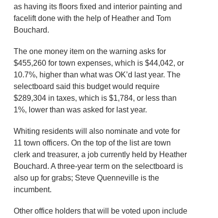
as having its floors fixed and interior painting and
facelift done with the help of Heather and Tom
Bouchard.
The one money item on the warning asks for
$455,260 for town expenses, which is $44,042, or
10.7%, higher than what was OK’d last year. The
selectboard said this budget would require
$289,304 in taxes, which is $1,784, or less than
1%, lower than was asked for last year.
Whiting residents will also nominate and vote for
11 town officers. On the top of the list are town
clerk and treasurer, a job currently held by Heather
Bouchard. A three-year term on the selectboard is
also up for grabs; Steve Quenneville is the
incumbent.
Other office holders that will be voted upon include