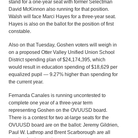
stand for a one-year seat with former Selectman
David McKinnon also running for that position.
Walsh will face Marci Hayes for a three-year seat.
Hayes is also on the ballot for the position of first
constable.
Also on that Tuesday, Goshen voters will weigh in
on a proposed Otter Valley Unified Union School
District spending plan of $24,174,395, which
would result in education spending of $18,629 per
equalized pupil — 9.27% higher than spending for
the current year.
Fernanda Canales is running uncontested to
complete one year of a three-year term
representing Goshen on the OVUUSD board.
There is a contest for two at-large seats for the
OVUUSD board are on the ballot: Jeremy Gildrien,
Paul W. Lathrop and Brent Scarborough are all