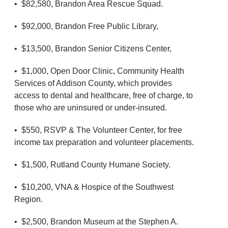
• $82,580, Brandon Area Rescue Squad.
• $92,000, Brandon Free Public Library,
• $13,500, Brandon Senior Citizens Center,
• $1,000, Open Door Clinic, Community Health
Services of Addison County, which provides
access to dental and healthcare, free of charge, to
those who are uninsured or under-insured.
• $550, RSVP & The Volunteer Center, for free
income tax preparation and volunteer placements.
• $1,500, Rutland County Humane Society.
• $10,200, VNA & Hospice of the Southwest
Region.
• $2,500, Brandon Museum at the Stephen A.