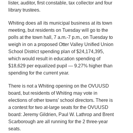
lister, auditor, first constable, tax collector and four
library trustees.
Whiting does all its municipal business at its town
meeting, but residents on Tuesday will go to the
polls at the town hall, 7 a.m.-7 p.m., on Tuesday to
weigh in on a proposed Otter Valley Unified Union
School District spending plan of $24,174,395,
which would result in education spending of
$18,629 per equalized pupil — 9.27% higher than
spending for the current year.
There is not a Whiting opening on the OVUUSD
board, but residents of Whiting may vote in
elections of other towns’ school directors. There is
a contest for two at-large seats for the OVUUSD
board: Jeremy Gildrien, Paul W. Lathrop and Brent
Scarborough are all running for the 2 three-year
seats.