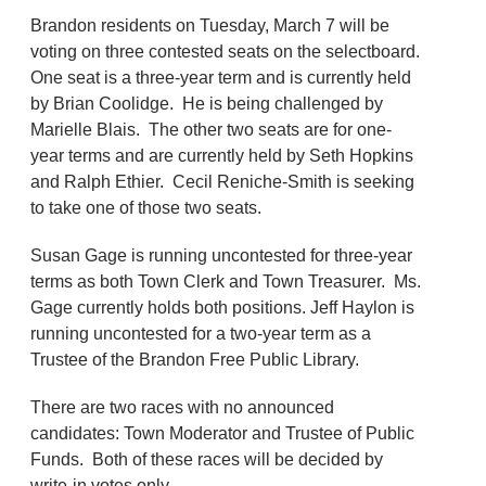
Brandon residents on Tuesday, March 7 will be
voting on three contested seats on the selectboard.
One seat is a three-year term and is currently held
by Brian Coolidge. He is being challenged by
Marielle Blais. The other two seats are for one-
year terms and are currently held by Seth Hopkins
and Ralph Ethier. Cecil Reniche-Smith is seeking
to take one of those two seats.
Susan Gage is running uncontested for three-year
terms as both Town Clerk and Town Treasurer. Ms.
Gage currently holds both positions. Jeff Haylon is
running uncontested for a two-year term as a
Trustee of the Brandon Free Public Library.
There are two races with no announced
candidates: Town Moderator and Trustee of Public
Funds. Both of these races will be decided by
write-in votes only.