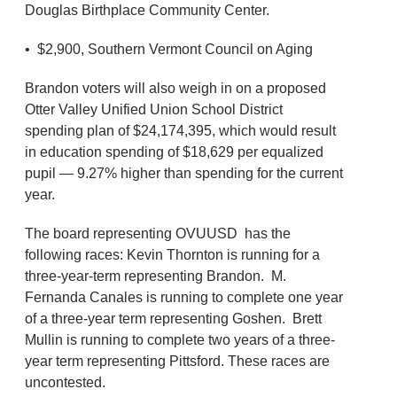
Douglas Birthplace Community Center.
• $2,900, Southern Vermont Council on Aging
Brandon voters will also weigh in on a proposed
Otter Valley Unified Union School District
spending plan of $24,174,395, which would result
in education spending of $18,629 per equalized
pupil — 9.27% higher than spending for the current
year.
The board representing OVUUSD has the
following races: Kevin Thornton is running for a
three-year-term representing Brandon. M.
Fernanda Canales is running to complete one year
of a three-year term representing Goshen. Brett
Mullin is running to complete two years of a three-
year term representing Pittsford. These races are
uncontested.