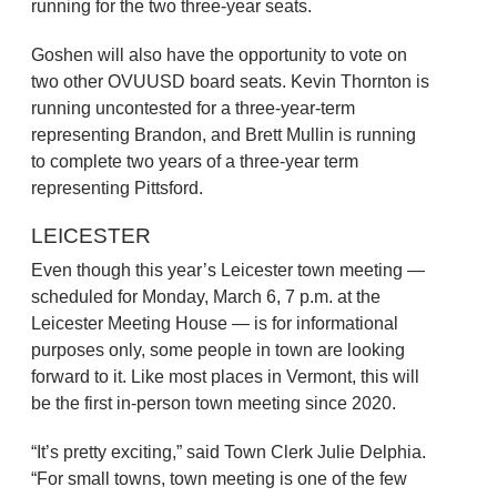
running for the two three-year seats.
Goshen will also have the opportunity to vote on
two other OVUUSD board seats. Kevin Thornton is
running uncontested for a three-year-term
representing Brandon, and Brett Mullin is running
to complete two years of a three-year term
representing Pittsford.
LEICESTER
Even though this year’s Leicester town meeting —
scheduled for Monday, March 6, 7 p.m. at the
Leicester Meeting House — is for informational
purposes only, some people in town are looking
forward to it. Like most places in Vermont, this will
be the first in-person town meeting since 2020.
“It’s pretty exciting,” said Town Clerk Julie Delphia.
“For small towns, town meeting is one of the few