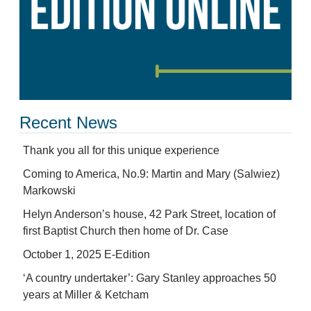
Recent News
Thank you all for this unique experience
Coming to America, No.9: Martin and Mary (Salwiez)
Markowski
Helyn Anderson’s house, 42 Park Street, location of
first Baptist Church then home of Dr. Case
October 1, 2025 E-Edition
‘A country undertaker’: Gary Stanley approaches 50
years at Miller & Ketcham