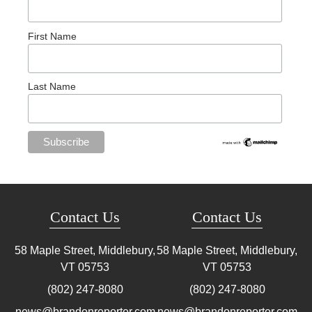
First Name
Last Name
Contact Us
Contact Us
58 Maple Street, Middlebury,
58 Maple Street, Middlebury,
VT
05753
VT
05753
(802) 247-8080
(802) 247-8080
news@brandonreporter.com
news@brandonreporter.com