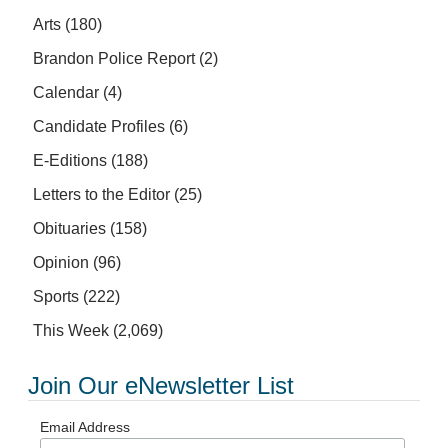
Arts
(180)
Brandon Police Report
(2)
Calendar
(4)
Candidate Profiles
(6)
E-Editions
(188)
Letters to the Editor
(25)
Obituaries
(158)
Opinion
(96)
Sports
(222)
This Week
(2,069)
Join Our eNewsletter List
Email Address