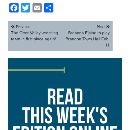
Facebook
Twitter
Email
Share
Post
Previous
Next
navigation
The Otter Valley wrestling
Breanna Elaine to play
team in first place again!
Brandon Town Hall Feb.
11