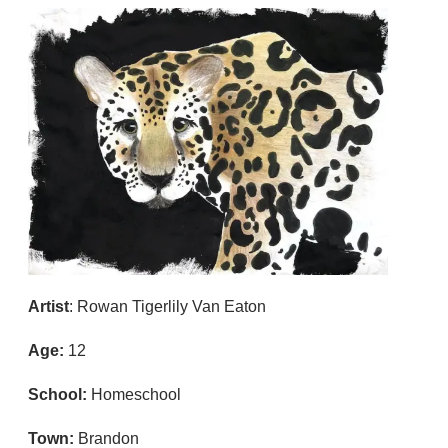
Artist
: Rowan Tigerlily Van Eaton
Age:
12
School:
Homeschool
Town:
Brandon