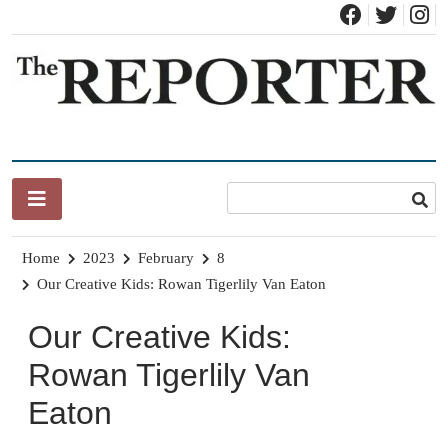
Skip
to
content
News for Brandon, Pittsford, Proctor, West Rutland, Leicester,
The Brandon Reporter
Sudbury, Whiting and Goshen
Home
2023
February
8
Our Creative Kids: Rowan Tigerlily Van Eaton
Our Creative Kids:
Rowan Tigerlily Van
Eaton