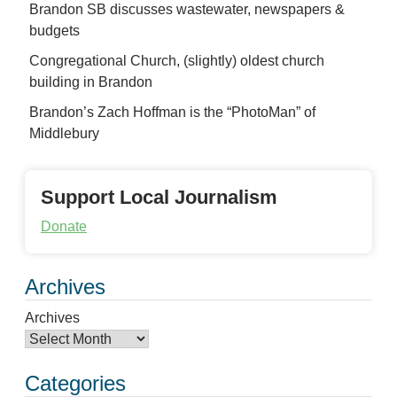
Brandon SB discusses wastewater, newspapers &
budgets
Congregational Church, (slightly) oldest church
building in Brandon
Brandon’s Zach Hoffman is the “PhotoMan” of
Middlebury
Support Local Journalism
Donate
Archives
Archives
Categories