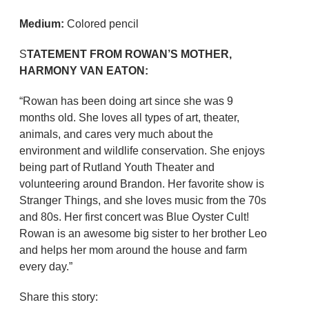
Medium:
Colored pencil
S
TATEMENT FROM ROWAN’S MOTHER,
HARMONY VAN EATON:
“Rowan has been doing art since she was 9
months old. She loves all types of art, theater,
animals, and cares very much about the
environment and wildlife conservation. She enjoys
being part of Rutland Youth Theater and
volunteering around Brandon. Her favorite show is
Stranger Things, and she loves music from the 70s
and 80s. Her first concert was Blue Oyster Cult!
Rowan is an awesome big sister to her brother Leo
and helps her mom around the house and farm
every day.”
Share this story: