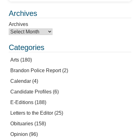
Archives
Archives
Categories
Arts
(180)
Brandon Police Report
(2)
Calendar
(4)
Candidate Profiles
(6)
E-Editions
(188)
Letters to the Editor
(25)
Obituaries
(158)
Opinion
(96)