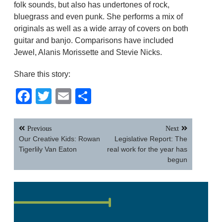
folk sounds, but also has undertones of rock,
bluegrass and even punk. She performs a mix of
originals as well as a wide array of covers on both
guitar and banjo. Comparisons have included
Jewel, Alanis Morissette and Stevie Nicks.
Share this story:
Facebook
Twitter
Email
Share
Post
Previous
Next
navigation
Our Creative Kids: Rowan
Legislative Report: The
Tigerlily Van Eaton
real work for the year has
begun