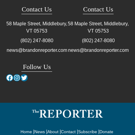
Contact Us
Contact Us
58 Maple Street, Middlebury,
58 Maple Street, Middlebury,
VT
05753
VT
05753
(802) 247-8080
(802) 247-8080
news@brandonreporter.com
news@brandonreporter.com
Follow Us
Facebook
Instagram
Twitter
Home
News
About
Contact
Subscribe
Donate