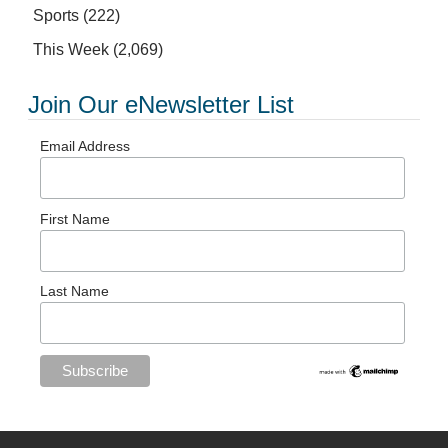
Sports
(222)
This Week
(2,069)
Join Our eNewsletter List
Email Address
First Name
Last Name