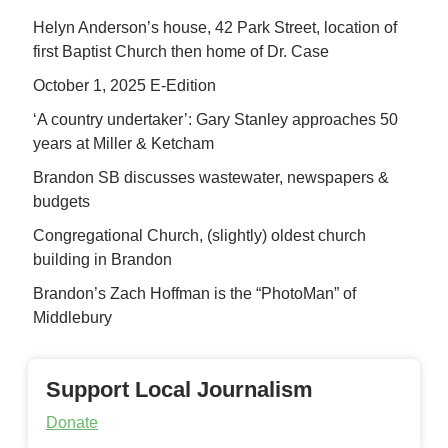
Helyn Anderson’s house, 42 Park Street, location of
first Baptist Church then home of Dr. Case
October 1, 2025 E-Edition
‘A country undertaker’: Gary Stanley approaches 50
years at Miller & Ketcham
Brandon SB discusses wastewater, newspapers &
budgets
Congregational Church, (slightly) oldest church
building in Brandon
Brandon’s Zach Hoffman is the “PhotoMan” of
Middlebury
Support Local Journalism
Donate