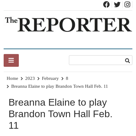
Skip
to
content
News for Brandon, Pittsford, Proctor, West Rutland, Leicester,
The Brandon Reporter
Sudbury, Whiting and Goshen
Home
2023
February
8
Breanna Elaine to play Brandon Town Hall Feb. 11
Breanna Elaine to play
Brandon Town Hall Feb.
11