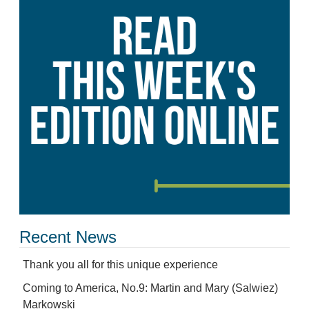
Recent News
Thank you all for this unique experience
Coming to America, No.9: Martin and Mary (Salwiez)
Markowski