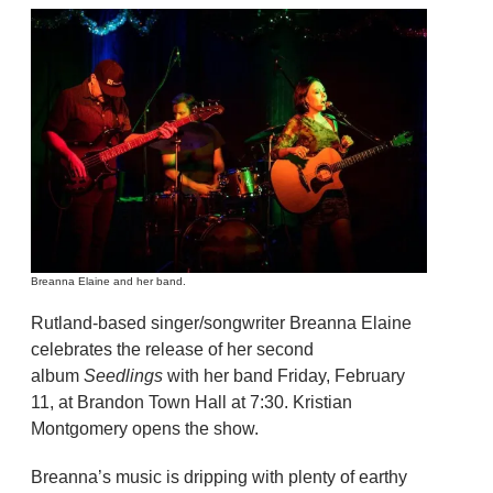
Breanna Elaine and her band.
Rutland-based singer/songwriter Breanna Elaine
celebrates the release of her second
album
Seedlings
with her band Friday, February
11, at Brandon Town Hall at 7:30. Kristian
Montgomery opens the show.
Breanna’s music is dripping with plenty of earthy