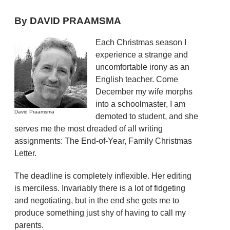
By DAVID PRAAMSMA
Each Christmas season I
experience a strange and
uncomfortable irony as an
English teacher. Come
December my wife morphs
into a schoolmaster, I am
David Praamsma
demoted to student, and she
serves me the most dreaded of all writing
assignments: The End-of-Year, Family Christmas
Letter.
The deadline is completely inflexible. Her editing
is merciless. Invariably there is a lot of fidgeting
and negotiating, but in the end she gets me to
produce something just shy of having to call my
parents.