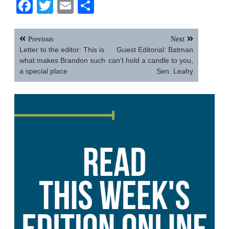
Facebook
Twitter
Email
Share
Post
Previous
Next
navigation
Letter to the editor: This is
Guest Editorial: Batman
what makes Brandon such
can’t hold a candle to you,
a special place
Sen. Leahy