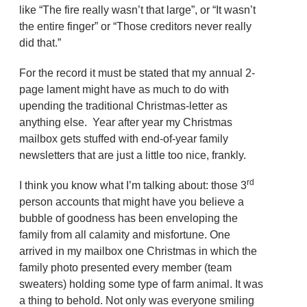
like “The fire really wasn’t that large”, or “It wasn’t
the entire finger” or “Those creditors never really
did that.”
For the record it must be stated that my annual 2-
page lament might have as much to do with
upending the traditional Christmas-letter as
anything else. Year after year my Christmas
mailbox gets stuffed with end-of-year family
newsletters that are just a little too nice, frankly.
rd
I think you know what I’m talking about: those 3
person accounts that might have you believe a
bubble of goodness has been enveloping the
family from all calamity and misfortune. One
arrived in my mailbox one Christmas in which the
family photo presented every member (team
sweaters) holding some type of farm animal. It was
a thing to behold. Not only was everyone smiling