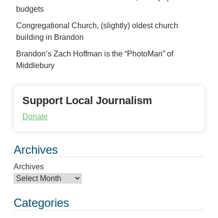
budgets
Congregational Church, (slightly) oldest church
building in Brandon
Brandon’s Zach Hoffman is the “PhotoMan” of
Middlebury
Support Local Journalism
Donate
Archives
Archives
Categories