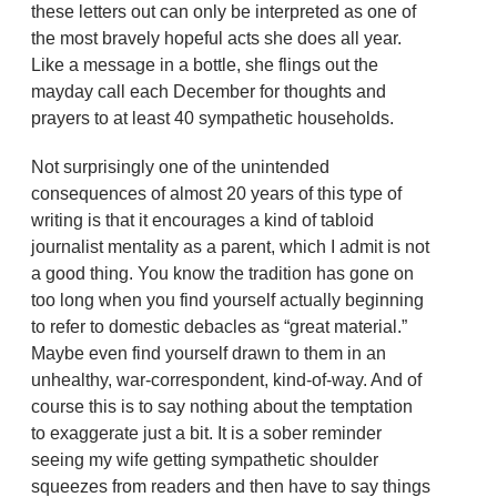
these letters out can only be interpreted as one of
the most bravely hopeful acts she does all year.
Like a message in a bottle, she flings out the
mayday call each December for thoughts and
prayers to at least 40 sympathetic households.
Not surprisingly one of the unintended
consequences of almost 20 years of this type of
writing is that it encourages a kind of tabloid
journalist mentality as a parent, which I admit is not
a good thing. You know the tradition has gone on
too long when you find yourself actually beginning
to refer to domestic debacles as “great material.”
Maybe even find yourself drawn to them in an
unhealthy, war-correspondent, kind-of-way. And of
course this is to say nothing about the temptation
to exaggerate just a bit. It is a sober reminder
seeing my wife getting sympathetic shoulder
squeezes from readers and then have to say things