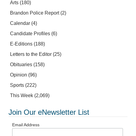
Arts
(180)
Brandon Police Report
(2)
Calendar
(4)
Candidate Profiles
(6)
E-Editions
(188)
Letters to the Editor
(25)
Obituaries
(158)
Opinion
(96)
Sports
(222)
This Week
(2,069)
Join Our eNewsletter List
Email Address