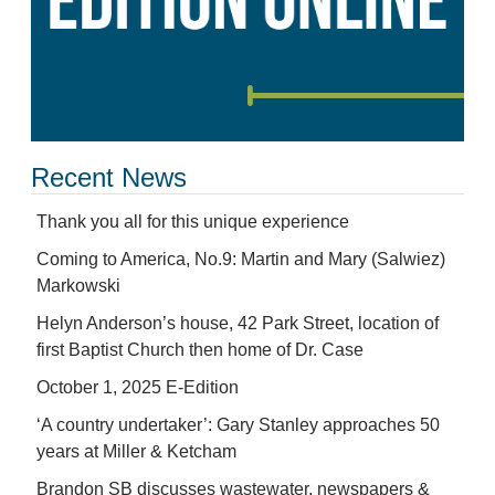
Recent News
Thank you all for this unique experience
Coming to America, No.9: Martin and Mary (Salwiez)
Markowski
Helyn Anderson’s house, 42 Park Street, location of
first Baptist Church then home of Dr. Case
October 1, 2025 E-Edition
‘A country undertaker’: Gary Stanley approaches 50
years at Miller & Ketcham
Brandon SB discusses wastewater, newspapers &