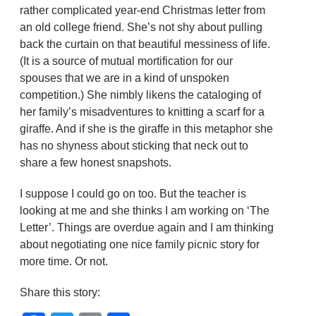
rather complicated year-end Christmas letter from
an old college friend. She’s not shy about pulling
back the curtain on that beautiful messiness of life.
(It is a source of mutual mortification for our
spouses that we are in a kind of unspoken
competition.) She nimbly likens the cataloging of
her family’s misadventures to knitting a scarf for a
giraffe. And if she is the giraffe in this metaphor she
has no shyness about sticking that neck out to
share a few honest snapshots.
I suppose I could go on too. But the teacher is
looking at me and she thinks I am working on ‘The
Letter’. Things are overdue again and I am thinking
about negotiating one nice family picnic story for
more time. Or not.
Share this story: