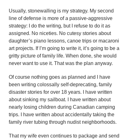
Usually, stonewalling is my strategy. My second
line of defense is more of a passive-aggressive
strategy: I do the writing, but I refuse to do it as
assigned. No niceties. No cutesy stories about
daughter’s piano lessons, canoe trips or macaroni
art projects. If I’m going to write it, it’s going to be a
gritty picture of family life. When done, she would
never want to use it. That was the plan anyway.
Of course nothing goes as planned and I have
been writing colossally self-deprecating, family
disaster stories for over 18 years. I have written
about sinking my sailboat. I have written about
nearly losing children during Canadian camping
trips. I have written about accidentally taking the
family river tubing through nudist neighborhoods.
That my wife even continues to package and send