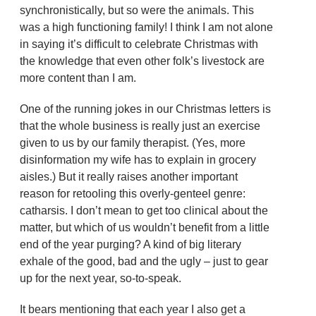
synchronistically, but so were the animals. This
was a high functioning family! I think I am not alone
in saying it’s difficult to celebrate Christmas with
the knowledge that even other folk’s livestock are
more content than I am.
One of the running jokes in our Christmas letters is
that the whole business is really just an exercise
given to us by our family therapist. (Yes, more
disinformation my wife has to explain in grocery
aisles.) But it really raises another important
reason for retooling this overly-genteel genre:
catharsis. I don’t mean to get too clinical about the
matter, but which of us wouldn’t benefit from a little
end of the year purging? A kind of big literary
exhale of the good, bad and the ugly – just to gear
up for the next year, so-to-speak.
It bears mentioning that each year I also get a