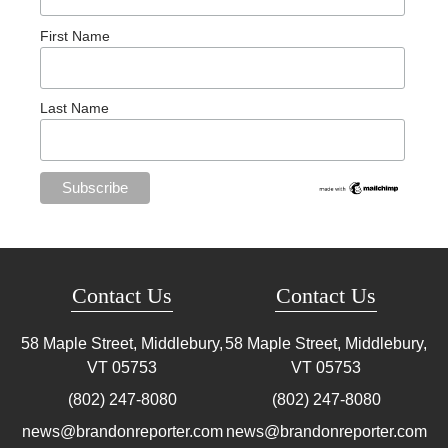
First Name
Last Name
Contact Us
Contact Us
58 Maple Street, Middlebury,
58 Maple Street, Middlebury,
VT
05753
VT
05753
(802) 247-8080
(802) 247-8080
news@brandonreporter.com
news@brandonreporter.com