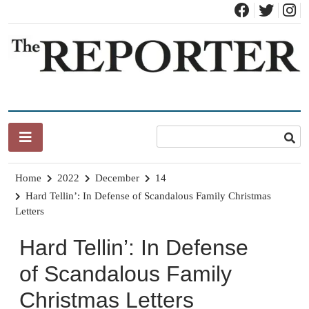
Skip
to
content
News for Brandon, Pittsford, Proctor, West Rutland, Leicester,
The Brandon Reporter
Sudbury, Whiting and Goshen
Home
2022
December
14
Hard Tellin’: In Defense of Scandalous Family Christmas
Letters
Hard Tellin’: In Defense
of Scandalous Family
Christmas Letters