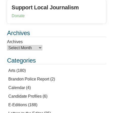
Support Local Journalism
Donate
Archives
Archives
Categories
Arts
(180)
Brandon Police Report
(2)
Calendar
(4)
Candidate Profiles
(6)
E-Editions
(188)