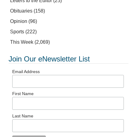
Letters to the Editor
(25)
Obituaries
(158)
Opinion
(96)
Sports
(222)
This Week
(2,069)
Join Our eNewsletter List
Email Address
First Name
Last Name