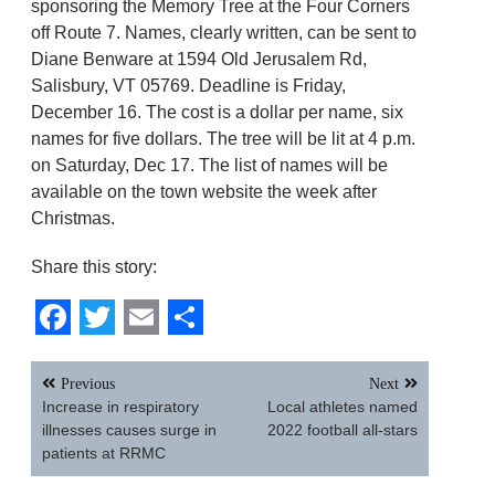
sponsoring the Memory Tree at the Four Corners
off Route 7. Names, clearly written, can be sent to
Diane Benware at 1594 Old Jerusalem Rd,
Salisbury, VT 05769. Deadline is Friday,
December 16. The cost is a dollar per name, six
names for five dollars. The tree will be lit at 4 p.m.
on Saturday, Dec 17. The list of names will be
available on the town website the week after
Christmas.
Share this story:
Facebook
Twitter
Email
Share
Post
Previous
Next
navigation
Increase in respiratory
Local athletes named
illnesses causes surge in
2022 football all-stars
patients at RRMC