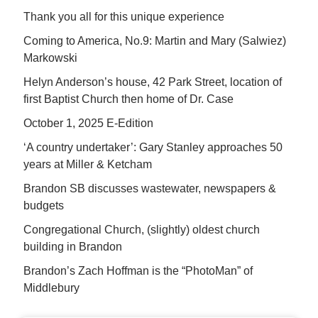
Thank you all for this unique experience
Coming to America, No.9: Martin and Mary (Salwiez)
Markowski
Helyn Anderson’s house, 42 Park Street, location of
first Baptist Church then home of Dr. Case
October 1, 2025 E-Edition
‘A country undertaker’: Gary Stanley approaches 50
years at Miller & Ketcham
Brandon SB discusses wastewater, newspapers &
budgets
Congregational Church, (slightly) oldest church
building in Brandon
Brandon’s Zach Hoffman is the “PhotoMan” of
Middlebury