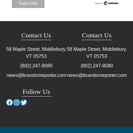
Contact Us
Contact Us
58 Maple Street, Middlebury,
58 Maple Street, Middlebury,
VT
05753
VT
05753
(802) 247-8080
(802) 247-8080
news@brandonreporter.com
news@brandonreporter.com
Follow Us
Facebook
Instagram
Twitter