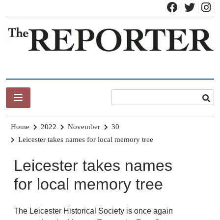
Skip
to
content
News for Brandon, Pittsford, Proctor, West Rutland, Leicester,
The Brandon Reporter
Sudbury, Whiting and Goshen
Home
2022
November
30
Leicester takes names for local memory tree
Leicester takes names
for local memory tree
The Leicester Historical Society is once again