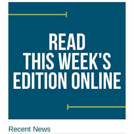
Recent News