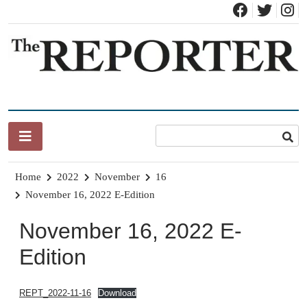
Skip
to
content
News for Brandon, Pittsford, Proctor, West Rutland, Leicester,
The Brandon Reporter
Sudbury, Whiting and Goshen
Home
2022
November
16
November 16, 2022 E-Edition
November 16, 2022 E-
Edition
REPT_2022-11-16
Download