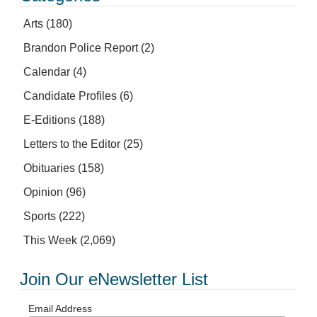
Arts
(180)
Brandon Police Report
(2)
Calendar
(4)
Candidate Profiles
(6)
E-Editions
(188)
Letters to the Editor
(25)
Obituaries
(158)
Opinion
(96)
Sports
(222)
This Week
(2,069)
Join Our eNewsletter List
Email Address