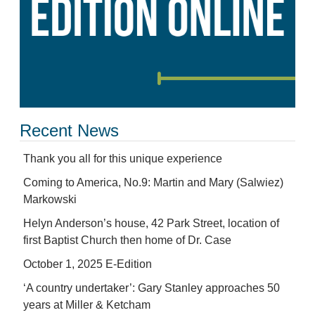
Recent News
Thank you all for this unique experience
Coming to America, No.9: Martin and Mary (Salwiez)
Markowski
Helyn Anderson’s house, 42 Park Street, location of
first Baptist Church then home of Dr. Case
October 1, 2025 E-Edition
‘A country undertaker’: Gary Stanley approaches 50
years at Miller & Ketcham