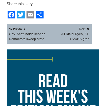
Share this story:
Facebook
Twitter
Email
Share
Post
Previous
Next
navigation
Gov. Scott holds seat as
Jill Rifkel Ryea, 31,
Democrats sweep state
OVUHS grad