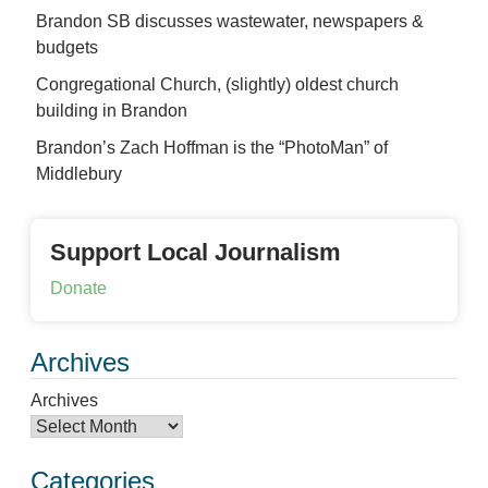
Brandon SB discusses wastewater, newspapers &
budgets
Congregational Church, (slightly) oldest church
building in Brandon
Brandon’s Zach Hoffman is the “PhotoMan” of
Middlebury
Support Local Journalism
Donate
Archives
Archives
Categories