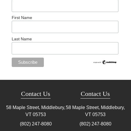
First Name
Last Name
Contact Us
Contact Us
58 Maple Street, Middlebury,
58 Maple Street, Middlebury,
VT
05753
VT
05753
(802) 247-8080
(802) 247-8080