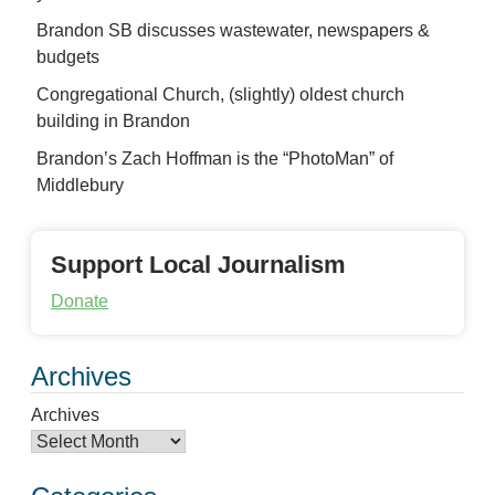
Brandon SB discusses wastewater, newspapers &
budgets
Congregational Church, (slightly) oldest church
building in Brandon
Brandon’s Zach Hoffman is the “PhotoMan” of
Middlebury
Support Local Journalism
Donate
Archives
Archives