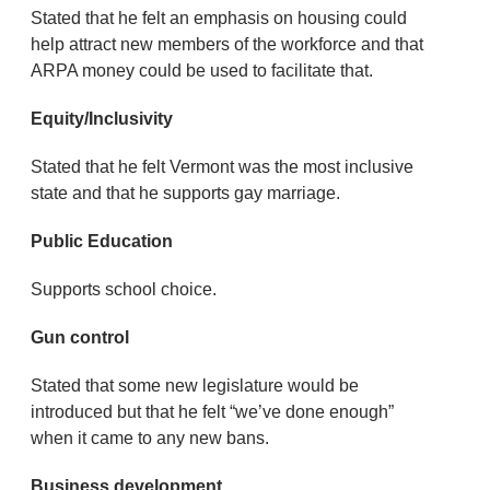
Stated that he felt an emphasis on housing could
help attract new members of the workforce and that
ARPA money could be used to facilitate that.
Equity/Inclusivity
Stated that he felt Vermont was the most inclusive
state and that he supports gay marriage.
Public Education
Supports school choice.
Gun control
Stated that some new legislature would be
introduced but that he felt “we’ve done enough”
when it came to any new bans.
Business development