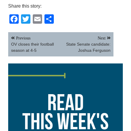
Share this story:
Facebook
Twitter
Email
Share
Post
Previous
Next
navigation
OV closes their football
State Senate candidate:
season at 4-5
Joshua Ferguson