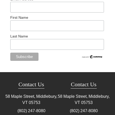
First Name
Last Name
Contact Us
Contact Us
58 Maple Street, Middlebury,
58 Maple Street, Middlebury,
VT
05753
VT
05753
(802) 247-8080
(802) 247-8080