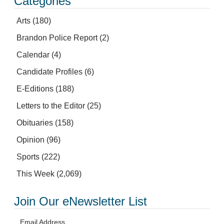
Categories
Arts
(180)
Brandon Police Report
(2)
Calendar
(4)
Candidate Profiles
(6)
E-Editions
(188)
Letters to the Editor
(25)
Obituaries
(158)
Opinion
(96)
Sports
(222)
This Week
(2,069)
Join Our eNewsletter List
Email Address