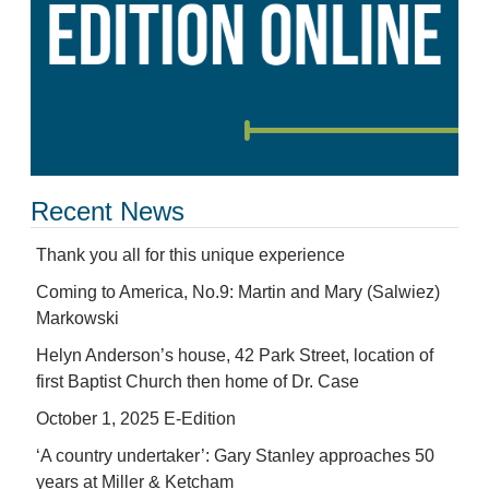
Recent News
Thank you all for this unique experience
Coming to America, No.9: Martin and Mary (Salwiez)
Markowski
Helyn Anderson’s house, 42 Park Street, location of
first Baptist Church then home of Dr. Case
October 1, 2025 E-Edition
‘A country undertaker’: Gary Stanley approaches 50
years at Miller & Ketcham