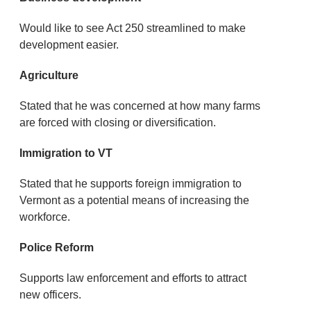
Would like to see Act 250 streamlined to make
development easier.
Agriculture
Stated that he was concerned at how many farms
are forced with closing or diversification.
Immigration to VT
Stated that he supports foreign immigration to
Vermont as a potential means of increasing the
workforce.
Police Reform
Supports law enforcement and efforts to attract
new officers.