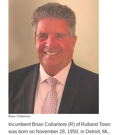
Brian Collamore
Incumbent Brian Collamore (R) of Rutland Town
was born on November 28, 1950, in Detroit, Mi.,