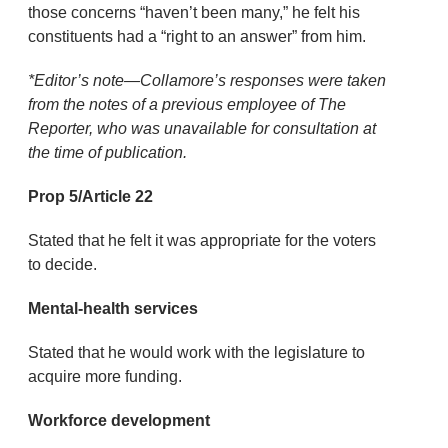
those concerns “haven’t been many,” he felt his
constituents had a “right to an answer” from him.
*Editor’s note—Collamore’s responses were taken
from the notes of a previous employee of The
Reporter, who was unavailable for consultation at
the time of publication.
Prop 5/Article 22
Stated that he felt it was appropriate for the voters
to decide.
Mental-health services
Stated that he would work with the legislature to
acquire more funding.
Workforce development