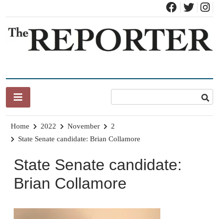
Skip
to
content
News for Brandon, Pittsford, Proctor, West Rutland, Leicester,
The Brandon Reporter
Sudbury, Whiting and Goshen
Home
2022
November
2
State Senate candidate: Brian Collamore
State Senate candidate:
Brian Collamore