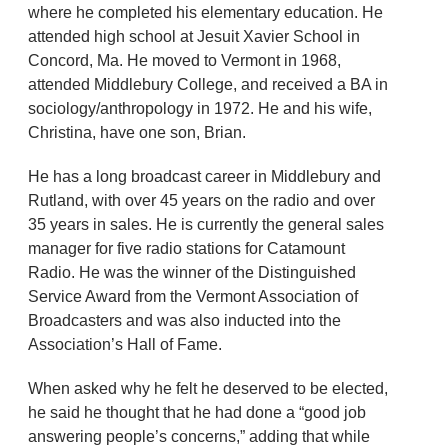
where he completed his elementary education. He
attended high school at Jesuit Xavier School in
Concord, Ma. He moved to Vermont in 1968,
attended Middlebury College, and received a BA in
sociology/anthropology in 1972. He and his wife,
Christina, have one son, Brian.
He has a long broadcast career in Middlebury and
Rutland, with over 45 years on the radio and over
35 years in sales. He is currently the general sales
manager for five radio stations for Catamount
Radio. He was the winner of the Distinguished
Service Award from the Vermont Association of
Broadcasters and was also inducted into the
Association’s Hall of Fame.
When asked why he felt he deserved to be elected,
he said he thought that he had done a “good job
answering people’s concerns,” adding that while