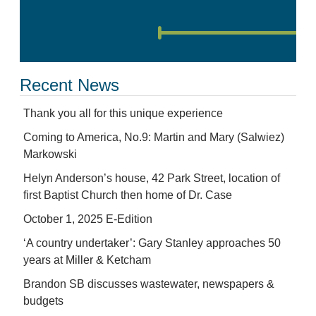
Recent News
Thank you all for this unique experience
Coming to America, No.9: Martin and Mary (Salwiez)
Markowski
Helyn Anderson’s house, 42 Park Street, location of
first Baptist Church then home of Dr. Case
October 1, 2025 E-Edition
‘A country undertaker’: Gary Stanley approaches 50
years at Miller & Ketcham
Brandon SB discusses wastewater, newspapers &
budgets