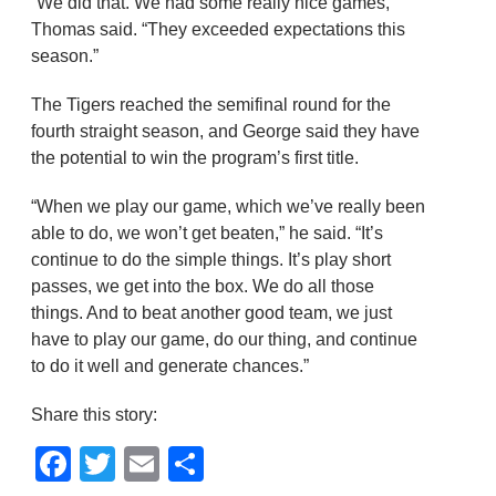
“We did that. We had some really nice games,”
Thomas said. “They exceeded expectations this
season.”
The Tigers reached the semifinal round for the
fourth straight season, and George said they have
the potential to win the program’s first title.
“When we play our game, which we’ve really been
able to do, we won’t get beaten,” he said. “It’s
continue to do the simple things. It’s play short
passes, we get into the box. We do all those
things. And to beat another good team, we just
have to play our game, do our thing, and continue
to do it well and generate chances.”
Share this story:
Facebook
Twitter
Email
Share