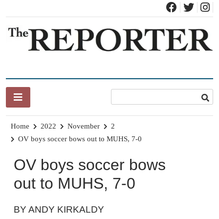
Skip
to
content
News for Brandon, Pittsford, Proctor, West Rutland, Leicester,
The Brandon Reporter
Sudbury, Whiting and Goshen
Home
2022
November
2
OV boys soccer bows out to MUHS, 7-0
OV boys soccer bows
out to MUHS, 7-0
BY ANDY KIRKALDY