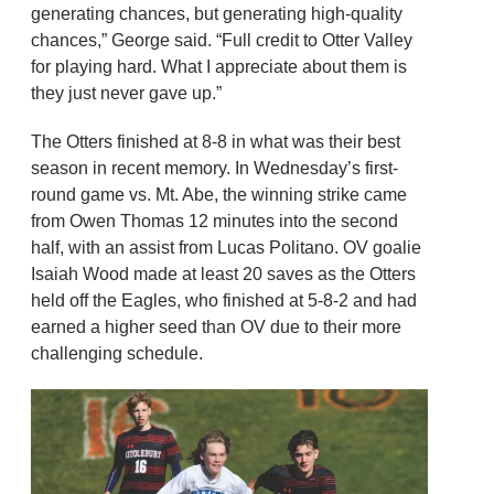
generating chances, but generating high-quality
chances,” George said. “Full credit to Otter Valley
for playing hard. What I appreciate about them is
they just never gave up.”
The Otters finished at 8-8 in what was their best
season in recent memory. In Wednesday’s first-
round game vs. Mt. Abe, the winning strike came
from Owen Thomas 12 minutes into the second
half, with an assist from Lucas Politano. OV goalie
Isaiah Wood made at least 20 saves as the Otters
held off the Eagles, who finished at 5-8-2 and had
earned a higher seed than OV due to their more
challenging schedule.