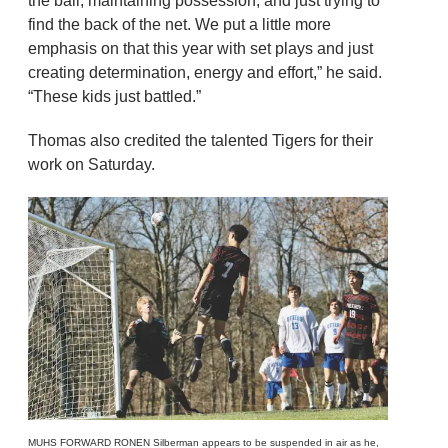
the ball, maintaining possession, and just trying to
find the back of the net. We put a little more
emphasis on that this year with set plays and just
creating determination, energy and effort,” he said.
“These kids just battled.”
Thomas also credited the talented Tigers for their
work on Saturday.
MUHS FORWARD RONEN Silberman appears to be suspended in air as he,