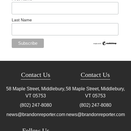
Last Name
Contact Us
Contact Us
58 Maple Street, Middlebury,
58 Maple Street, Middlebury,
VT
05753
VT
05753
(802) 247-8080
(802) 247-8080
news@brandonreporter.com
news@brandonreporter.com
Follow Us