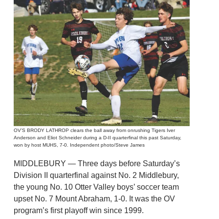
OV’S BRODY LATHROP clears the ball away from onrushing Tigers Iver
Anderson and Eliot Schneider during a D-II quarterfinal this past Saturday,
won by host MUHS, 7-0. Independent photo/Steve James
MIDDLEBURY — Three days before Saturday’s
Division II quarterfinal against No. 2 Middlebury,
the young No. 10 Otter Valley boys’ soccer team
upset No. 7 Mount Abraham, 1-0. It was the OV
program’s first playoff win since 1999.