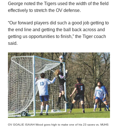
George noted the Tigers used the width of the field
effectively to stretch the OV defense.
“Our forward players did such a good job getting to
the end line and getting the ball back across and
getting us opportunities to finish,” the Tiger coach
said.
OV GOALIE ISAIAH Wood goes high to make one of his 23 saves vs. MUHS