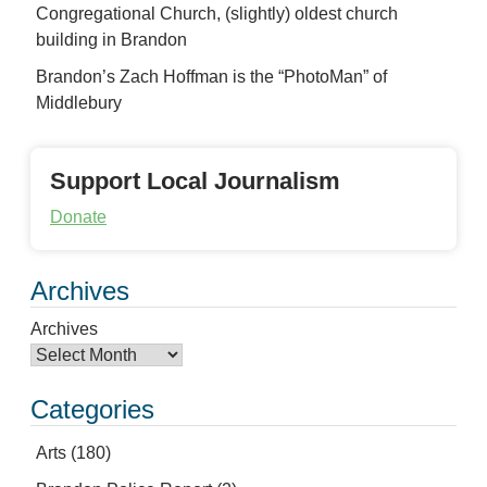
Congregational Church, (slightly) oldest church
building in Brandon
Brandon’s Zach Hoffman is the “PhotoMan” of
Middlebury
Support Local Journalism
Donate
Archives
Archives
Categories
Arts
(180)