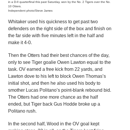
in a D-II quarterfinal this past Saturday, won by the No. 2 Tigers over the No.
10 Otters.
Independent photo/Steve James
Whitaker used his quickness to get past two
defenders on the right side of the box and finish on
the far side with five minutes left in the half and
make it 4-0.
Then the Otters had their best chances of the day,
only to see Tiger goalie Owen Lawton equal to the
task. OV earned a free kick from 22 yards, and
Lawton dove to his left to block Owen Thomas’s
initial shot, and then he also used his body to
smother Lucas Politano’s point-blank rebound bid.
The Otters had one more chance as the half
ended, but Tiger back Gus Hodde broke up a
Politano rush.
In the second half, Wood in the OV goal kept