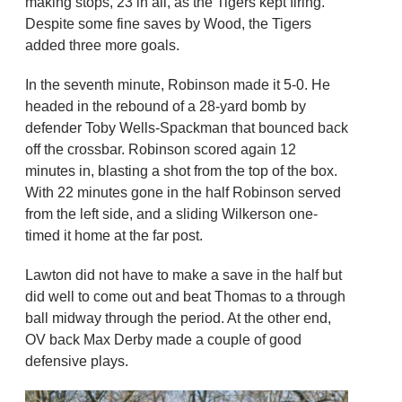
making stops, 23 in all, as the Tigers kept firing.
Despite some fine saves by Wood, the Tigers
added three more goals.
In the seventh minute, Robinson made it 5-0. He
headed in the rebound of a 28-yard bomb by
defender Toby Wells-Spackman that bounced back
off the crossbar. Robinson scored again 12
minutes in, blasting a shot from the top of the box.
With 22 minutes gone in the half Robinson served
from the left side, and a sliding Wilkerson one-
timed it home at the far post.
Lawton did not have to make a save in the half but
did well to come out and beat Thomas to a through
ball midway through the period. At the other end,
OV back Max Derby made a couple of good
defensive plays.