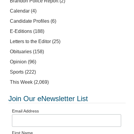
Brandon Police Report
(2)
Calendar
(4)
Candidate Profiles
(6)
E-Editions
(188)
Letters to the Editor
(25)
Obituaries
(158)
Opinion
(96)
Sports
(222)
This Week
(2,069)
Join Our eNewsletter List
Email Address
First Name