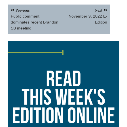
Post
Previous
Next
navigation
Public comment
November 9, 2022 E-
dominates recent Brandon
Edition
SB meeting