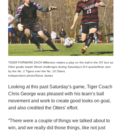
TIGER FORWARD ZACH Wilkerson makes a play on the ball in the OV box as
Otter goalie Isaiah Wood challenges during Saturday’s D-II quarterfinal, won
by the No. 2 Tigers over the No. 10 Otters.
Independent photo/Steve James
Looking at this past Saturday’s game, Tiger Coach
Chris George was pleased with his team’s ball
movement and work to create good looks on goal,
and also credited the Otters’ effort.
“There were a couple of things we talked about to
win, and we really did those things, like not just