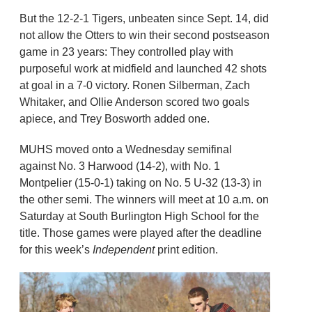
But the 12-2-1 Tigers, unbeaten since Sept. 14, did
not allow the Otters to win their second postseason
game in 23 years: They controlled play with
purposeful work at midfield and launched 42 shots
at goal in a 7-0 victory. Ronen Silberman, Zach
Whitaker, and Ollie Anderson scored two goals
apiece, and Trey Bosworth added one.
MUHS moved onto a Wednesday semifinal
against No. 3 Harwood (14-2), with No. 1
Montpelier (15-0-1) taking on No. 5 U-32 (13-3) in
the other semi. The winners will meet at 10 a.m. on
Saturday at South Burlington High School for the
title. Those games were played after the deadline
for this week’s
Independent
print edition.