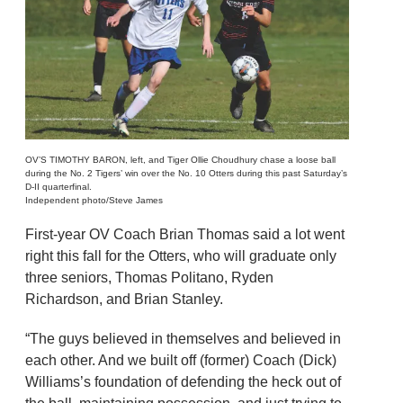
OV’S TIMOTHY BARON, left, and Tiger Ollie Choudhury chase a loose ball
during the No. 2 Tigers’ win over the No. 10 Otters during this past Saturday’s
D-II quarterfinal.
Independent photo/Steve James
First-year OV Coach Brian Thomas said a lot went
right this fall for the Otters, who will graduate only
three seniors, Thomas Politano, Ryden
Richardson, and Brian Stanley.
“The guys believed in themselves and believed in
each other. And we built off (former) Coach (Dick)
Williams’s foundation of defending the heck out of