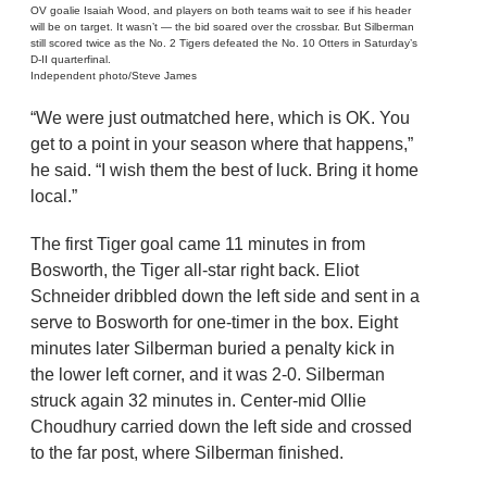
OV goalie Isaiah Wood, and players on both teams wait to see if his header
will be on target. It wasn’t — the bid soared over the crossbar. But Silberman
still scored twice as the No. 2 Tigers defeated the No. 10 Otters in Saturday’s
D-II quarterfinal.
Independent photo/Steve James
“We were just outmatched here, which is OK. You
get to a point in your season where that happens,”
he said. “I wish them the best of luck. Bring it home
local.”
The first Tiger goal came 11 minutes in from
Bosworth, the Tiger all-star right back. Eliot
Schneider dribbled down the left side and sent in a
serve to Bosworth for one-timer in the box. Eight
minutes later Silberman buried a penalty kick in
the lower left corner, and it was 2-0. Silberman
struck again 32 minutes in. Center-mid Ollie
Choudhury carried down the left side and crossed
to the far post, where Silberman finished.