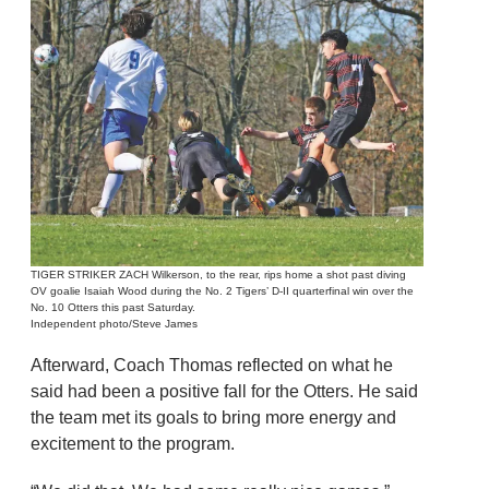
TIGER STRIKER ZACH Wilkerson, to the rear, rips home a shot past diving
OV goalie Isaiah Wood during the No. 2 Tigers’ D-II quarterfinal win over the
No. 10 Otters this past Saturday.
Independent photo/Steve James
Afterward, Coach Thomas reflected on what he
said had been a positive fall for the Otters. He said
the team met its goals to bring more energy and
excitement to the program.