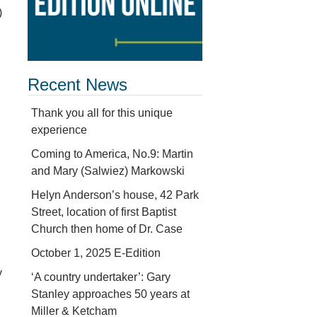
)
Recent News
Thank you all for this unique
experience
Coming to America, No.9: Martin
and Mary (Salwiez) Markowski
Helyn Anderson’s house, 42 Park
Street, location of first Baptist
Church then home of Dr. Case
October 1, 2025 E-Edition
y
‘A country undertaker’: Gary
Stanley approaches 50 years at
Miller & Ketcham