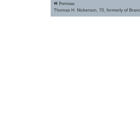
Post
Previous
navigation
Thomas H. Nickerson, 70, formerly of Bran