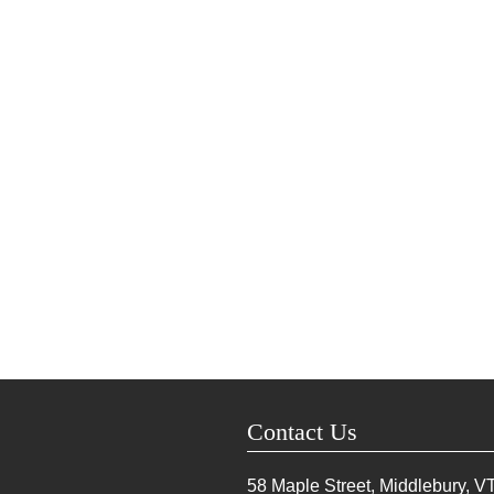
Contact Us
58 Maple Street, Middlebury, V