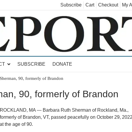
Subscribe
Cart
Checkout
My A
land, Leicester, Sudbury, Whiting and Goshen
CT
SUBSCRIBE
DONATE
Sherman, 90, formerly of Brandon
an, 90, formerly of Brandon
ROCKLAND, MA — Barbara Ruth Sherman of Rockland, Ma.,
formerly of Brandon, VT, passed peacefully on October 29, 2022
at the age of 90.