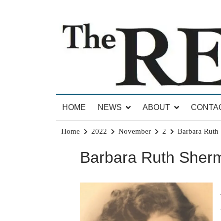
Skip
to
content
News for Brandon, Pittsford, Proctor, West Rut
The Brandon Reporter
HOME
NEWS
ABOUT
CONTA
Home
2022
November
2
Barbara Ruth 
Barbara Ruth Sherm