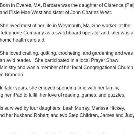
Born in Everett, MA, Barbara was the daughter of Clarence (Pat
and Elsie Mae West and sister of John Charles West.
She lived most of her life in Weymouth, Ma. She worked at the
Telephone Company as a switchboard operator and later was a
home health care aid.
She loved crafting, quilting, crocheting, and gardening and was
an avid reader. She participated in a local Prayer Shawl
Ministry and was a member of her local Congregational Church
in Brandon.
In later years, she enjoyed spending time with her family,
her iPad to fulfill her love of reading, games, and puzzles.
is survived by four daughters, Leah Murray, Marissa Hickey,
and her husband Robert; and two Step Children, James and Jud