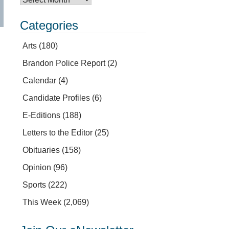
Categories
Arts
(180)
Brandon Police Report
(2)
Calendar
(4)
Candidate Profiles
(6)
E-Editions
(188)
Letters to the Editor
(25)
Obituaries
(158)
Opinion
(96)
Sports
(222)
This Week
(2,069)