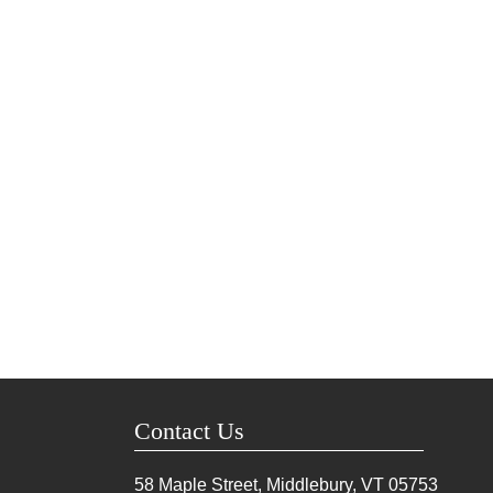
Contact Us
58 Maple Street, Middlebury, VT
05753