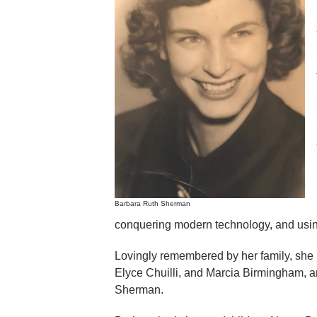
Barbara Ruth Sherman
conquering modern technology, and using 
Lovingly remembered by her family, she 
Elyce Chuilli, and Marcia Birmingham, 
Sherman.