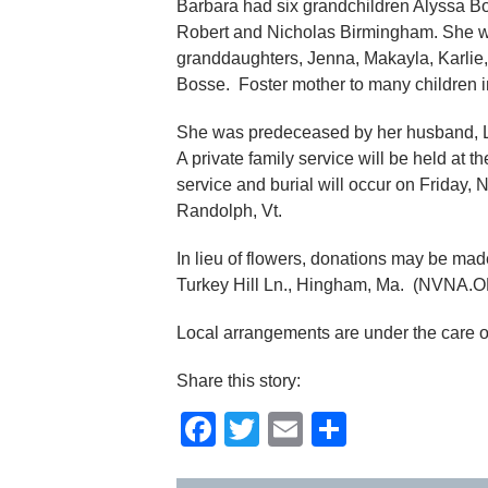
Barbara had six grandchildren Alyssa B
Robert and Nicholas Birmingham. She was
granddaughters, Jenna, Makayla, Karlie,
Bosse. Foster mother to many children 
She was predeceased by her husband,
A private family service will be held at
service and burial will occur on Friday,
Randolph, Vt.
In lieu of flowers, donations may be m
Turkey Hill Ln., Hingham, Ma. (NVNA.
Local arrangements are under the care 
Share this story:
Facebook
Twitter
Email
Share