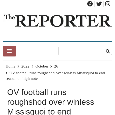
Skip
to
content
News for Brandon, Pittsford, Proctor, West Rutland, Leicester,
The Brandon Reporter
Sudbury, Whiting and Goshen
Home
2022
October
26
OV football runs roughshod over winless Missisquoi to end
season on high note
OV football runs
roughshod over winless
Missisquoi to end