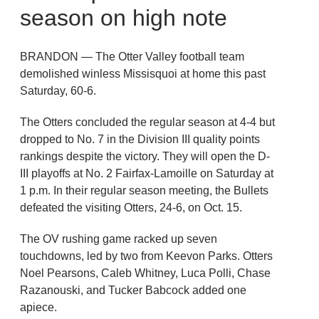
season on high note
BRANDON — The Otter Valley football team
demolished winless Missisquoi at home this past
Saturday, 60-6.
The Otters concluded the regular season at 4-4 but
dropped to No. 7 in the Division III quality points
rankings despite the victory. They will open the D-
III playoffs at No. 2 Fairfax-Lamoille on Saturday at
1 p.m. In their regular season meeting, the Bullets
defeated the visiting Otters, 24-6, on Oct. 15.
The OV rushing game racked up seven
touchdowns, led by two from Keevon Parks. Otters
Noel Pearsons, Caleb Whitney, Luca Polli, Chase
Razanouski, and Tucker Babcock added one
apiece.