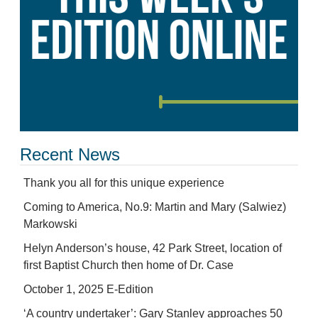
Recent News
Thank you all for this unique experience
Coming to America, No.9: Martin and Mary (Salwiez)
Markowski
Helyn Anderson’s house, 42 Park Street, location of
first Baptist Church then home of Dr. Case
October 1, 2025 E-Edition
‘A country undertaker’: Gary Stanley approaches 50