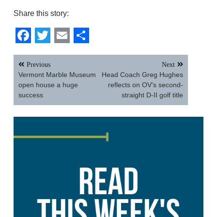
Share this story:
Facebook
Twitter
Email
Share
Post
Previous
Next
navigation
Vermont Marble Museum
Head Coach Greg Hughes
open house a huge
reflects on OV’s second-
success
straight D-II golf title