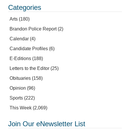
Categories
Arts
(180)
Brandon Police Report
(2)
Calendar
(4)
Candidate Profiles
(6)
E-Editions
(188)
Letters to the Editor
(25)
Obituaries
(158)
Opinion
(96)
Sports
(222)
This Week
(2,069)
Join Our eNewsletter List