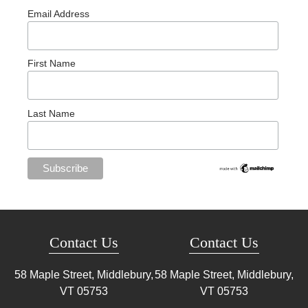
Email Address
First Name
Last Name
Contact Us
Contact Us
58 Maple Street, Middlebury,
58 Maple Street, Middlebury,
VT
05753
VT
05753