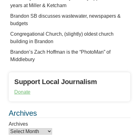
years at Miller & Ketcham
Brandon SB discusses wastewater, newspapers &
budgets
Congregational Church, (slightly) oldest church
building in Brandon
Brandon’s Zach Hoffman is the “PhotoMan” of
Middlebury
Support Local Journalism
Donate
Archives
Archives