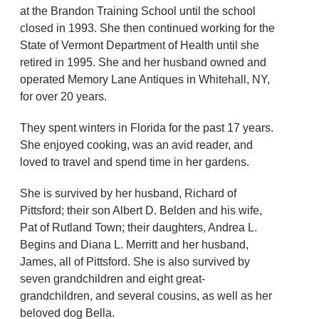
at the Brandon Training School until the school
closed in 1993. She then continued working for the
State of Vermont Department of Health until she
retired in 1995. She and her husband owned and
operated Memory Lane Antiques in Whitehall, NY,
for over 20 years.
They spent winters in Florida for the past 17 years.
She enjoyed cooking, was an avid reader, and
loved to travel and spend time in her gardens.
She is survived by her husband, Richard of
Pittsford; their son Albert D. Belden and his wife,
Pat of Rutland Town; their daughters, Andrea L.
Begins and Diana L. Merritt and her husband,
James, all of Pittsford. She is also survived by
seven grandchildren and eight great-
grandchildren, and several cousins, as well as her
beloved dog Bella.