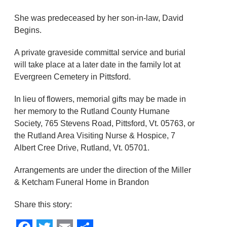
She was predeceased by her son-in-law, David
Begins.
A private graveside committal service and burial
will take place at a later date in the family lot at
Evergreen Cemetery in Pittsford.
In lieu of flowers, memorial gifts may be made in
her memory to the Rutland County Humane
Society, 765 Stevens Road, Pittsford, Vt. 05763, or
the Rutland Area Visiting Nurse & Hospice, 7
Albert Cree Drive, Rutland, Vt. 05701.
Arrangements are under the direction of the Miller
& Ketcham Funeral Home in Brandon
Share this story: