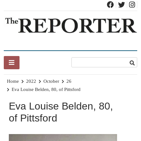
Skip
to
content
News for Brandon, Pittsford, Proctor, West Rutland, Leicester,
The Brandon Reporter
Sudbury, Whiting and Goshen
Home
2022
October
26
Eva Louise Belden, 80, of Pittsford
Eva Louise Belden, 80,
of Pittsford