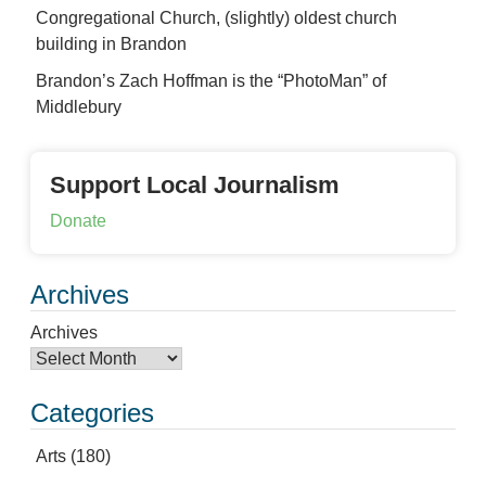
Congregational Church, (slightly) oldest church
building in Brandon
Brandon’s Zach Hoffman is the “PhotoMan” of
Middlebury
Support Local Journalism
Donate
Archives
Archives
Categories
Arts
(180)