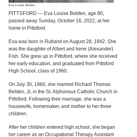
Eva Louise Belden
PITTSFORD — Eva Louise Belden, age 80,
passed away Sunday, October 16, 2022, at her
home in Pittsford.
Eva was born in Rutland on August 28, 1942. She
was the daughter of Albert and Irene (Alexander)
Fish. She grew up in Pittsford, where she received
her early education, and graduated from Pittsford
High School, class of 1960.
On July 30, 1960, she married Richard Thomas
Belden, Jr, in the St. Alphonsus Catholic Church in
Pittsford. Following their marriage, she was a
housewife, homemaker, and mother to her three
children.
After her children entered high school, she began
her career as an Occupational Therapy Assistant