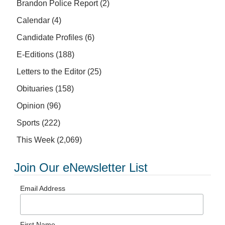
Brandon Police Report
(2)
Calendar
(4)
Candidate Profiles
(6)
E-Editions
(188)
Letters to the Editor
(25)
Obituaries
(158)
Opinion
(96)
Sports
(222)
This Week
(2,069)
Join Our eNewsletter List
Email Address
First Name