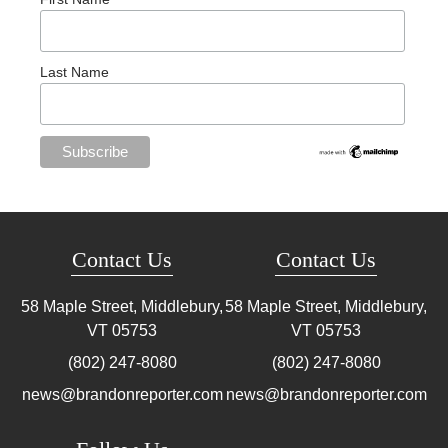
Last Name
Contact Us
Contact Us
58 Maple Street, Middlebury,
58 Maple Street, Middlebury,
VT
05753
VT
05753
(802) 247-8080
(802) 247-8080
news@brandonreporter.com
news@brandonreporter.com