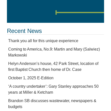
Recent News
Thank you all for this unique experience
Coming to America, No.9: Martin and Mary (Salwiez)
Markowski
Helyn Anderson’s house, 42 Park Street, location of
first Baptist Church then home of Dr. Case
October 1, 2025 E-Edition
‘A country undertaker’: Gary Stanley approaches 50
years at Miller & Ketcham
Brandon SB discusses wastewater, newspapers &
budgets