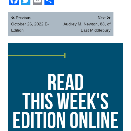
Facebook
Twitter
Email
Share
Post
Previous
Next
navigation
October 26, 2022 E-
Audrey M. Newton, 88, of
Edition
East Middlebury