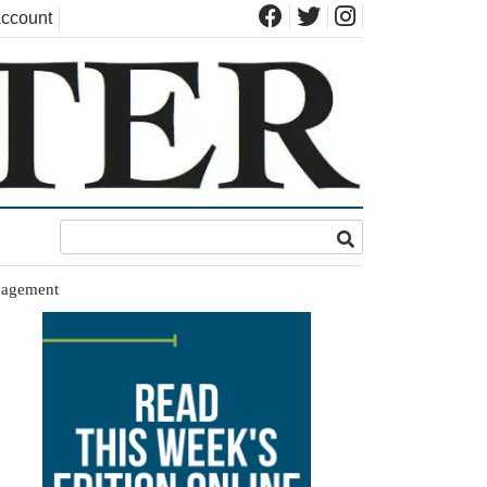
ccount
nagement