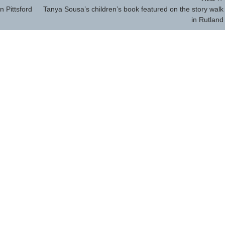
n Pittsford
Tanya Sousa’s children’s book featured on the story walk
in Rutland