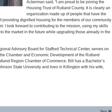
Ackerman said, “I am proud to be joining the
Housing Trust of Rutland County. It is clearly an
organization made up of people that have the
of providing dignified housing for the members of our community
 I look forward to contributing to the mission, using my skills
to the market in the future while upgrading those already in the
Regional Advisory Board for Stafford Technical Center, serves on
f the Chamber and Economic Development of the Rutland
 Rutland Region Chamber of Commerce. Bill has a Bachelor’s
son State University and lives in Killington with his wife,
Next