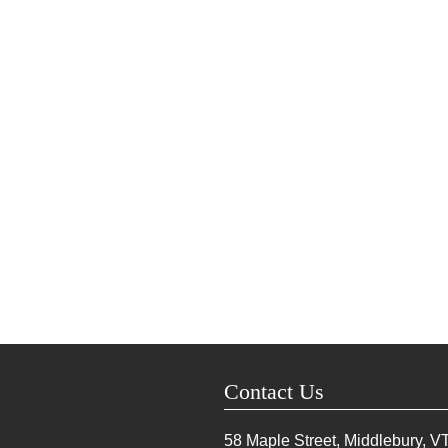
Contact Us
58 Maple Street, Middlebury, V