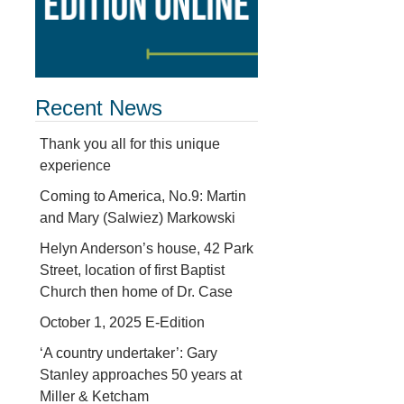
Recent News
Thank you all for this unique
experience
Coming to America, No.9: Martin
and Mary (Salwiez) Markowski
Helyn Anderson’s house, 42 Park
Street, location of first Baptist
Church then home of Dr. Case
October 1, 2025 E-Edition
‘A country undertaker’: Gary
Stanley approaches 50 years at
Miller & Ketcham