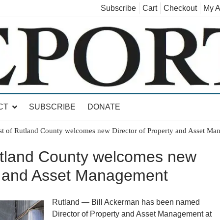
Subscribe
Cart
Checkout
My A
land, Leicester, Sudbury, Whiting and Goshen
CT
SUBSCRIBE
DONATE
st of Rutland County welcomes new Director of Property and Asset Ma
utland County welcomes new
ty and Asset Management
Rutland — Bill Ackerman has been named
Director of Property and Asset Management at