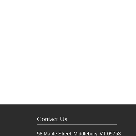
Contact Us
58 Maple Street, Middlebury, VT
05753