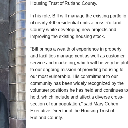
Housing Trust of Rutland County.
In his role, Bill will manage the existing portfolio
of nearly 400 residential units across Rutland
County while developing new projects and
improving the existing housing stock.
“Bill brings a wealth of experience in property
and facilities management as well as customer
service and marketing, which will be very helpful
to our ongoing mission of providing housing to
our most vulnerable. His commitment to our
community has been widely recognized by the
volunteer positions he has held and continues to
hold, which include and affect a diverse cross-
section of our population,” said Mary Cohen,
Executive Director of the Housing Trust of
Rutland County.