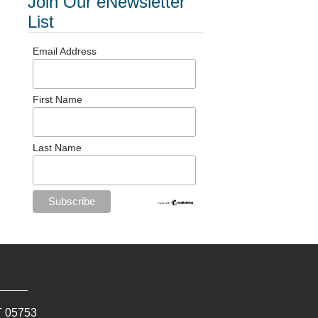
Join Our eNewsletter
List
Email Address
First Name
Last Name
T
05753