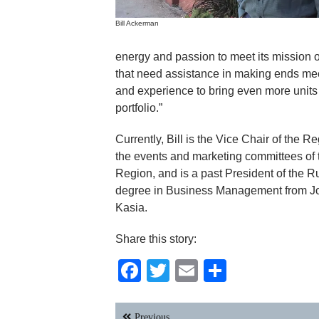
Bill Ackerman
energy and passion to meet its mission 
that need assistance in making ends meet.
and experience to bring even more units 
portfolio.”
Currently, Bill is the Vice Chair of the 
the events and marketing committees o
Region, and is a past President of the
degree in Business Management from John
Kasia.
Share this story:
Facebook
Twitter
Email
Share
Post
Previous