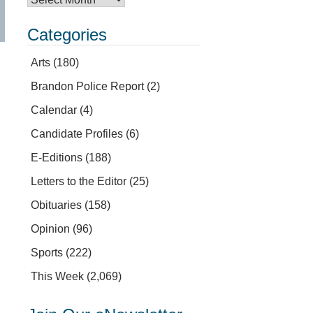
Categories
Arts
(180)
Brandon Police Report
(2)
Calendar
(4)
Candidate Profiles
(6)
E-Editions
(188)
Letters to the Editor
(25)
Obituaries
(158)
Opinion
(96)
Sports
(222)
This Week
(2,069)