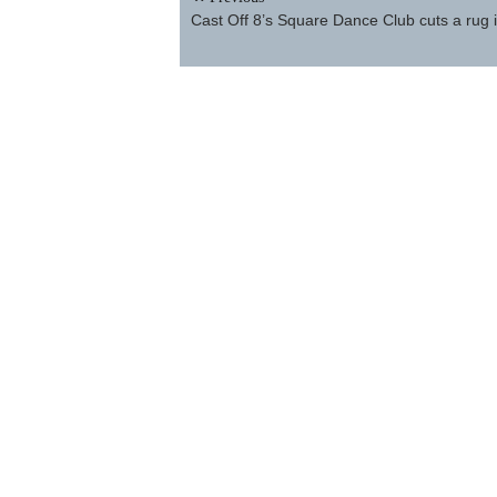
navigation
Cast Off 8’s Square Dance Club cuts a rug i