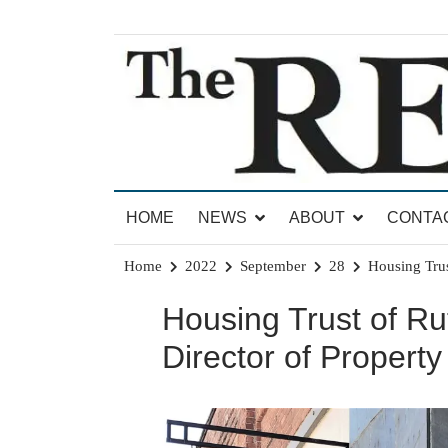
Skip
to
content
News for Brandon, Pittsford, Proctor, West Rut
The Brandon Reporter
HOME
NEWS
ABOUT
CONTA
Home
2022
September
28
Housing Tru
Housing Trust of R
Director of Proper