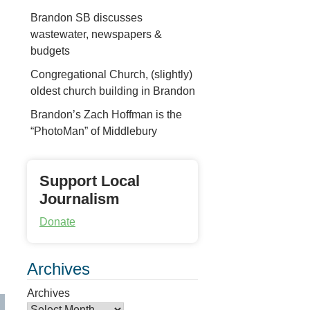
Brandon SB discusses
wastewater, newspapers &
budgets
Congregational Church, (slightly)
oldest church building in Brandon
Brandon’s Zach Hoffman is the
“PhotoMan” of Middlebury
Support Local
Journalism
Donate
Archives
Archives