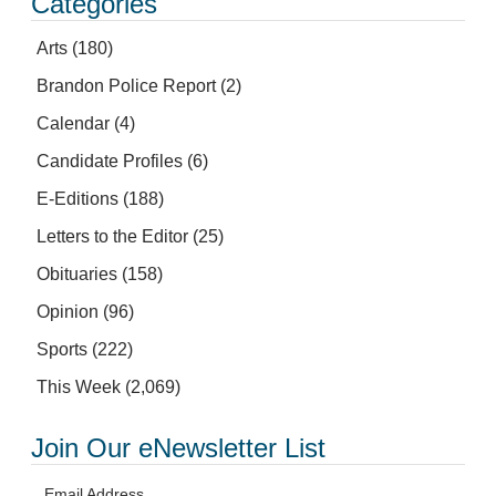
Categories
Arts
(180)
Brandon Police Report
(2)
Calendar
(4)
Candidate Profiles
(6)
E-Editions
(188)
Letters to the Editor
(25)
Obituaries
(158)
Opinion
(96)
Sports
(222)
This Week
(2,069)
Join Our eNewsletter List
Email Address