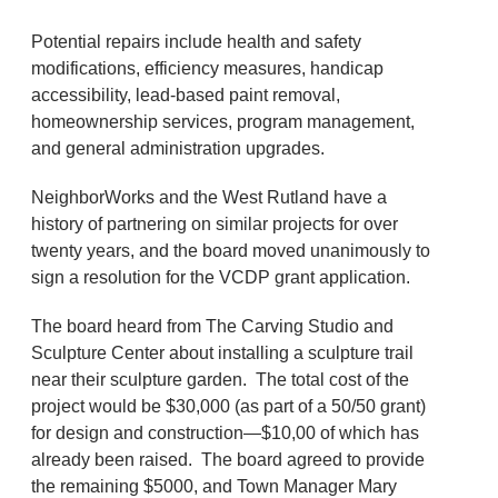
Potential repairs include health and safety
modifications, efficiency measures, handicap
accessibility, lead-based paint removal,
homeownership services, program management,
and general administration upgrades.
NeighborWorks and the West Rutland have a
history of partnering on similar projects for over
twenty years, and the board moved unanimously to
sign a resolution for the VCDP grant application.
The board heard from The Carving Studio and
Sculpture Center about installing a sculpture trail
near their sculpture garden. The total cost of the
project would be $30,000 (as part of a 50/50 grant)
for design and construction—$10,00 of which has
already been raised. The board agreed to provide
the remaining $5000, and Town Manager Mary