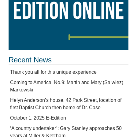
Recent News
Thank you all for this unique experience
Coming to America, No.9: Martin and Mary (Salwiez)
Markowski
Helyn Anderson’s house, 42 Park Street, location of
first Baptist Church then home of Dr. Case
October 1, 2025 E-Edition
‘A country undertaker’: Gary Stanley approaches 50
years at Miller & Ketcham