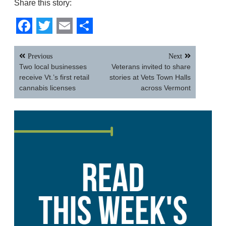
Share this story:
Facebook
Twitter
Email
Share
Post
Previous
Next
navigation
Two local businesses
Veterans invited to share
receive Vt.’s first retail
stories at Vets Town Halls
cannabis licenses
across Vermont