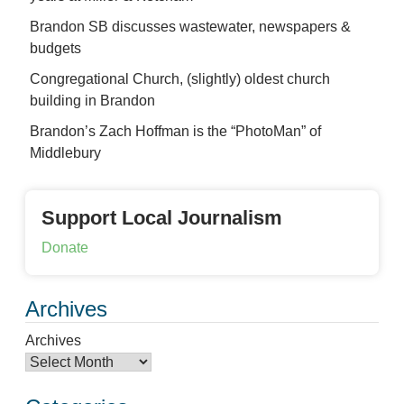
Brandon SB discusses wastewater, newspapers &
budgets
Congregational Church, (slightly) oldest church
building in Brandon
Brandon’s Zach Hoffman is the “PhotoMan” of
Middlebury
Support Local Journalism
Donate
Archives
Archives