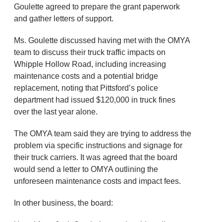
Goulette agreed to prepare the grant paperwork
and gather letters of support.
Ms. Goulette discussed having met with the OMYA
team to discuss their truck traffic impacts on
Whipple Hollow Road, including increasing
maintenance costs and a potential bridge
replacement, noting that Pittsford’s police
department had issued $120,000 in truck fines
over the last year alone.
The OMYA team said they are trying to address the
problem via specific instructions and signage for
their truck carriers. It was agreed that the board
would send a letter to OMYA outlining the
unforeseen maintenance costs and impact fees.
In other business, the board: