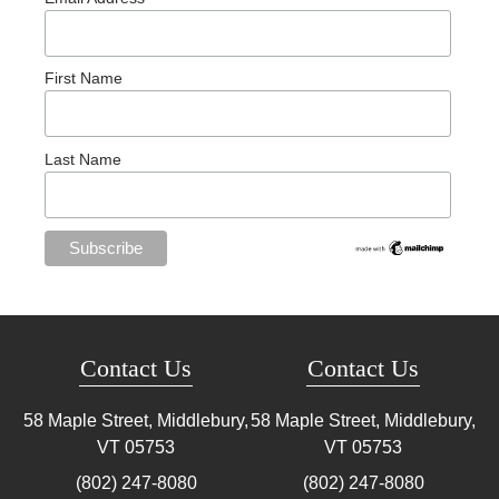
First Name
Last Name
Contact Us
Contact Us
58 Maple Street, Middlebury,
58 Maple Street, Middlebury,
VT
05753
VT
05753
(802) 247-8080
(802) 247-8080