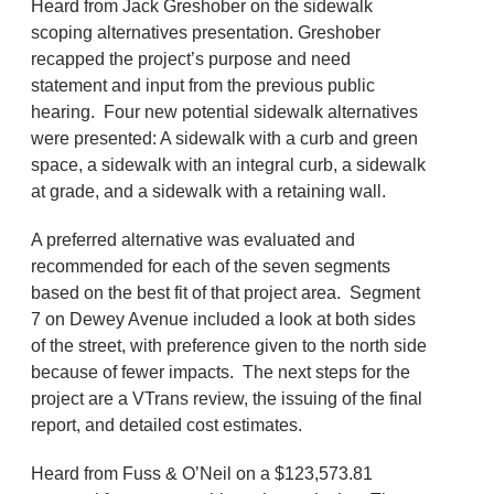
Heard from Jack Greshober on the sidewalk
scoping alternatives presentation. Greshober
recapped the project’s purpose and need
statement and input from the previous public
hearing. Four new potential sidewalk alternatives
were presented: A sidewalk with a curb and green
space, a sidewalk with an integral curb, a sidewalk
at grade, and a sidewalk with a retaining wall.
A preferred alternative was evaluated and
recommended for each of the seven segments
based on the best fit of that project area. Segment
7 on Dewey Avenue included a look at both sides
of the street, with preference given to the north side
because of fewer impacts. The next steps for the
project are a VTrans review, the issuing of the final
report, and detailed cost estimates.
Heard from Fuss & O’Neil on a $123,573.81