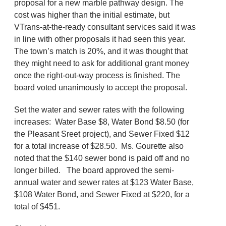
proposal for a new marble pathway design. The
cost was higher than the initial estimate, but
VTrans-at-the-ready consultant services said it was
in line with other proposals it had seen this year.
The town’s match is 20%, and it was thought that
they might need to ask for additional grant money
once the right-out-way process is finished. The
board voted unanimously to accept the proposal.
Set the water and sewer rates with the following
increases: Water Base $8, Water Bond $8.50 (for
the Pleasant Sreet project), and Sewer Fixed $12
for a total increase of $28.50. Ms. Gourette also
noted that the $140 sewer bond is paid off and no
longer billed. The board approved the semi-
annual water and sewer rates at $123 Water Base,
$108 Water Bond, and Sewer Fixed at $220, for a
total of $451.