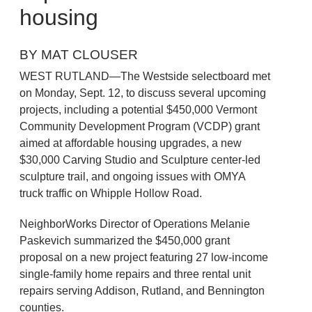
housing
BY MAT CLOUSER
WEST RUTLAND—The Westside selectboard met
on Monday, Sept. 12, to discuss several upcoming
projects, including a potential $450,000 Vermont
Community Development Program (VCDP) grant
aimed at affordable housing upgrades, a new
$30,000 Carving Studio and Sculpture center-led
sculpture trail, and ongoing issues with OMYA
truck traffic on Whipple Hollow Road.
NeighborWorks Director of Operations Melanie
Paskevich summarized the $450,000 grant
proposal on a new project featuring 27 low-income
single-family home repairs and three rental unit
repairs serving Addison, Rutland, and Bennington
counties.