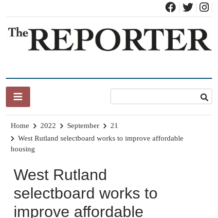
Skip
to
content
News for Brandon, Pittsford, Proctor, West Rutland, Leicester,
The Brandon Reporter
Sudbury, Whiting and Goshen
Home
2022
September
21
West Rutland selectboard works to improve affordable
housing
West Rutland
selectboard works to
improve affordable