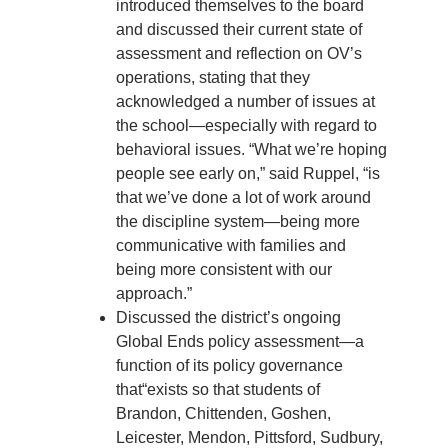
introduced themselves to the board
and discussed their current state of
assessment and reflection on OV’s
operations, stating that they
acknowledged a number of issues at
the school—especially with regard to
behavioral issues. “What we’re hoping
people see early on,” said Ruppel, “is
that we’ve done a lot of work around
the discipline system—being more
communicative with families and
being more consistent with our
approach.”
Discussed the district’s ongoing
Global Ends policy assessment—a
function of its policy governance
that“exists so that students of
Brandon, Chittenden, Goshen,
Leicester, Mendon, Pittsford, Sudbury,