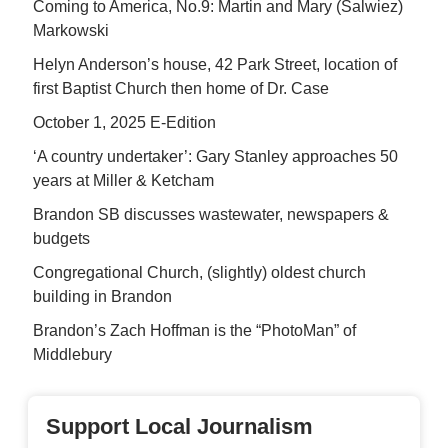
Coming to America, No.9: Martin and Mary (Salwiez)
Markowski
Helyn Anderson’s house, 42 Park Street, location of
first Baptist Church then home of Dr. Case
October 1, 2025 E-Edition
‘A country undertaker’: Gary Stanley approaches 50
years at Miller & Ketcham
Brandon SB discusses wastewater, newspapers &
budgets
Congregational Church, (slightly) oldest church
building in Brandon
Brandon’s Zach Hoffman is the “PhotoMan” of
Middlebury
Support Local Journalism