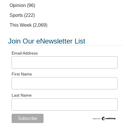
Opinion
(96)
Sports
(222)
This Week
(2,069)
Join Our eNewsletter List
Email Address
First Name
Last Name