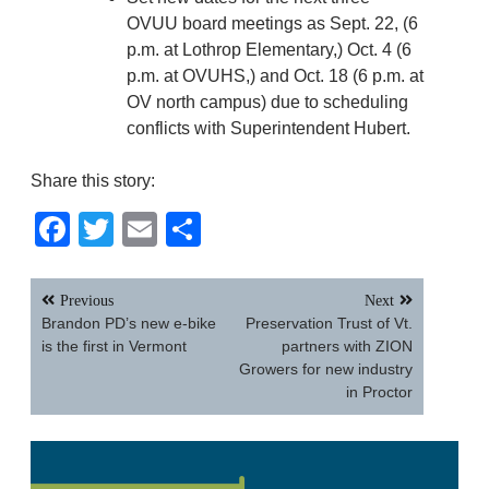
OVUU board meetings as Sept. 22, (6
p.m. at Lothrop Elementary,) Oct. 4 (6
p.m. at OVUHS,) and Oct. 18 (6 p.m. at
OV north campus) due to scheduling
conflicts with Superintendent Hubert.
Share this story:
Facebook
Twitter
Email
Share
Post
Previous
Next
navigation
Brandon PD’s new e-bike
Preservation Trust of Vt.
is the first in Vermont
partners with ZION
Growers for new industry
in Proctor