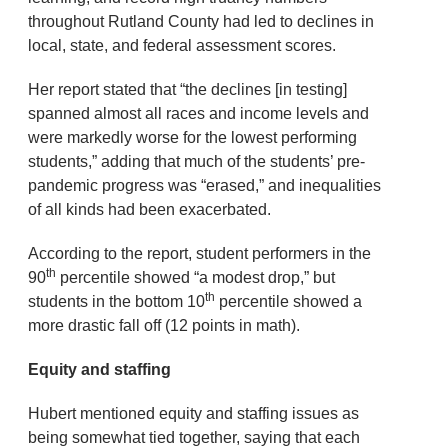
throughout Rutland County had led to declines in
local, state, and federal assessment scores.
Her report stated that “the declines [in testing]
spanned almost all races and income levels and
were markedly worse for the lowest performing
students,” adding that much of the students’ pre-
pandemic progress was “erased,” and inequalities
of all kinds had been exacerbated.
According to the report, student performers in the
th
90
percentile showed “a modest drop,” but
th
students in the bottom 10
percentile showed a
more drastic fall off (12 points in math).
Equity and staffing
Hubert mentioned equity and staffing issues as
being somewhat tied together, saying that each