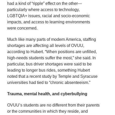
had a kind of “ripple” effect on the other—
particularly where access to technology,
LGBTQIA+ issues, racial and socio-economic
impacts, and access to learning environments
were concerned.
Much like many parts of modern America, staffing
shortages are affecting all levels of OVUU,
according to Hubert. “When positions are unfilled,
high-needs students suffer the most,” she said. In
particular, bus driver shortages were said to be
leading to longer bus rides, something Hubert
noted that a recent study by Temple and Syracuse
universities had tied to “chronic absenteeism.”
Trauma, mental health, and cyberbullying
OVUU’s students are no different from their parents
or the communities in which they reside, and