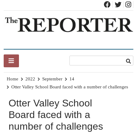
Skip
to
content
News for Brandon, Pittsford, Proctor, West Rutland, Leicester,
The Brandon Reporter
Sudbury, Whiting and Goshen
Home
2022
September
14
Otter Valley School Board faced with a number of challenges
Otter Valley School
Board faced with a
number of challenges