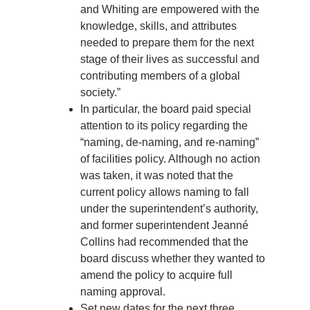
and Whiting are empowered with the
knowledge, skills, and attributes
needed to prepare them for the next
stage of their lives as successful and
contributing members of a global
society.”
In particular, the board paid special
attention to its policy regarding the
“naming, de-naming, and re-naming”
of facilities policy. Although no action
was taken, it was noted that the
current policy allows naming to fall
under the superintendent’s authority,
and former superintendent Jeanné
Collins had recommended that the
board discuss whether they wanted to
amend the policy to acquire full
naming approval.
Set new dates for the next three