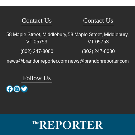
Contact Us
Contact Us
58 Maple Street, Middlebury,
58 Maple Street, Middlebury,
VT
05753
VT
05753
(802) 247-8080
(802) 247-8080
news@brandonreporter.com
news@brandonreporter.com
Follow Us
Facebook
Instagram
Twitter