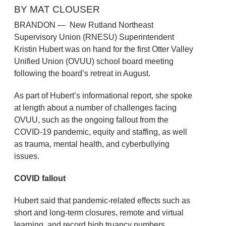
BY MAT CLOUSER
BRANDON — New Rutland Northeast
Supervisory Union (RNESU) Superintendent
Kristin Hubert was on hand for the first Otter Valley
Unified Union (OVUU) school board meeting
following the board’s retreat in August.
As part of Hubert’s informational report, she spoke
at length about a number of challenges facing
OVUU, such as the ongoing fallout from the
COVID-19 pandemic, equity and staffing, as well
as trauma, mental health, and cyberbullying
issues.
COVID fallout
Hubert said that pandemic-related effects such as
short and long-term closures, remote and virtual
learning, and record high truancy numbers