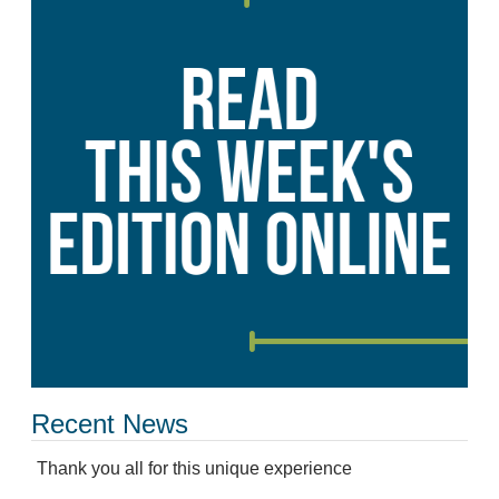
Recent News
Thank you all for this unique experience