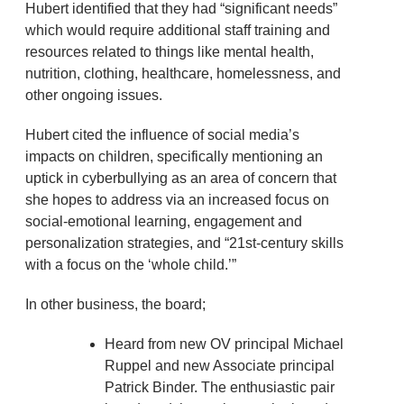
Hubert identified that they had “significant needs”
which would require additional staff training and
resources related to things like mental health,
nutrition, clothing, healthcare, homelessness, and
other ongoing issues.
Hubert cited the influence of social media’s
impacts on children, specifically mentioning an
uptick in cyberbullying as an area of concern that
she hopes to address via an increased focus on
social-emotional learning, engagement and
personalization strategies, and “21st-century skills
with a focus on the ‘whole child.’”
In other business, the board;
Heard from new OV principal Michael
Ruppel and new Associate principal
Patrick Binder. The enthusiastic pair