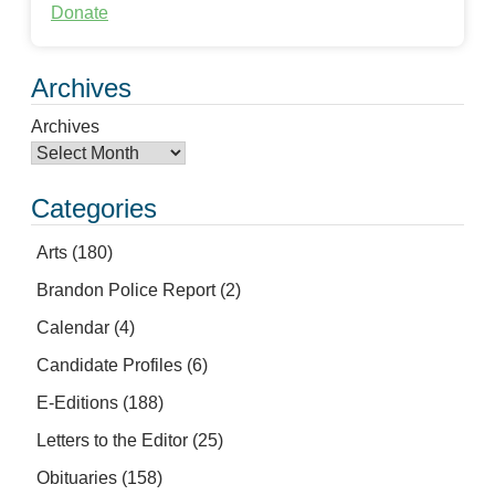
Donate
Archives
Archives
Categories
Arts
(180)
Brandon Police Report
(2)
Calendar
(4)
Candidate Profiles
(6)
E-Editions
(188)
Letters to the Editor
(25)
Obituaries
(158)