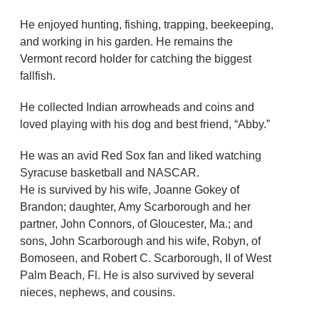
He enjoyed hunting, fishing, trapping, beekeeping,
and working in his garden. He remains the
Vermont record holder for catching the biggest
fallfish.
He collected Indian arrowheads and coins and
loved playing with his dog and best friend, “Abby.”
He was an avid Red Sox fan and liked watching
Syracuse basketball and NASCAR.
He is survived by his wife, Joanne Gokey of
Brandon; daughter, Amy Scarborough and her
partner, John Connors, of Gloucester, Ma.; and
sons, John Scarborough and his wife, Robyn, of
Bomoseen, and Robert C. Scarborough, II of West
Palm Beach, Fl. He is also survived by several
nieces, nephews, and cousins.