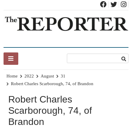
Skip
to
content
News for Brandon, Pittsford, Proctor, West Rutland, Leicester,
The Brandon Reporter
Sudbury, Whiting and Goshen
Home
2022
August
31
Robert Charles Scarborough, 74, of Brandon
Robert Charles
Scarborough, 74, of
Brandon