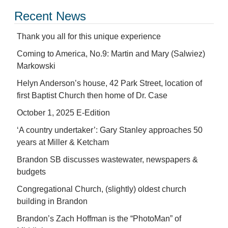
Recent News
Thank you all for this unique experience
Coming to America, No.9: Martin and Mary (Salwiez)
Markowski
Helyn Anderson’s house, 42 Park Street, location of
first Baptist Church then home of Dr. Case
October 1, 2025 E-Edition
‘A country undertaker’: Gary Stanley approaches 50
years at Miller & Ketcham
Brandon SB discusses wastewater, newspapers &
budgets
Congregational Church, (slightly) oldest church
building in Brandon
Brandon’s Zach Hoffman is the “PhotoMan” of