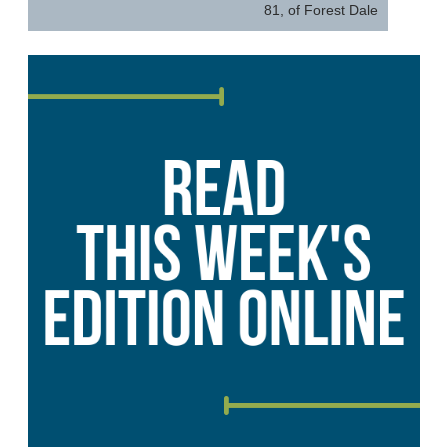
81, of Forest Dale