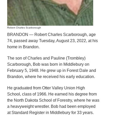
Robert Charles Scarborough
BRANDON — Robert Charles Scarborough, age
74, passed away Tuesday, August 23, 2022, at his
home in Brandon.
The son of Charles and Pauline (Trombley)
Scarborough, Bob was born in Middlebury on
February 5, 1948. He grew up in Forest Dale and
Brandon, where he received his early education.
He graduated from Otter Valley Union High
School, class of 1966. He earned his degree from
the North Dakota School of Forestry, where he was
a heavyweight wrestler. Bob had been employed
at Standard Register in Middlebury for 33 years.