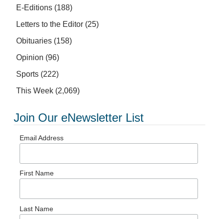
E-Editions
(188)
Letters to the Editor
(25)
Obituaries
(158)
Opinion
(96)
Sports
(222)
This Week
(2,069)
Join Our eNewsletter List
Email Address
First Name
Last Name