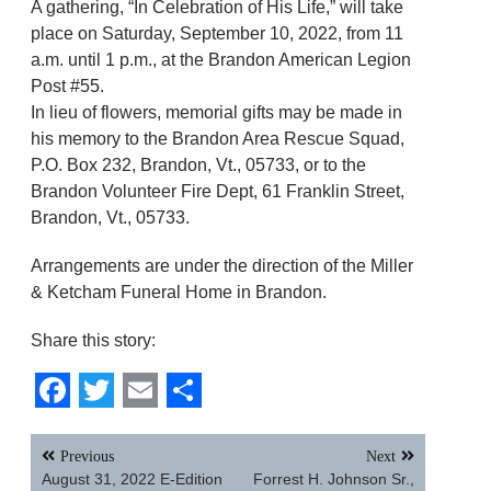
A gathering, “In Celebration of His Life,” will take
place on Saturday, September 10, 2022, from 11
a.m. until 1 p.m., at the Brandon American Legion
Post #55.
In lieu of flowers, memorial gifts may be made in
his memory to the Brandon Area Rescue Squad,
P.O. Box 232, Brandon, Vt., 05733, or to the
Brandon Volunteer Fire Dept, 61 Franklin Street,
Brandon, Vt., 05733.
Arrangements are under the direction of the Miller
& Ketcham Funeral Home in Brandon.
Share this story:
Facebook
Twitter
Email
Share
Post
Previous
Next
navigation
August 31, 2022 E-Edition
Forrest H. Johnson Sr.,