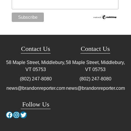
Contact Us
Contact Us
58 Maple Street, Middlebury,
58 Maple Street, Middlebury,
VT
05753
VT
05753
(802) 247-8080
(802) 247-8080
news@brandonreporter.com
news@brandonreporter.com
Follow Us
Facebook
Instagram
Twitter