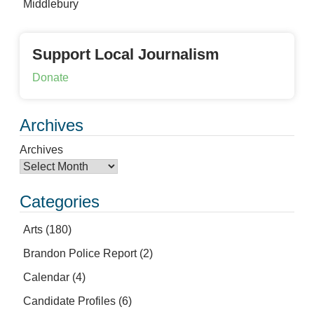
Middlebury
Support Local Journalism
Donate
Archives
Archives
Categories
Arts
(180)
Brandon Police Report
(2)
Calendar
(4)
Candidate Profiles
(6)