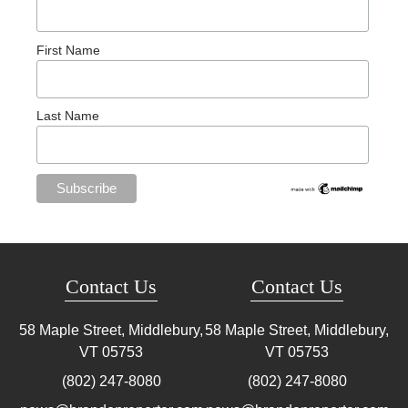
First Name
Last Name
Contact Us
Contact Us
58 Maple Street, Middlebury,
58 Maple Street, Middlebury,
VT
05753
VT
05753
(802) 247-8080
(802) 247-8080