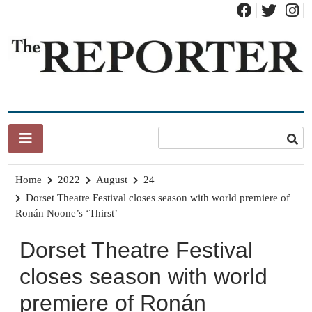
Skip
to
content
News for Brandon, Pittsford, Proctor, West Rutland, Leicester,
The Brandon Reporter
Sudbury, Whiting and Goshen
Home
2022
August
24
Dorset Theatre Festival closes season with world premiere of
Ronán Noone’s ‘Thirst’
Dorset Theatre Festival
closes season with world
premiere of Ronán