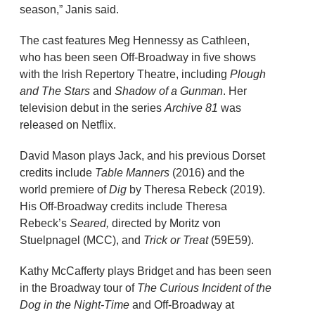
season,” Janis said.
The cast features Meg Hennessy as Cathleen,
who has been seen Off-Broadway in five shows
with the Irish Repertory Theatre, including
Plough
and The Stars
and
Shadow of a Gunman
. Her
television debut in the series
Archive 81
was
released on Netflix.
David Mason plays Jack, and his previous Dorset
credits include
Table Manners
(2016) and the
world premiere of
Dig
by Theresa Rebeck (2019).
His Off-Broadway credits include Theresa
Rebeck’s
Seared,
directed by Moritz von
Stuelpnagel (MCC), and
Trick or Treat
(59E59).
Kathy McCafferty plays Bridget and has been seen
in the Broadway tour of
The Curious Incident of the
Dog in the Night-Time
and Off-Broadway at