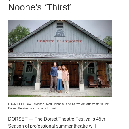
Noone’s ‘Thirst’
FROM LEFT, DAVID Mason, Meg Hennesy, and Kathy McCafferty star in the
Dorset Theatre pro- duction of Thirst.
DORSET — The Dorset Theatre Festival’s 45th
Season of professional summer theatre will