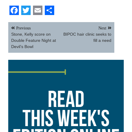
Facebook
Twitter
Email
Share
Post
Previous
Next
navigation
Stone, Kelly score on
BIPOC hair clinic seeks to
Double Feature Night at
fill a need
Devil’s Bowl