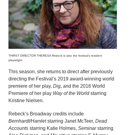
THIRST DIRECTOR THERESA Rebeck is also the festival’s resident
playwright.
This season, she returns to direct after previously
directing the Festival’s 2019 award-winning world
premiere of her play,
Dig
, and the 2016 World
Premiere of her play
Way of the World
starring
Kristine Nielsen.
Rebeck’s Broadway credits include
Bernhardt/Hamlet
starring Janet McTeer,
Dead
Accounts
starring Katie Holmes,
Seminar
starring