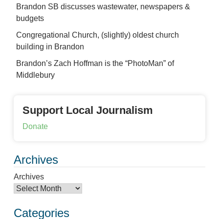
Brandon SB discusses wastewater, newspapers &
budgets
Congregational Church, (slightly) oldest church
building in Brandon
Brandon’s Zach Hoffman is the “PhotoMan” of
Middlebury
Support Local Journalism
Donate
Archives
Archives
Categories