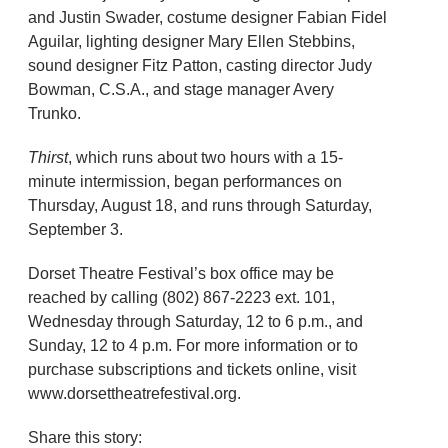
and Justin Swader, costume designer Fabian Fidel
Aguilar, lighting designer Mary Ellen Stebbins,
sound designer Fitz Patton, casting director Judy
Bowman, C.S.A., and stage manager Avery
Trunko.
Thirst
, which runs about two hours with a 15-
minute intermission, began performances on
Thursday, August 18, and runs through Saturday,
September 3.
Dorset Theatre Festival’s box office may be
reached by calling (802) 867-2223 ext. 101,
Wednesday through Saturday, 12 to 6 p.m., and
Sunday, 12 to 4 p.m. For more information or to
purchase subscriptions and tickets online, visit
www.dorsettheatrefestival.org.
Share this story: