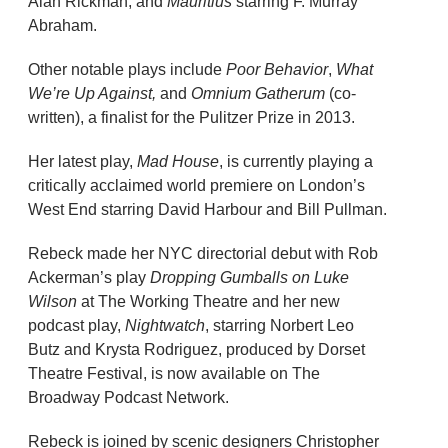
Alan Rickman, and
Mauritius
starring F. Murray
Abraham.
Other notable plays include
Poor Behavior
,
What
We’re Up Against,
and
Omnium Gatherum
(co-
written), a finalist for the Pulitzer Prize in 2013.
Her latest play,
Mad House
, is currently playing a
critically acclaimed world premiere on London’s
West End starring David Harbour and Bill Pullman.
Rebeck made her NYC directorial debut with Rob
Ackerman’s play
Dropping Gumballs
on Luke
Wilson
at The Working Theatre and her new
podcast play,
Nightwatch
, starring Norbert Leo
Butz and Krysta Rodriguez, produced by Dorset
Theatre Festival, is now available on The
Broadway Podcast Network.
Rebeck is joined by scenic designers Christopher