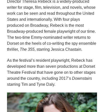
Director Theresa Rebeck is a widely-produced
writer for stage, film, television, and novels, whose
work can be seen and read throughout the United
States and internationally. With four plays
produced on Broadway, Rebeck is the most
Broadway-produced female playwright of our time.
The two-time Emmy-nominated writer returns to
Dorset on the heels of co-writing the spy ensemble
thriller,
The 355
, starring Jessica Chastain.
As the festival’s resident playwright, Rebeck has
developed more than seven productions at Dorset
Theatre Festival that have gone on to other stages
around the country, including 2017’s
Downstairs
starring Tim and Tyne Daly.