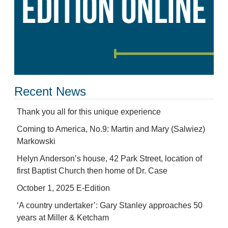
Recent News
Thank you all for this unique experience
Coming to America, No.9: Martin and Mary (Salwiez)
Markowski
Helyn Anderson’s house, 42 Park Street, location of
first Baptist Church then home of Dr. Case
October 1, 2025 E-Edition
‘A country undertaker’: Gary Stanley approaches 50
years at Miller & Ketcham