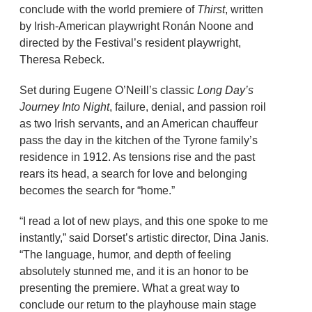
conclude with the world premiere of
Thirst
, written
by Irish-American playwright Ronán Noone and
directed by the Festival’s resident playwright,
Theresa Rebeck.
Set during Eugene O’Neill’s classic
Long Day’s
Journey Into Night
, failure, denial, and passion roil
as two Irish servants, and an American chauffeur
pass the day in the kitchen of the Tyrone family’s
residence in 1912. As tensions rise and the past
rears its head, a search for love and belonging
becomes the search for “home.”
“I read a lot of new plays, and this one spoke to me
instantly,” said Dorset’s artistic director, Dina Janis.
“The language, humor, and depth of feeling
absolutely stunned me, and it is an honor to be
presenting the premiere. What a great way to
conclude our return to the playhouse main stage