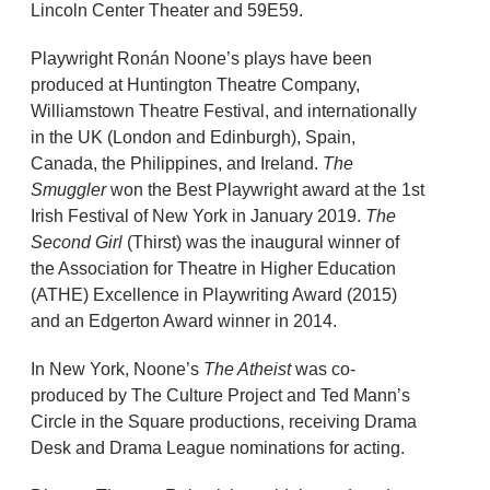
Lincoln Center Theater and 59E59.
Playwright Ronán Noone’s plays have been
produced at Huntington Theatre Company,
Williamstown Theatre Festival, and internationally
in the UK (London and Edinburgh), Spain,
Canada, the Philippines, and Ireland.
The
Smuggler
won the Best Playwright award at the 1st
Irish Festival of New York in January 2019.
The
Second Girl
(Thirst) was the inaugural winner of
the Association for Theatre in Higher Education
(ATHE) Excellence in Playwriting Award (2015)
and an Edgerton Award winner in 2014.
In New York, Noone’s
The Atheist
was co-
produced by The Culture Project and Ted Mann’s
Circle in the Square productions, receiving Drama
Desk and Drama League nominations for acting.