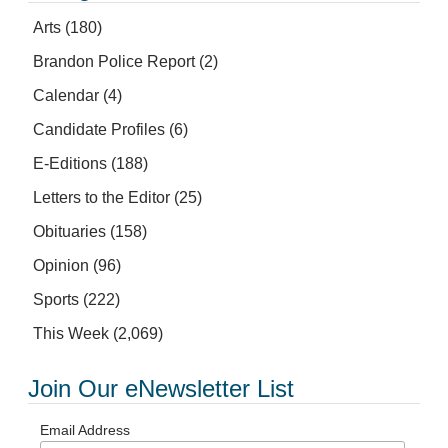
Arts
(180)
Brandon Police Report
(2)
Calendar
(4)
Candidate Profiles
(6)
E-Editions
(188)
Letters to the Editor
(25)
Obituaries
(158)
Opinion
(96)
Sports
(222)
This Week
(2,069)
Join Our eNewsletter List
Email Address