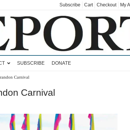
Subscribe
Cart
Checkout
My A
land, Leicester, Sudbury, Whiting and Goshen
CT
SUBSCRIBE
DONATE
Brandon Carnival
andon Carnival