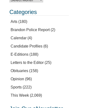
Categories
Arts
(180)
Brandon Police Report
(2)
Calendar
(4)
Candidate Profiles
(6)
E-Editions
(188)
Letters to the Editor
(25)
Obituaries
(158)
Opinion
(96)
Sports
(222)
This Week
(2,069)