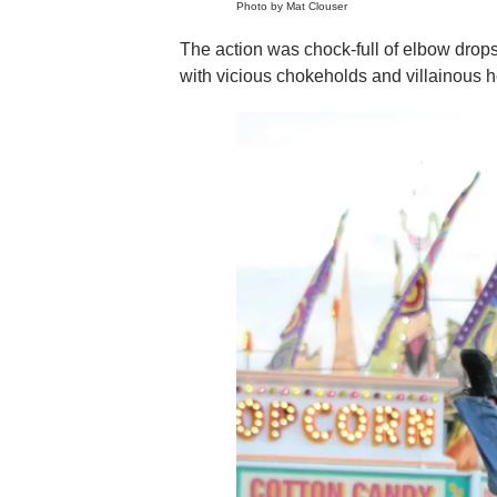
Photo by Mat Clouser
The action was chock-full of elbow drop
with vicious chokeholds and villainous h