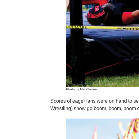
Photo by Mat Clouser
Scores of eager fans were on hand to s
Wrestling) show go boom, boom, boom on