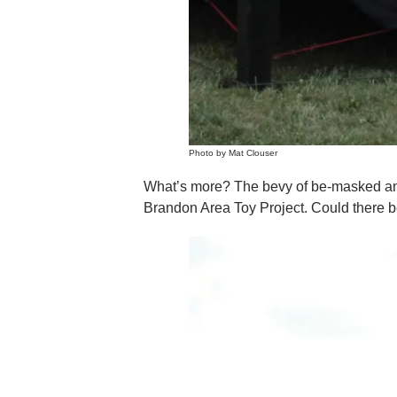
Photo by Mat Clouser
What’s more? The bevy of be-masked and b
Brandon Area Toy Project. Could there be