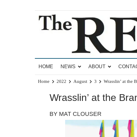
Skip
to
content
News for Brandon, Pittsford, Proctor, West Rut
The Brandon Reporter
HOME
NEWS
ABOUT
CONTA
Home
2022
August
3
Wrasslin’ at the 
Wrasslin’ at the Br
BY MAT CLOUSER