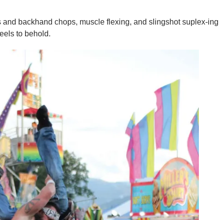
s and backhand chops, muscle flexing, and slingshot suplex-ing
eels to behold.