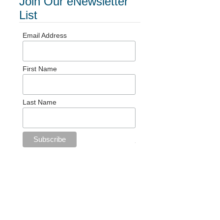
Join Our eNewsletter
List
Email Address
First Name
Last Name