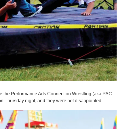
ee the Performance Arts Connection Wrestling (aka PAC
 Thursday night, and they were not disappointed.