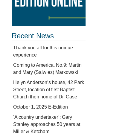
Recent News
Thank you all for this unique
experience
Coming to America, No.9: Martin
and Mary (Salwiez) Markowski
Helyn Anderson’s house, 42 Park
Street, location of first Baptist
Church then home of Dr. Case
October 1, 2025 E-Edition
‘A country undertaker’: Gary
Stanley approaches 50 years at
Miller & Ketcham