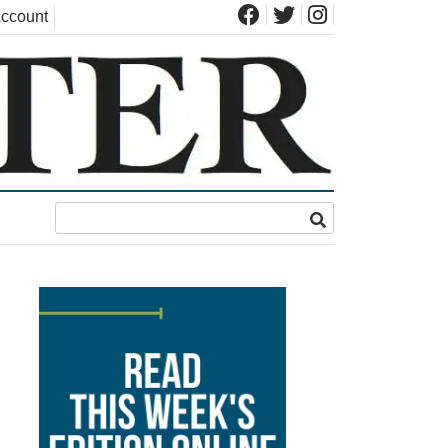
ccount