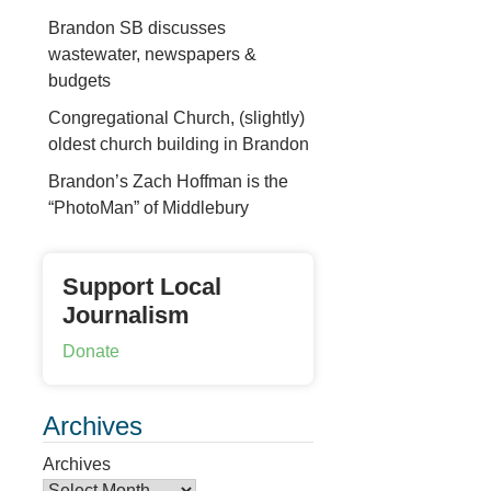
Brandon SB discusses
wastewater, newspapers &
budgets
Congregational Church, (slightly)
oldest church building in Brandon
Brandon’s Zach Hoffman is the
“PhotoMan” of Middlebury
Support Local
Journalism
Donate
Archives
Archives