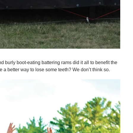
urly boot-eating battering rams did it all to benefit the
 a better way to lose some teeth? We don’t think so.