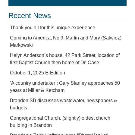
Recent News
Thank you all for this unique experience
Coming to America, No.9: Martin and Mary (Salwiez)
Markowski
Helyn Anderson’s house, 42 Park Street, location of
first Baptist Church then home of Dr. Case
October 1, 2025 E-Edition
‘A country undertaker’: Gary Stanley approaches 50
years at Miller & Ketcham
Brandon SB discusses wastewater, newspapers &
budgets
Congregational Church, (slightly) oldest church
building in Brandon