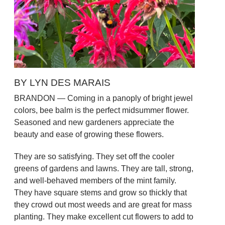
BY LYN DES MARAIS
BRANDON — Coming in a panoply of bright jewel
colors, bee balm is the perfect midsummer flower.
Seasoned and new gardeners appreciate the
beauty and ease of growing these flowers.
They are so satisfying. They set off the cooler
greens of gardens and lawns. They are tall, strong,
and well-behaved members of the mint family.
They have square stems and grow so thickly that
they crowd out most weeds and are great for mass
planting. They make excellent cut flowers to add to