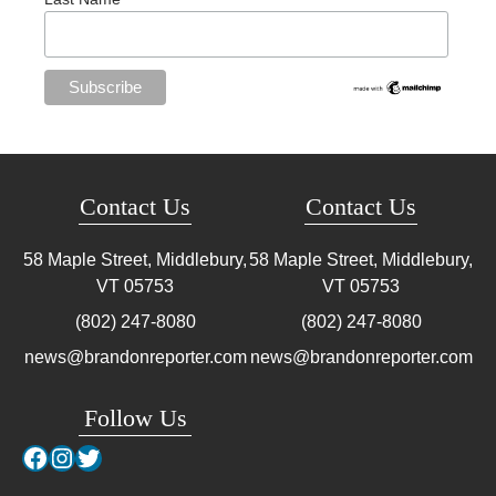
Contact Us
Contact Us
58 Maple Street, Middlebury,
58 Maple Street, Middlebury,
VT
05753
VT
05753
(802) 247-8080
(802) 247-8080
news@brandonreporter.com
news@brandonreporter.com
Follow Us
Facebook
Instagram
Twitter