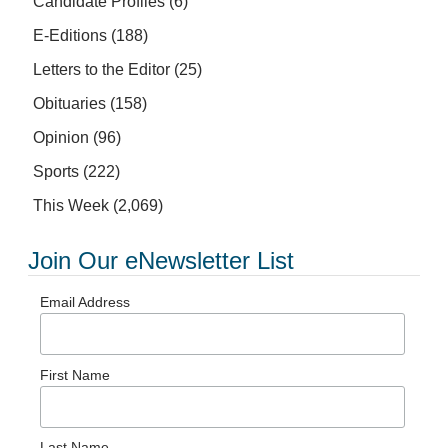
Candidate Profiles
(6)
E-Editions
(188)
Letters to the Editor
(25)
Obituaries
(158)
Opinion
(96)
Sports
(222)
This Week
(2,069)
Join Our eNewsletter List
Email Address
First Name
Last Name