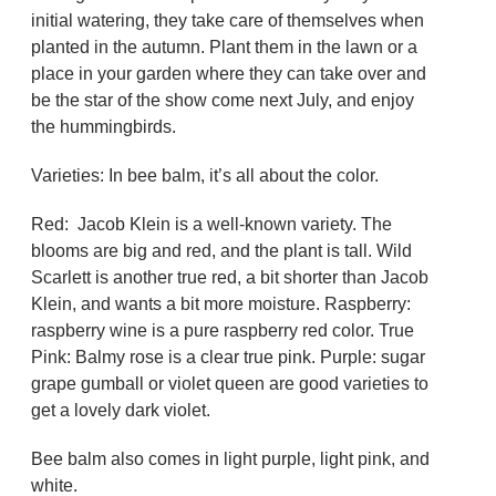
initial watering, they take care of themselves when
planted in the autumn. Plant them in the lawn or a
place in your garden where they can take over and
be the star of the show come next July, and enjoy
the hummingbirds.
Varieties: In bee balm, it’s all about the color.
Red: Jacob Klein is a well-known variety. The
blooms are big and red, and the plant is tall. Wild
Scarlett is another true red, a bit shorter than Jacob
Klein, and wants a bit more moisture. Raspberry:
raspberry wine is a pure raspberry red color. True
Pink: Balmy rose is a clear true pink. Purple: sugar
grape gumball or violet queen are good varieties to
get a lovely dark violet.
Bee balm also comes in light purple, light pink, and
white.