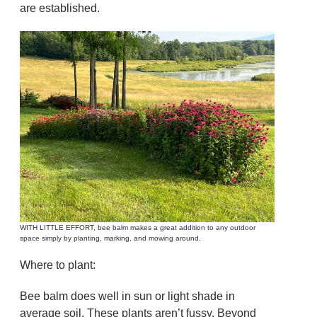
are established.
WITH LITTLE EFFORT, bee balm makes a great addition to any outdoor
space simply by planting, marking, and mowing around.
Where to plant:
Bee balm does well in sun or light shade in
average soil. These plants aren’t fussy. Beyond