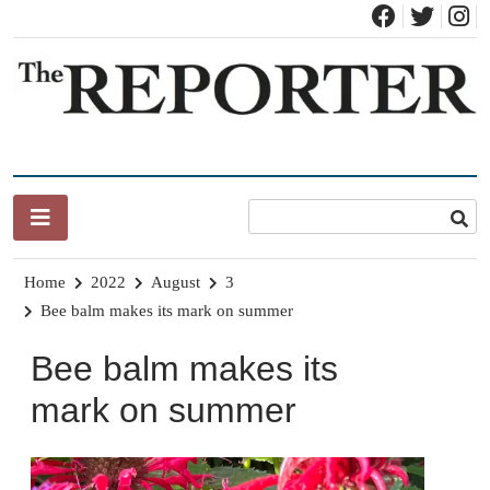
Skip
to
content
News for Brandon, Pittsford, Proctor, West Rutland, Leicester,
The Brandon Reporter
Sudbury, Whiting and Goshen
Home
2022
August
3
Bee balm makes its mark on summer
Bee balm makes its
mark on summer