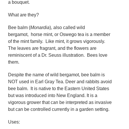
a bouquet.
What are they?
Bee balm (
Monardia
), also called wild
bergamot, horse mint, or Oswego tea is a member
of the mint family. Like mint, it grows vigorously.
The leaves are fragrant, and the flowers are
reminiscent of a Dr. Seuss illustration. Bees love
them.
Despite the name of wild bergamot, bee balm is
NOT used in Earl Gray Tea. Deer and rabbits avoid
bee balm. It is native to the Eastern United States
but was introduced into New England. It is a
vigorous grower that can be interpreted as invasive
but can be controlled currently in a garden setting.
Uses: