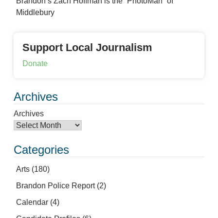
Brandon’s Zach Hoffman is the “PhotoMan” of
Middlebury
Support Local Journalism
Donate
Archives
Archives
Categories
Arts
(180)
Brandon Police Report
(2)
Calendar
(4)