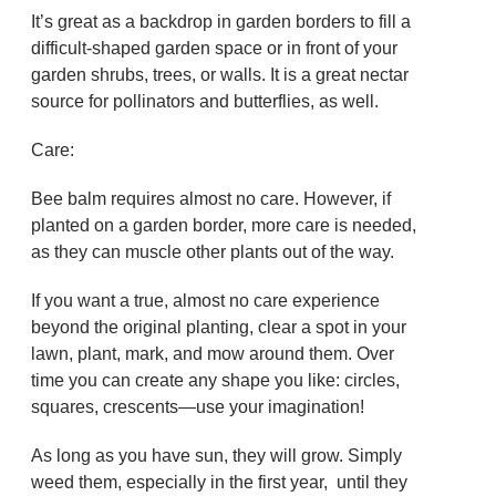
It’s great as a backdrop in garden borders to fill a
difficult-shaped garden space or in front of your
garden shrubs, trees, or walls. It is a great nectar
source for pollinators and butterflies, as well.
Care:
Bee balm requires almost no care. However, if
planted on a garden border, more care is needed,
as they can muscle other plants out of the way.
If you want a true, almost no care experience
beyond the original planting, clear a spot in your
lawn, plant, mark, and mow around them. Over
time you can create any shape you like: circles,
squares, crescents—use your imagination!
As long as you have sun, they will grow. Simply
weed them, especially in the first year, until they