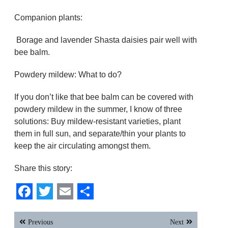
Companion plants:
Borage and lavender Shasta daisies pair well with
bee balm.
Powdery mildew: What to do?
If you don’t like that bee balm can be covered with
powdery mildew in the summer, I know of three
solutions: Buy mildew-resistant varieties, plant
them in full sun, and separate/thin your plants to
keep the air circulating amongst them.
Share this story:
Facebook
Twitter
Email
Share
Post
Previous
Next