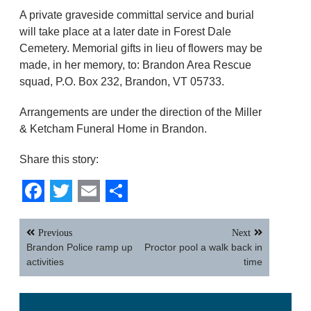
A private graveside committal service and burial
will take place at a later date in Forest Dale
Cemetery. Memorial gifts in lieu of flowers may be
made, in her memory, to: Brandon Area Rescue
squad, P.O. Box 232, Brandon, VT 05733.
Arrangements are under the direction of the Miller
& Ketcham Funeral Home in Brandon.
Share this story:
Facebook
Twitter
Email
Share
Post
Previous
Next
navigation
Brandon Police ramp up
Proctor pool a walk back in
activities
time