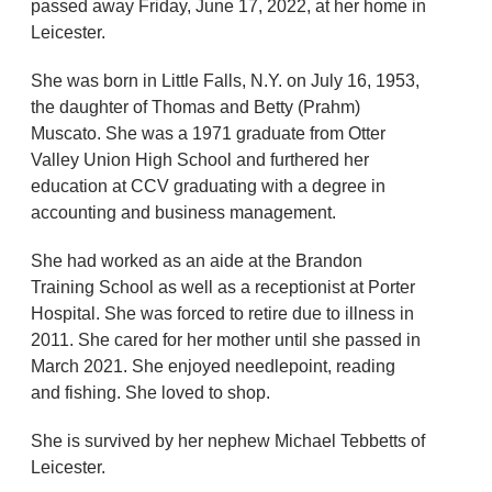
passed away Friday, June 17, 2022, at her home in
Leicester.
She was born in Little Falls, N.Y. on July 16, 1953,
the daughter of Thomas and Betty (Prahm)
Muscato. She was a 1971 graduate from Otter
Valley Union High School and furthered her
education at CCV graduating with a degree in
accounting and business management.
She had worked as an aide at the Brandon
Training School as well as a receptionist at Porter
Hospital. She was forced to retire due to illness in
2011. She cared for her mother until she passed in
March 2021. She enjoyed needlepoint, reading
and fishing. She loved to shop.
She is survived by her nephew Michael Tebbetts of
Leicester.