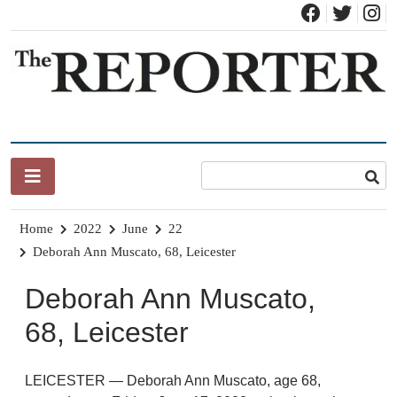
Skip
to
content
News for Brandon, Pittsford, Proctor, West Rutland, Leicester,
The Brandon Reporter
Sudbury, Whiting and Goshen
Home
2022
June
22
Deborah Ann Muscato, 68, Leicester
Deborah Ann Muscato,
68, Leicester
LEICESTER — Deborah Ann Muscato, age 68,