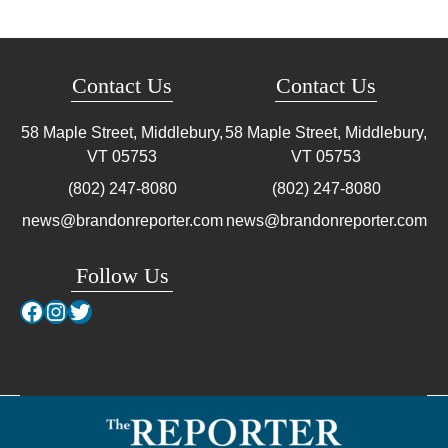
Contact Us
Contact Us
58 Maple Street, Middlebury,
58 Maple Street, Middlebury,
VT
05753
VT
05753
(802) 247-8080
(802) 247-8080
news@brandonreporter.com
news@brandonreporter.com
Follow Us
Facebook
Instagram
Twitter