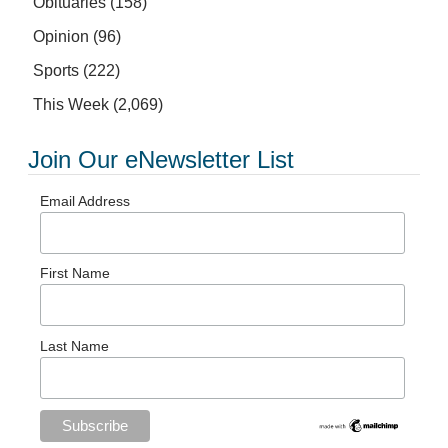
Obituaries
(158)
Opinion
(96)
Sports
(222)
This Week
(2,069)
Join Our eNewsletter List
Email Address
First Name
Last Name