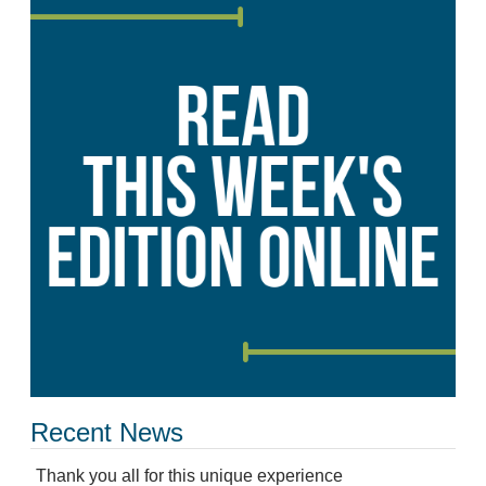
Recent News
Thank you all for this unique experience