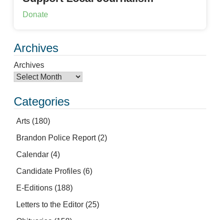
Donate
Archives
Archives
Categories
Arts
(180)
Brandon Police Report
(2)
Calendar
(4)
Candidate Profiles
(6)
E-Editions
(188)
Letters to the Editor
(25)