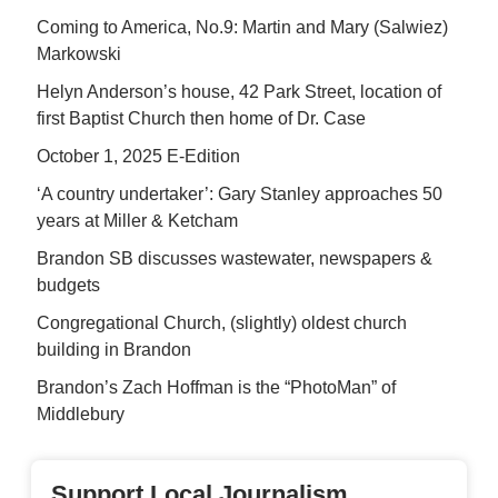
Coming to America, No.9: Martin and Mary (Salwiez)
Markowski
Helyn Anderson’s house, 42 Park Street, location of
first Baptist Church then home of Dr. Case
October 1, 2025 E-Edition
‘A country undertaker’: Gary Stanley approaches 50
years at Miller & Ketcham
Brandon SB discusses wastewater, newspapers &
budgets
Congregational Church, (slightly) oldest church
building in Brandon
Brandon’s Zach Hoffman is the “PhotoMan” of
Middlebury
Support Local Journalism