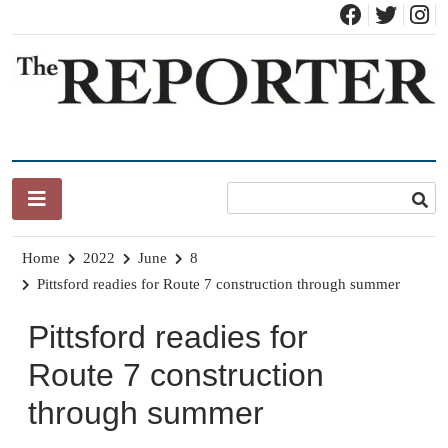
Skip
to
content
News for Brandon, Pittsford, Proctor, West Rutland, Leicester,
The Brandon Reporter
Sudbury, Whiting and Goshen
Home
2022
June
8
Pittsford readies for Route 7 construction through summer
Pittsford readies for
Route 7 construction
through summer