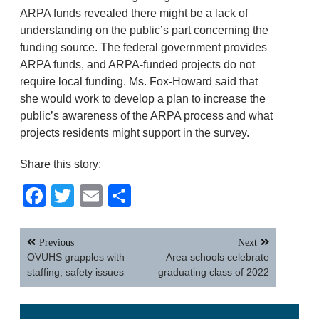
ARPA funds revealed there might be a lack of
understanding on the public’s part concerning the
funding source. The federal government provides
ARPA funds, and ARPA-funded projects do not
require local funding. Ms. Fox-Howard said that
she would work to develop a plan to increase the
public’s awareness of the ARPA process and what
projects residents might support in the survey.
Share this story:
Facebook
Twitter
Email
Share
Post
Previous
Next
navigation
OVUHS grapples with
Area schools celebrate
staffing, safety issues
graduating class of 2022