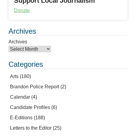
Support Local Journalism
Donate
Archives
Archives
Categories
Arts
(180)
Brandon Police Report
(2)
Calendar
(4)
Candidate Profiles
(6)
E-Editions
(188)
Letters to the Editor
(25)