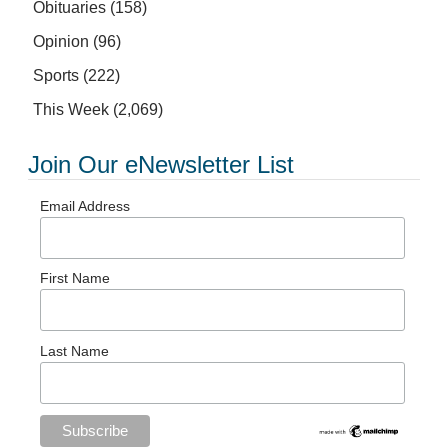
Obituaries
(158)
Opinion
(96)
Sports
(222)
This Week
(2,069)
Join Our eNewsletter List
Email Address
First Name
Last Name