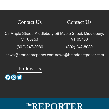
Contact Us
Contact Us
58 Maple Street, Middlebury,
58 Maple Street, Middlebury,
VT
05753
VT
05753
(802) 247-8080
(802) 247-8080
news@brandonreporter.com
news@brandonreporter.com
Follow Us
Facebook
Instagram
Twitter