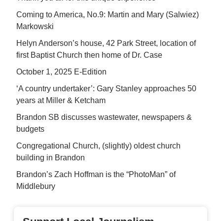
Coming to America, No.9: Martin and Mary (Salwiez)
Markowski
Helyn Anderson’s house, 42 Park Street, location of
first Baptist Church then home of Dr. Case
October 1, 2025 E-Edition
‘A country undertaker’: Gary Stanley approaches 50
years at Miller & Ketcham
Brandon SB discusses wastewater, newspapers &
budgets
Congregational Church, (slightly) oldest church
building in Brandon
Brandon’s Zach Hoffman is the “PhotoMan” of
Middlebury