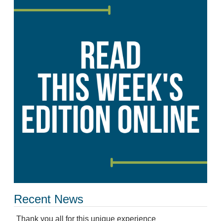
Recent News
Thank you all for this unique experience