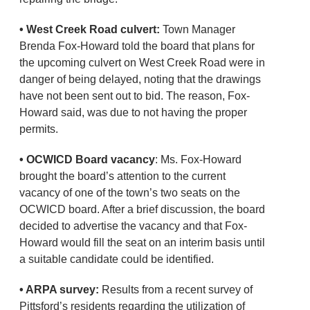
• West Creek Road culvert:
Town Manager
Brenda Fox-Howard told the board that plans for
the upcoming culvert on West Creek Road were in
danger of being delayed, noting that the drawings
have not been sent out to bid. The reason, Fox-
Howard said, was due to not having the proper
permits.
• OCWICD Board vacancy
: Ms. Fox-Howard
brought the board’s attention to the current
vacancy of one of the town’s two seats on the
OCWICD board. After a brief discussion, the board
decided to advertise the vacancy and that Fox-
Howard would fill the seat on an interim basis until
a suitable candidate could be identified.
• ARPA survey:
Results from a recent survey of
Pittsford’s residents regarding the utilization of