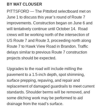
BY MAT CLOUSER
PITTSFORD — The Pittsford selectboard met on
June 1 to discuss this year’s round of Route 7
improvements. Construction began on June 6 and
will tentatively continue until October 14. Road
crews will be working north of the intersection of
US Route 7 and Route 3, proceeding north along
Route 7 to Hawk View Road in Brandon. Traffic
delays similar to previous Route 7 construction
projects should be expected.
Upgrades to the road will include milling the
pavement to a 1.5-inch depth, spot shimming,
surface prepping, repaving, and repair and
replacement of damaged guardrails to meet current
standards. Shoulder berms will be removed, and
some ditching work may be performed to aid
drainage from the road’s surface.