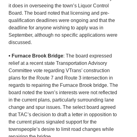
it does in overseeing the town’s Liquor Control
Board. The board noted that licensing and pre-
qualification deadlines were ongoing and that the
deadline for anyone wishing to apply was in
September, although no specific applications were
discussed.
• Furnace Brook Bridge
: The board expressed
relief at a recent state Transportation Advisory
Committee vote regarding VTrans’ construction
plans for the Route 7 and Route 3 intersection in
regards to repairing the Furnace Brook bridge. The
board noted the town’s interests were not reflected
in the current plans, particularly surrounding lane
change and spur issues. The select board agreed
that TAC’s decision to draft a letter in opposition to
the current plans signaled support for the
townspeople’s desire to limit road changes while
repairing the bridge.