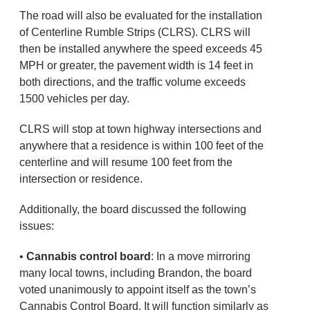
The road will also be evaluated for the installation
of Centerline Rumble Strips (CLRS). CLRS will
then be installed anywhere the speed exceeds 45
MPH or greater, the pavement width is 14 feet in
both directions, and the traffic volume exceeds
1500 vehicles per day.
CLRS will stop at town highway intersections and
anywhere that a residence is within 100 feet of the
centerline and will resume 100 feet from the
intersection or residence.
Additionally, the board discussed the following
issues:
•
Cannabis control board
: In a move mirroring
many local towns, including Brandon, the board
voted unanimously to appoint itself as the town’s
Cannabis Control Board. It will function similarly as