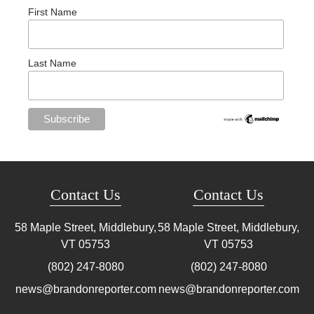
First Name
Last Name
Contact Us
Contact Us
58 Maple Street, Middlebury,
58 Maple Street, Middlebury,
VT
05753
VT
05753
(802) 247-8080
(802) 247-8080
news@brandonreporter.com
news@brandonreporter.com