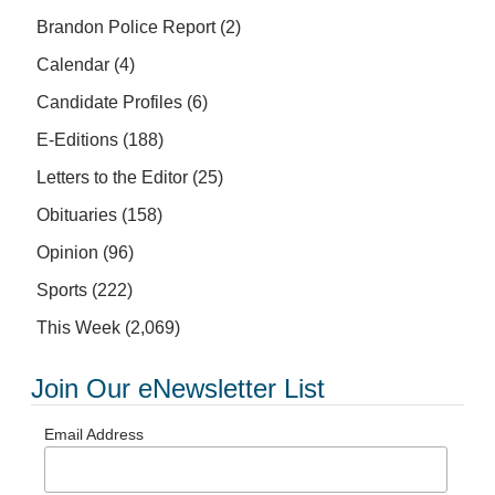
Brandon Police Report
(2)
Calendar
(4)
Candidate Profiles
(6)
E-Editions
(188)
Letters to the Editor
(25)
Obituaries
(158)
Opinion
(96)
Sports
(222)
This Week
(2,069)
Join Our eNewsletter List
Email Address