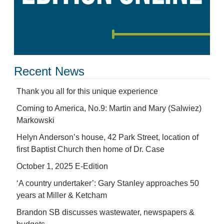
Recent News
Thank you all for this unique experience
Coming to America, No.9: Martin and Mary (Salwiez)
Markowski
Helyn Anderson’s house, 42 Park Street, location of
first Baptist Church then home of Dr. Case
October 1, 2025 E-Edition
‘A country undertaker’: Gary Stanley approaches 50
years at Miller & Ketcham
Brandon SB discusses wastewater, newspapers &