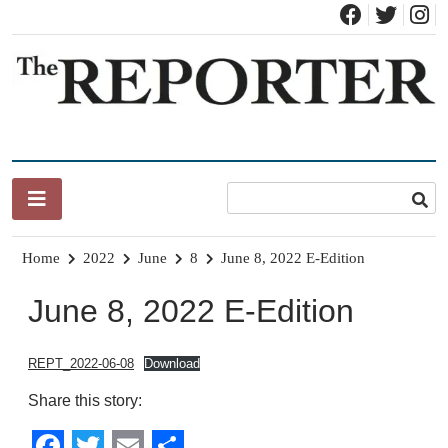
Skip
to
content
News for Brandon, Pittsford, Proctor, West Rutland, Leicester,
The Brandon Reporter
Sudbury, Whiting and Goshen
Home
2022
June
8
June 8, 2022 E-Edition
June 8, 2022 E-Edition
REPT_2022-06-08
Download
Share this story: