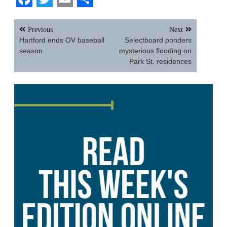
Facebook
Twitter
Email
Share
Post
Previous
Next
navigation
Hartford ends OV baseball
Selectboard ponders
season
mysterious flooding on
Park St. residences