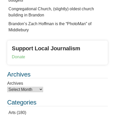
budgets
Congregational Church, (slightly) oldest church
building in Brandon
Brandon’s Zach Hoffman is the “PhotoMan” of
Middlebury
Support Local Journalism
Donate
Archives
Archives
Categories
Arts
(180)