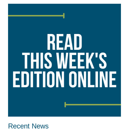
Recent News