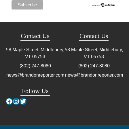
Contact Us
Contact Us
58 Maple Street, Middlebury,
58 Maple Street, Middlebury,
VT
05753
VT
05753
(802) 247-8080
(802) 247-8080
news@brandonreporter.com
news@brandonreporter.com
Follow Us
Facebook
Instagram
Twitter