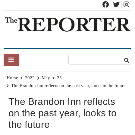
Skip
to
content
News for Brandon, Pittsford, Proctor, West Rutland, Leicester,
The Brandon Reporter
Sudbury, Whiting and Goshen
Home
2022
May
25
The Brandon Inn reflects on the past year, looks to the future
The Brandon Inn reflects
on the past year, looks to
the future