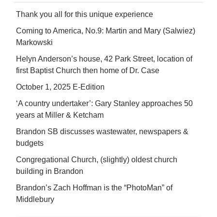
Thank you all for this unique experience
Coming to America, No.9: Martin and Mary (Salwiez)
Markowski
Helyn Anderson’s house, 42 Park Street, location of
first Baptist Church then home of Dr. Case
October 1, 2025 E-Edition
‘A country undertaker’: Gary Stanley approaches 50
years at Miller & Ketcham
Brandon SB discusses wastewater, newspapers &
budgets
Congregational Church, (slightly) oldest church
building in Brandon
Brandon’s Zach Hoffman is the “PhotoMan” of
Middlebury