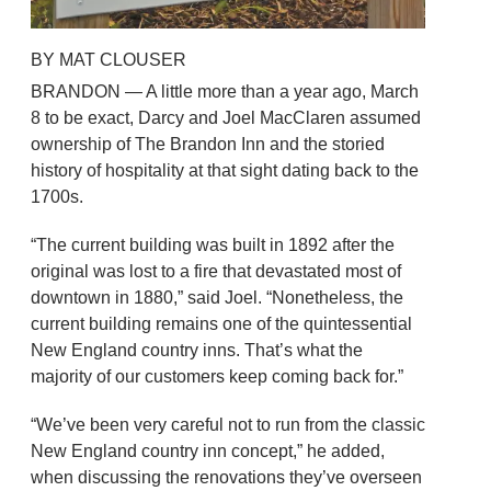
BY MAT CLOUSER
BRANDON — A little more than a year ago, March
8 to be exact, Darcy and Joel MacClaren assumed
ownership of The Brandon Inn and the storied
history of hospitality at that sight dating back to the
1700s.
“The current building was built in 1892 after the
original was lost to a fire that devastated most of
downtown in 1880,” said Joel. “Nonetheless, the
current building remains one of the quintessential
New England country inns. That’s what the
majority of our customers keep coming back for.”
“We’ve been very careful not to run from the classic
New England country inn concept,” he added,
when discussing the renovations they’ve overseen