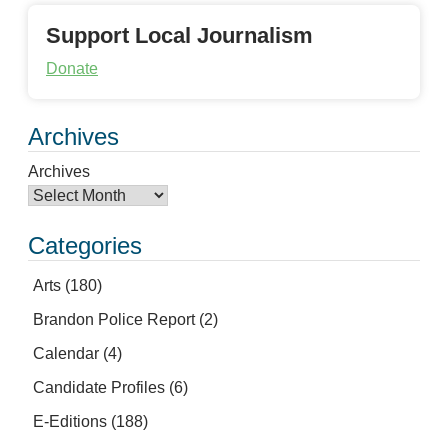
Support Local Journalism
Donate
Archives
Archives
Categories
Arts
(180)
Brandon Police Report
(2)
Calendar
(4)
Candidate Profiles
(6)
E-Editions
(188)