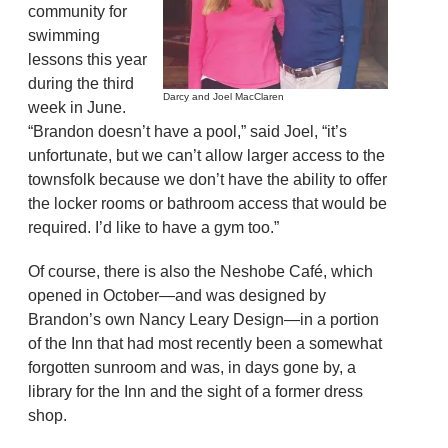
community for
swimming
lessons this year
during the third
Darcy and Joel MacClaren
week in June.
“Brandon doesn’t have a pool,” said Joel, “it’s
unfortunate, but we can’t allow larger access to the
townsfolk because we don’t have the ability to offer
the locker rooms or bathroom access that would be
required. I’d like to have a gym too.”
Of course, there is also the Neshobe Café, which
opened in October—and was designed by
Brandon’s own Nancy Leary Design—in a portion
of the Inn that had most recently been a somewhat
forgotten sunroom and was, in days gone by, a
library for the Inn and the sight of a former dress
shop.