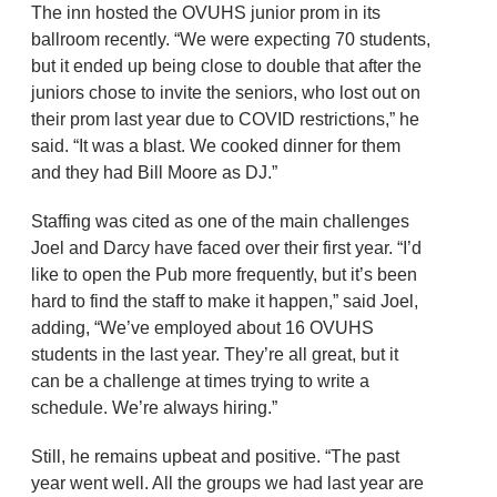
The inn hosted the OVUHS junior prom in its
ballroom recently. “We were expecting 70 students,
but it ended up being close to double that after the
juniors chose to invite the seniors, who lost out on
their prom last year due to COVID restrictions,” he
said. “It was a blast. We cooked dinner for them
and they had Bill Moore as DJ.”
Staffing was cited as one of the main challenges
Joel and Darcy have faced over their first year. “I’d
like to open the Pub more frequently, but it’s been
hard to find the staff to make it happen,” said Joel,
adding, “We’ve employed about 16 OVUHS
students in the last year. They’re all great, but it
can be a challenge at times trying to write a
schedule. We’re always hiring.”
Still, he remains upbeat and positive. “The past
year went well. All the groups we had last year are