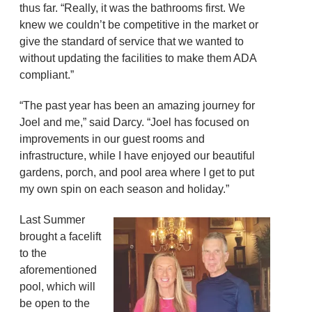
thus far. “Really, it was the bathrooms first. We
knew we couldn’t be competitive in the market or
give the standard of service that we wanted to
without updating the facilities to make them ADA
compliant.”
“The past year has been an amazing journey for
Joel and me,” said Darcy. “Joel has focused on
improvements in our guest rooms and
infrastructure, while I have enjoyed our beautiful
gardens, porch, and pool area where I get to put
my own spin on each season and holiday.”
Last Summer
brought a facelift
to the
aforementioned
pool, which will
be open to the