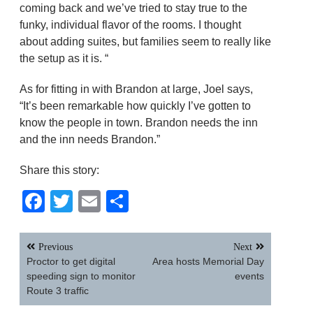
coming back and we’ve tried to stay true to the
funky, individual flavor of the rooms. I thought
about adding suites, but families seem to really like
the setup as it is. “
As for fitting in with Brandon at large, Joel says,
“It’s been remarkable how quickly I’ve gotten to
know the people in town. Brandon needs the inn
and the inn needs Brandon.”
Share this story:
Facebook
Twitter
Email
Share
Post
Previous
Next
navigation
Proctor to get digital
Area hosts Memorial Day
speeding sign to monitor
events
Route 3 traffic