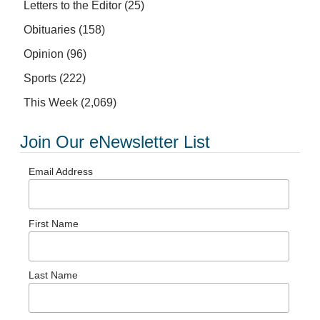
Letters to the Editor
(25)
Obituaries
(158)
Opinion
(96)
Sports
(222)
This Week
(2,069)
Join Our eNewsletter List
Email Address
First Name
Last Name