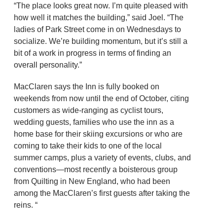
“The place looks great now. I’m quite pleased with
how well it matches the building,” said Joel. “The
ladies of Park Street come in on Wednesdays to
socialize. We’re building momentum, but it’s still a
bit of a work in progress in terms of finding an
overall personality.”
MacClaren says the Inn is fully booked on
weekends from now until the end of October, citing
customers as wide-ranging as cyclist tours,
wedding guests, families who use the inn as a
home base for their skiing excursions or who are
coming to take their kids to one of the local
summer camps, plus a variety of events, clubs, and
conventions—most recently a boisterous group
from Quilting in New England, who had been
among the MacClaren’s first guests after taking the
reins. “