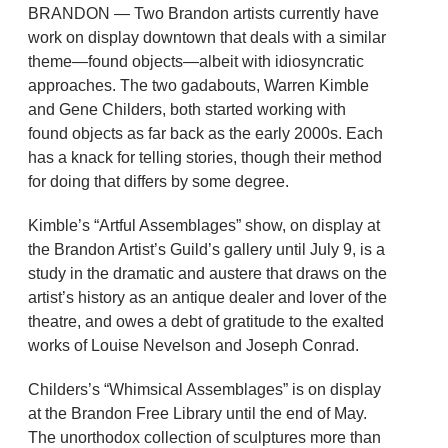
BRANDON — Two Brandon artists currently have
work on display downtown that deals with a similar
theme—found objects—albeit with idiosyncratic
approaches. The two gadabouts, Warren Kimble
and Gene Childers, both started working with
found objects as far back as the early 2000s. Each
has a knack for telling stories, though their method
for doing that differs by some degree.
Kimble’s “Artful Assemblages” show, on display at
the Brandon Artist’s Guild’s gallery until July 9, is a
study in the dramatic and austere that draws on the
artist’s history as an antique dealer and lover of the
theatre, and owes a debt of gratitude to the exalted
works of Louise Nevelson and Joseph Conrad.
Childers’s “Whimsical Assemblages” is on display
at the Brandon Free Library until the end of May.
The unorthodox collection of sculptures more than