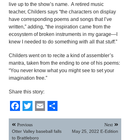
live up to the show’s name. A retired music
teacher, Childers says “the characters on display
have corresponding poems and songs that I’ve
written,” adding, “the inspiration came from the
ecosystem of broken instruments in my garage—I
knew I needed to do something with all that
stuff.
”
Childers went on to recite a kind of assembler’s
mantra, taken from the ending to one of his poems:
“You never know what you might see to set your
imagination free.”
Share this story:
Facebook
Twitter
Email
Share
Post
Previous
Next
navigation
Otter Valley baseball falls
May 25, 2022 E-Edition
to Brattleboro