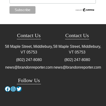
Contact Us
Contact Us
58 Maple Street, Middlebury,
58 Maple Street, Middlebury,
VT
05753
VT
05753
(802) 247-8080
(802) 247-8080
news@brandonreporter.com
news@brandonreporter.com
Follow Us
Facebook
Instagram
Twitter