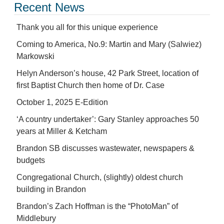
Recent News
Thank you all for this unique experience
Coming to America, No.9: Martin and Mary (Salwiez)
Markowski
Helyn Anderson’s house, 42 Park Street, location of
first Baptist Church then home of Dr. Case
October 1, 2025 E-Edition
‘A country undertaker’: Gary Stanley approaches 50
years at Miller & Ketcham
Brandon SB discusses wastewater, newspapers &
budgets
Congregational Church, (slightly) oldest church
building in Brandon
Brandon’s Zach Hoffman is the “PhotoMan” of
Middlebury