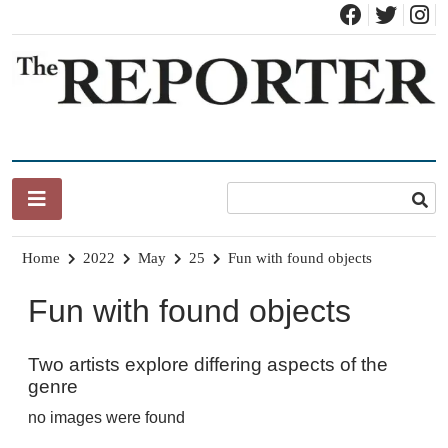
Skip
to
content
News for Brandon, Pittsford, Proctor, West Rutland, Leicester,
The Brandon Reporter
Sudbury, Whiting and Goshen
Home
2022
May
25
Fun with found objects
Fun with found objects
Two artists explore differing aspects of the
genre
no images were found