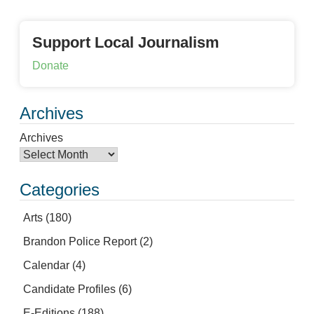
Support Local Journalism
Donate
Archives
Archives
Categories
Arts
(180)
Brandon Police Report
(2)
Calendar
(4)
Candidate Profiles
(6)
E-Editions
(188)