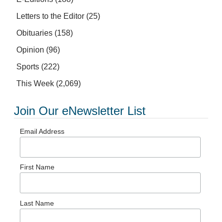
Letters to the Editor
(25)
Obituaries
(158)
Opinion
(96)
Sports
(222)
This Week
(2,069)
Join Our eNewsletter List
Email Address
First Name
Last Name