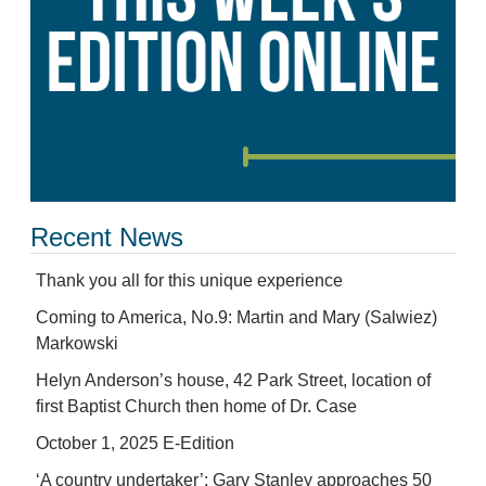
Recent News
Thank you all for this unique experience
Coming to America, No.9: Martin and Mary (Salwiez)
Markowski
Helyn Anderson’s house, 42 Park Street, location of
first Baptist Church then home of Dr. Case
October 1, 2025 E-Edition
‘A country undertaker’: Gary Stanley approaches 50