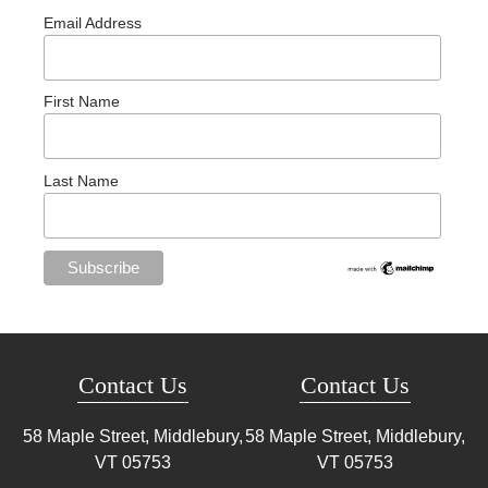
Email Address
First Name
Last Name
Contact Us
Contact Us
58 Maple Street, Middlebury,
58 Maple Street, Middlebury,
VT
05753
VT
05753