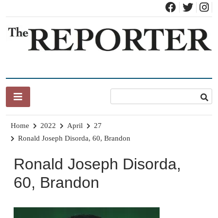
Skip
to
content
News for Brandon, Pittsford, Proctor, West Rutland, Leicester,
The Brandon Reporter
Sudbury, Whiting and Goshen
Home
2022
April
27
Ronald Joseph Disorda, 60, Brandon
Ronald Joseph Disorda,
60, Brandon