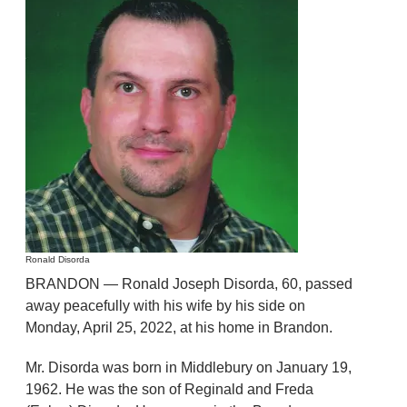
Ronald Disorda
BRANDON — Ronald Joseph Disorda, 60, passed
away peacefully with his wife by his side on
Monday, April 25, 2022, at his home in Brandon.
Mr. Disorda was born in Middlebury on January 19,
1962. He was the son of Reginald and Freda