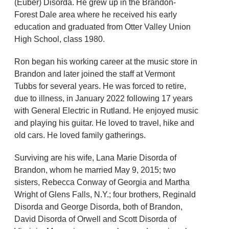
(Euber) Disorda. He grew up in the Brandon-
Forest Dale area where he received his early
education and graduated from Otter Valley Union
High School, class 1980.
Ron began his working career at the music store in
Brandon and later joined the staff at Vermont
Tubbs for several years. He was forced to retire,
due to illness, in January 2022 following 17 years
with General Electric in Rutland. He enjoyed music
and playing his guitar. He loved to travel, hike and
old cars. He loved family gatherings.
Surviving are his wife, Lana Marie Disorda of
Brandon, whom he married May 9, 2015; two
sisters, Rebecca Conway of Georgia and Martha
Wright of Glens Falls, N.Y.; four brothers, Reginald
Disorda and George Disorda, both of Brandon,
David Disorda of Orwell and Scott Disorda of