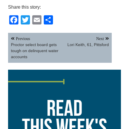
Share this story:
Facebook
Twitter
Email
Share
Post
Previous
Next
navigation
Proctor select board gets
Lori Keith, 61, Pittsford
tough on delinquent water
accounts