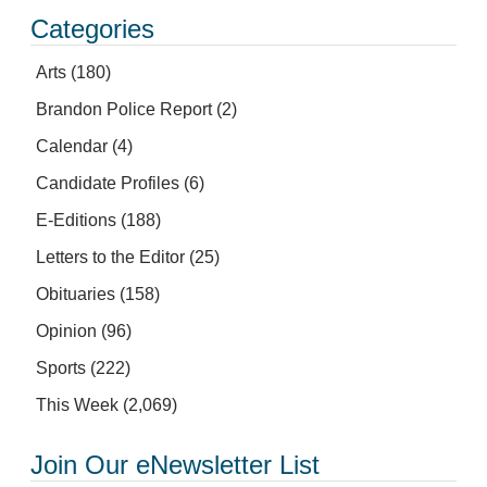
Categories
Arts
(180)
Brandon Police Report
(2)
Calendar
(4)
Candidate Profiles
(6)
E-Editions
(188)
Letters to the Editor
(25)
Obituaries
(158)
Opinion
(96)
Sports
(222)
This Week
(2,069)
Join Our eNewsletter List