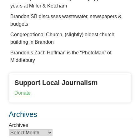
years at Miller & Ketcham
Brandon SB discusses wastewater, newspapers &
budgets
Congregational Church, (slightly) oldest church
building in Brandon
Brandon’s Zach Hoffman is the “PhotoMan” of
Middlebury
Support Local Journalism
Donate
Archives
Archives