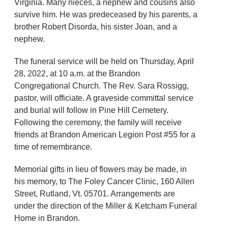
Virginia. Many nieces, a nephew and cousins also
survive him. He was predeceased by his parents, a
brother Robert Disorda, his sister Joan, and a
nephew.
The funeral service will be held on Thursday, April
28, 2022, at 10 a.m. at the Brandon
Congregational Church. The Rev. Sara Rossigg,
pastor, will officiate. A graveside committal service
and burial will follow in Pine Hill Cemetery.
Following the ceremony, the family will receive
friends at Brandon American Legion Post #55 for a
time of remembrance.
Memorial gifts in lieu of flowers may be made, in
his memory, to The Foley Cancer Clinic, 160 Allen
Street, Rutland, Vt. 05701. Arrangements are
under the direction of the Miller & Ketcham Funeral
Home in Brandon.