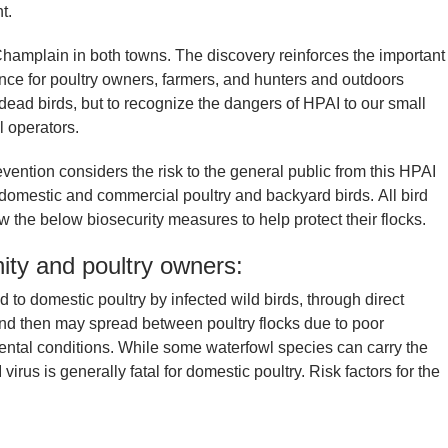
nt.
amplain in both towns. The discovery reinforces the important
ce for poultry owners, farmers, and hunters and outdoors
d dead birds, but to recognize the dangers of HPAI to our small
l operators.
ention considers the risk to the general public from this HPAI
to domestic and commercial poultry and backyard birds. All bird
 the below biosecurity measures to help protect their flocks.
ity and poultry owners:
ed to domestic poultry by infected wild birds, through direct
 and then may spread between poultry flocks due to poor
ental conditions. While some waterfowl species can carry the
rus is generally fatal for domestic poultry. Risk factors for the