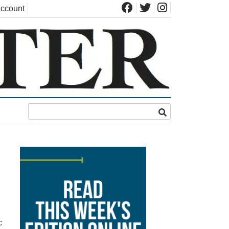
ccount
c