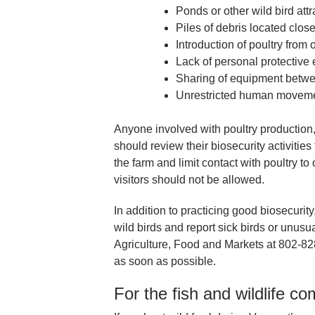
Ponds or other wild bird att
Piles of debris located close
Introduction of poultry from
Lack of personal protective
Sharing of equipment betw
Unrestricted human movemen
Anyone involved with poultry production
should review their biosecurity activitie
the farm and limit contact with poultry 
visitors should not be allowed.
In addition to practicing good biosecurit
wild birds and report sick birds or unusu
Agriculture, Food and Markets at 802-8
as soon as possible.
For the fish and wildlife c