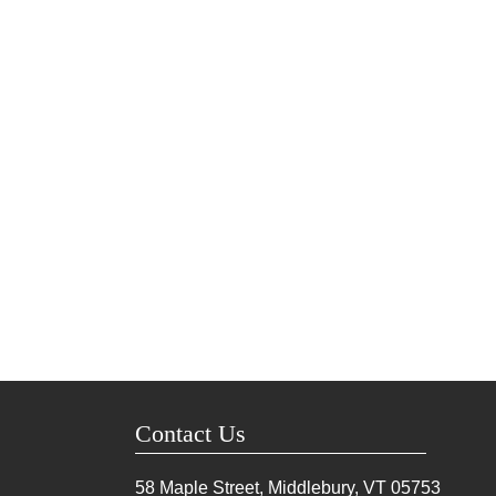
Contact Us
58 Maple Street, Middlebury, VT
05753