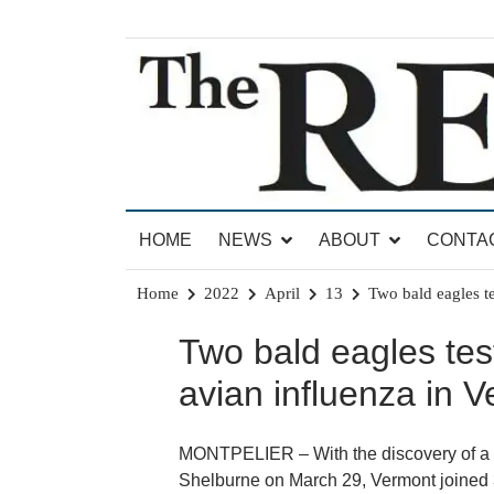
Skip
to
content
News for Brandon, Pittsford, Proctor, West Rut
The Brandon Reporter
HOME
NEWS
ABOUT
CONTA
Home
2022
April
13
Two bald eagles te
Two bald eagles test
avian influenza in 
MONTPELIER – With the discovery of a d
Shelburne on March 29, Vermont joined 3