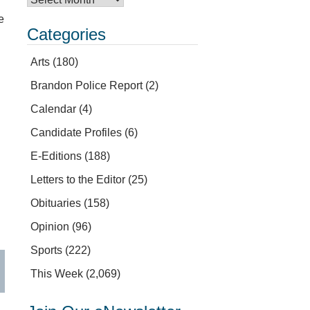
e
Categories
Arts
(180)
Brandon Police Report
(2)
Calendar
(4)
Candidate Profiles
(6)
E-Editions
(188)
Letters to the Editor
(25)
Obituaries
(158)
Opinion
(96)
Sports
(222)
This Week
(2,069)