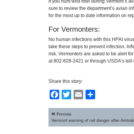
If you hunt wild fowl during Vermont’s a
sure to review the department’s avian inf
for the most up to date information on r
For Vermonters:
No human infections with this HPAI viru
take these steps to prevent infection. Inf
risk. Vermonters are asked to be alert fo
at 802-828-2421 or through USDA’s toll
Share this story:
Facebook
Twitter
Email
Share
Post
Previous
navigation
Vermont warning of rail danger after Amtrak 