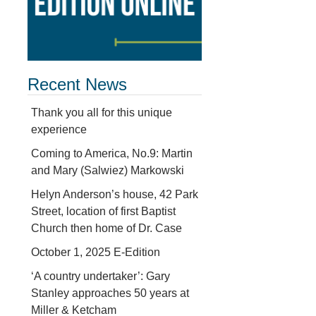
Recent News
Thank you all for this unique
experience
Coming to America, No.9: Martin
and Mary (Salwiez) Markowski
Helyn Anderson’s house, 42 Park
Street, location of first Baptist
Church then home of Dr. Case
October 1, 2025 E-Edition
‘A country undertaker’: Gary
Stanley approaches 50 years at
Miller & Ketcham