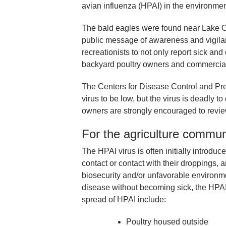
avian influenza (HPAI) in the environme
The bald eagles were found near Lake Ch
public message of awareness and vigilan
recreationists to not only report sick an
backyard poultry owners and commercia
The Centers for Disease Control and Prev
virus to be low, but the virus is deadly 
owners are strongly encouraged to review
For the agriculture commun
The HPAI virus is often initially introduc
contact or contact with their droppings,
biosecurity and/or unfavorable environm
disease without becoming sick, the HPAI vi
spread of HPAI include:
Poultry housed outside