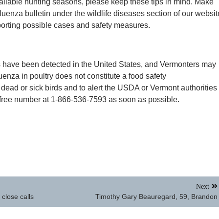
vailable hunting seasons, please keep these tips in mind. Make
luenza bulletin under the wildlife diseases section of our websit
eporting possible cases and safety measures.
s have been detected in the United States, and Vermonters may
luenza in poultry does not constitute a food safety
r dead or sick birds and to alert the USDA or Vermont authorities
-free number at 1-866-536-7593 as soon as possible.
Next
close calls
Timothy Gary Beauregard, 59, Brandon