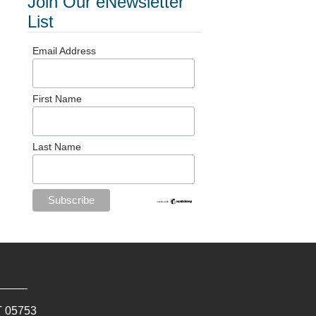
Join Our eNewsletter
List
Email Address
First Name
Last Name
T
05753