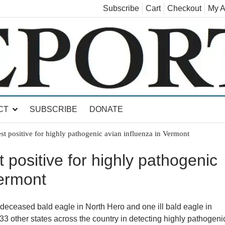
Subscribe
Cart
Checkout
My A
land, Leicester, Sudbury, Whiting and Goshen
CT
SUBSCRIBE
DONATE
st positive for highly pathogenic avian influenza in Vermont
 positive for highly pathogenic
Vermont
eceased bald eagle in North Hero and one ill bald eagle in
3 other states across the country in detecting highly pathogeni