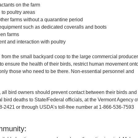
ractants on the farm
 to poultry areas
 other farms without a quarantine period
 equipment such as dedicated coveralls and boots
een farms
t and interaction with poultry
, from the small backyard coop to the large commercial producer
s to ensure the health of their birds, restrict human movement ont
to only those who need to be there. Non-essential personnel and
y, all bird owners should prevent contact between their birds and
al bird deaths to State/Federal officials, at the Vermont Agency o
28-2421 or through USDA’s toll-free number at 1-866-536-7593
ommunity: