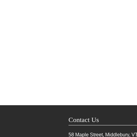
Contact Us
58 Maple Street, Middlebury, V