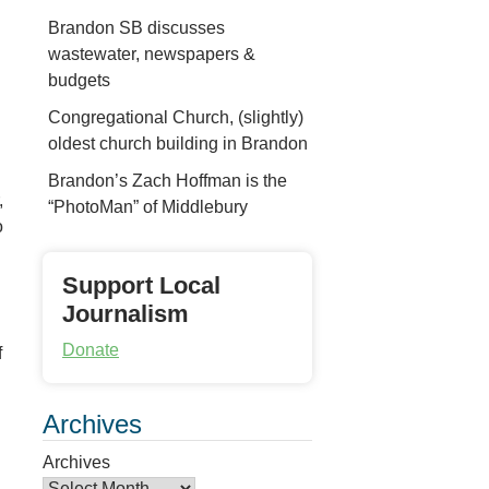
Brandon SB discusses
wastewater, newspapers &
budgets
Congregational Church, (slightly)
oldest church building in Brandon
Brandon’s Zach Hoffman is the
,
“PhotoMan” of Middlebury
o
Support Local
Journalism
Donate
f
Archives
Archives