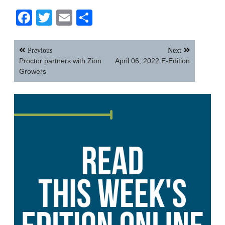
Facebook
Twitter
Email
Share
Post
Previous
Next
navigation
Proctor partners with Zion
April 06, 2022 E-Edition
Growers