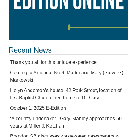
Recent News
Thank you all for this unique experience
Coming to America, No.9: Martin and Mary (Salwiez)
Markowski
Helyn Anderson’s house, 42 Park Street, location of
first Baptist Church then home of Dr. Case
October 1, 2025 E-Edition
‘A country undertaker’: Gary Stanley approaches 50
years at Miller & Ketcham
Brandon SB discusses wastewater, newspapers &