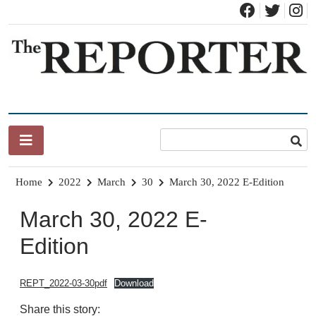
Skip
to
content
News for Brandon, Pittsford, Proctor, West Rutland, Leicester,
The Brandon Reporter
Sudbury, Whiting and Goshen
Home
2022
March
30
March 30, 2022 E-Edition
March 30, 2022 E-
Edition
REPT_2022-03-30pdf
Download
Share this story: