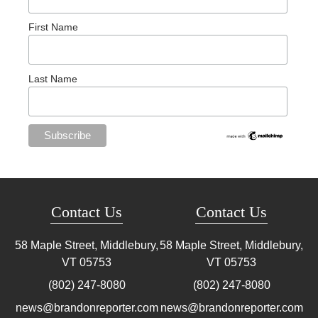
First Name
Last Name
Contact Us
Contact Us
58 Maple Street, Middlebury,
58 Maple Street, Middlebury,
VT
05753
VT
05753
(802) 247-8080
(802) 247-8080
news@brandonreporter.com
news@brandonreporter.com