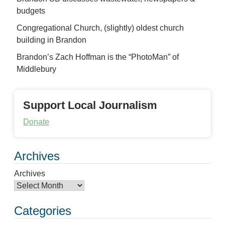
budgets
Congregational Church, (slightly) oldest church
building in Brandon
Brandon’s Zach Hoffman is the “PhotoMan” of
Middlebury
Support Local Journalism
Donate
Archives
Archives
Categories