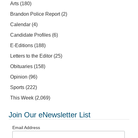
Arts
(180)
Brandon Police Report
(2)
Calendar
(4)
Candidate Profiles
(6)
E-Editions
(188)
Letters to the Editor
(25)
Obituaries
(158)
Opinion
(96)
Sports
(222)
This Week
(2,069)
Join Our eNewsletter List
Email Address